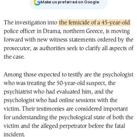
Μake us preferred on Google
The investigation into
the femicide of a 45-year-old
police officer in Drama, northern Greece, is moving
forward with new witness statements ordered by the
prosecutor, as authorities seek to clarify all aspects of
the case.
Among those expected to testify are the psychologist
who was treating the 50-year-old suspect, the
psychiatrist who had evaluated him, and the
psychologist who had online sessions with the
victim. Their testimonies are considered important
for understanding the psychological state of both the
victim and the alleged perpetrator before the fatal
incident.