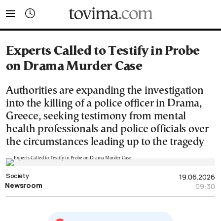
tovima.com - Breaking News, Analysis and Opinion fr
Experts Called to Testify in Probe
on Drama Murder Case
Authorities are expanding the investigation
into the killing of a police officer in Drama,
Greece, seeking testimony from mental
health professionals and police officials over
the circumstances leading up to the tragedy
Society
19.06.2026
Newsroom
09:30