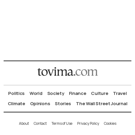
Politics
World
Society
Finance
Culture
Travel
Climate
Opinions
Stories
The Wall Street Journal
About
Contact
Terms of Use
Privacy Policy
Cookies