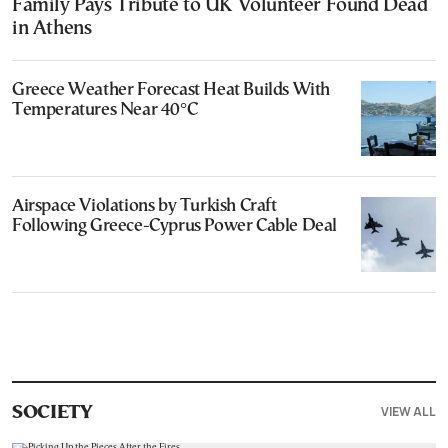
Family Pays Tribute to UK Volunteer Found Dead
in Athens
Greece Weather Forecast Heat Builds With
Temperatures Near 40°C
Airspace Violations by Turkish Craft
Following Greece-Cyprus Power Cable Deal
VIEW ALL
SOCIETY