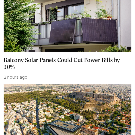
Balcony Solar Panels Could Cut Power Bills by
30%
2 hours ago