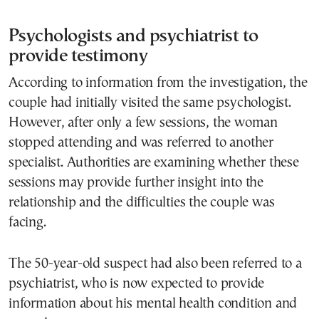
Psychologists and psychiatrist to
provide testimony
According to information from the investigation, the
couple had initially visited the same psychologist.
However, after only a few sessions, the woman
stopped attending and was referred to another
specialist. Authorities are examining whether these
sessions may provide further insight into the
relationship and the difficulties the couple was
facing.
The 50-year-old suspect had also been referred to a
psychiatrist, who is now expected to provide
information about his mental health condition and