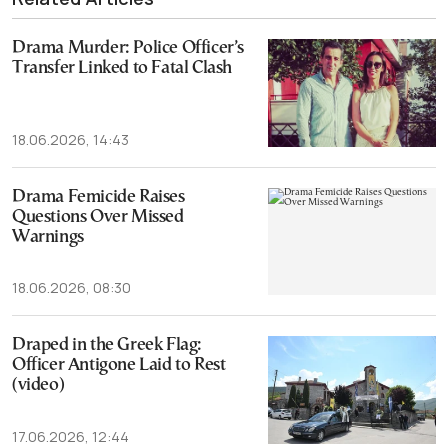
Drama Murder: Police Officer’s
Transfer Linked to Fatal Clash
18.06.2026, 14:43
Drama Femicide Raises
Questions Over Missed
Warnings
18.06.2026, 08:30
Draped in the Greek Flag:
Officer Antigone Laid to Rest
(video)
17.06.2026, 12:44