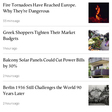
Fire Tornadoes Have Reached Europe.
Why They’re Dangerous
33 mins ago
Greek Shoppers Tighten Their Market
Budgets
1 hour ago
Balcony Solar Panels Could Cut Power Bills
by 30%
2 hours ago
Berlin 1936 Still Challenges the World 90
Years Later
2 hours ago