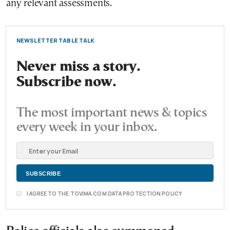
any relevant assessments.
NEWSLETTER TABLE TALK
Never miss a story.
Subscribe now.
The most important news & topics
every week in your inbox.
I AGREE TO THE TOVIMA.COM DATA PROTECTION POLICY