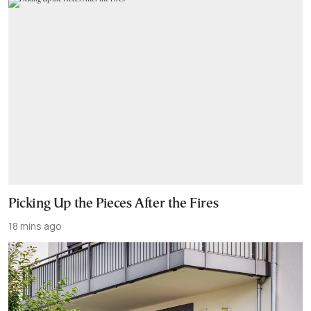
Picking Up the Pieces After the Fires
18 mins ago