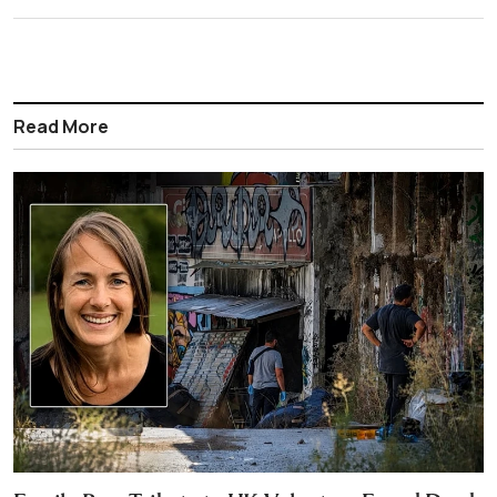
Read More