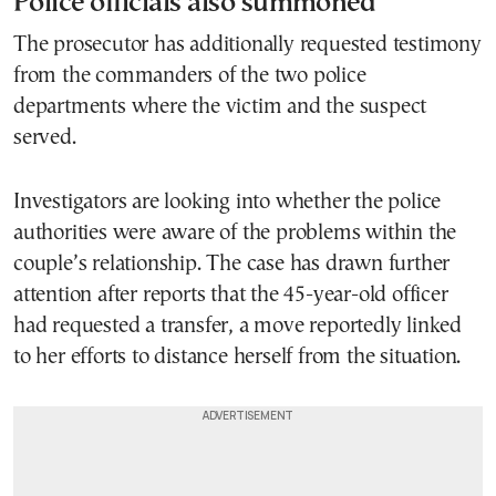
Police officials also summoned
The prosecutor has additionally requested testimony
from the commanders of the two police
departments where the victim and the suspect
served.
Investigators are looking into whether the police
authorities were aware of the problems within the
couple’s relationship. The case has drawn further
attention after reports that the 45-year-old officer
had requested a transfer, a move reportedly linked
to her efforts to distance herself from the situation.