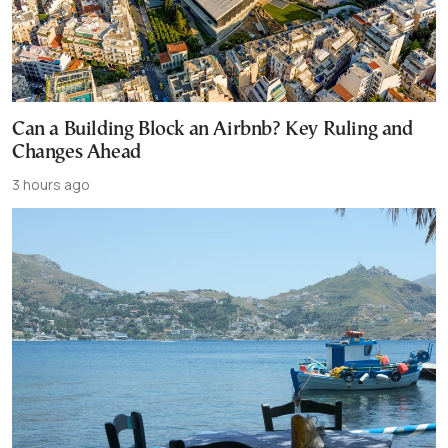
Can a Building Block an Airbnb? Key Ruling and
Changes Ahead
3 hours ago