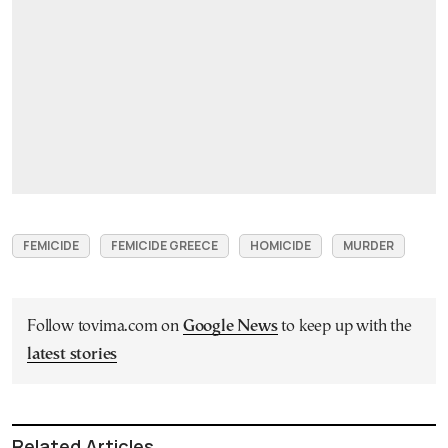
FEMICIDE
FEMICIDE GREECE
HOMICIDE
MURDER
Follow tovima.com on
Google News
to keep up with the
latest stories
Related Articles