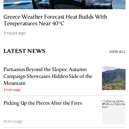
Greece Weather Forecast Heat Builds With
Temperatures Near 40°C
3 hours ago
LATEST NEWS
VIEW ALL
Parnassus Beyond the Slopes: Autumn
Campaign Showcases Hidden Side of the
Mountain
3 mins ago
Picking Up the Pieces After the Fires
18 mins ago