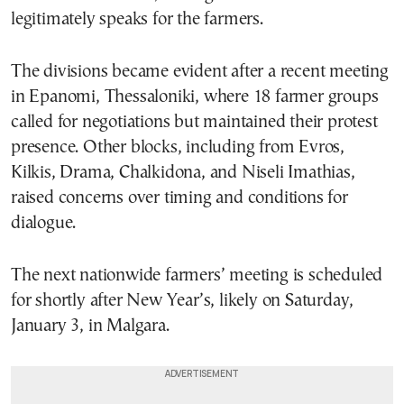
legitimately speaks for the farmers.
The divisions became evident after a recent meeting
in Epanomi, Thessaloniki, where 18 farmer groups
called for negotiations but maintained their protest
presence. Other blocks, including from Evros,
Kilkis, Drama, Chalkidona, and Niseli Imathias,
raised concerns over timing and conditions for
dialogue.
The next nationwide farmers’ meeting is scheduled
for shortly after New Year’s, likely on Saturday,
January 3, in Malgara.