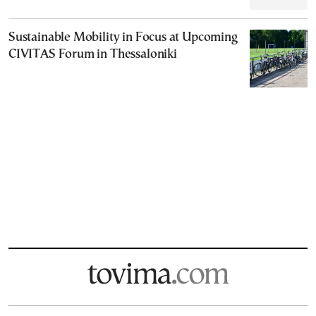
Sustainable Mobility in Focus at Upcoming
CIVITAS Forum in Thessaloniki