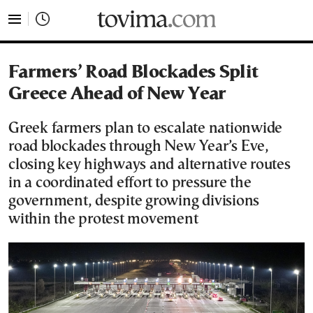
tovima.com - Breaking News, Analysis and Opinion fr
Farmers’ Road Blockades Split
Greece Ahead of New Year
Greek farmers plan to escalate nationwide
road blockades through New Year’s Eve,
closing key highways and alternative routes
in a coordinated effort to pressure the
government, despite growing divisions
within the protest movement