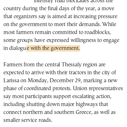
intensify road blockades across the
country during the final days of the year, a move
that organizers say is aimed at increasing pressure
on the government to meet their demands. While
most farmers remain committed to roadblocks,
some groups have expressed willingness to engage
in dialogu
e with the government.
Farmers from the central Thessaly region are
expected to arrive with their tractors in the city of
Larissa on Monday, December 29, marking a new
phase of coordinated protests. Union representatives
say most participants support escalating action,
including shutting down major highways that
connect northern and southern Greece, as well as
smaller service roads.