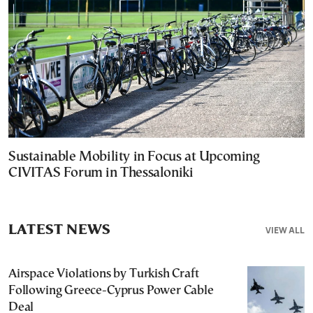
Sustainable Mobility in Focus at Upcoming
CIVITAS Forum in Thessaloniki
LATEST NEWS
VIEW ALL
Airspace Violations by Turkish Craft
Following Greece-Cyprus Power Cable
Deal