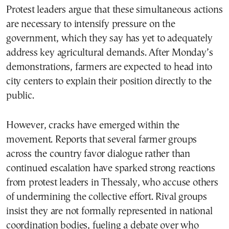
Protest leaders argue that these simultaneous actions
are necessary to intensify pressure on the
government, which they say has yet to adequately
address key agricultural demands. After Monday’s
demonstrations, farmers are expected to head into
city centers to explain their position directly to the
public.
However, cracks have emerged within the
movement. Reports that several farmer groups
across the country favor dialogue rather than
continued escalation have sparked strong reactions
from protest leaders in Thessaly, who accuse others
of undermining the collective effort. Rival groups
insist they are not formally represented in national
coordination bodies, fueling a debate over who