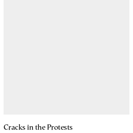
Cracks in the Protests