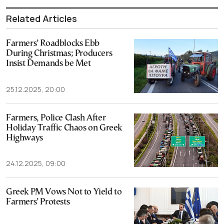
Related Articles
Farmers’ Roadblocks Ebb
During Christmas; Producers
Insist Demands be Met
25.12.2025, 20:00
Farmers, Police Clash After
Holiday Traffic Chaos on Greek
Highways
24.12.2025, 09:00
Greek PM Vows Not to Yield to
Farmers’ Protests