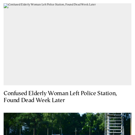
Confused Elderly Woman Left Police Station,
Found Dead Week Later