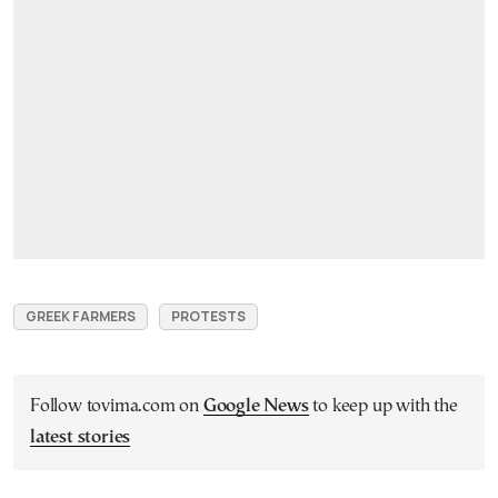
GREEK FARMERS
PROTESTS
Follow tovima.com on
Google News
to keep up with the
latest stories