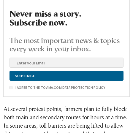
Never miss a story.
Subscribe now.
The most important news & topics
every week in your inbox.
I AGREE TO THE TOVIMA.COM DATA PROTECTION POLICY
At several protest points, farmers plan to fully block
both main and secondary routes for hours at a time.
In some areas, toll barriers are being lifted to allow