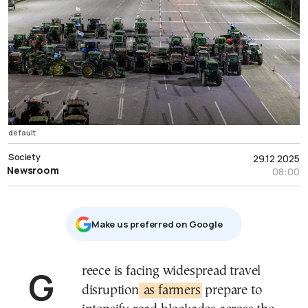
default
Society
29.12.2025
Newsroom
08:00
Μake us preferred on Google
Greece is facing widespread travel
disruption
as farmers
prepare to