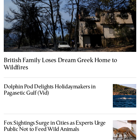
British Family Loses Dream Greek Home to
Wildfires
Dolphin Pod Delights Holidaymakers in
Pagasetic Gulf (Vid)
Fox Sightings Surge in Cities as Experts Urge
Public Not to Feed Wild Animals