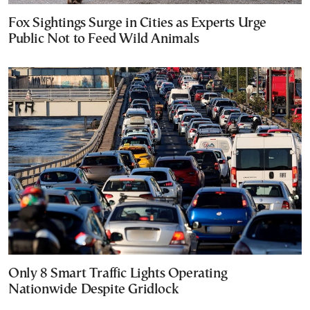
Fox Sightings Surge in Cities as Experts Urge
Public Not to Feed Wild Animals
Only 8 Smart Traffic Lights Operating
Nationwide Despite Gridlock