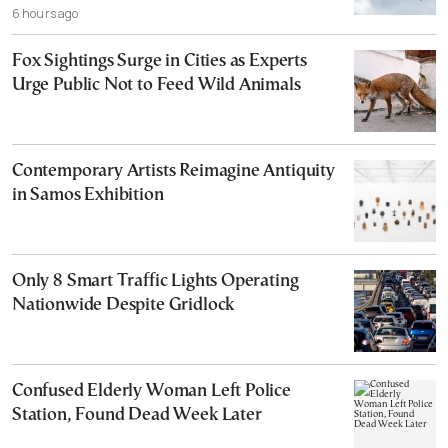
6 hours ago
Fox Sightings Surge in Cities as Experts
Urge Public Not to Feed Wild Animals
Contemporary Artists Reimagine Antiquity
in Samos Exhibition
Only 8 Smart Traffic Lights Operating
Nationwide Despite Gridlock
Confused Elderly Woman Left Police
Station, Found Dead Week Later