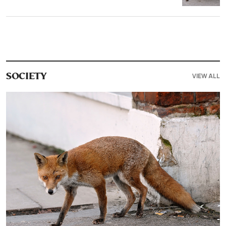
VIEW ALL
SOCIETY