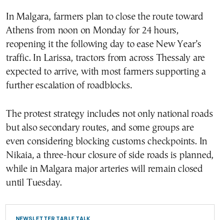
In Malgara, farmers plan to close the route toward
Athens from noon on Monday for 24 hours,
reopening it the following day to ease New Year’s
traffic. In Larissa, tractors from across Thessaly are
expected to arrive, with most farmers supporting a
further escalation of roadblocks.
The protest strategy includes not only national roads
but also secondary routes, and some groups are
even considering blocking customs checkpoints. In
Nikaia, a three-hour closure of side roads is planned,
while in Malgara major arteries will remain closed
until Tuesday.
NEWSLETTER TABLE TALK