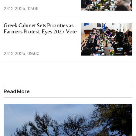
23.12.2025, 12:06
Greek Cabinet Sets Priorities as
Farmers Protest, Eyes 2027 Vote
23.12.2025, 09:00
Read More