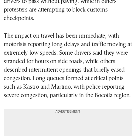
drivers to pass without paying, while in others
protesters are attempting to block customs
checkpoints.
The impact on travel has been immediate, with
motorists reporting long delays and traffic moving at
extremely low speeds. Some drivers said they were
stranded for hours on side roads, while others
described intermittent openings that briefly eased
congestion. Long queues formed at critical points
such as Kastro and Martino, with police reporting
severe congestion, particularly in the Boeotia region.