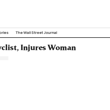
ories
The Wall Street Journal
yclist, Injures Woman