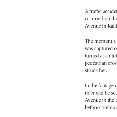
A traffic accid
occurred on th
Avenue in Kalli
The moment a 7
was captured on
turned at an in
pedestrian cros
struck her.
In the footage 
rider can be se
Avenue in the 
before continuin