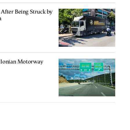
After Being Struck by
a
n Ionian Motorway