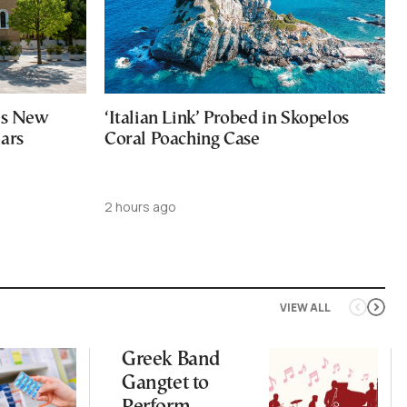
ces New
‘Italian Link’ Probed in Skopelos
ears
Coral Poaching Case
2 hours ago
VIEW ALL
Greek Band
Gangtet to