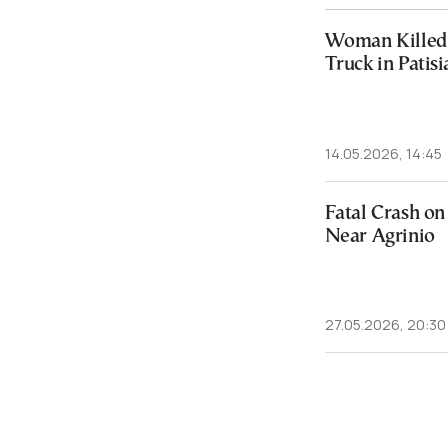
Woman Killed 
Truck in Patisi
14.05.2026, 14:45
Fatal Crash o
Near Agrinio
27.05.2026, 20:30