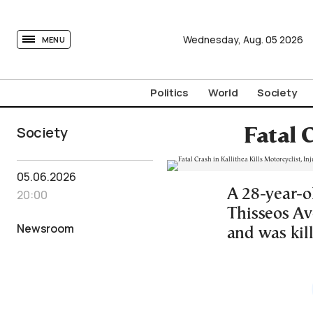
tovima.com - Breaking News, Analysis and Opinion fr
Wednesday,
Aug.
05
2026
MENU
Politics
World
Society
Society
Fatal 
05.06.2026
A 28-year-ol
20:00
Thisseos Av
Newsroom
and was kil