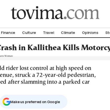
om To Vima’s International Edition
Finance
Culture
Travel
Climate
Opinions
St
Crash in Kallithea Kills Motorc
d rider lost control at high speed on
enue, struck a 72-year-old pedestrian,
led after slamming into a parked car
Μake us preferred on Google