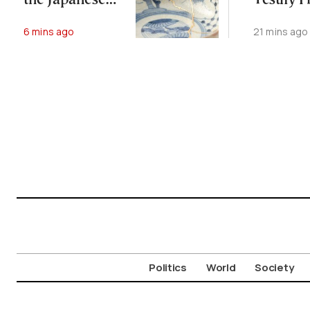
the Japanese
Testify F
Art of Kintsugi
Freezer 
6 mins ago
21 mins ago
Case
Politics
World
Society