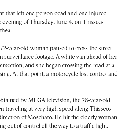
ent that left one person dead and one injured
e evening of Thursday, June 4, on Thisseos
thea.
2-year-old woman paused to cross the street
 surveillance footage. A white van ahead of her
tersection, and she began crossing the road at a
sing. At that point, a motorcycle lost control and
obtained by MEGA television, the 28-year-old
en traveling at very high speed along Thisseos
direction of Moschato. He hit the elderly woman
g out of control all the way to a traffic light.