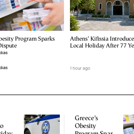
besity Program Sparks
Athens’ Kifissia Introdu
ispute
Local Holiday After 77 Y
kkas
kkas
1 hour ago
Greece’s
to
Obesity