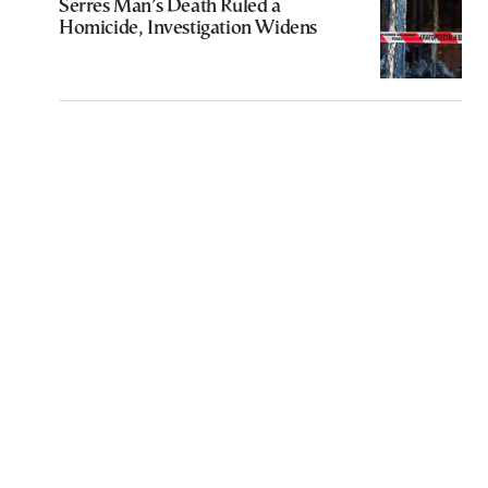
Serres Man’s Death Ruled a
Homicide, Investigation Widens