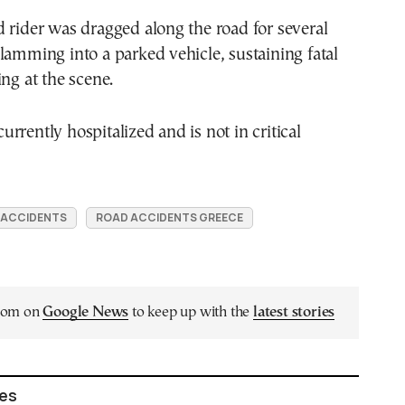
 rider was dragged along the road for several
lamming into a parked vehicle, sustaining fatal
ing at the scene.
rrently hospitalized and is not in critical
 ACCIDENTS
ROAD ACCIDENTS GREECE
.com on
Google News
to keep up with the
latest stories
les