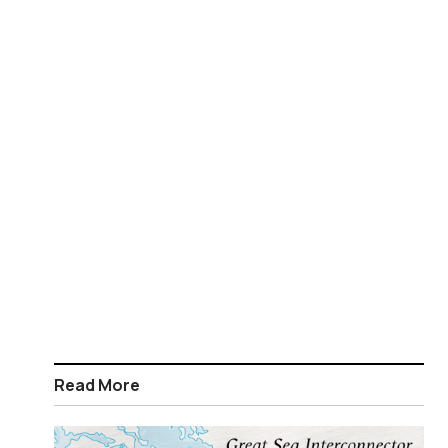
Read More