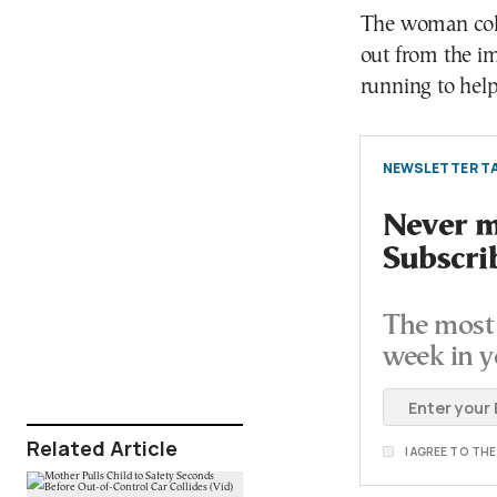
The woman coll
out from the i
running to help
NEWSLETTER TA
Never mi
Subscri
The most 
week in y
Related Article
I AGREE TO TH