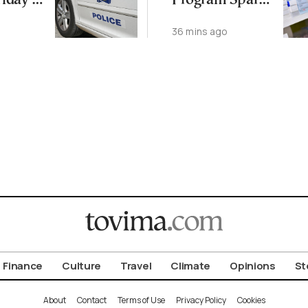
riday in
Program Sparks
Body
Clawback
36 mins ago
Dispute
Finance
Culture
Travel
Climate
Opinions
St
About
Contact
Terms of Use
Privacy Policy
Cookies