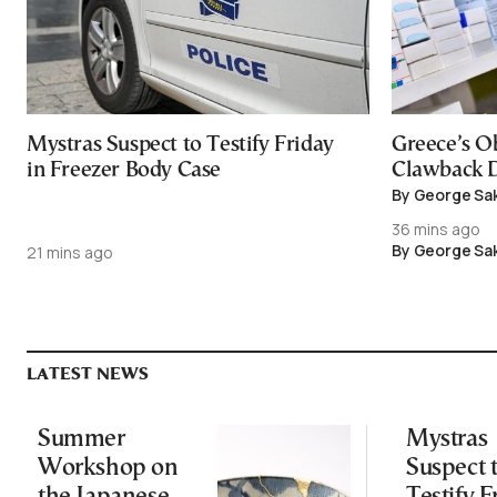
Mystras Suspect to Testify Friday
Greece’s O
in Freezer Body Case
Clawback D
By George Sa
36 mins ago
By George Sa
21 mins ago
LATEST NEWS
Summer
Mystras
Workshop on
Suspect 