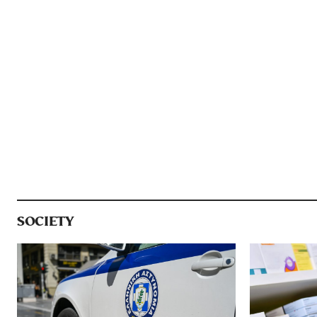
SOCIETY