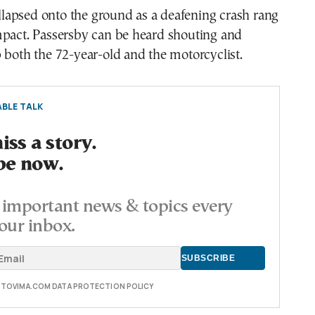
apsed onto the ground as a deafening crash rang
mpact. Passersby can be heard shouting and
 both the 72-year-old and the motorcyclist.
BLE TALK
ss a story.
be now.
important news & topics every
our inbox.
E TOVIMA.COM DATA PROTECTION POLICY