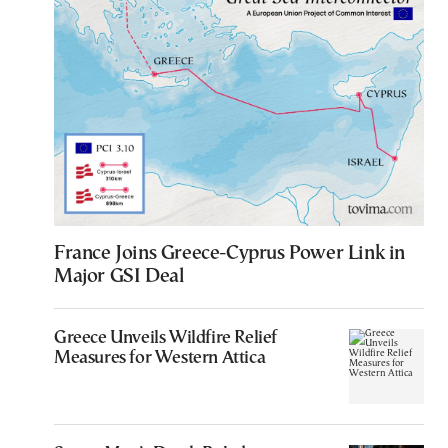
France Joins Greece-Cyprus Power Link in
Major GSI Deal
Greece Unveils Wildfire Relief
Measures for Western Attica