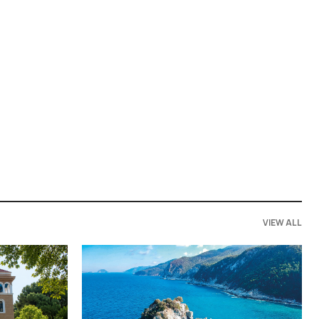
VIEW ALL