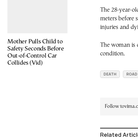
The 28-year-old
meters before s
injuries and dy
Mother Pulls Child to
The woman is cu
Safety Seconds Before
condition.
Out-of-Control Car
Collides (Vid)
DEATH
ROAD
Follow tovima
Related Artic