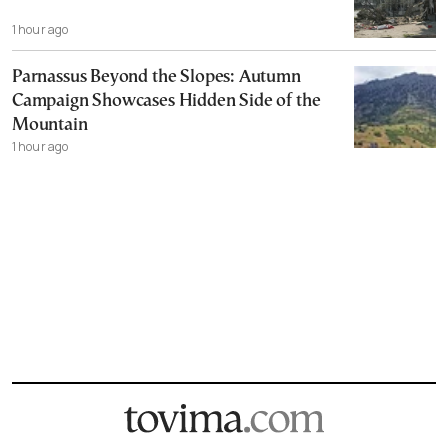
1 hour ago
Parnassus Beyond the Slopes: Autumn
Campaign Showcases Hidden Side of the
Mountain
1 hour ago