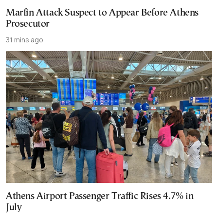
Marfin Attack Suspect to Appear Before Athens
Prosecutor
31 mins ago
Athens Airport Passenger Traffic Rises 4.7% in
July