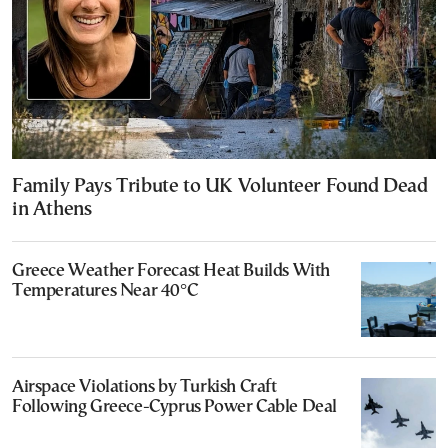
Family Pays Tribute to UK Volunteer Found Dead
in Athens
Greece Weather Forecast Heat Builds With
Temperatures Near 40°C
Airspace Violations by Turkish Craft
Following Greece-Cyprus Power Cable Deal