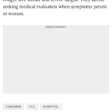
seeking medical evaluation when symptoms persist
or worsen.
CHILDREN
FLU
HOSPITAL