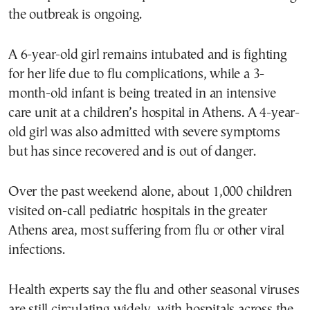
the outbreak is ongoing.
A 6-year-old girl remains intubated and is fighting
for her life due to flu complications, while a 3-
month-old infant is being treated in an intensive
care unit at a children’s hospital in Athens. A 4-year-
old girl was also admitted with severe symptoms
but has since recovered and is out of danger.
Over the past weekend alone, about 1,000 children
visited on-call pediatric hospitals in the greater
Athens area, most suffering from flu or other viral
infections.
Health experts say the flu and other seasonal viruses
are still circulating widely, with hospitals across the