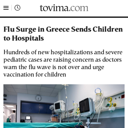
tovima.com - Breaking News, Analysis and Opinion fr
Flu Surge in Greece Sends Children
to Hospitals
Hundreds of new hospitalizations and severe
pediatric cases are raising concern as doctors
warn the flu wave is not over and urge
vaccination for children