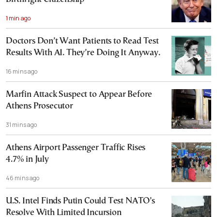
1 min ago
Doctors Don’t Want Patients to Read Test
Results With AI. They’re Doing It Anyway.
16 mins ago
Marfin Attack Suspect to Appear Before
Athens Prosecutor
31 mins ago
Athens Airport Passenger Traffic Rises
4.7% in July
46 mins ago
U.S. Intel Finds Putin Could Test NATO’s
Resolve With Limited Incursion