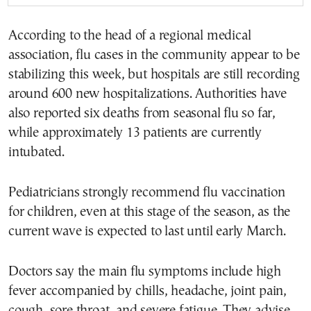
According to the head of a regional medical
association, flu cases in the community appear to be
stabilizing this week, but hospitals are still recording
around 600 new hospitalizations. Authorities have
also reported six deaths from seasonal flu so far,
while approximately 13 patients are currently
intubated.
Pediatricians strongly recommend flu vaccination
for children, even at this stage of the season, as the
current wave is expected to last until early March.
Doctors say the main flu symptoms include high
fever accompanied by chills, headache, joint pain,
cough, sore throat, and severe fatigue. They advise