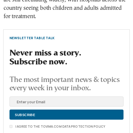
country seeing both children and adults admitted
for treatment.
NEWSLETTER TABLE TALK
Never miss a story.
Subscribe now.
The most important news & topics
every week in your inbox.
I AGREE TO THE TOVIMA.COM DATA PROTECTION POLICY