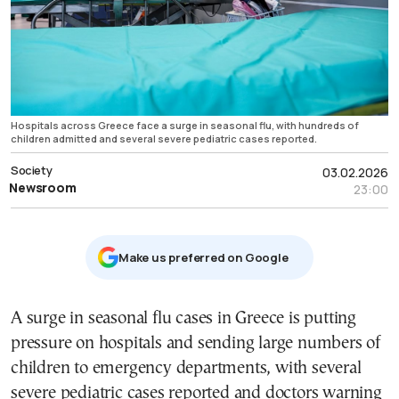
Hospitals across Greece face a surge in seasonal flu, with hundreds of
children admitted and several severe pediatric cases reported.
Society
03.02.2026
Newsroom
23:00
Μake us preferred on Google
A surge in seasonal flu cases in Greece is putting
pressure on hospitals and sending large numbers of
children to emergency departments, with several
severe pediatric cases reported and doctors warning