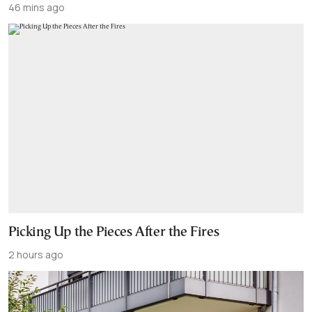
46 mins ago
Picking Up the Pieces After the Fires
2 hours ago