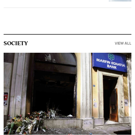
VIEW ALL
SOCIETY