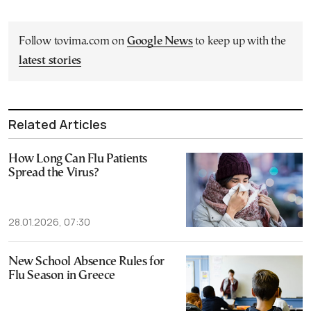
Follow tovima.com on
Google News
to keep up with the
latest stories
Related Articles
How Long Can Flu Patients
Spread the Virus?
28.01.2026, 07:30
New School Absence Rules for
Flu Season in Greece