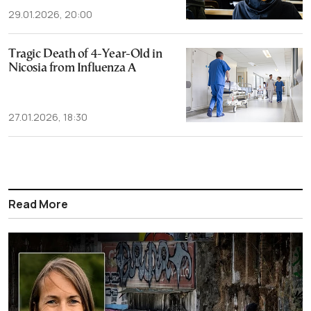
29.01.2026, 20:00
Tragic Death of 4-Year-Old in
Nicosia from Influenza A
27.01.2026, 18:30
Read More