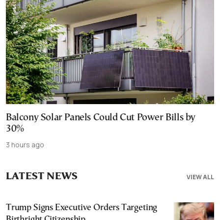
Balcony Solar Panels Could Cut Power Bills by
30%
3 hours ago
LATEST NEWS
VIEW ALL
Trump Signs Executive Orders Targeting
Birthright Citizenship