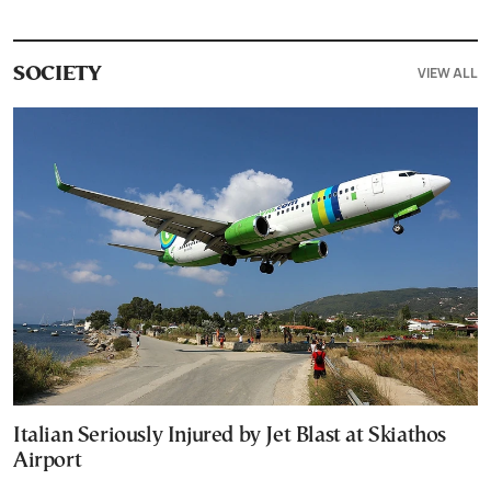
VIEW ALL
SOCIETY
Italian Seriously Injured by Jet Blast at Skiathos
Airport