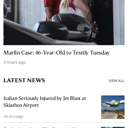
Marfin Case: 46-Year-Old to Testify Tuesday
3 hours ago
LATEST NEWS
VIEW ALL
Italian Seriously Injured by Jet Blast at
Skiathos Airport
48 mins ago