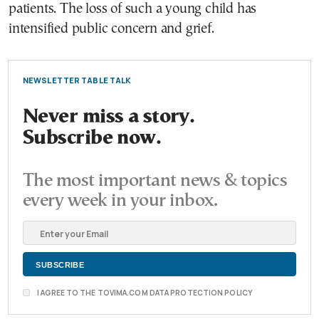
patients. The loss of such a young child has
intensified public concern and grief.
NEWSLETTER TABLE TALK
Never miss a story.
Subscribe now.
The most important news & topics
every week in your inbox.
I AGREE TO THE TOVIMA.COM DATA PROTECTION POLICY