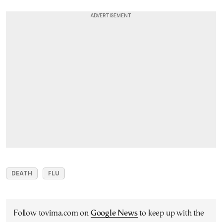
DEATH
FLU
Follow tovima.com on
Google News
to keep up with the