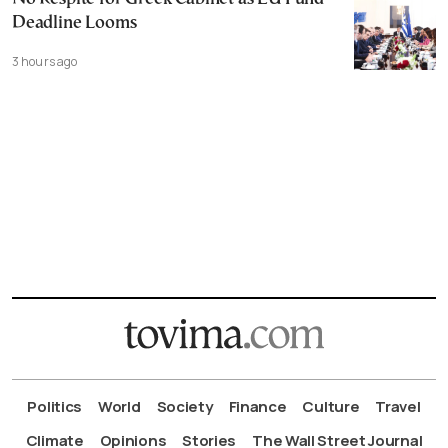
Deadline Looms
3 hours ago
Politics
World
Society
Finance
Culture
Travel
Climate
Opinions
Stories
The Wall Street Journal