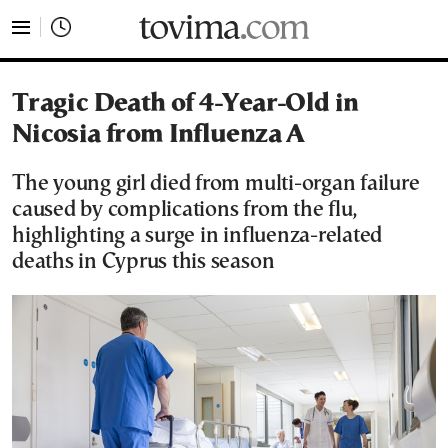
tovima.com - Breaking News, Analysis and Opinion fr
Tragic Death of 4-Year-Old in
Nicosia from Influenza A
The young girl died from multi-organ failure
caused by complications from the flu,
highlighting a surge in influenza-related
deaths in Cyprus this season