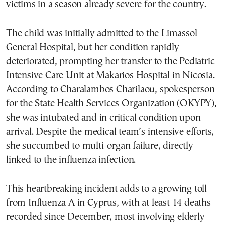
victims in a season already severe for the country.
The child was initially admitted to the Limassol
General Hospital, but her condition rapidly
deteriorated, prompting her transfer to the Pediatric
Intensive Care Unit at Makarios Hospital in Nicosia.
According to Charalambos Charilaou, spokesperson
for the State Health Services Organization (OKYPY),
she was intubated and in critical condition upon
arrival. Despite the medical team’s intensive efforts,
she succumbed to multi-organ failure, directly
linked to the influenza infection.
This heartbreaking incident adds to a growing toll
from Influenza A in Cyprus, with at least 14 deaths
recorded since December, most involving elderly