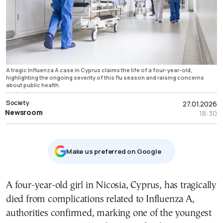
A tragic Influenza A case in Cyprus claims the life of a four-year-old,
highlighting the ongoing severity of this flu season and raising concerns
about public health.
Society
27.01.2026
Newsroom
18:30
Μake us preferred on Google
A four-year-old girl in Nicosia, Cyprus, has tragically
died from complications related to Influenza A,
authorities confirmed, marking one of the youngest