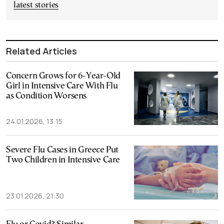
latest stories
Related Articles
Concern Grows for 6-Year-Old
Girl in Intensive Care With Flu
as Condition Worsens
24.01.2026, 13:15
Severe Flu Cases in Greece Put
Two Children in Intensive Care
23.01.2026, 21:30