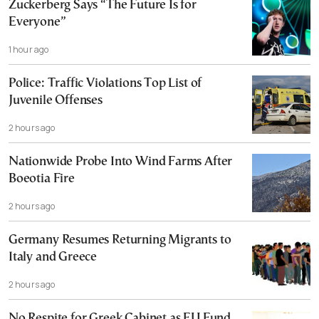
Zuckerberg Says “The Future Is for
Everyone”
1 hour ago
Police: Traffic Violations Top List of
Juvenile Offenses
2 hours ago
Nationwide Probe Into Wind Farms After
Boeotia Fire
2 hours ago
Germany Resumes Returning Migrants to
Italy and Greece
2 hours ago
No Respite for Greek Cabinet as EU Fund