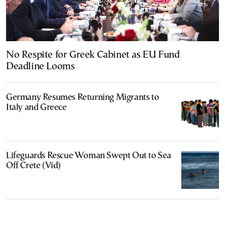
No Respite for Greek Cabinet as EU Fund
Deadline Looms
Germany Resumes Returning Migrants to
Italy and Greece
Lifeguards Rescue Woman Swept Out to Sea
Off Crete (Vid)