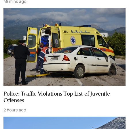
48 mins ago
Police: Traffic Violations Top List of Juvenile
Offenses
2 hours ago