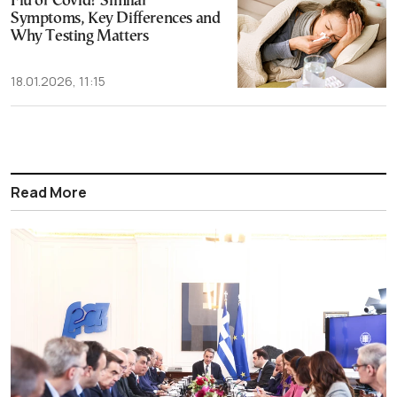
Flu or Covid? Similar
Symptoms, Key Differences and
Why Testing Matters
18.01.2026, 11:15
Read More