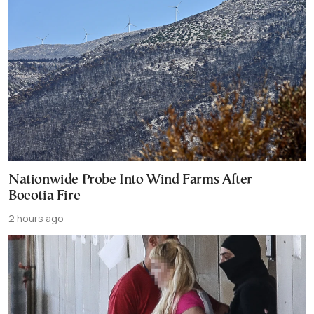
Nationwide Probe Into Wind Farms After
Boeotia Fire
2 hours ago