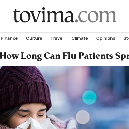
om To Vima’s International Edition
Finance
Culture
Travel
Climate
Opinions
St
How Long Can Flu Patients Spr