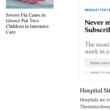
NEWSLETTER TA
Severe Flu Cases in
Greece Put Two
Never mi
Children in Intensive
Subscri
Care
The most 
week in y
I AGREE TO TH
Hospital Si
Hospitals are e
Themistocleous 