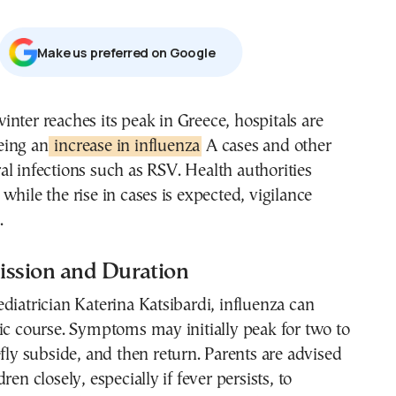
Μake us preferred on Google
eing an
increase in influenza
A cases and other
ral infections such as RSV. Health authorities
while the rise in cases is expected, vigilance
.
ission and Duration
diatrician Katerina Katsibardi, influenza can
ic course. Symptoms may initially peak for two to
efly subside, and then return. Parents are advised
ren closely, especially if fever persists, to