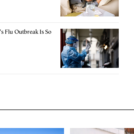
s Flu Outbreak Is So