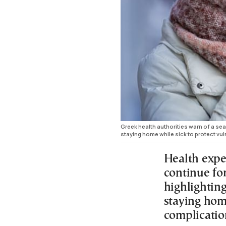
Greek health authorities warn of a sea
staying home while sick to protect vu
Health expe
continue fo
highlightin
staying hom
complicatio