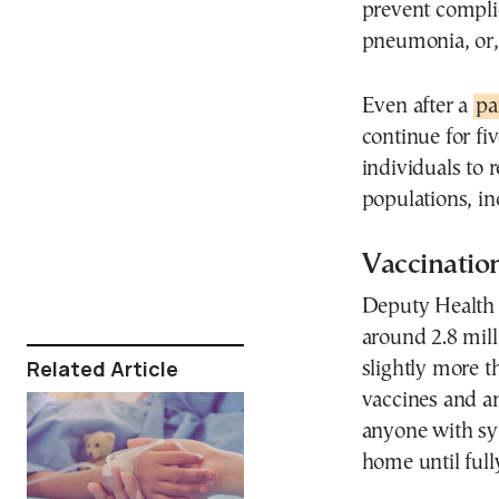
prevent complic
pneumonia, or, 
Even after a
pa
continue for fi
individuals to
populations, i
Vaccination
Deputy Health 
around 2.8 mill
Related Article
slightly more t
vaccines and an
anyone with sy
home until full