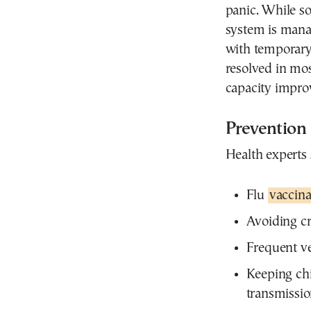
panic. While so
system is mana
with temporary
resolved in mos
capacity impro
Prevention
Health experts 
Flu
vaccina
Avoiding c
Frequent ve
Keeping ch
transmissi