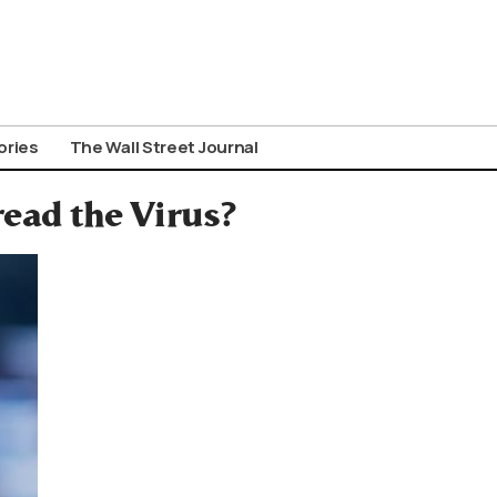
ories
The Wall Street Journal
ead the Virus?