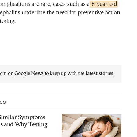
mplications are rare, cases such as a
6-year-old
phalitis underline the need for preventive action
toring.
.com on
Google News
to keep up with the
latest stories
les
 Similar Symptoms,
es and Why Testing