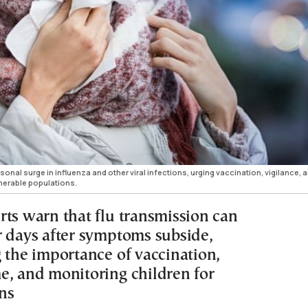
sonal surge in influenza and other viral infections, urging vaccination, vigilance, 
lnerable populations.
rts warn that flu transmission can
r days after symptoms subside,
g the importance of vaccination,
e, and monitoring children for
ns