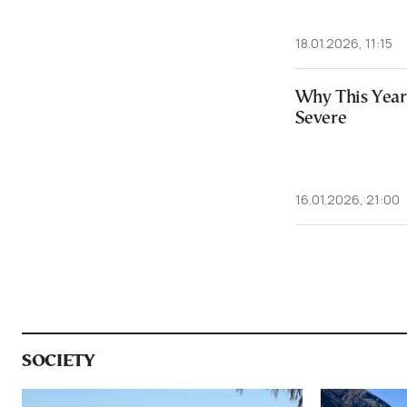
18.01.2026, 11:15
Why This Year’
Severe
16.01.2026, 21:00
SOCIETY