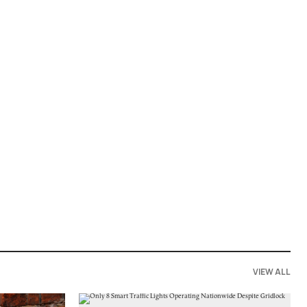
VIEW ALL