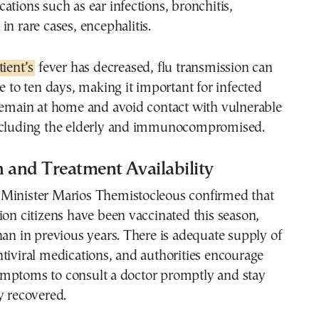
ations such as ear infections, bronchitis,
in rare cases, encephalitis.
tient’s
fever has decreased, flu transmission can
ve to ten days, making it important for infected
 remain at home and avoid contact with vulnerable
ncluding the elderly and immunocompromised.
 and Treatment Availability
Minister Marios Themistocleous confirmed that
ion citizens have been vaccinated this season,
han in previous years. There is adequate supply of
tiviral medications, and authorities encourage
mptoms to consult a doctor promptly and stay
y recovered.