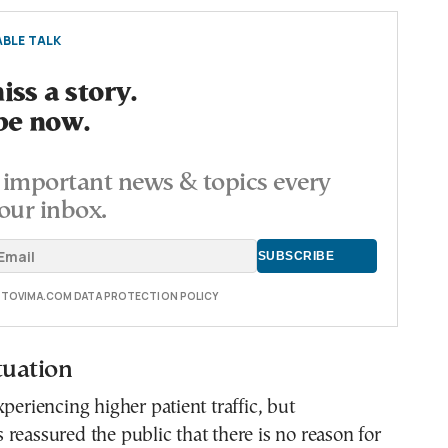
BLE TALK
ss a story.
be now.
important news & topics every
our inbox.
E TOVIMA.COM DATA PROTECTION POLICY
tuation
xperiencing higher patient traffic, but
reassured the public that there is no reason for