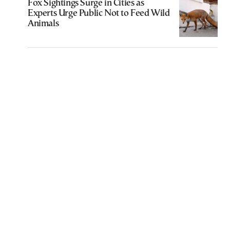
Fox Sightings Surge in Cities as
Experts Urge Public Not to Feed Wild
Animals