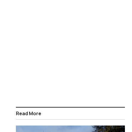
Read More