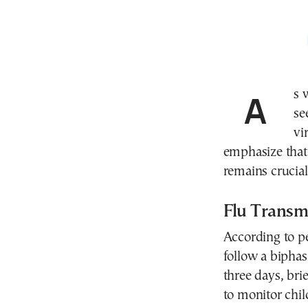
As winter reaches its peak in Greece, hospitals are
se
vi
emphasize that 
remains crucial
Flu Transm
According to pe
follow a biphas
three days, bri
to monitor child