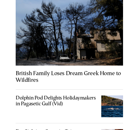
British Family Loses Dream Greek Home to
Wildfires
Dolphin Pod Delights Holidaymakers
in Pagasetic Gulf (Vid)