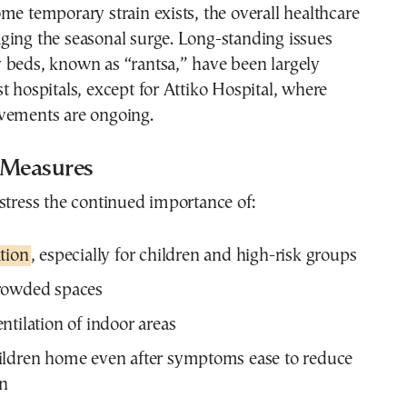
me temporary strain exists, the overall healthcare
ging the seasonal surge. Long-standing issues
 beds, known as “rantsa,” have been largely
t hospitals, except for Attiko Hospital, where
vements are ongoing.
 Measures
stress the continued importance of:
tion
, especially for children and high-risk groups
rowded spaces
ntilation of indoor areas
ildren home even after symptoms ease to reduce
on