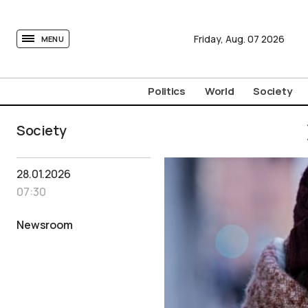
tovima.com - Breaking News, Analysis and Opinion fr
Friday,
Aug.
07
2026
MENU
Politics
World
Society
Society
28.01.2026
07:30
Newsroom