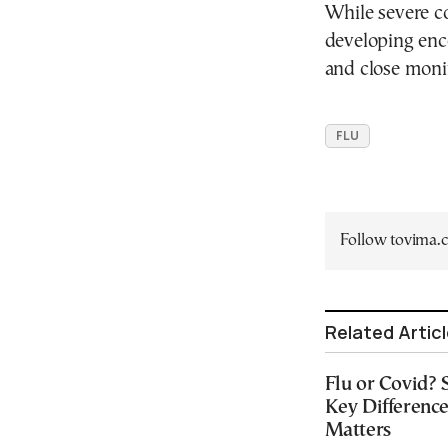
While severe co
developing ence
and close moni
FLU
Follow tovima
Related Artic
Flu or Covid?
Key Differenc
Matters