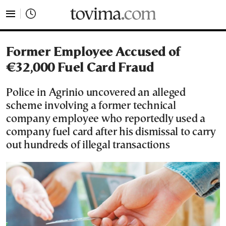
tovima.com - Breaking News, Analysis and Opinion fr
Former Employee Accused of
€32,000 Fuel Card Fraud
Police in Agrinio uncovered an alleged
scheme involving a former technical
company employee who reportedly used a
company fuel card after his dismissal to carry
out hundreds of illegal transactions