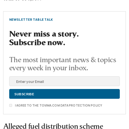
NEWSLETTER TABLE TALK
Never miss a story.
Subscribe now.
The most important news & topics
every week in your inbox.
I AGREE TO THE TOVIMA.COM DATA PROTECTION POLICY
Alleged fuel distribution scheme