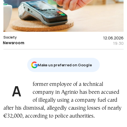
Society
12.06.2026
Newsroom
19:30
Μake us preferred on Google
A former employee of a technical
company in Agrinio has been accused
of illegally using a company fuel card
after his dismissal, allegedly causing losses of nearly
€32,000, according to police authorities.