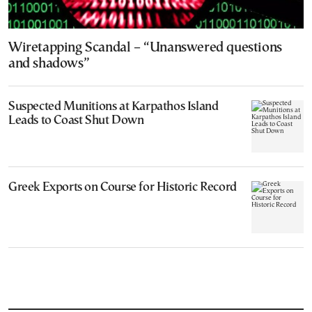
Wiretapping Scandal – “Unanswered questions
and shadows”
Suspected Munitions at Karpathos Island
Leads to Coast Shut Down
Greek Exports on Course for Historic Record