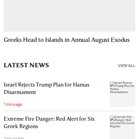
Greeks Head to Islands in Annual August Exodus
LATEST NEWS
VIEW ALL
Israel Rejects Trump Plan for Hamas
Disarmament
7 mins ago
Extreme Fire Danger: Red Alert for Six
Greek Regions
2 hours ago