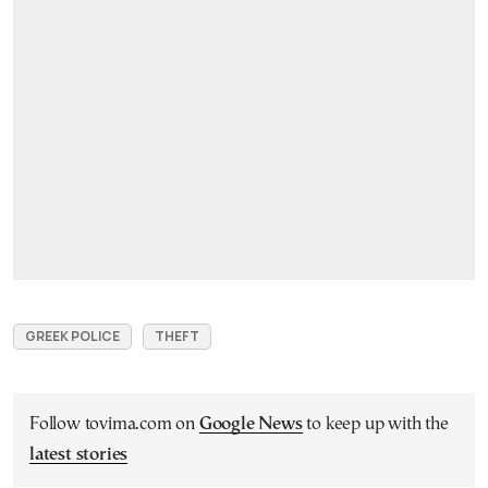
GREEK POLICE
THEFT
Follow tovima.com on
Google News
to keep up with the
latest stories