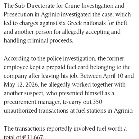
The Sub-Directorate for Crime Investigation and
Prosecution in Agrinio investigated the case, which
led to charges against six Greek nationals for theft
and another person for allegedly accepting and
handling criminal proceeds.
According to the police investigation, the former
employee kept a prepaid fuel card belonging to the
company after leaving his job. Between April 10 and
May 12, 2026, he allegedly worked together with
another suspect, who presented himself as a
procurement manager, to carry out 350
unauthorized transactions at fuel stations in Agrinio.
The transactions reportedly involved fuel worth a
total of €31,667.