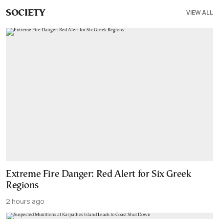
VIEW ALL
SOCIETY
Extreme Fire Danger: Red Alert for Six Greek
Regions
2 hours ago