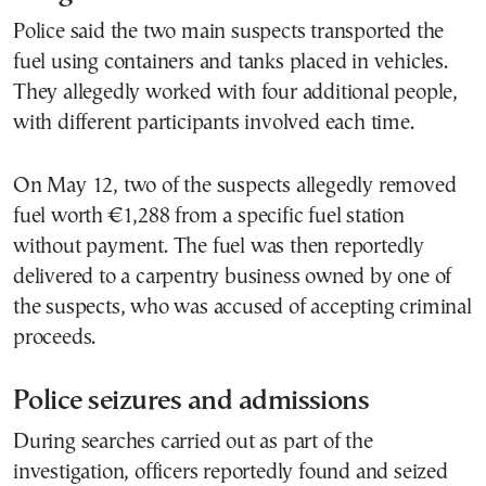
Police said the two main suspects transported the
fuel using containers and tanks placed in vehicles.
They allegedly worked with four additional people,
with different participants involved each time.
On May 12, two of the suspects allegedly removed
fuel worth €1,288 from a specific fuel station
without payment. The fuel was then reportedly
delivered to a carpentry business owned by one of
the suspects, who was accused of accepting criminal
proceeds.
Police seizures and admissions
During searches carried out as part of the
investigation, officers reportedly found and seized