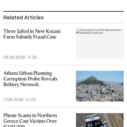
Related Articles
Three Jailed in New Kozani
Farm Subsidy Fraud Case
09.06.2026, 11:25
Athens Urban Planning
Corruption Probe Reveals
Bribery Network
11.06.2026, 14:00
Phone Scams in Northern
Greece Cost Victims Over