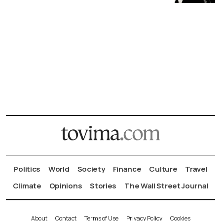
Politics
World
Society
Finance
Culture
Travel
Climate
Opinions
Stories
The Wall Street Journal
About
Contact
Terms of Use
Privacy Policy
Cookies