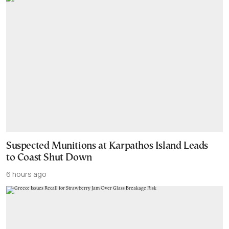
Suspected Munitions at Karpathos Island Leads
to Coast Shut Down
6 hours ago