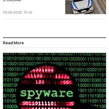
€100,000
09.06.2026, 15:45
Read More