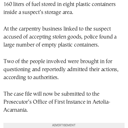
160 liters of fuel stored in eight plastic containers
inside a suspect’s storage area.
At the carpentry business linked to the suspect
accused of accepting stolen goods, police found a
large number of empty plastic containers.
Two of the people involved were brought in for
questioning and reportedly admitted their actions,
according to authorities.
The case file will now be submitted to the
Prosecutor’s Office of First Instance in Aetolia-
Acarnania.