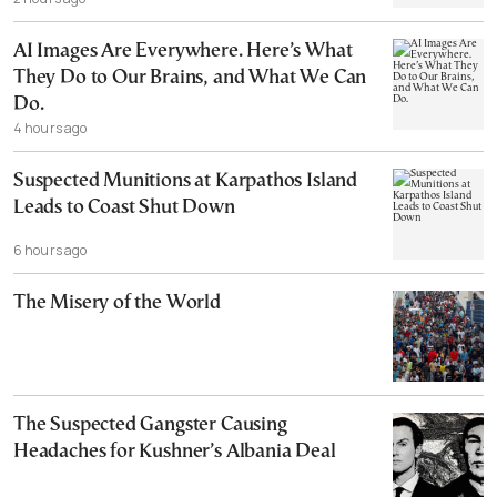
AI Images Are Everywhere. Here’s What
They Do to Our Brains, and What We Can
Do.
4 hours ago
Suspected Munitions at Karpathos Island
Leads to Coast Shut Down
6 hours ago
The Misery of the World
The Suspected Gangster Causing
Headaches for Kushner’s Albania Deal