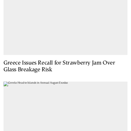
Greece Issues Recall for Strawberry Jam Over
Glass Breakage Risk