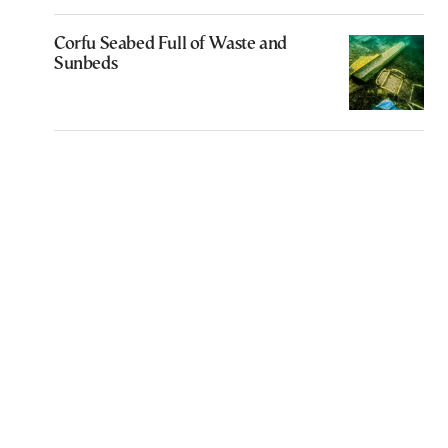
Corfu Seabed Full of Waste and
Sunbeds