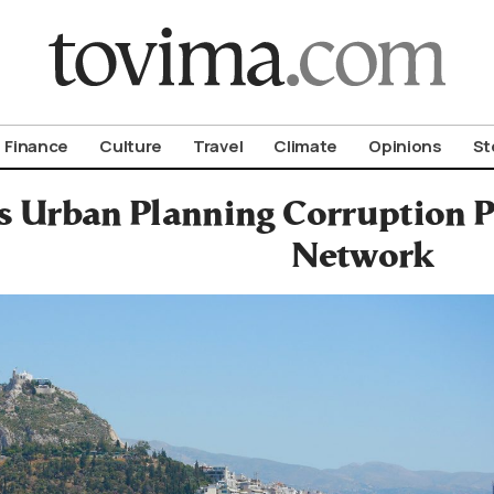
om To Vima’s International Edition
Finance
Culture
Travel
Climate
Opinions
St
s Urban Planning Corruption P
Network