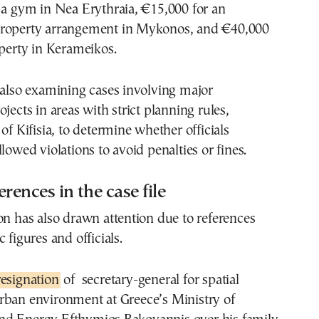
 a gym in Nea Erythraia, €15,000 for an
roperty arrangement in Mykonos, and €40,000
operty in Kerameikos.
 also examining cases involving major
jects in areas with strict planning rules,
of Kifisia, to determine whether officials
lowed violations to avoid penalties or fines.
ferences in the case file
on has also drawn attention due to references
 figures and officials.
resignation
of secretary-general for spatial
rban environment at Greece’s Ministry of