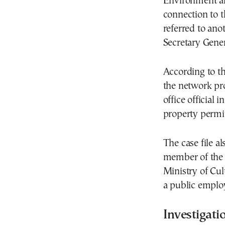
Environment an
connection to t
referred to ano
Secretary Gene
According to the
the network pr
office official 
property permit
The case file a
member of the 
Ministry of Cul
a public emplo
Investigati