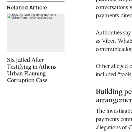
Related Article
conversations w
payments direc
Authorities say
as Viber, What
communication
Six Jailed After
Other alleged c
Testifying in Athens
Urban Planning
included “tools
Corruption Case
Building pe
arrangeme
The investigati
payments conne
allegations of 