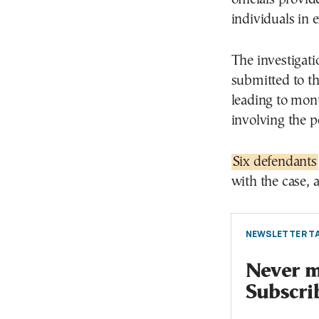
individuals in 
The investigat
submitted to the
leading to mont
involving the p
Six defendants
with the case, 
NEWSLETTER TA
Never mi
Subscri