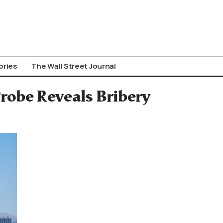
ories
The Wall Street Journal
robe Reveals Bribery