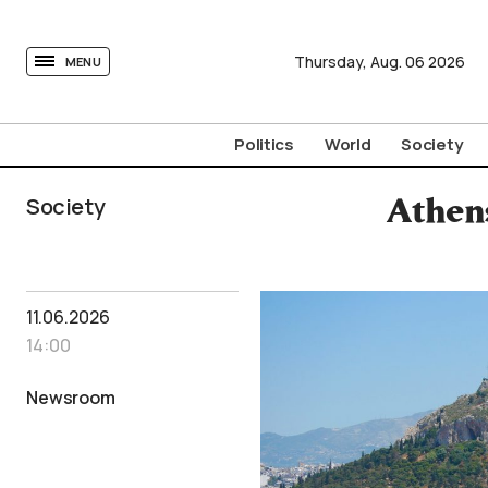
tovima.com - Breaking News, Analysis and Opinion fr
Thursday,
Aug.
06
2026
MENU
Politics
World
Society
Society
Athen
11.06.2026
14:00
Newsroom