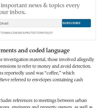
important news & topics every
our inbox.
E TOVIMA.COM DATA PROTECTION POLICY
yments and coded language
e investigation material, those involved allegedly
essions to refer to money and avoid detection.
ms reportedly used was “coffee,” which
elieve referred to envelopes containing cash
ncludes references to meetings between urban
yees, engineers and property owners, as well as