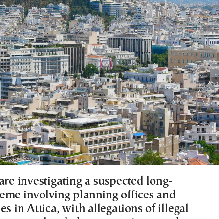
are investigating a suspected long-
eme involving planning offices and
es in Attica, with allegations of illegal