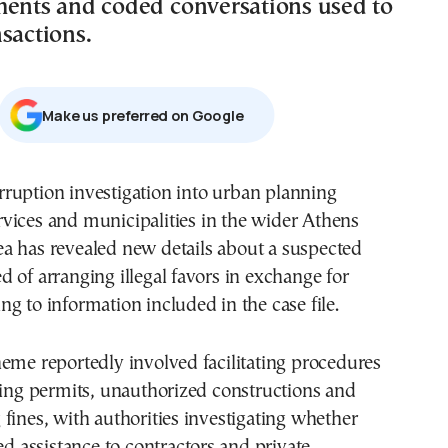
ments and coded conversations used to
sactions.
Μake us preferred on Google
rvices and municipalities in the wider Athens
ea has revealed new details about a suspected
 of arranging illegal favors in exchange for
g to information included in the case file.
eme reportedly involved facilitating procedures
ding permits, unauthorized constructions and
fines, with authorities investigating whether
ded assistance to contractors and private