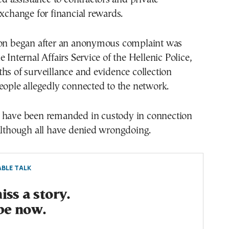
exchange for financial rewards.
ion began after an anonymous complaint was
 Internal Affairs Service of the Hellenic Police,
hs of surveillance and evidence collection
eople allegedly connected to the network.
have been remanded in custody in connection
although all have denied wrongdoing.
BLE TALK
ss a story.
be now.