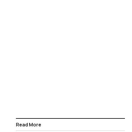
Read More