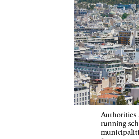
Authorities 
running sch
municipaliti