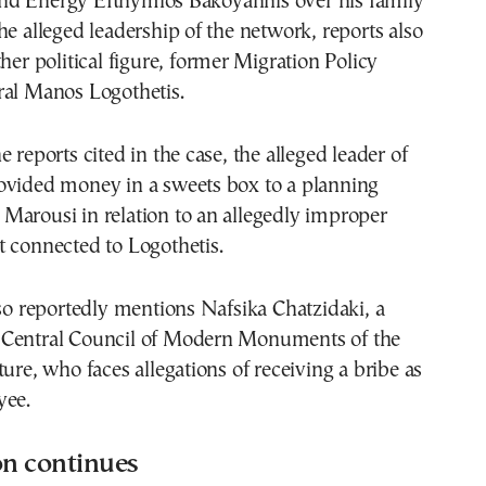
d Energy Efthymios Bakoyannis over his family
he alleged leadership of the network, reports also
ther political figure, former Migration Policy
ral Manos Logothetis.
 reports cited in the case, the alleged leader of
ovided money in a sweets box to a planning
in Marousi in relation to an allegedly improper
 connected to Logothetis.
lso reportedly mentions Nafsika Chatzidaki, a
Central Council of Modern Monuments of the
ture, who faces allegations of receiving a bribe as
yee.
on continues