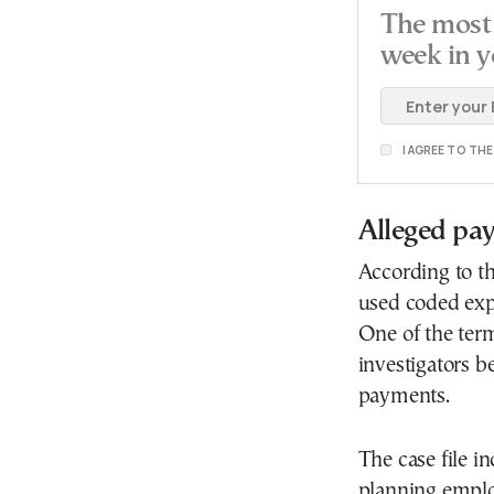
The most 
week in y
I AGREE TO TH
Alleged pa
According to th
used coded expr
One of the ter
investigators b
payments.
The case file i
planning emplo