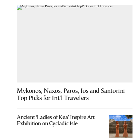
Mykonos, Naxos, Paros, Ios and Santorini
Top Picks for Int’l Travelers
Ancient ‘Ladies of Kea’ Inspire Art
Exhibition on Cycladic Isle