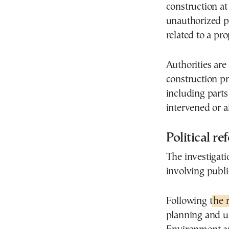
construction at
unauthorized p
related to a pr
Authorities are
construction pro
including parts 
intervened or al
Political re
The investigati
involving public
Following t
he 
planning and u