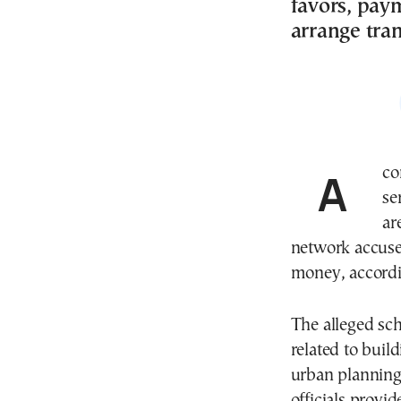
favors, pay
arrange tran
A corruption investigation into urban planning
se
ar
network accused
money, accordin
The alleged sch
related to buil
urban planning 
officials provi