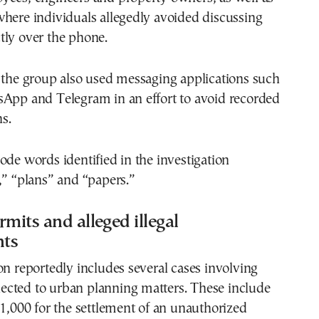
here individuals allegedly avoided discussing
tly over the phone.
 the group also used messaging applications such
sApp and Telegram in an effort to avoid recorded
s.
ode words identified in the investigation
,” “plans” and “papers.”
rmits and alleged illegal
nts
on reportedly includes several cases involving
cted to urban planning matters. These include
€1,000 for the settlement of an unauthorized