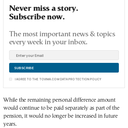
Never miss a story.
Subscribe now.
The most important news & topics
every week in your inbox.
I AGREE TO THE TOVIMA.COM DATA PROTECTION POLICY
While the remaining personal difference amount
would continue to be paid separately as part of the
pension, it would no longer be increased in future
years.