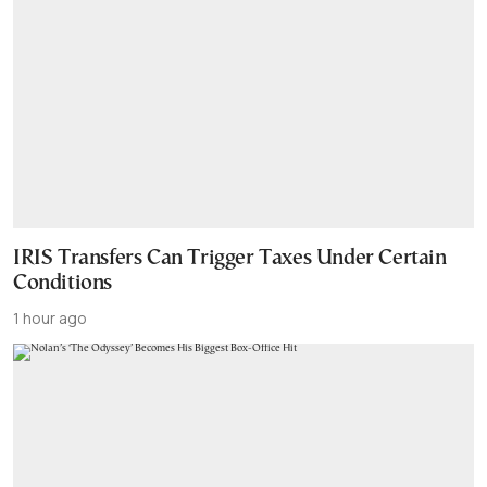
IRIS Transfers Can Trigger Taxes Under Certain
Conditions
1 hour ago