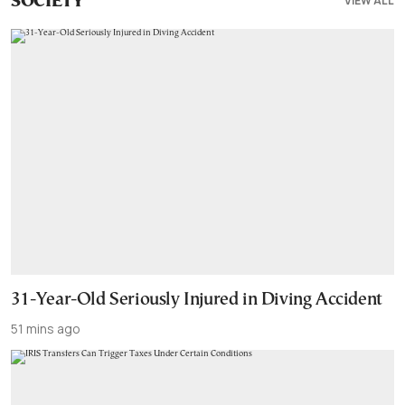
VIEW ALL
SOCIETY
31-Year-Old Seriously Injured in Diving Accident
51 mins ago