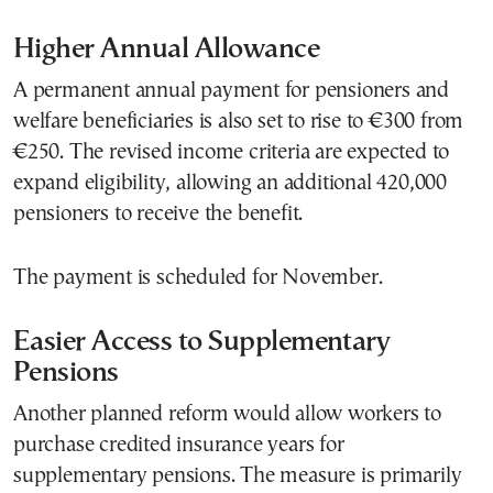
Higher Annual Allowance
A permanent annual payment for pensioners and
welfare beneficiaries is also set to rise to €300 from
€250. The revised income criteria are expected to
expand eligibility, allowing an additional 420,000
pensioners to receive the benefit.
The payment is scheduled for November.
Easier Access to Supplementary
Pensions
Another planned reform would allow workers to
purchase credited insurance years for
supplementary pensions. The measure is primarily