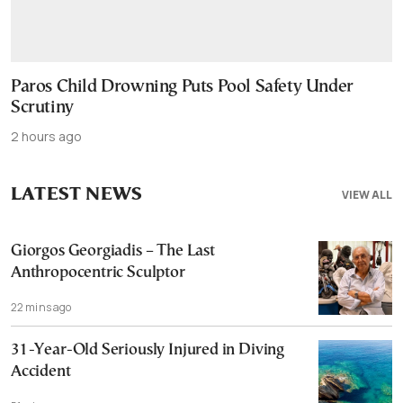
Paros Child Drowning Puts Pool Safety Under
Scrutiny
2 hours ago
LATEST NEWS
VIEW ALL
Giorgos Georgiadis – The Last
Anthropocentric Sculptor
22 mins ago
31-Year-Old Seriously Injured in Diving
Accident