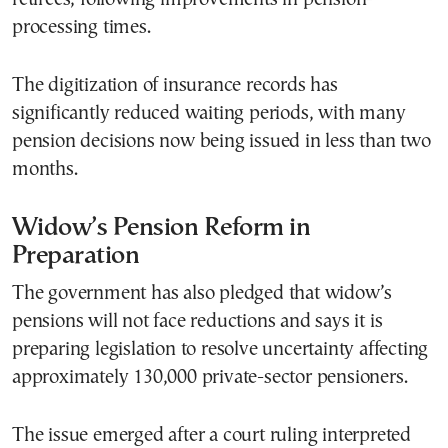
processing times.
The digitization of insurance records has
significantly reduced waiting periods, with many
pension decisions now being issued in less than two
months.
Widow’s Pension Reform in
Preparation
The government has also pledged that widow’s
pensions will not face reductions and says it is
preparing legislation to resolve uncertainty affecting
approximately 130,000 private-sector pensioners.
The issue emerged after a court ruling interpreted