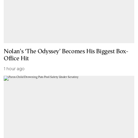
Nolan’s ‘The Odyssey’ Becomes His Biggest Box-
Office Hit
1 hour ago