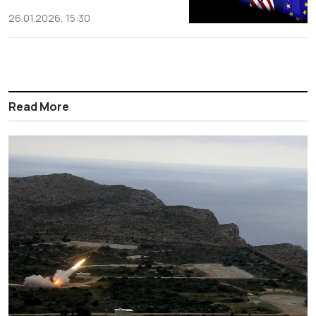
26.01.2026, 15:30
Read More