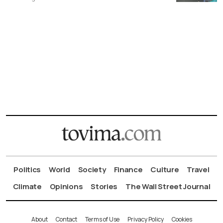
Politics
World
Society
Finance
Culture
Travel
Climate
Opinions
Stories
The Wall Street Journal
About
Contact
Terms of Use
Privacy Policy
Cookies