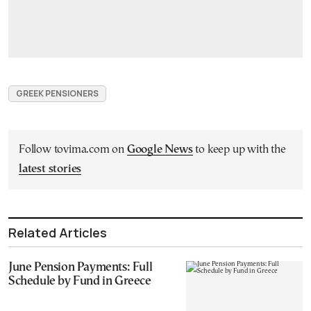
GREEK PENSIONERS
Follow tovima.com on
Google News
to keep up with the
latest stories
Related Articles
June Pension Payments: Full
Schedule by Fund in Greece