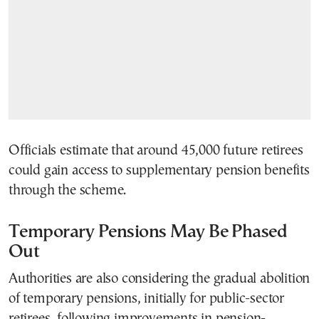
Officials estimate that around 45,000 future retirees
could gain access to supplementary pension benefits
through the scheme.
Temporary Pensions May Be Phased
Out
Authorities are also considering the gradual abolition
of temporary pensions, initially for public-sector
retirees, following improvements in pension-