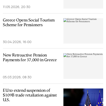
11.05.2026, 20:30
Greece Opens Social Tourism
Scheme for Pensioners
30.04.2026, 16:00
New Retroactive Pension
Payments for 37,000 in Greece
05.03.2026, 08:30
EU to extend suspension of
$109B trade retaliation against
U.S.