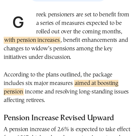
Greek pensioners are set to benefit from
a series of measures expected to be
rolled out over the coming months,
with pension increases
, benefit enhancements and
changes to widow’s pensions among the key
initiatives under discussion.
According to the plans outlined, the package
includes six major measures
aimed at boosting
pension
income and resolving long-standing issues
affecting retirees.
Pension Increase Revised Upward
A pension increase of 2.6% is expected to take effect