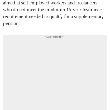
aimed at self-employed workers and freelancers
who do not meet the minimum 15-year insurance
requirement needed to qualify for a supplementary
pension.