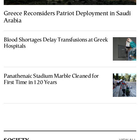
Greece Reconsiders Patriot Deployment in Saudi
Arabia
Blood Shortages Delay Transfusions at Greek
Hospitals
Panathenaic Stadium Marble Cleaned for
First Time in 120 Years