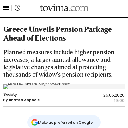
tovima.com - Breaking News, Analysis and Opinion fr
Greece Unveils Pension Package
Ahead of Elections
Planned measures include higher pension
increases, a larger annual allowance and
legislative changes aimed at protecting
thousands of widow’s pension recipients.
Society
26.05.2026
By Kostas Papadis
19:00
Μake us preferred on Google