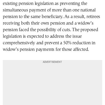
existing pension legislation as preventing the
simultaneous payment of more than one national
pension to the same beneficiary. As a result, retirees
receiving both their own pension and a widow’s
pension faced the possibility of cuts. The proposed
legislation is expected to address the issue
comprehensively and prevent a 50% reduction in
widow’s pension payments for those affected.