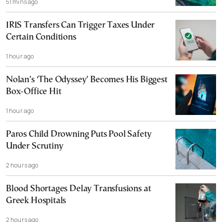
51 mins ago
IRIS Transfers Can Trigger Taxes Under
Certain Conditions
1 hour ago
Nolan’s ‘The Odyssey’ Becomes His Biggest
Box-Office Hit
1 hour ago
Paros Child Drowning Puts Pool Safety
Under Scrutiny
2 hours ago
Blood Shortages Delay Transfusions at
Greek Hospitals
2 hours ago