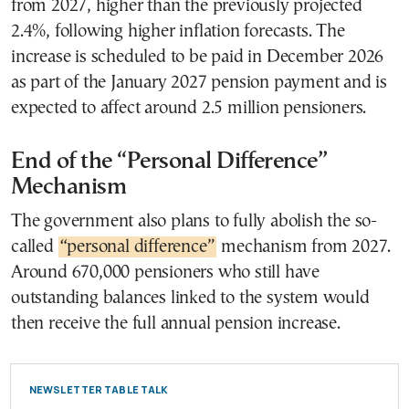
from 2027, higher than the previously projected
2.4%, following higher inflation forecasts. The
increase is scheduled to be paid in December 2026
as part of the January 2027 pension payment and is
expected to affect around 2.5 million pensioners.
End of the “Personal Difference”
Mechanism
The government also plans to fully abolish the so-
called
“personal difference”
mechanism from 2027.
Around 670,000 pensioners who still have
outstanding balances linked to the system would
then receive the full annual pension increase.
NEWSLETTER TABLE TALK