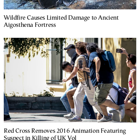
Wildfire Causes Limited Damage to Ancient
Aigosthena Fortress
Red Cross Removes 2016 Animation Featuring
Suspect in Killing of UK Vol