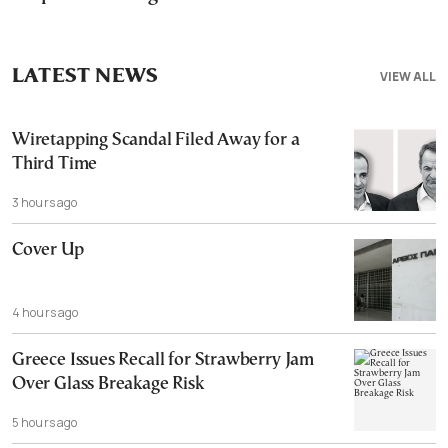
LATEST NEWS
VIEW ALL
Wiretapping Scandal Filed Away for a
Third Time
3 hours ago
Cover Up
4 hours ago
Greece Issues Recall for Strawberry Jam
Over Glass Breakage Risk
5 hours ago