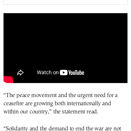
“The peace movement and the urgent need for a
ceasefire are growing both internationally and
within our country,” the statement read.
“Solidarity and the demand to end the war are not