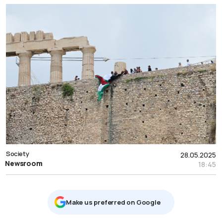
Society
28.05.2025
Newsroom
18:45
Μake us preferred on Google