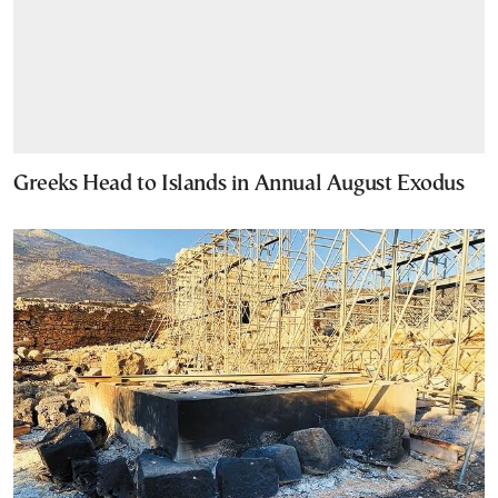
Greeks Head to Islands in Annual August Exodus