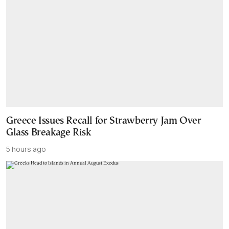
Greece Issues Recall for Strawberry Jam Over
Glass Breakage Risk
5 hours ago