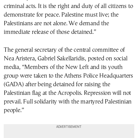
criminal acts. It is the right and duty of all citizens to
demonstrate for peace. Palestine must live; the
Palestinians are not alone. We demand the
immediate release of those detained.”
The general secretary of the central committee of
Nea Aristera, Gabriel Sakellaridis, posted on social
media, “Members of the New Left and its youth
group were taken to the Athens Police Headquarters
(GADA) after being detained for raising the
Palestinian flag at the Acropolis. Repression will not
prevail. Full solidarity with the martyred Palestinian
people.”