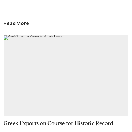
Read More
Greek Exports on Course for Historic Record