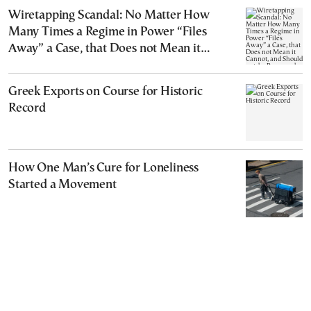
Wiretapping Scandal: No Matter How
Many Times a Regime in Power “Files
Away” a Case, that Does not Mean it
Cannot, and Should not, be Reopened
Greek Exports on Course for Historic
Record
How One Man’s Cure for Loneliness
Started a Movement