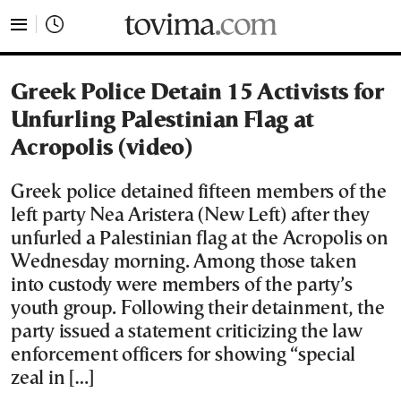
tovima.com - Breaking News, Analysis and Opinion fr
Greek Police Detain 15 Activists for
Unfurling Palestinian Flag at
Acropolis (video)
Greek police detained fifteen members of the
left party Nea Aristera (New Left) after they
unfurled a Palestinian flag at the Acropolis on
Wednesday morning. Among those taken
into custody were members of the party’s
youth group. Following their detainment, the
party issued a statement criticizing the law
enforcement officers for showing “special
zeal in […]