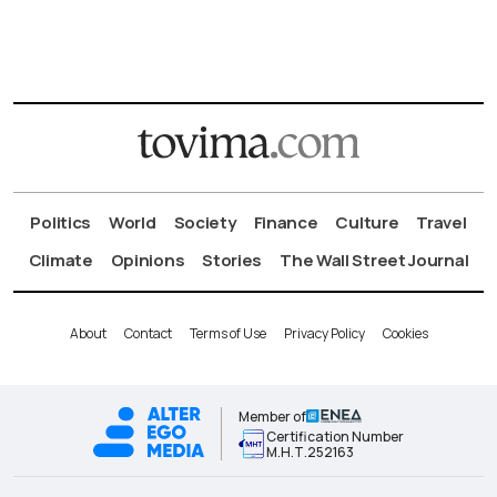
Politics
World
Society
Finance
Culture
Travel
Climate
Opinions
Stories
The Wall Street Journal
About
Contact
Terms of Use
Privacy Policy
Cookies
Member of
Certification Number
Μ.Η.Τ.252163