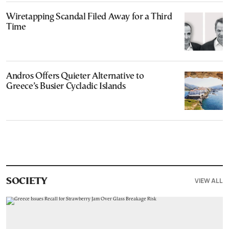
Wiretapping Scandal Filed Away for a Third
Time
Andros Offers Quieter Alternative to
Greece’s Busier Cycladic Islands
VIEW ALL
SOCIETY