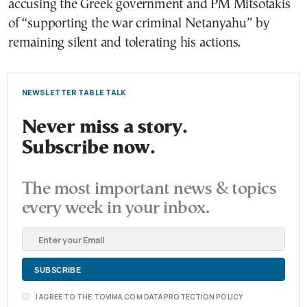
accusing the Greek government and PM Mitsotakis
of “supporting the war criminal Netanyahu” by
remaining silent and tolerating his actions.
NEWSLETTER TABLE TALK
Never miss a story.
Subscribe now.
The most important news & topics
every week in your inbox.
I AGREE TO THE TOVIMA.COM DATA PROTECTION POLICY