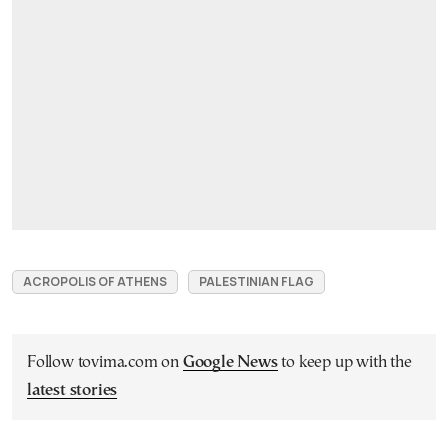
ACROPOLIS OF ATHENS
PALESTINIAN FLAG
Follow tovima.com on
Google News
to keep up with the
latest stories