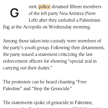
Greek
police
detained fifteen members
of the left party Nea Aristera (New
Left) after they unfurled a Palestinian
flag at the Acropolis on Wednesday morning.
Among those taken into custody were members of
the party’s youth group. Following their detainment,
the party issued a statement criticizing the law
enforcement officers for showing “special zeal in
carrying out their duties.”
The protesters can be heard chanting “Free
Palestine” and “Stop the Genocide.”
The statements spoke of genocide in Palestine,