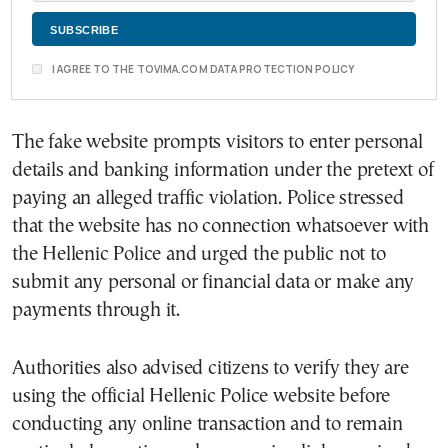
I AGREE TO THE TOVIMA.COM DATA PROTECTION POLICY
The fake website prompts visitors to enter personal
details and banking information under the pretext of
paying an alleged traffic violation. Police stressed
that the website has no connection whatsoever with
the Hellenic Police and urged the public not to
submit any personal or financial data or make any
payments through it.
Authorities also advised citizens to verify they are
using the official Hellenic Police website before
conducting any online transaction and to remain