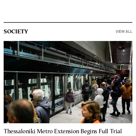
VIEW ALL
SOCIETY
Thessaloniki Metro Extension Begins Full Trial