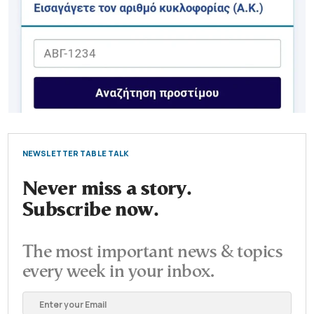
NEWSLETTER TABLE TALK
Never miss a story.
Subscribe now.
The most important news & topics
every week in your inbox.