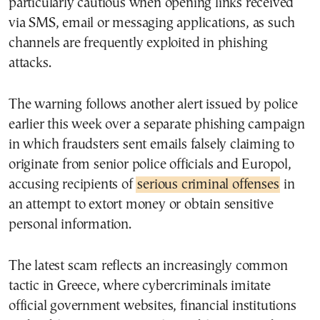
particularly cautious when opening links received
via SMS, email or messaging applications, as such
channels are frequently exploited in phishing
attacks.
The warning follows another alert issued by police
earlier this week over a separate phishing campaign
in which fraudsters sent emails falsely claiming to
originate from senior police officials and Europol,
accusing recipients of
serious criminal offenses
in
an attempt to extort money or obtain sensitive
personal information.
The latest scam reflects an increasingly common
tactic in Greece, where cybercriminals imitate
official government websites, financial institutions