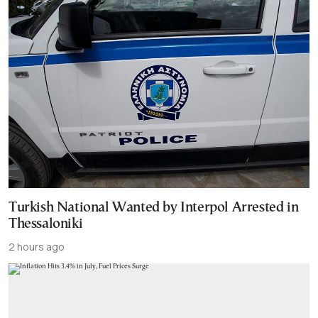
Turkish National Wanted by Interpol Arrested in
Thessaloniki
2 hours ago