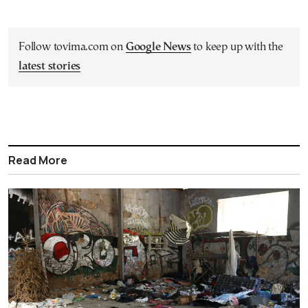
Follow tovima.com on
Google News
to keep up with the
latest stories
Read More