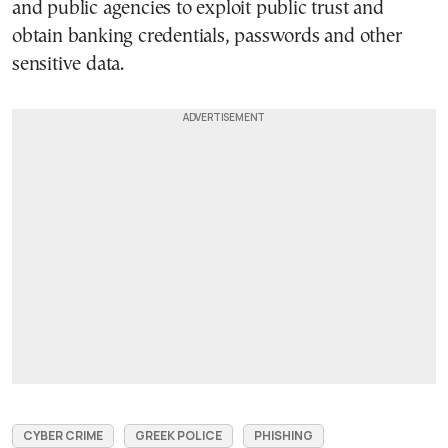
and public agencies to exploit public trust and
obtain banking credentials, passwords and other
sensitive data.
CYBER CRIME
GREEK POLICE
PHISHING