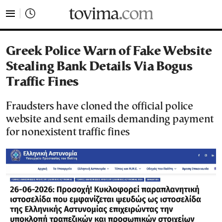
tovima.com - Breaking News, Analysis and Opinion fr
Greek Police Warn of Fake Website
Stealing Bank Details Via Bogus
Traffic Fines
Fraudsters have cloned the official police
website and sent emails demanding payment
for nonexistent traffic fines