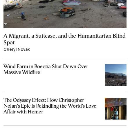
A Migrant, a Suitcase, and the Humanitarian Blind
Spot
Cheryl Novak
Wind Farm in Boeotia Shut Down Over
Massive Wildfire
The Odyssey Effect: How Christopher
Nolan’s Epic Is Rekindling the World’s Love
Affair with Homer