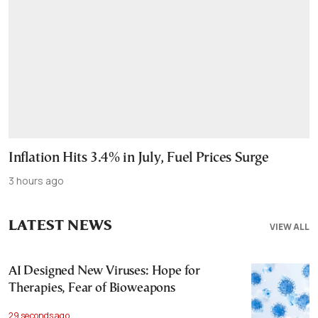
Inflation Hits 3.4% in July, Fuel Prices Surge
3 hours ago
LATEST NEWS
VIEW ALL
AI Designed New Viruses: Hope for
Therapies, Fear of Bioweapons
29 seconds ago