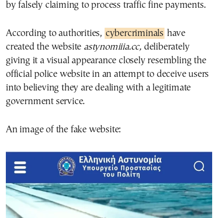
by falsely claiming to process traffic fine payments.
According to authorities,
cybercriminals
have
created the website
astynomiiia.cc,
deliberately
giving it a visual appearance closely resembling the
official police website in an attempt to deceive users
into believing they are dealing with a legitimate
government service.
An image of the fake website: