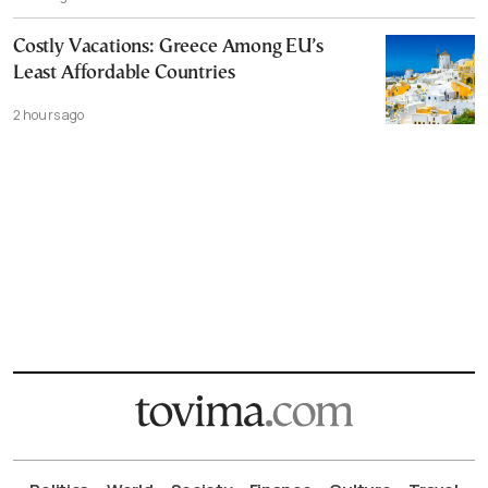
Costly Vacations: Greece Among EU’s
Least Affordable Countries
2 hours ago