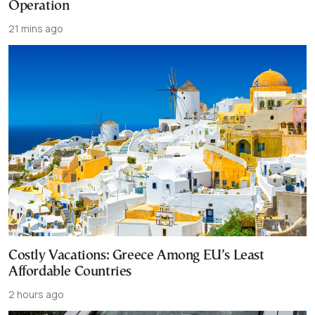
Operation
21 mins ago
Costly Vacations: Greece Among EU’s Least
Affordable Countries
2 hours ago