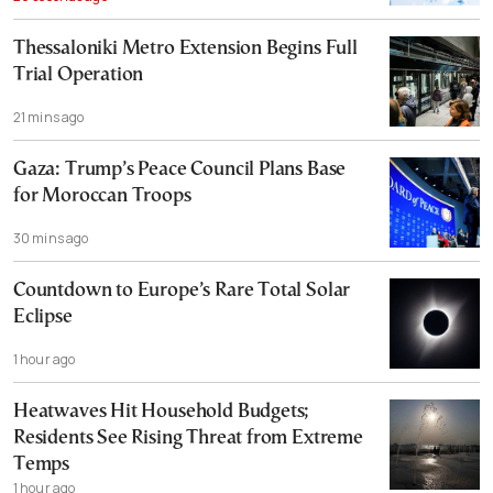
Thessaloniki Metro Extension Begins Full
Trial Operation
21 mins ago
Gaza: Trump’s Peace Council Plans Base
for Moroccan Troops
30 mins ago
Countdown to Europe’s Rare Total Solar
Eclipse
1 hour ago
Heatwaves Hit Household Budgets;
Residents See Rising Threat from Extreme
Temps
1 hour ago