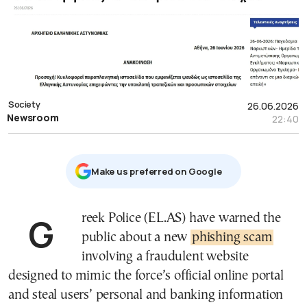
Society
26.06.2026
Newsroom
22:40
Μake us preferred on Google
Greek Police (EL.AS) have warned the
public about a new
phishing scam
involving a fraudulent website
designed to mimic the force’s official online portal
and steal users’ personal and banking information