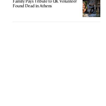
Family Pays Tribute to UK Volunteer
Found Dead in Athens