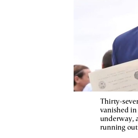
Thirty-seve
vanished in
underway, a
running out 