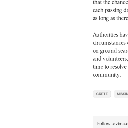
that the chance
each passing day
as long as there
Authorities hav
circumstances 
on ground searc
and volunteers,
time to resolve
community.
CRETE
MISSI
Follow tovima