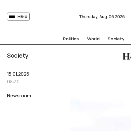
tovima.com - Breaking News, Analysis and Opinion fr
Thursday,
Aug.
06
2026
MENU
Politics
World
Society
Society
H
15.01.2026
08:30
Newsroom