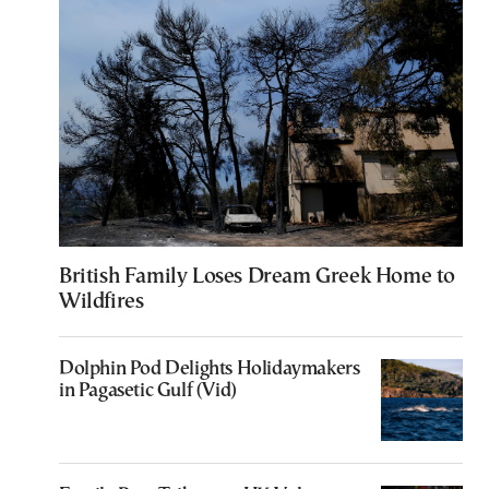
British Family Loses Dream Greek Home to
Wildfires
Dolphin Pod Delights Holidaymakers
in Pagasetic Gulf (Vid)