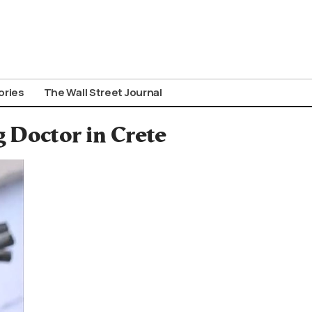
ories
The Wall Street Journal
g Doctor in Crete