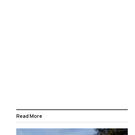
Read More