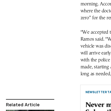
morning. Accord
where the docto
zero” for the r
“We accepted th
Ramos said. “We
vehicle was dis
will arrive ear
with the police
made, starting 
long as needed,
NEWSLETTER TA
Related Article
Never mi