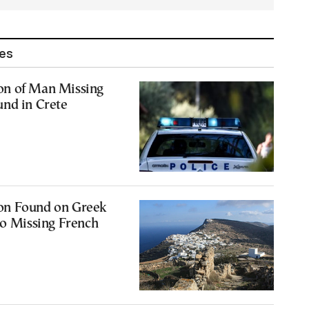
les
n of Man Missing
und in Crete
on Found on Greek
to Missing French