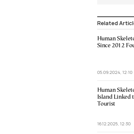
Related Artic
Human Skeleto
Since 2012 Fo
05.09.2024, 12:10
Human Skelet
Island Linked 
Tourist
16.12.2025, 12:30