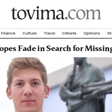
om To Vima’s International Edition
Finance
Culture
Travel
Climate
Opinions
St
opes Fade in Search for Missin