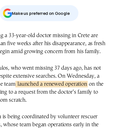
Μake us preferred on Google
g a 33-year-old doctor missing in Crete are
an five weeks after his disappearance, as fresh
begin amid growing concern from his family.
ulos, who went missing 37 days ago, has not
espite extensive searches. On Wednesday, a
ue team
launched a renewed operation
on the
ing to a request from the doctor’s family to
from scratch.
 is being coordinated by volunteer rescuer
, whose team began operations early in the