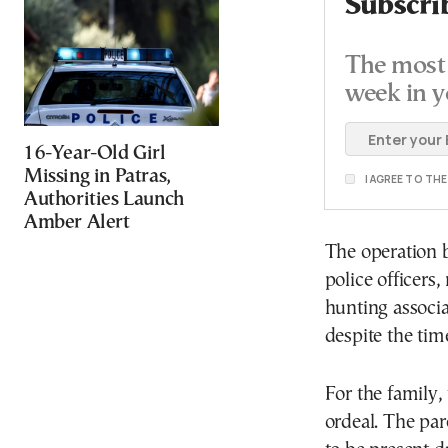
Subscri
The most 
week in y
16-Year-Old Girl
Missing in Patras,
I AGREE TO TH
Authorities Launch
Amber Alert
The operation b
police officers
hunting associa
despite the tim
For the family
ordeal. The par