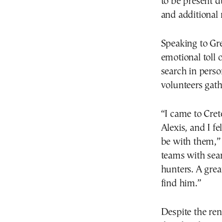
to be present d
and additional 
Speaking to Gr
emotional toll 
search in person
volunteers gath
“I came to Cret
Alexis, and I fe
be with them,” 
teams with sea
hunters. A great
find him.”
Despite the re