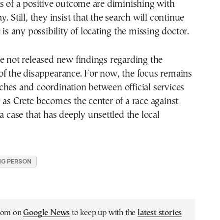
s of a positive outcome are diminishing with
. Still, they insist that the search will continue
 is any possibility of locating the missing doctor.
e not released new findings regarding the
of the disappearance. For now, the focus remains
hes and coordination between official services
 as Crete becomes the center of a race against
 a case that has deeply unsettled the local
NG PERSON
.com on
Google News
to keep up with the
latest stories