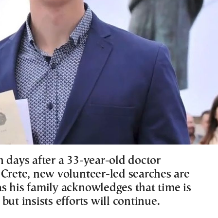
n days after a 33-year-old doctor
 Crete, new volunteer-led searches are
s his family acknowledges that time is
but insists efforts will continue.