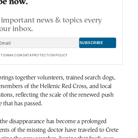
be now.
important news & topics every
our inbox.
E TOVIMA.COM DATA PROTECTION POLICY
rings together volunteers, trained search dogs,
, members of the Hellenic Red Cross, and local
tions, reflecting the scale of the renewed push
e that has passed.
, the disappearance has become a prolonged
ents of the missing doctor have traveled to Crete