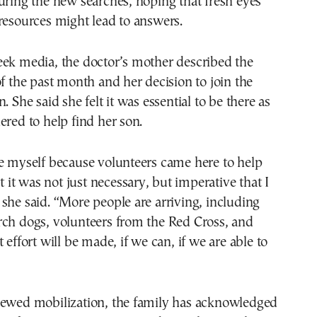
uring the new searches, hoping that fresh eyes
resources might lead to answers.
eek media, the doctor’s mother described the
of the past month and her decision to join the
. She said she felt it was essential to be there as
ered to help find her son.
e myself because volunteers came here to help
lt it was not just necessary, but imperative that I
she said. “More people are arriving, including
rch dogs, volunteers from the Red Cross, and
 effort will be made, if we can, if we are able to
newed mobilization, the family has acknowledged