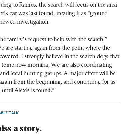
ing to Ramos, the search will focus on the area
r’s car was last found, treating it as “ground
enewed investigation.
e family’s request to help with the search,”
 are starting again from the point where the
covered. I strongly believe in the search dogs that
ly tomorrow morning. We are also coordinating
 and local hunting groups. A major effort will be
again from the beginning, and continuing for as
 until Alexis is found.”
BLE TALK
ss a story.