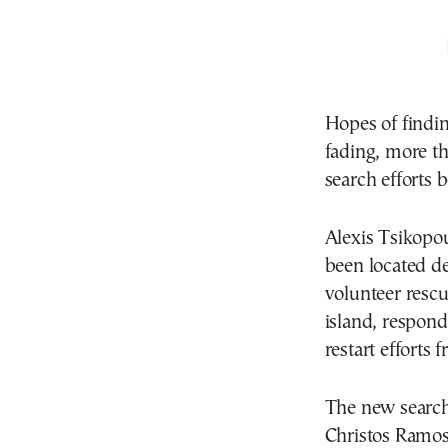
Hopes of findin
fading, more th
search efforts 
Alexis Tsikopo
been located d
volunteer resc
island, respond
restart efforts 
The new search
Christos Ramos