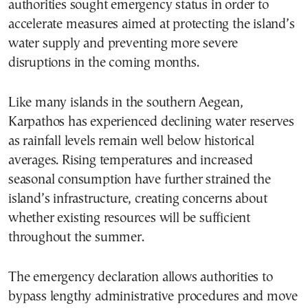
authorities sought emergency status in order to
accelerate measures aimed at protecting the island’s
water supply and preventing more severe
disruptions in the coming months.
Like many islands in the southern Aegean,
Karpathos has experienced declining water reserves
as rainfall levels remain well below historical
averages. Rising temperatures and increased
seasonal consumption have further strained the
island’s infrastructure, creating concerns about
whether existing resources will be sufficient
throughout the summer.
The emergency declaration allows authorities to
bypass lengthy administrative procedures and move