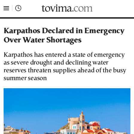
tovima.com - Breaking News, Analysis and Opinion fr
Karpathos Declared in Emergency
Over Water Shortages
Karpathos has entered a state of emergency
as severe drought and declining water
reserves threaten supplies ahead of the busy
summer season