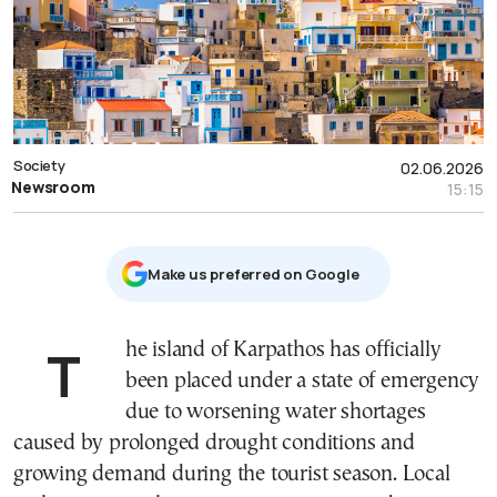
Society
02.06.2026
Newsroom
15:15
Μake us preferred on Google
The island of Karpathos has officially
been placed under a state of emergency
due to worsening water shortages
caused by prolonged drought conditions and
growing demand during the tourist season. Local