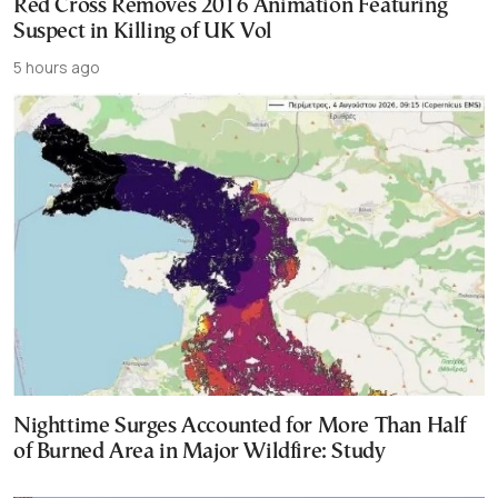
Red Cross Removes 2016 Animation Featuring
Suspect in Killing of UK Vol
5 hours ago
Nighttime Surges Accounted for More Than Half
of Burned Area in Major Wildfire: Study