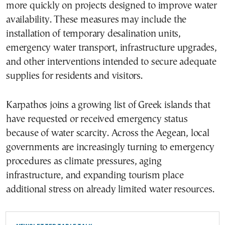
more quickly on projects designed to improve water
availability. These measures may include the
installation of temporary desalination units,
emergency water transport, infrastructure upgrades,
and other interventions intended to secure adequate
supplies for residents and visitors.
Karpathos joins a growing list of Greek islands that
have requested or received emergency status
because of water scarcity. Across the Aegean, local
governments are increasingly turning to emergency
procedures as climate pressures, aging
infrastructure, and expanding tourism place
additional stress on already limited water resources.