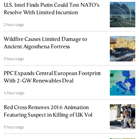
U.S. Intel Finds Putin Could Test NATO’s
Resolve With Limited Incursion
2 hours ago
Wildfire Causes Limited Damage to
Ancient Aigosthena Fortress
3 hours ago
PPC Expands Central European Footprint
With 2-GW Renewables Deal
4 hours ago
Red Cross Removes 2016 Animation
Featuring Suspect in Killing of UK Vol
5 hours ago