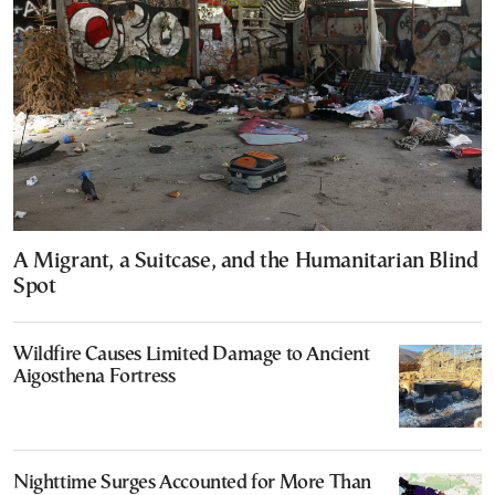
A Migrant, a Suitcase, and the Humanitarian Blind
Spot
Wildfire Causes Limited Damage to Ancient
Aigosthena Fortress
Nighttime Surges Accounted for More Than