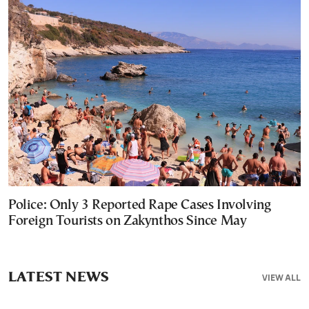
Police: Only 3 Reported Rape Cases Involving
Foreign Tourists on Zakynthos Since May
LATEST NEWS
VIEW ALL