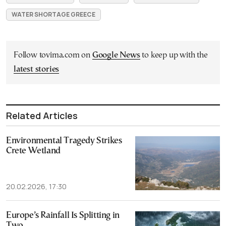
WATER SHORTAGE GREECE
Follow tovima.com on
Google News
to keep up with the
latest stories
Related Articles
Environmental Tragedy Strikes
Crete Wetland
20.02.2026, 17:30
Europe’s Rainfall Is Splitting in
Two