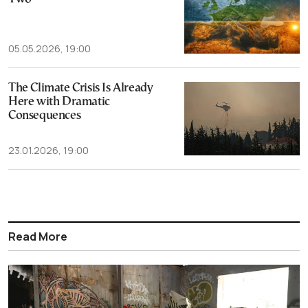
05.05.2026, 19:00
The Climate Crisis Is Already
Here with Dramatic
Consequences
23.01.2026, 19:00
Read More