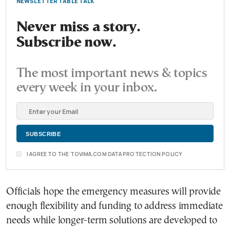
NEWSLETTER TABLE TALK
Never miss a story.
Subscribe now.
The most important news & topics
every week in your inbox.
I AGREE TO THE TOVIMA.COM DATA PROTECTION POLICY
Officials hope the emergency measures will provide
enough flexibility and funding to address immediate
needs while longer-term solutions are developed to