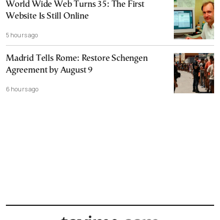
World Wide Web Turns 35: The First
Website Is Still Online
5 hours ago
Madrid Tells Rome: Restore Schengen
Agreement by August 9
6 hours ago