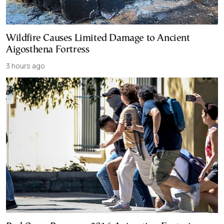
Wildfire Causes Limited Damage to Ancient
Aigosthena Fortress
3 hours ago