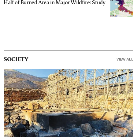
Half of Burned Area in Major Wildfire: Study
VIEW ALL
SOCIETY