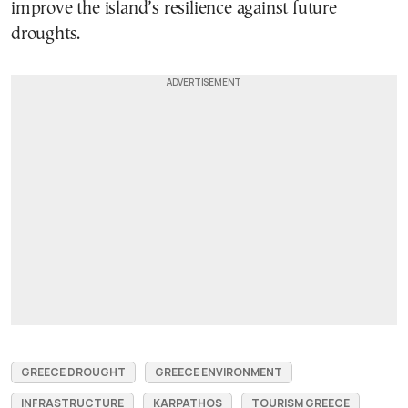
improve the island’s resilience against future
droughts.
GREECE DROUGHT
GREECE ENVIRONMENT
INFRASTRUCTURE
KARPATHOS
TOURISM GREECE