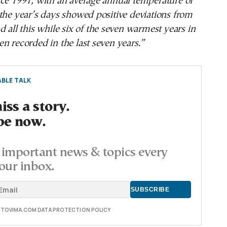
nce 1991, with an average annual temperature of
the year’s days showed positive deviations from
d all this while six of the seven warmest years in
n recorded in the last seven years.”
BLE TALK
ss a story.
be now.
important news & topics every
our inbox.
E TOVIMA.COM DATA PROTECTION POLICY