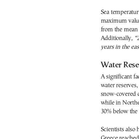
Sea temperature
maximum value
from the mean t
Additionally,
“
years in the ea
Water Rese
A significant fa
water reserves,
snow-covered d
while in North
30% below the 
Scientists also 
Greece reached 