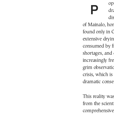
Populations of local fish species are declining
dr
di
of Mainalo, hom
found only in G
extensive dryin
consumed by fi
shortages, and 
increasingly f
grim observatio
crisis, which is
dramatic conse
This reality w
from the scient
comprehensive a