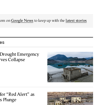
.com on
Google News
to keep up with the
latest stories
les
 Drought Emergency
rves Collapse
for “Red Alert” as
s Plunge