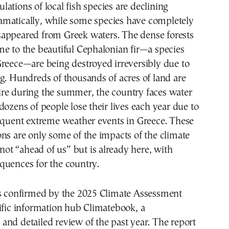
amatically, while some species have completely
sappeared from Greek waters. The dense forests
e to the beautiful Cephalonian fir—a species
reece—are being destroyed irreversibly due to
g. Hundreds of thousands of acres of land are
re during the summer, the country faces water
dozens of people lose their lives each year due to
requent extreme weather events in Greece. These
ns are only some of the impacts of the climate
 not “ahead of us” but is already here, with
quences for the country.
as confirmed by the 2025 Climate Assessment
ific information hub Climatebook, a
nd detailed review of the past year. The report