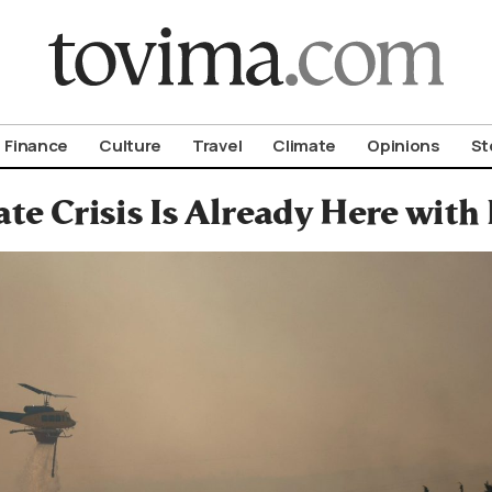
om To Vima’s International Edition
Finance
Culture
Travel
Climate
Opinions
St
te Crisis Is Already Here wit