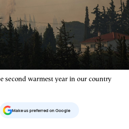
e second warmest year in our country
Μake us preferred on Google