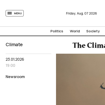
tovima.com - Breaking News, Analysis and Opinion fr
Friday,
Aug.
07
2026
MENU
Politics
World
Society
Climate
The Clima
23.01.2026
19:00
Newsroom