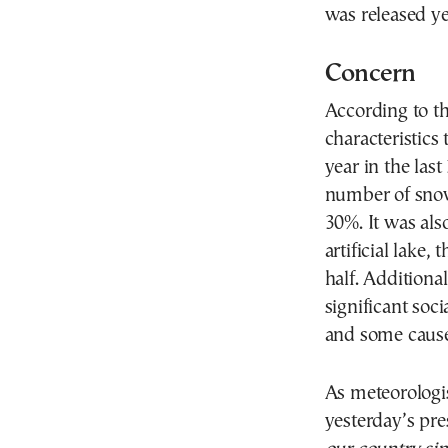
was released ye
Concern
According to th
characteristics
year in the last
number of snow
30%. It was als
artificial lake
half. Additiona
significant soci
and some cause
As meteorologi
yesterday’s pre