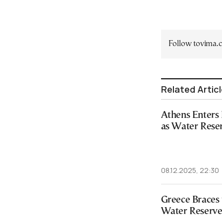
Follow tovima
Related Artic
Athens Enters
as Water Rese
08.12.2025, 22:30
Greece Braces 
Water Reserve