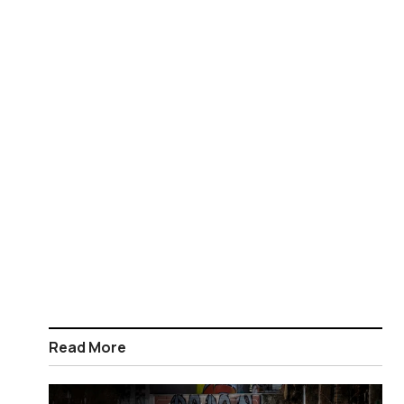
Read More