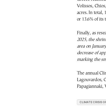
Volissos, Chios
acres. In total,
or 13.6% of its t
Finally, as res
2025, the shrin
area on January
decrease of ap
marking the sma
The annual Cli
Lagouvardos, Gi
Papagiannaki, V
CLIMATE CRISIS G