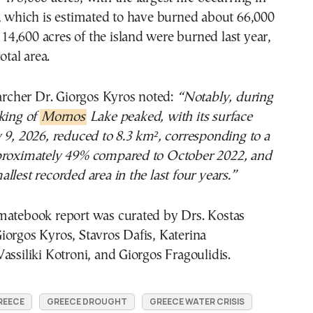
, which is estimated to have burned about 66,000
 114,600 acres of the island were burned last year,
otal area.
earcher Dr. Giorgos Kyros noted:
“Notably, during
king of
Mornos
Lake peaked, with its surface
 9, 2026, reduced to 8.3 km², corresponding to a
proximately 49% compared to October 2022, and
llest recorded area in the last four years.”
matebook report was curated by Drs. Kostas
orgos Kyros, Stavros Dafis, Katerina
assiliki Kotroni, and Giorgos Fragoulidis.
REECE
GREECE DROUGHT
GREECE WATER CRISIS