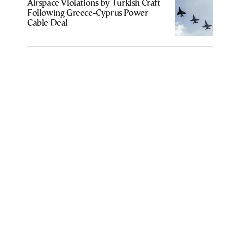
Airspace Violations by Turkish Craft
Following Greece-Cyprus Power
Cable Deal