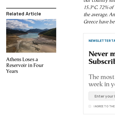
our country si
15.3°C. 72% of 
Related Article
the average. An
Greece have bee
NEWSLETTER TA
Never mi
Athens Loses a
Subscri
Reservoir in Four
Years
The most 
week in y
I AGREE TO TH