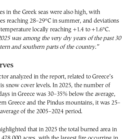
s in the Greek seas were also high, with
s reaching 28–29°C in summer, and deviations
emperature locally reaching +1.4 to +1.6°C.
2025 was among the very dry years of the past 30
stern and southern parts of the country.”
rves
ctor analyzed in the report, related to Greece’s
 is snow cover levels. In 2025, the number of
ays in Greece was 30–35% below the average,
ern Greece and the Pindus mountains, it was 25–
average of the 2005–2024 period.
highlighted that in 2025 the total burned area in
478,000 acres, with the largest fire occurring in