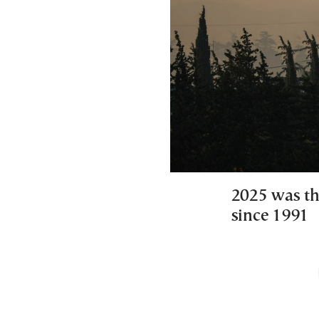
2025 was th
since 1991