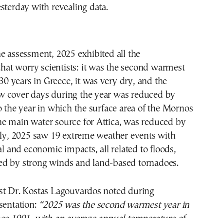
sterday with revealing data.
e assessment, 2025 exhibited all the
 that worry scientists: it was the second warmest
 30 years in Greece, it was very dry, and the
 cover days during the year was reduced by
o the year in which the surface area of the Mornos
, the main water source for Attica, was reduced by
lly, 2025 saw 19 extreme weather events with
al and economic impacts, all related to floods,
d by strong winds and land-based tornadoes.
st Dr. Kostas Lagouvardos noted during
sentation:
“2025 was the second warmest year in