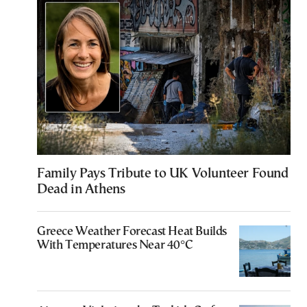
Family Pays Tribute to UK Volunteer Found
Dead in Athens
Greece Weather Forecast Heat Builds
With Temperatures Near 40°C