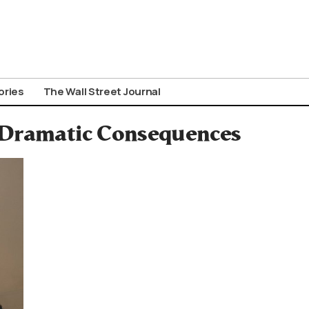
ories
The Wall Street Journal
h Dramatic Consequences