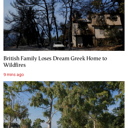
British Family Loses Dream Greek Home to
Wildfires
9 mins ago