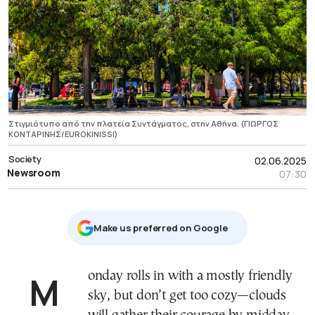
Στιγμιότυπο από την πλατεία Συντάγματος, στην Αθήνα. (ΓΙΩΡΓΟΣ
ΚΟΝΤΑΡΙΝΗΣ/EUROKINISSI)
Society
02.06.2025
Newsroom
07:30
Μake us preferred on Google
Monday rolls in with a mostly friendly
sky, but don’t get too cozy—clouds