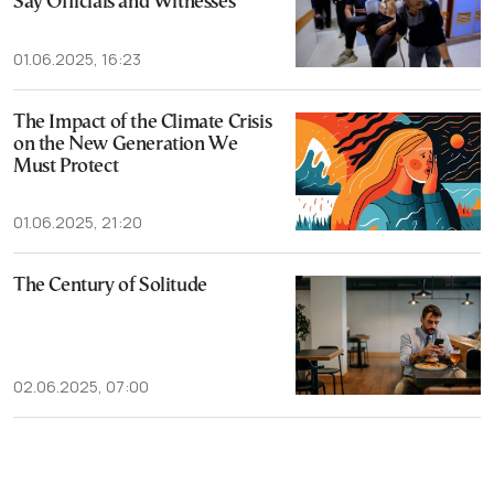
Say Officials and Witnesses
01.06.2025, 16:23
The Impact of the Climate Crisis
on the New Generation We
Must Protect
01.06.2025, 21:20
The Century of Solitude
02.06.2025, 07:00