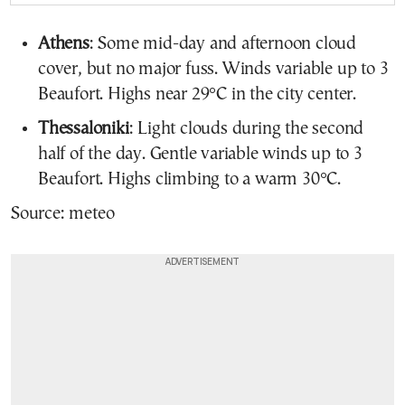
Athens
: Some mid-day and afternoon cloud
cover, but no major fuss. Winds variable up to 3
Beaufort. Highs near 29°C in the city center.
Thessaloniki
: Light clouds during the second
half of the day. Gentle variable winds up to 3
Beaufort. Highs climbing to a warm 30°C.
Source: meteo