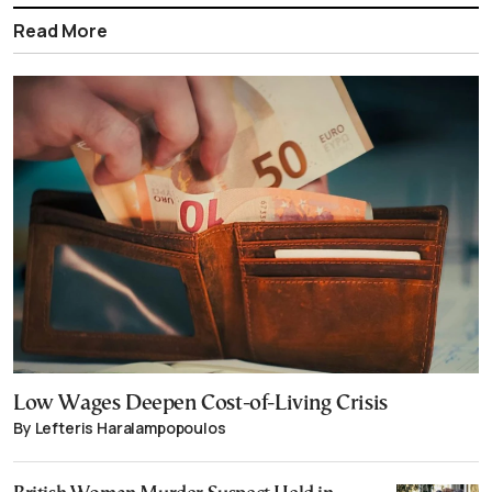
Read More
Low Wages Deepen Cost-of-Living Crisis
By Lefteris Haralampopoulos