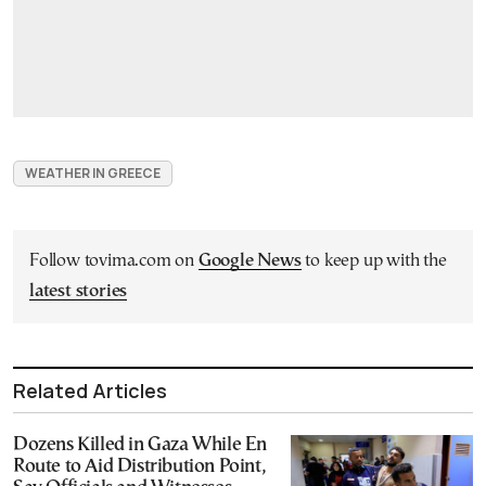
WEATHER IN GREECE
Follow tovima.com on
Google News
to keep up with the
latest stories
Related Articles
Dozens Killed in Gaza While En
Route to Aid Distribution Point,