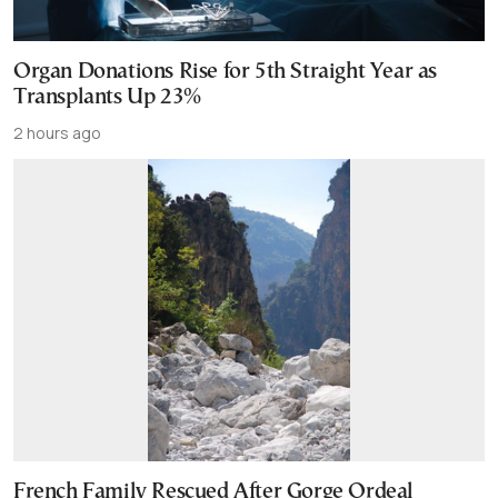
Organ Donations Rise for 5th Straight Year as
Transplants Up 23%
2 hours ago
French Family Rescued After Gorge Ordeal