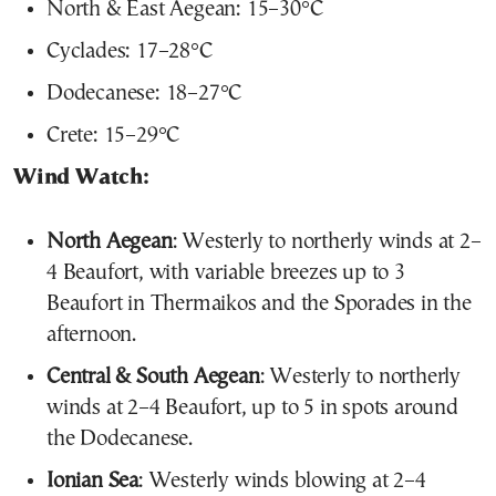
North & East Aegean: 15–30°C
Cyclades: 17–28°C
Dodecanese: 18–27°C
Crete: 15–29°C
Wind Watch:
North Aegean
: Westerly to northerly winds at 2–
4 Beaufort, with variable breezes up to 3
Beaufort in Thermaikos and the Sporades in the
afternoon.
Central & South Aegean
: Westerly to northerly
winds at 2–4 Beaufort, up to 5 in spots around
the Dodecanese.
Ionian Sea
: Westerly winds blowing at 2–4