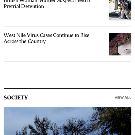
British Woman Murder Suspect Held in
Pretrial Detention
West Nile Virus Cases Continue to Rise
Across the Country
VIEW ALL
SOCIETY