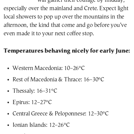
will gather their courage by midday,
especially over the mainland and Crete. Expect light
local showers to pop up over the mountains in the
afternoon, the kind that come and go before you’ve
even made it to your next coffee stop.
Temperatures behaving nicely for early June:
Western Macedonia: 10–26°C
Rest of Macedonia & Thrace: 16–30°C
Thessaly: 16–31°C
Epirus: 12–27°C
Central Greece & Peloponnese: 12–30°C
Ionian Islands: 12–26°C