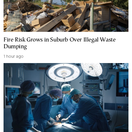
Fire Risk Grows in Suburb Over Illegal Waste
Dumping
1 hour ago