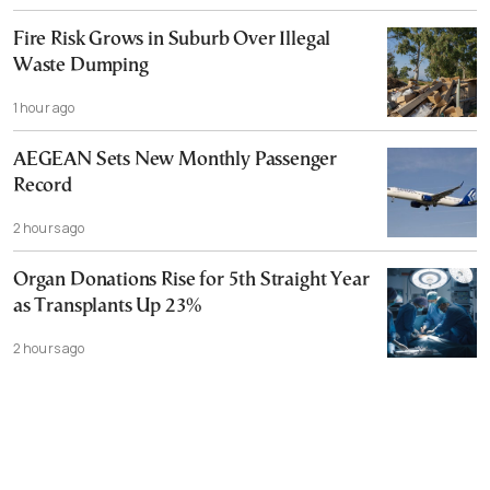
Fire Risk Grows in Suburb Over Illegal
Waste Dumping
1 hour ago
AEGEAN Sets New Monthly Passenger
Record
2 hours ago
Organ Donations Rise for 5th Straight Year
as Transplants Up 23%
2 hours ago