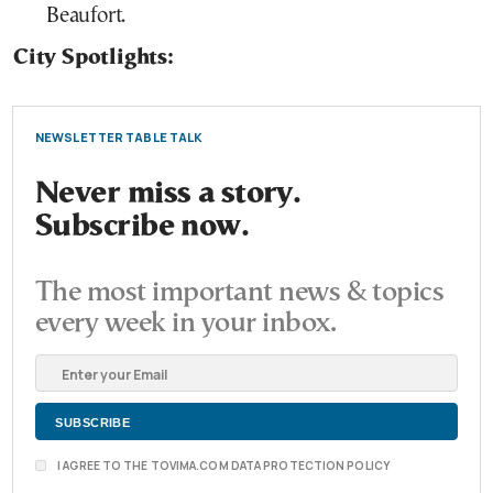
Beaufort.
City Spotlights:
NEWSLETTER TABLE TALK
Never miss a story.
Subscribe now.
The most important news & topics
every week in your inbox.
I AGREE TO THE TOVIMA.COM DATA PROTECTION POLICY