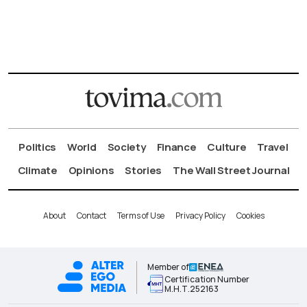
Politics
World
Society
Finance
Culture
Travel
Climate
Opinions
Stories
The Wall Street Journal
About
Contact
Terms of Use
Privacy Policy
Cookies
Member of
Certification Number
Μ.Η.Τ.252163