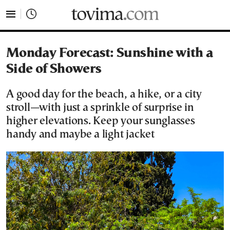
tovima.com - Breaking News, Analysis and Opinion fr
Monday Forecast: Sunshine with a
Side of Showers
A good day for the beach, a hike, or a city
stroll—with just a sprinkle of surprise in
higher elevations. Keep your sunglasses
handy and maybe a light jacket