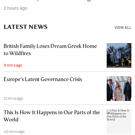
2 hours ago
LATEST NEWS
VIEW ALL
British Family Loses Dream Greek Home
to Wildfires
9 mins ago
Europe’s Latent Governance Crisis
21 mins ago
This Is How It Happens in Our Parts of the
World
40 mins ago