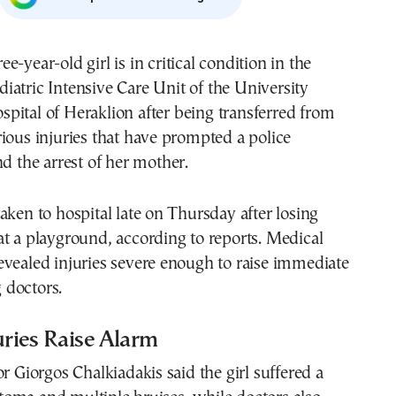
diatric Intensive Care Unit of the University
spital of Heraklion after being transferred from
ious injuries that have prompted a police
nd the arrest of her mother.
aken to hospital late on Thursday after losing
t a playground, according to reports. Medical
vealed injuries severe enough to raise immediate
doctors.
uries Raise Alarm
or Giorgos Chalkiadakis said the girl suffered a