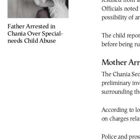
resulted from a
Officials noted
possibility of a
Father Arrested in
Chania Over Special-
The child repor
needs Child Abuse
before being ru
Mother Arr
The Chania Sec
preliminary inv
surrounding the
According to lo
on charges rel
Police and pros