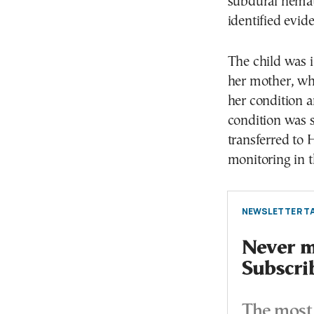
subdural hemat
identified evide
The child was i
her mother, whe
her condition 
condition was s
transferred to 
monitoring in t
NEWSLETTER TA
Never mi
Subscri
The most 