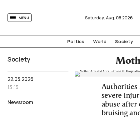
tovima.com - Breaking News, Analysis and Opinion fr
Saturday,
Aug.
08
2026
MENU
Politics
World
Society
Society
Mothe
22.05.2026
Authorities 
13:15
severe inju
Newsroom
abuse after
bruising and