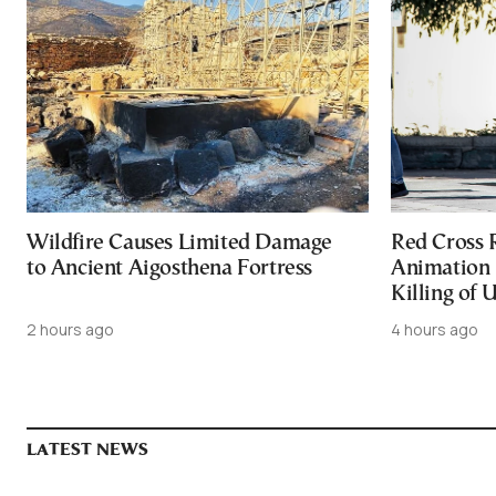
Wildfire Causes Limited Damage
Red Cross
to Ancient Aigosthena Fortress
Animation 
Killing of 
2 hours ago
4 hours ago
LATEST NEWS