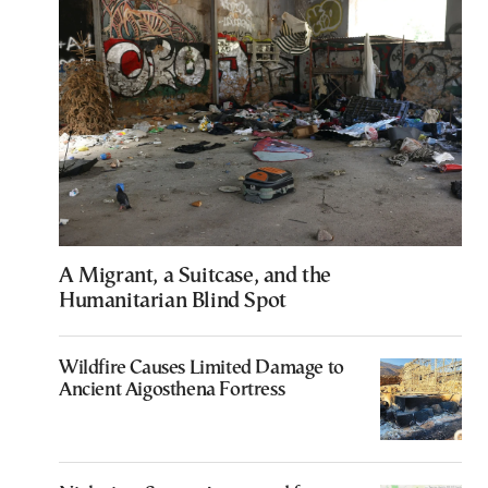
A Migrant, a Suitcase, and the
Humanitarian Blind Spot
Wildfire Causes Limited Damage to
Ancient Aigosthena Fortress