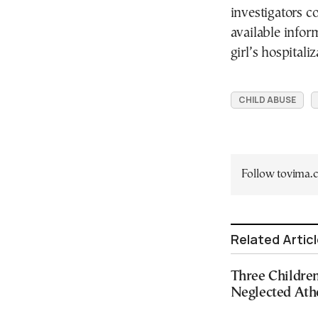
investigators c
available infor
girl’s hospitaliz
CHILD ABUSE
Follow tovima
Related Artic
Three Childr
Neglected At