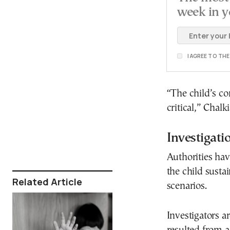
week in y
I AGREE TO TH
“The child’s co
critical,” Chalk
Investigat
Authorities ha
the child susta
Related Article
scenarios.
Investigators a