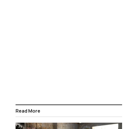
Read More