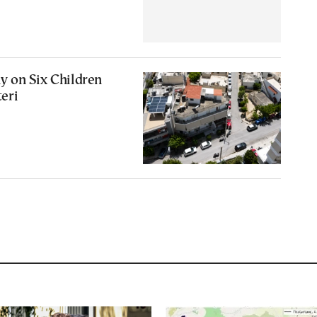
 on Six Children
teri