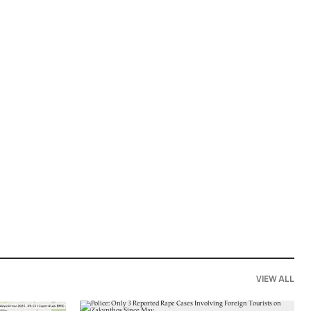
VIEW ALL