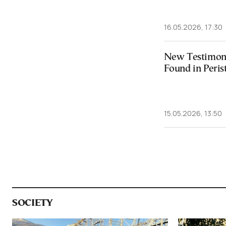
16.05.2026, 17:30
New Testimony
Found in Peris
15.05.2026, 13:50
SOCIETY