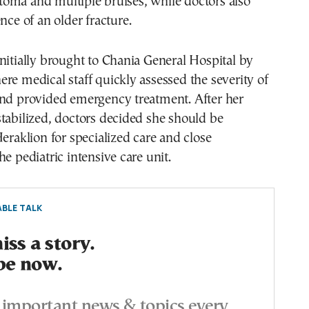
oma and multiple bruises, while doctors also
nce of an older fracture.
nitially brought to Chania General Hospital by
re medical staff quickly assessed the severity of
and provided emergency treatment. After her
tabilized, doctors decided she should be
Heraklion for specialized care and close
he pediatric intensive care unit.
BLE TALK
ss a story.
be now.
important news & topics every