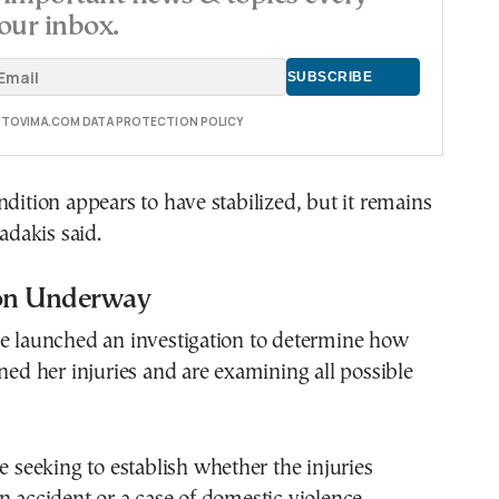
our inbox.
E TOVIMA.COM DATA PROTECTION POLICY
ndition appears to have stabilized, but it remains
iadakis said.
ion Underway
ve launched an investigation to determine how
ined her injuries and are examining all possible
re seeking to establish whether the injuries