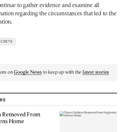
ontinue to gather evidence and examine all
mation regarding the circumstances that led to the
ation.
CRETE
.com on
Google News
to keep up with the
latest stories
les
en Removed From
hens Home