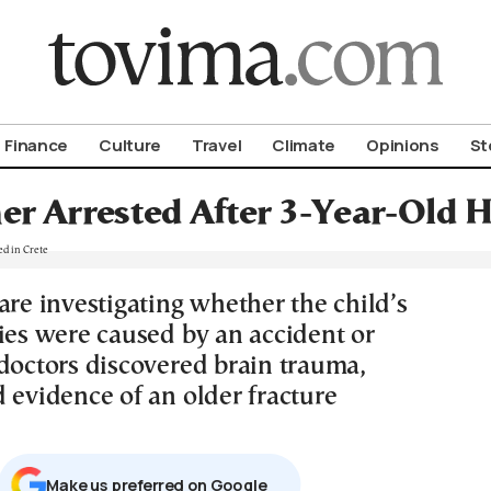
om To Vima’s International Edition
Finance
Culture
Travel
Climate
Opinions
St
r Arrested After 3-Year-Old H
are investigating whether the child’s
ries were caused by an accident or
 doctors discovered brain trauma,
 evidence of an older fracture
Μake us preferred on Google