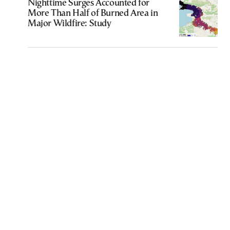
Nighttime Surges Accounted for
More Than Half of Burned Area in
Major Wildfire: Study