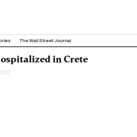
ories
The Wall Street Journal
ospitalized in Crete