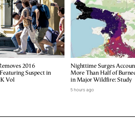
 Removes 2016
Nighttime Surges Accoun
Featuring Suspect in
More Than Half of Burne
UK Vol
in Major Wildfire: Study
5 hours ago