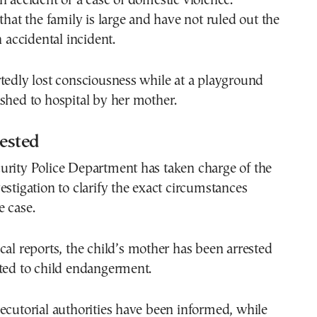
n accident or a case of domestic violence.
 that the family is large and have not ruled out the
n accidental incident.
tedly lost consciousness while at a playground
shed to hospital by her mother.
ested
urity Police Department has taken charge of the
estigation to clarify the exact circumstances
 case.
cal reports, the child’s mother has been arrested
ated to child endangerment.
ecutorial authorities have been informed, while