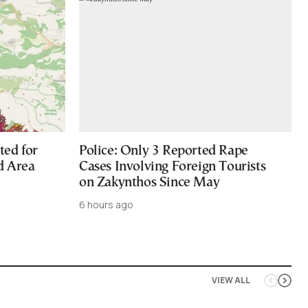
ted for
Police: Only 3 Reported Rape
d Area
Cases Involving Foreign Tourists
on Zakynthos Since May
6 hours ago
VIEW ALL