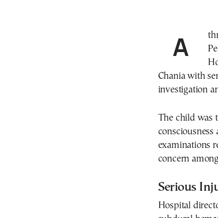
A three-year-old girl is in critical condition in the
Pe
Ho
Chania with ser
investigation a
The child was t
consciousness a
examinations re
concern among 
Serious Inj
Hospital direct