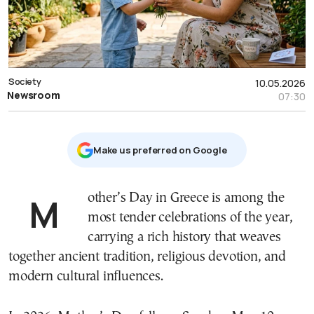
Society
10.05.2026
Newsroom
07:30
Μake us preferred on Google
Mother’s Day in Greece is among the
most tender celebrations of the year,
carrying a rich history that weaves
together ancient tradition, religious devotion, and
modern cultural influences.