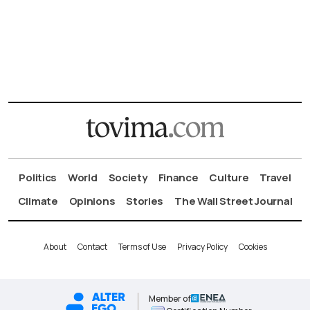
Politics
World
Society
Finance
Culture
Travel
Climate
Opinions
Stories
The Wall Street Journal
About
Contact
Terms of Use
Privacy Policy
Cookies
Member of