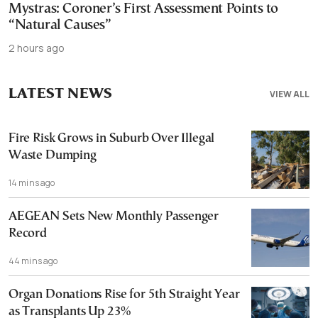
Mystras: Coroner’s First Assessment Points to
“Natural Causes”
2 hours ago
LATEST NEWS
VIEW ALL
Fire Risk Grows in Suburb Over Illegal
Waste Dumping
14 mins ago
AEGEAN Sets New Monthly Passenger
Record
44 mins ago
Organ Donations Rise for 5th Straight Year
as Transplants Up 23%