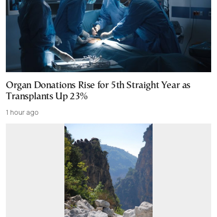
Organ Donations Rise for 5th Straight Year as
Transplants Up 23%
1 hour ago