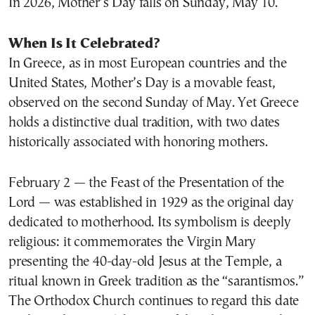
In 2026, Mother’s Day falls on Sunday, May 10.
When Is It Celebrated?
In Greece, as in most European countries and the
United States, Mother’s Day is a movable feast,
observed on the second Sunday of May. Yet Greece
holds a distinctive dual tradition, with two dates
historically associated with honoring mothers.
February 2 — the Feast of the Presentation of the
Lord — was established in 1929 as the original day
dedicated to motherhood. Its symbolism is deeply
religious: it commemorates the Virgin Mary
presenting the 40-day-old Jesus at the Temple, a
ritual known in Greek tradition as the “sarantismos.”
The Orthodox Church continues to regard this date