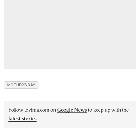
MOTHER'S DAY
Follow tovima.com on
Google News
to keep up with the
latest stories