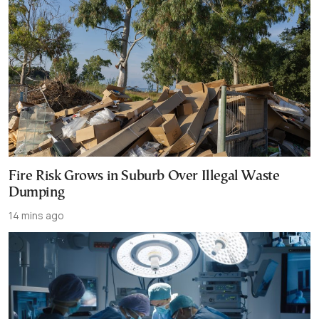
Fire Risk Grows in Suburb Over Illegal Waste
Dumping
14 mins ago