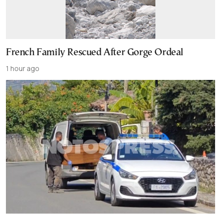
French Family Rescued After Gorge Ordeal
1 hour ago