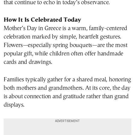
that continue to echo in today’s observance.
How It Is Celebrated Today
Mother’s Day in Greece is a warm, family-centered
celebration marked by simple, heartfelt gestures.
Flowers—especially spring bouquets—are the most
popular gift, while children often offer handmade
cards and drawings.
Families typically gather for a shared meal, honoring
both mothers and grandmothers. At its core, the day
is about connection and gratitude rather than grand
displays.