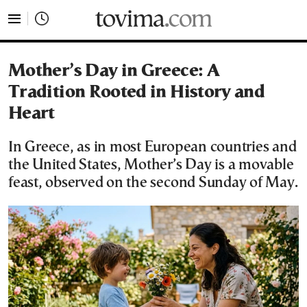
tovima.com - Breaking News, Analysis and Opinion fr
Mother’s Day in Greece: A
Tradition Rooted in History and
Heart
In Greece, as in most European countries and
the United States, Mother’s Day is a movable
feast, observed on the second Sunday of May.