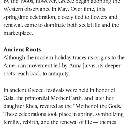
By the 1960s, however, Greece began adopting the
Western observance in May. Over time, this
springtime celebration, closely tied to flowers and
renewal, came to dominate both social life and the
marketplace.
Ancient Roots
Although the modern holiday traces its origins to the
American movement led by Anna Jarvis, its deeper
roots reach back to antiquity.
In ancient Greece, festivals were held in honor of
Gaia, the primordial Mother Earth, and later her
daughter Rhea, revered as the “Mother of the Gods.”
These celebrations took place in spring, symbolizing
fertility, rebirth, and the renewal of life — themes