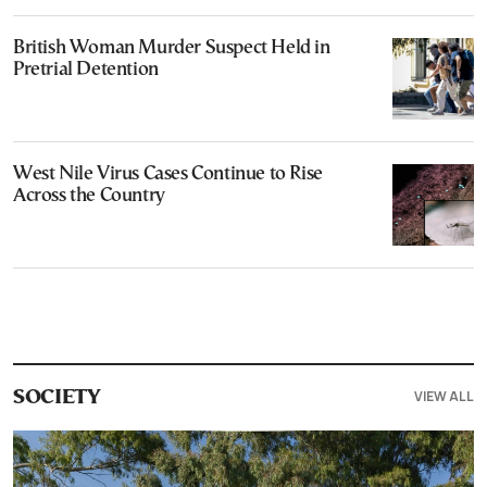
British Woman Murder Suspect Held in
Pretrial Detention
West Nile Virus Cases Continue to Rise
Across the Country
VIEW ALL
SOCIETY