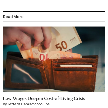
Read More
Low Wages Deepen Cost-of-Living Crisis
By Lefteris Haralampopoulos