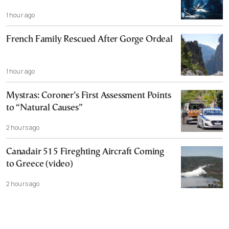
1 hour ago
French Family Rescued After Gorge Ordeal
1 hour ago
Mystras: Coroner’s First Assessment Points
to “Natural Causes”
2 hours ago
Canadair 515 Fireghting Aircraft Coming
to Greece (video)
2 hours ago