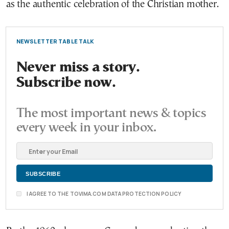
as the authentic celebration of the Christian mother.
NEWSLETTER TABLE TALK
Never miss a story.
Subscribe now.
The most important news & topics
every week in your inbox.
I AGREE TO THE TOVIMA.COM DATA PROTECTION POLICY