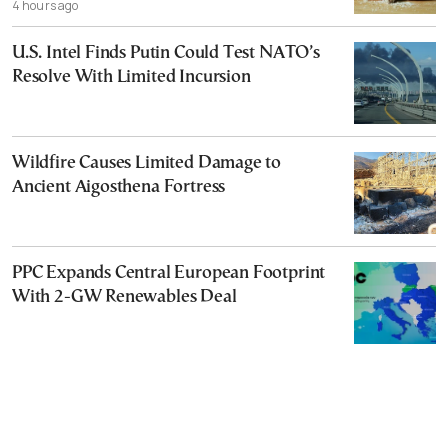
4 hours ago
U.S. Intel Finds Putin Could Test NATO’s
Resolve With Limited Incursion
Wildfire Causes Limited Damage to
Ancient Aigosthena Fortress
PPC Expands Central European Footprint
With 2-GW Renewables Deal