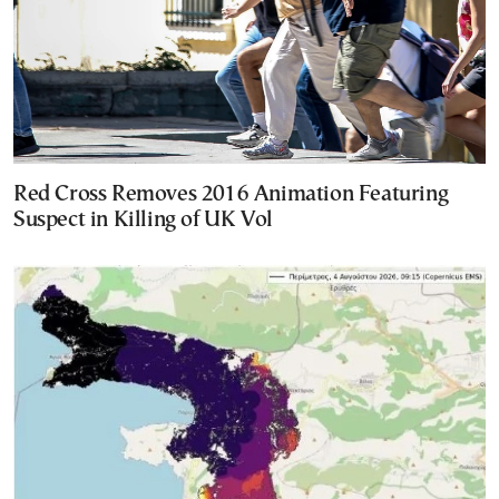
Red Cross Removes 2016 Animation Featuring
Suspect in Killing of UK Vol