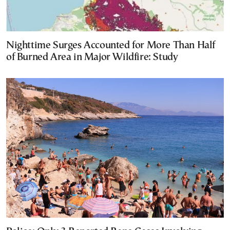
Nighttime Surges Accounted for More Than Half
of Burned Area in Major Wildfire: Study