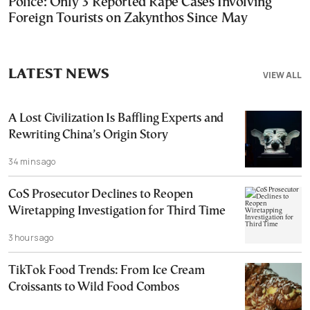
Police: Only 3 Reported Rape Cases Involving
Foreign Tourists on Zakynthos Since May
LATEST NEWS
VIEW ALL
A Lost Civilization Is Baffling Experts and
Rewriting China’s Origin Story
34 mins ago
CoS Prosecutor Declines to Reopen
Wiretapping Investigation for Third Time
3 hours ago
TikTok Food Trends: From Ice Cream
Croissants to Wild Food Combos