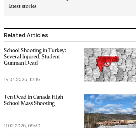
latest stories
Related Articles
School Shooting in Turkey:
Several Injured, Student
Gunman Dead
14.04.2026, 12:16
Ten Dead in Canada High
School Mass Shooting
11.02.2026, 09:30