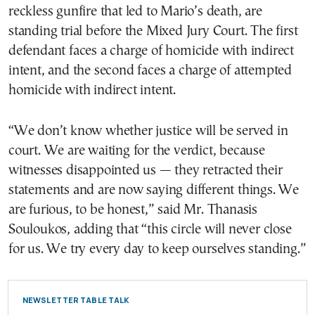
reckless gunfire that led to Mario’s death, are
standing trial before the Mixed Jury Court. The first
defendant faces a charge of homicide with indirect
intent, and the second faces a charge of attempted
homicide with indirect intent.
“We don’t know whether justice will be served in
court. We are waiting for the verdict, because
witnesses disappointed us — they retracted their
statements and are now saying different things. We
are furious, to be honest,” said Mr. Thanasis
Souloukos, adding that “this circle will never close
for us. We try every day to keep ourselves standing.”
NEWSLETTER TABLE TALK