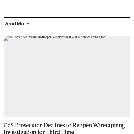
Read More
CoS Prosecutor Declines to Reopen Wiretapping
Investigation for Third Time