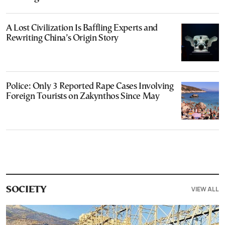
A Lost Civilization Is Baffling Experts and
Rewriting China’s Origin Story
Police: Only 3 Reported Rape Cases Involving
Foreign Tourists on Zakynthos Since May
VIEW ALL
SOCIETY