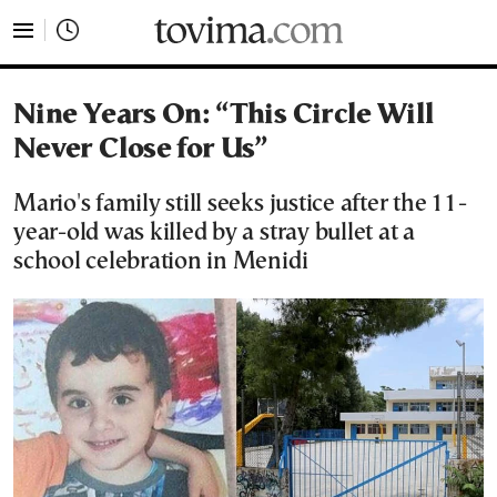
tovima.com - Breaking News, Analysis and Opinion fr
Nine Years On: “This Circle Will
Never Close for Us”
Mario's family still seeks justice after the 11-
year-old was killed by a stray bullet at a
school celebration in Menidi