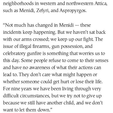
neighborhoods in western and northwestern Attica,
such as Menidi, Zefyri, and Aspropyrgos.
“Not much has changed in Menidi — these
incidents keep happening. But we haven’t sat back
with our arms crossed; we keep up our fight. The
issue of illegal firearms, gun possession, and
celebratory gunfire is something that worries us to
this day. Some people refuse to come to their senses
and have no awareness of what their actions can
lead to. They don’t care what might happen or
whether someone could get hurt or lose their life.
For nine years we have been living through very
difficult circumstances, but we try not to give up
because we still have another child, and we don’t
want to let them down.”