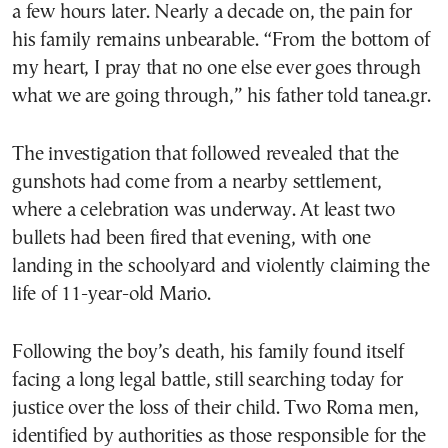
a few hours later. Nearly a decade on, the pain for
his family remains unbearable. “From the bottom of
my heart, I pray that no one else ever goes through
what we are going through,” his father told tanea.gr.
The investigation that followed revealed that the
gunshots had come from a nearby settlement,
where a celebration was underway. At least two
bullets had been fired that evening, with one
landing in the schoolyard and violently claiming the
life of 11-year-old Mario.
Following the boy’s death, his family found itself
facing a long legal battle, still searching today for
justice over the loss of their child. Two Roma men,
identified by authorities as those responsible for the