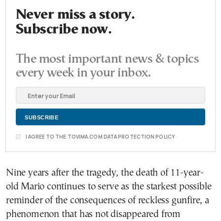
Never miss a story.
Subscribe now.
The most important news & topics
every week in your inbox.
I AGREE TO THE TOVIMA.COM DATA PROTECTION POLICY
Nine years after the tragedy, the death of 11-year-
old Mario continues to serve as the starkest possible
reminder of the consequences of reckless gunfire, a
phenomenon that has not disappeared from