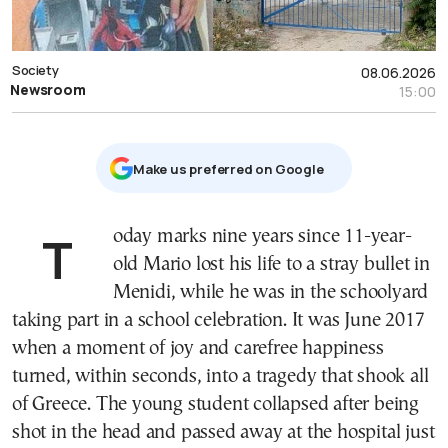
Society
08.06.2026
Newsroom
15:00
Μake us preferred on Google
Today marks nine years since 11-year-
old Mario lost his life to a stray bullet in
Menidi, while he was in the schoolyard
taking part in a school celebration. It was June 2017
when a moment of joy and carefree happiness
turned, within seconds, into a tragedy that shook all
of Greece. The young student collapsed after being
shot in the head and passed away at the hospital just