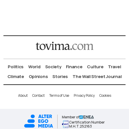
Politics
World
Society
Finance
Culture
Travel
Climate
Opinions
Stories
The Wall Street Journal
About
Contact
Terms of Use
Privacy Policy
Cookies
Member of
Certification Number
Μ.Η.Τ.252163