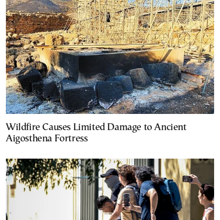
Wildfire Causes Limited Damage to Ancient
Aigosthena Fortress