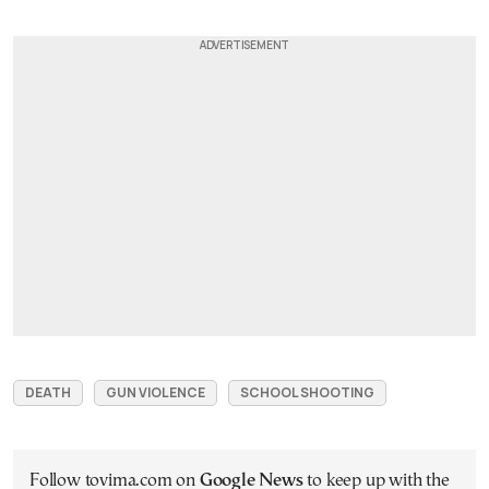
DEATH
GUN VIOLENCE
SCHOOL SHOOTING
Follow tovima.com on
Google News
to keep up with the