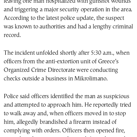
leaving one man hospitalized with gunshot wounds
and triggering a major security operation in the area.
According to the latest police update, the suspect
was known to authorities and had a lengthy criminal
record.
The incident unfolded shortly after 5:30 a.m., when
officers from the anti-extortion unit of Greece’s
Organized Crime Directorate were conducting
checks outside a business in Mikrolimano.
Police said officers identified the man as suspicious
and attempted to approach him. He reportedly tried
to walk away and, when officers moved in to stop
him, allegedly brandished a firearm instead of
complying with orders. Officers then opened fire,