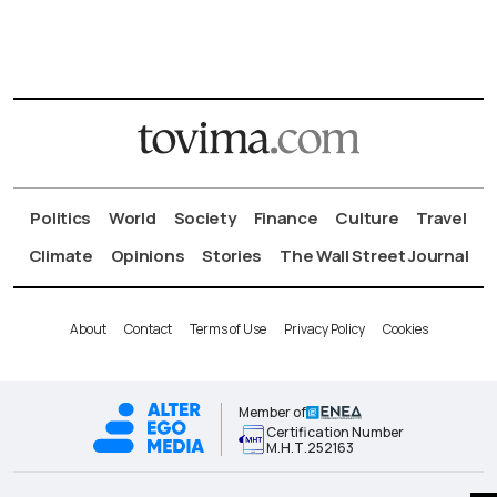
Politics
World
Society
Finance
Culture
Travel
Climate
Opinions
Stories
The Wall Street Journal
About
Contact
Terms of Use
Privacy Policy
Cookies
Member of
Certification Number
Μ.Η.Τ.252163