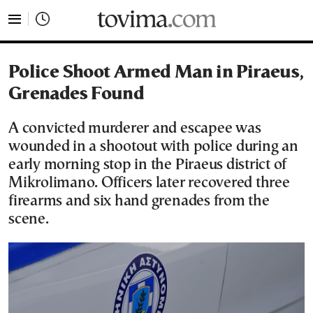
tovima.com - Breaking News, Analysis and Opinion fr
Police Shoot Armed Man in Piraeus,
Grenades Found
A convicted murderer and escapee was
wounded in a shootout with police during an
early morning stop in the Piraeus district of
Mikrolimano. Officers later recovered three
firearms and six hand grenades from the
scene.