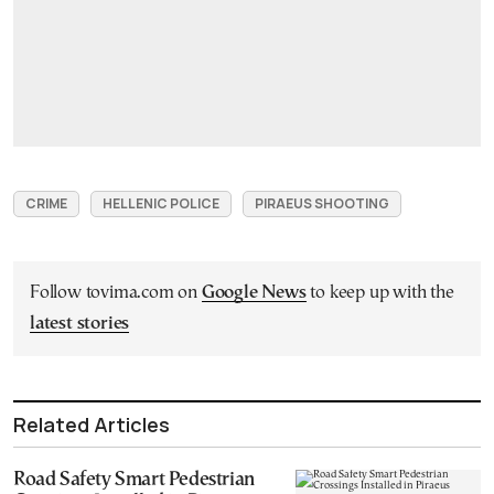
CRIME
HELLENIC POLICE
PIRAEUS SHOOTING
Follow tovima.com on
Google News
to keep up with the
latest stories
Related Articles
Road Safety Smart Pedestrian