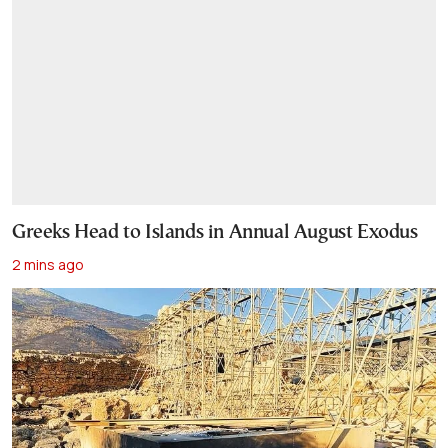
Greeks Head to Islands in Annual August Exodus
2 mins ago