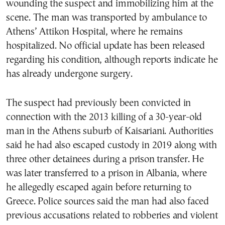
wounding the suspect and immobilizing him at the
scene. The man was transported by ambulance to
Athens’ Attikon Hospital, where he remains
hospitalized. No official update has been released
regarding his condition, although reports indicate he
has already undergone surgery.
The suspect had previously been convicted in
connection with the 2013 killing of a 30-year-old
man in the Athens suburb of Kaisariani. Authorities
said he had also escaped custody in 2019 along with
three other detainees during a prison transfer. He
was later transferred to a prison in Albania, where
he allegedly escaped again before returning to
Greece. Police sources said the man had also faced
previous accusations related to robberies and violent