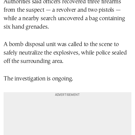
Authorities said officers recovered three firearms
from the suspect — a revolver and two pistols —
while a nearby search uncovered a bag containing
six hand grenades.
A bomb disposal unit was called to the scene to
safely neutralize the explosives, while police sealed
off the surrounding area.
The investigation is ongoing.