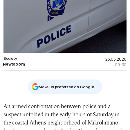
Society
23.05.2026
Newsroom
09:30
Μake us preferred on Google
An armed confrontation between police and a
suspect unfolded in the early hours of Saturday in
the coastal Athens neighborhood of Mikrolimano,