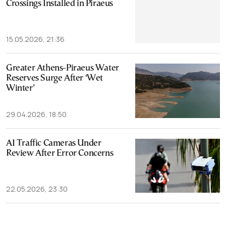
Crossings Installed in Piraeus
15.05.2026, 21:36
Greater Athens-Piraeus Water
Reserves Surge After ‘Wet
Winter’
29.04.2026, 18:50
AI Traffic Cameras Under
Review After Error Concerns
22.05.2026, 23:30