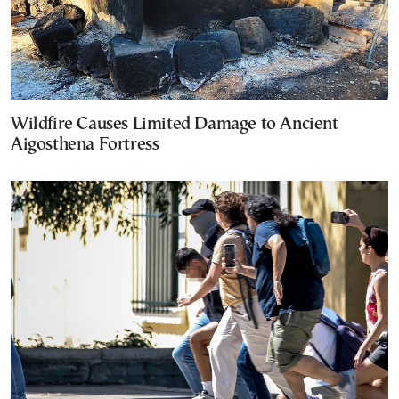
Wildfire Causes Limited Damage to Ancient
Aigosthena Fortress