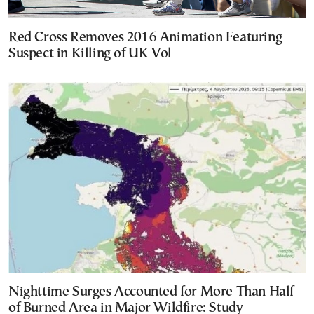
Red Cross Removes 2016 Animation Featuring
Suspect in Killing of UK Vol
Nighttime Surges Accounted for More Than Half
of Burned Area in Major Wildfire: Study