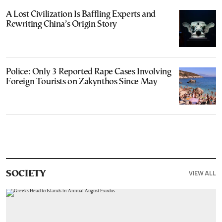
A Lost Civilization Is Baffling Experts and
Rewriting China’s Origin Story
Police: Only 3 Reported Rape Cases Involving
Foreign Tourists on Zakynthos Since May
VIEW ALL
SOCIETY