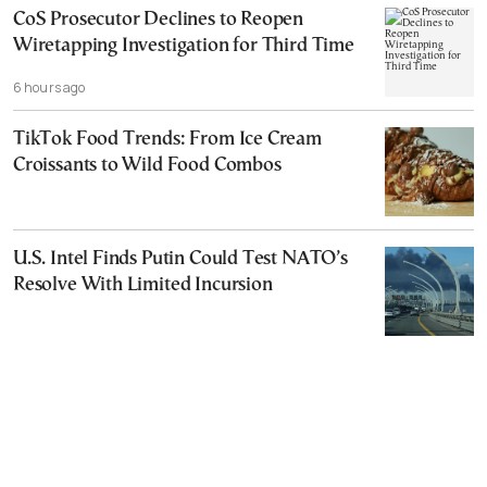
CoS Prosecutor Declines to Reopen
Wiretapping Investigation for Third Time
6 hours ago
TikTok Food Trends: From Ice Cream
Croissants to Wild Food Combos
U.S. Intel Finds Putin Could Test NATO’s
Resolve With Limited Incursion