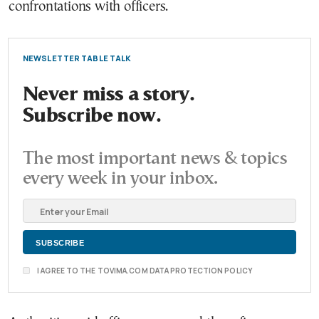
confrontations with officers.
NEWSLETTER TABLE TALK
Never miss a story.
Subscribe now.
The most important news & topics
every week in your inbox.
I AGREE TO THE TOVIMA.COM DATA PROTECTION POLICY