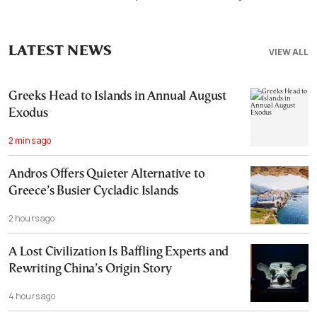
LATEST NEWS
VIEW ALL
Greeks Head to Islands in Annual August
Exodus
2 mins ago
Andros Offers Quieter Alternative to
Greece’s Busier Cycladic Islands
2 hours ago
A Lost Civilization Is Baffling Experts and
Rewriting China’s Origin Story
4 hours ago