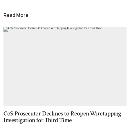
Read More
CoS Prosecutor Declines to Reopen Wiretapping
Investigation for Third Time