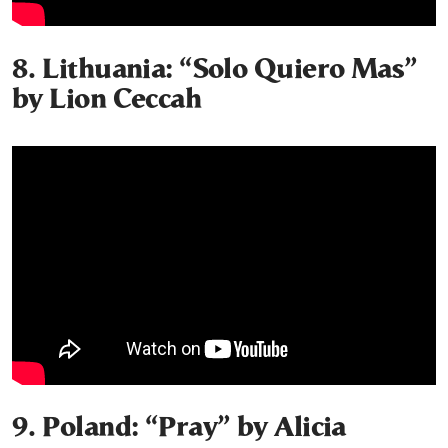
8. Lithuania: “Solo Quiero Mas”
by Lion Ceccah
9. Poland: “Pray” by Alicia