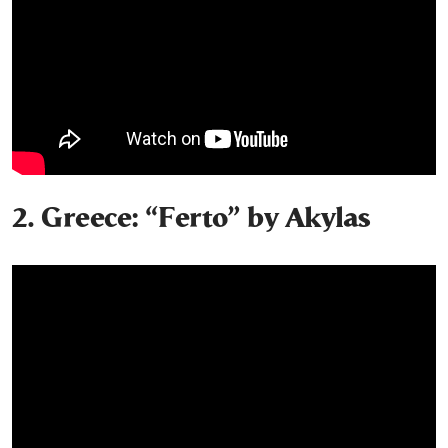
2. Greece: “Ferto” by Akylas