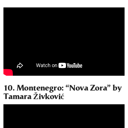
10. Montenegro: “Nova Zora” by
Tamara Živković