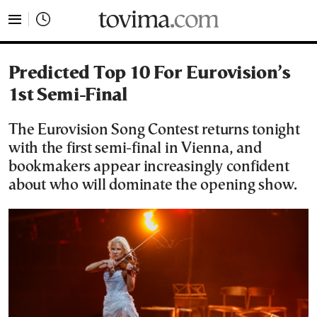
tovima.com - Breaking News, Analysis and Opinion fr
Predicted Top 10 For Eurovision’s
1st Semi-Final
The Eurovision Song Contest returns tonight
with the first semi-final in Vienna, and
bookmakers appear increasingly confident
about who will dominate the opening show.