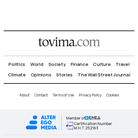
Politics
World
Society
Finance
Culture
Travel
Climate
Opinions
Stories
The Wall Street Journal
About
Contact
Terms of Use
Privacy Policy
Cookies
Member of
Certification Number
Μ.Η.Τ.252163