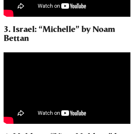
3. Israel: “Michelle” by Noam
Bettan