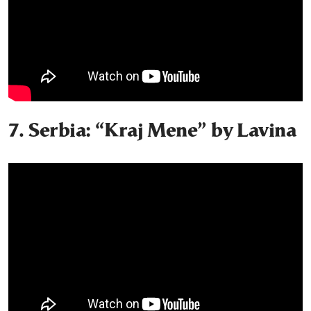
7. Serbia: “Kraj Mene” by Lavina