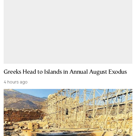
Greeks Head to Islands in Annual August Exodus
4 hours ago