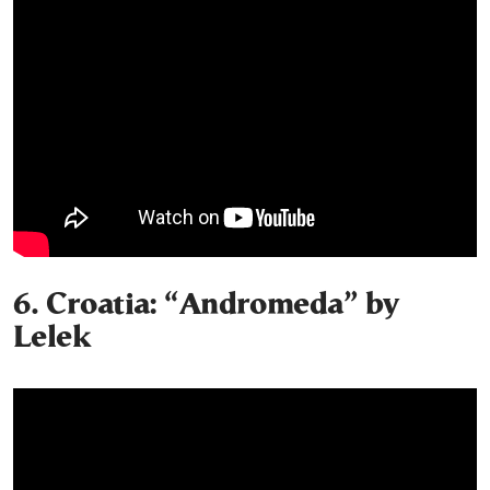
6. Croatia: “Andromeda” by
Lelek