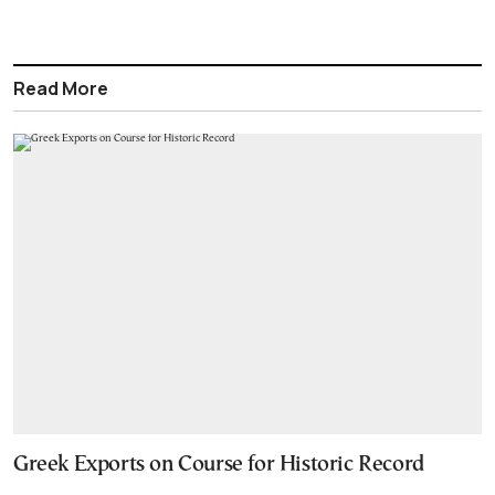
Read More
Greek Exports on Course for Historic Record