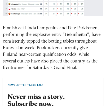
Finnish act Linda Lampenius and Pete Parkkonen,
performing the explosive entry “Liekinheitin”, have
consistently topped the betting tables throughout
Eurovision week. Bookmakers currently give
Finland near-certain qualification odds, while
several outlets have also placed the country as the
frontrunner for Saturday’s Grand Final.
NEWSLETTER TABLE TALK
Never miss a story.
Subscribe now.