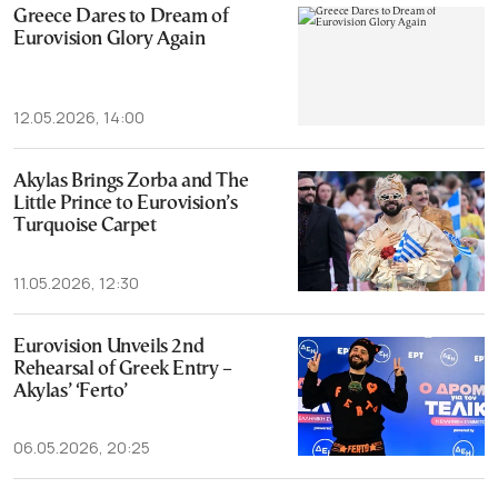
Greece Dares to Dream of
Eurovision Glory Again
12.05.2026, 14:00
Akylas Brings Zorba and The
Little Prince to Eurovision’s
Turquoise Carpet
11.05.2026, 12:30
Eurovision Unveils 2nd
Rehearsal of Greek Entry –
Akylas’ ‘Ferto’
06.05.2026, 20:25