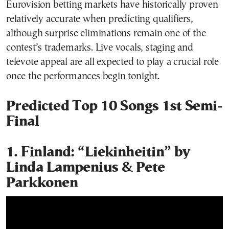
Eurovision betting markets have historically proven
relatively accurate when predicting qualifiers,
although surprise eliminations remain one of the
contest’s trademarks. Live vocals, staging and
televote appeal are all expected to play a crucial role
once the performances begin tonight.
Predicted Top 10 Songs 1st Semi-
Final
1. Finland: “Liekinheitin” by
Linda Lampenius & Pete
Parkkonen