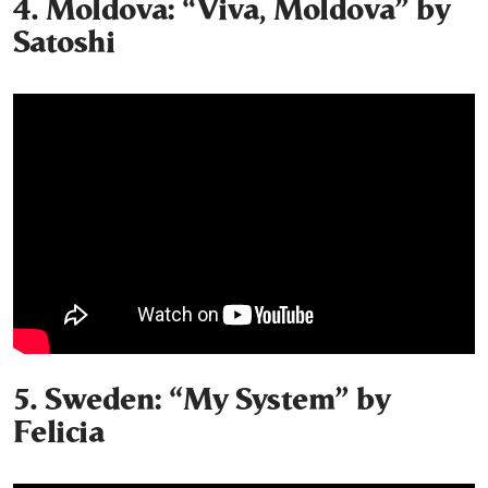
4. Moldova: “Viva, Moldova” by
Satoshi
5. Sweden: “My System” by
Felicia