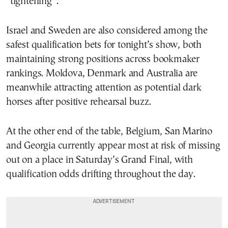
“tightening”.
Israel and Sweden are also considered among the
safest qualification bets for tonight’s show, both
maintaining strong positions across bookmaker
rankings. Moldova, Denmark and Australia are
meanwhile attracting attention as potential dark
horses after positive rehearsal buzz.
At the other end of the table, Belgium, San Marino
and Georgia currently appear most at risk of missing
out on a place in Saturday’s Grand Final, with
qualification odds drifting throughout the day.