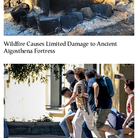
Wildfire Causes Limited Damage to Ancient
Aigosthena Fortress