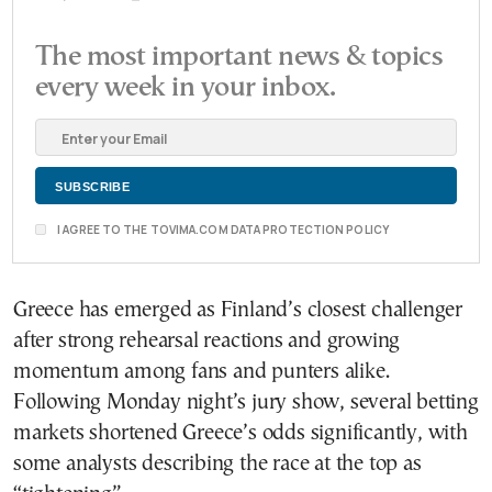
The most important news & topics
every week in your inbox.
I AGREE TO THE TOVIMA.COM DATA PROTECTION POLICY
Greece has emerged as Finland’s closest challenger
after strong rehearsal reactions and growing
momentum among fans and punters alike.
Following Monday night’s jury show, several betting
markets shortened Greece’s odds significantly, with
some analysts describing the race at the top as