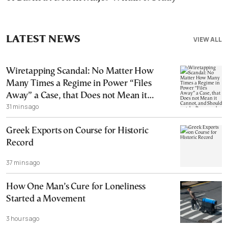
LATEST NEWS
VIEW ALL
Wiretapping Scandal: No Matter How
Many Times a Regime in Power “Files
Away” a Case, that Does not Mean it
31 mins ago
Cannot, and Should not, be Reopened
Greek Exports on Course for Historic
Record
37 mins ago
How One Man’s Cure for Loneliness
Started a Movement
3 hours ago