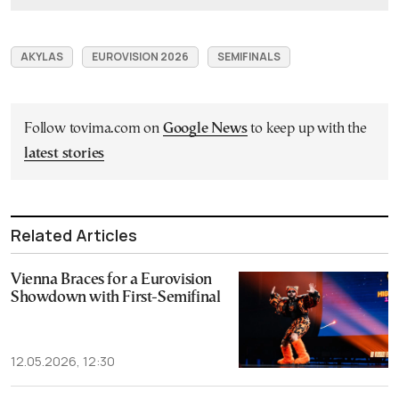
AKYLAS
EUROVISION 2026
SEMIFINALS
Follow tovima.com on
Google News
to keep up with the
latest stories
Related Articles
Vienna Braces for a Eurovision
Showdown with First-Semifinal
12.05.2026, 12:30