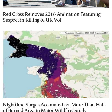
Red Cross Removes 2016 Animation Featuring
Suspect in Killing of UK Vol
Nighttime Surges Accounted for More Than Half
of Burned Area in Major Wildfire: Study