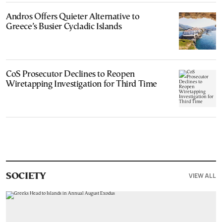
Andros Offers Quieter Alternative to
Greece’s Busier Cycladic Islands
CoS Prosecutor Declines to Reopen
Wiretapping Investigation for Third Time
VIEW ALL
SOCIETY