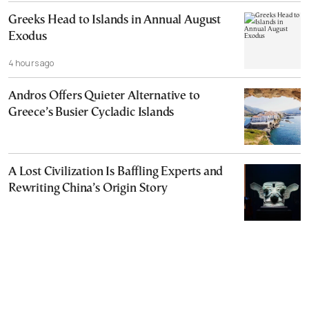
Greeks Head to Islands in Annual August
Exodus
4 hours ago
Andros Offers Quieter Alternative to
Greece’s Busier Cycladic Islands
A Lost Civilization Is Baffling Experts and
Rewriting China’s Origin Story