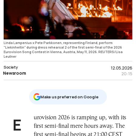
Linda Lampenius x Pete Parkkonen, representing Finland, perform
"Liekinheitin" during dress rehearsal 2 of the first semi-final of the 2026
Eurovision Song Contest in Vienna, Austria, May 11, 2026. REUTERS/Lisa
Leutner
Society
12.05.2026
Newsroom
20:15
Μake us preferred on Google
Eurovision 2026 is ramping up, with its
first semi-final mere hours away. The
first semi-final begins at 21:00 CEST