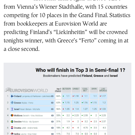
from Vienna’s Wiener Stadthalle, with 15 countries
competing for 10 places in the Grand Final. Statistics
from bookkeepers at Eurovision World are
predicting Finland’s “Liekinheitin” will be crowned
tonights winner, with Greece’s “Ferto” coming in at
a close second.