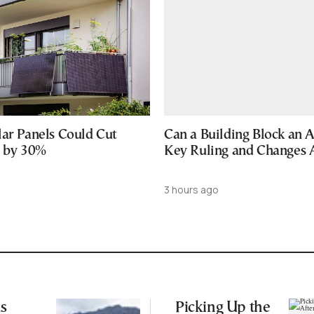
lar Panels Could Cut
Can a Building Block an 
s by 30%
Key Ruling and Changes
3 hours ago
s
Picking Up the