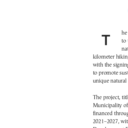
The municipality of Prespes in northern Greece is set
to
na
kilometer hikin
with the signin
to promote sust
unique natural
The project, ti
Municipality of
financed throu
2021–2027, wit