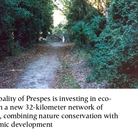
lity of Prespes is investing in eco-
h a new 32-kilometer network of
ls, combining nature conservation with
omic development