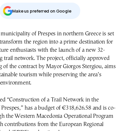
Μake us preferred on Google
 transform the region into a prime destination for
ture enthusiasts with the launch of a new 32-
g trail network. The project, officially approved
g of the contract by Mayor Giorgos Stergiou, aims
ainable tourism while preserving the area’s
 environment.
tled “Construction of a Trail Network in the
 Prespes,” has a budget of €318,626.58 and is co-
gh the Western Macedonia Operational Program
h contributions from the European Regional