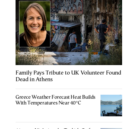
Family Pays Tribute to UK Volunteer Found
Dead in Athens
Greece Weather Forecast Heat Builds
With Temperatures Near 40°C