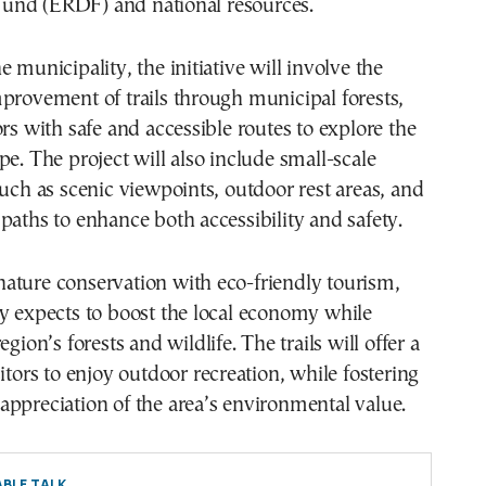
nd (ERDF) and national resources.
 municipality, the initiative will involve the
provement of trails through municipal forests,
ors with safe and accessible routes to explore the
pe. The project will also include small-scale
such as scenic viewpoints, outdoor rest areas, and
paths to enhance both accessibility and safety.
ature conservation with eco-friendly tourism,
y expects to boost the local economy while
egion’s forests and wildlife. The trails will offer a
sitors to enjoy outdoor recreation, while fostering
ppreciation of the area’s environmental value.
BLE TALK