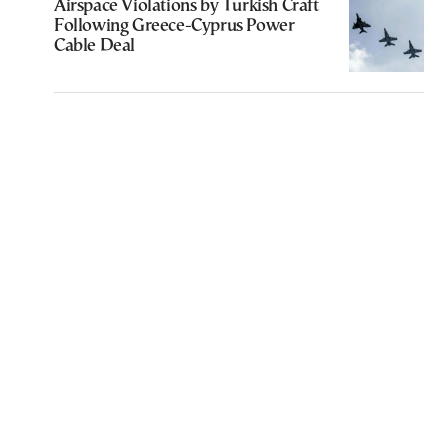
Airspace Violations by Turkish Craft
Following Greece-Cyprus Power
Cable Deal