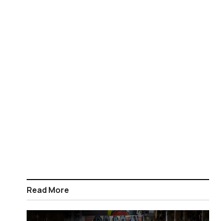
Read More