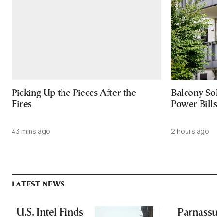
Picking Up the Pieces After the
Balcony So
Fires
Power Bill
43 mins ago
2 hours ago
LATEST NEWS
U.S. Intel Finds
Parnassu