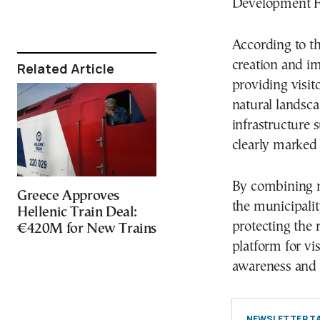
Development Fu
According to the
creation and im
Related Article
providing visit
natural landsca
infrastructure 
clearly marked 
By combining n
Greece Approves
the municipalit
Hellenic Train Deal:
protecting the r
€420M for New Trains
platform for vi
awareness and a
NEWSLETTER TA