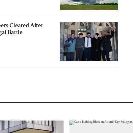
ers Cleared After
al Battle