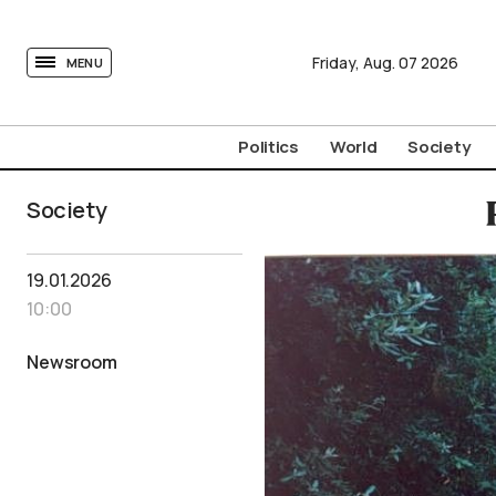
tovima.com - Breaking News, Analysis and Opinion fr
Friday,
Aug.
07
2026
MENU
Politics
World
Society
Society
19.01.2026
10:00
Newsroom