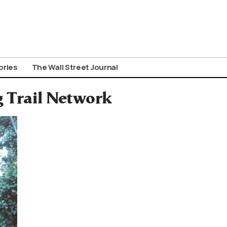
ories
The Wall Street Journal
 Trail Network