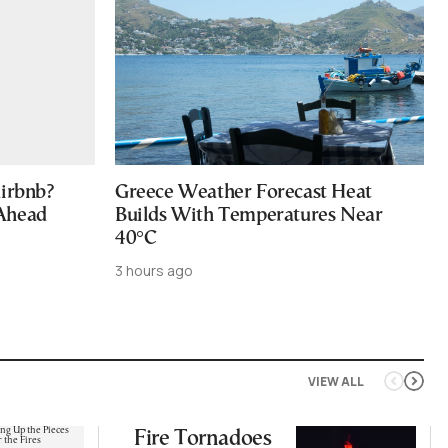
Airbnb?
Greece Weather Forecast Heat
 Ahead
Builds With Temperatures Near
40°C
3 hours ago
VIEW ALL
Fire Tornadoes