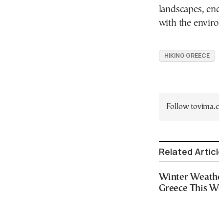
landscapes, enc
with the envir
HIKING GREECE
Follow tovima
Related Artic
Winter Weathe
Greece This 