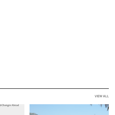
VIEW ALL