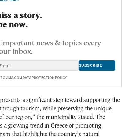
ss a story.
be now.
important news & topics every
our inbox.
E TOVIMA.COM DATA PROTECTION POLICY
epresents a significant step toward supporting the
through tourism, while preserving the unique
of our region,” the municipality stated. The
ects a growing trend in Greece of promoting
rism that highlights the country’s natural