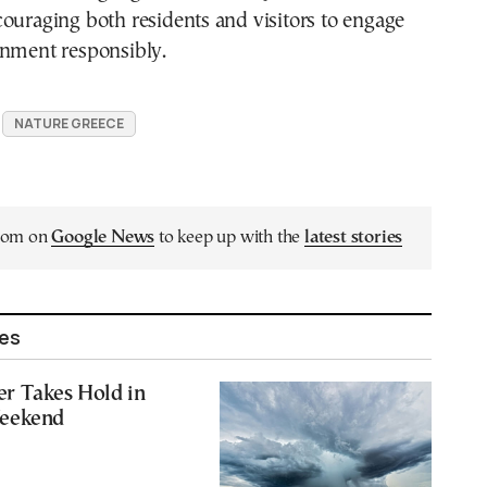
ouraging both residents and visitors to engage
onment responsibly.
NATURE GREECE
.com on
Google News
to keep up with the
latest stories
les
r Takes Hold in
Weekend