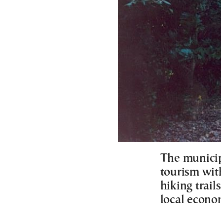
The municipa
tourism wit
hiking trai
local econ