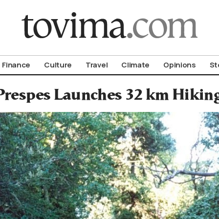
om To Vima’s International Edition
Finance
Culture
Travel
Climate
Opinions
St
Prespes Launches 32 km Hiking