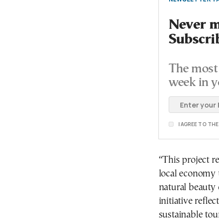
Never mi
Subscri
The most 
week in y
I AGREE TO TH
“This project r
local economy 
natural beauty 
initiative refl
sustainable tou