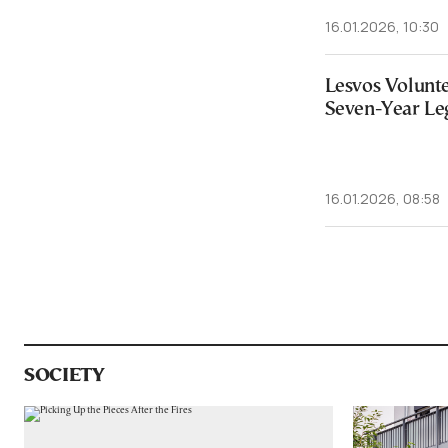
16.01.2026, 10:30
Lesvos Volunte
Seven-Year Leg
16.01.2026, 08:58
SOCIETY