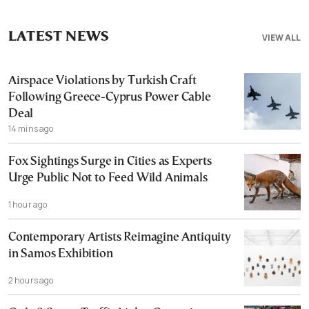
LATEST NEWS
VIEW ALL
Airspace Violations by Turkish Craft
Following Greece-Cyprus Power Cable
Deal
14 mins ago
Fox Sightings Surge in Cities as Experts
Urge Public Not to Feed Wild Animals
1 hour ago
Contemporary Artists Reimagine Antiquity
in Samos Exhibition
2 hours ago