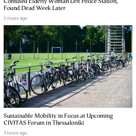
Confused Elderly Woman Left Police Station,
Found Dead Week Later
2 hours ago
Sustainable Mobility in Focus at Upcoming
CIVITAS Forum in Thessaloniki
3 hours ago