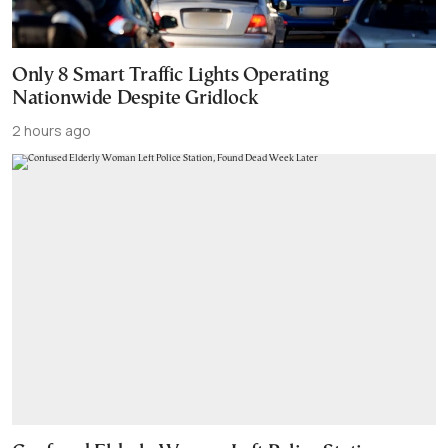
Only 8 Smart Traffic Lights Operating
Nationwide Despite Gridlock
2 hours ago