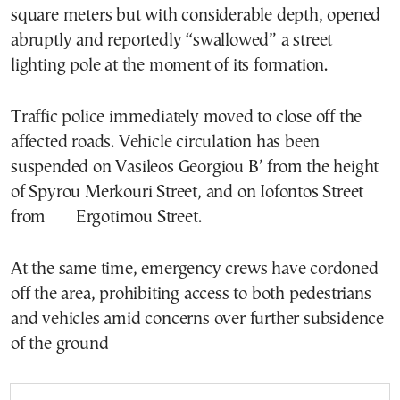
square meters but with considerable depth, opened
abruptly and reportedly “swallowed” a street
lighting pole at the moment of its formation.
Traffic police immediately moved to close off the
affected roads. Vehicle circulation has been
suspended on Vasileos Georgiou B’ from the height
of Spyrou Merkouri Street, and on Iofontos Street
from Ergotimou Street.
At the same time, emergency crews have cordoned
off the area, prohibiting access to both pedestrians
and vehicles amid concerns over further subsidence
of the ground