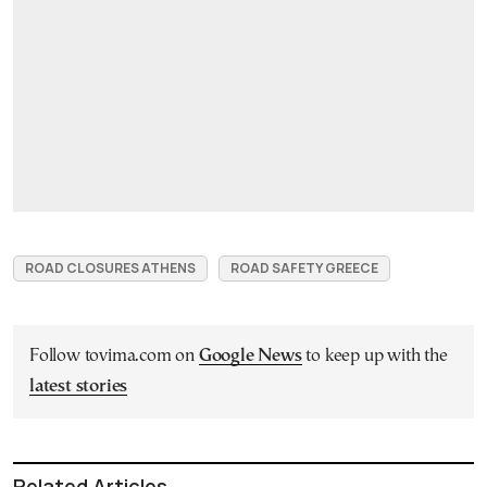
ROAD CLOSURES ATHENS
ROAD SAFETY GREECE
Follow tovima.com on
Google News
to keep up with the
latest stories
Related Articles