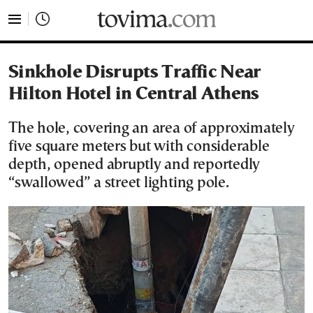
tovima.com - Breaking News, Analysis and Opinion fr
Sinkhole Disrupts Traffic Near
Hilton Hotel in Central Athens
The hole, covering an area of approximately
five square meters but with considerable
depth, opened abruptly and reportedly
“swallowed” a street lighting pole.