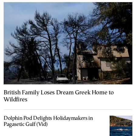
British Family Loses Dream Greek Home to
Wildfires
Dolphin Pod Delights Holidaymakers in
Pagasetic Gulf (Vid)