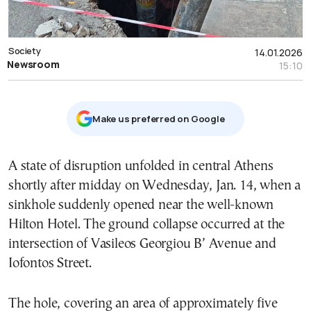
Society
14.01.2026
Newsroom
15:10
Μake us preferred on Google
A state of disruption unfolded in central Athens
shortly after midday on Wednesday, Jan. 14, when a
sinkhole suddenly opened near the well-known
Hilton Hotel. The ground collapse occurred at the
intersection of Vasileos Georgiou B’ Avenue and
Iofontos Street.
The hole, covering an area of approximately five