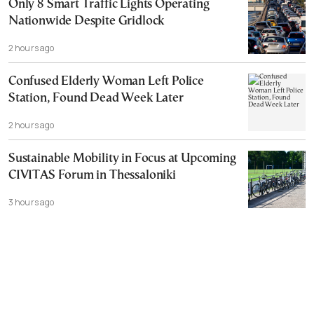
Only 8 Smart Traffic Lights Operating
Nationwide Despite Gridlock
2 hours ago
Confused Elderly Woman Left Police
Station, Found Dead Week Later
2 hours ago
Sustainable Mobility in Focus at Upcoming
CIVITAS Forum in Thessaloniki
3 hours ago