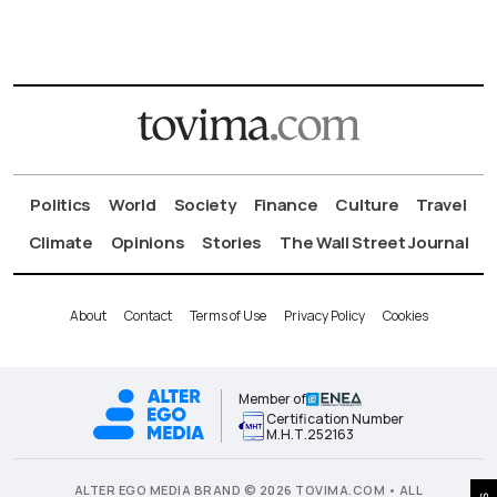
Politics
World
Society
Finance
Culture
Travel
Climate
Opinions
Stories
The Wall Street Journal
About
Contact
Terms of Use
Privacy Policy
Cookies
Member of
Certification Number
Μ.Η.Τ.252163
ALTER EGO MEDIA BRAND © 2026 TOVIMA.COM • ALL