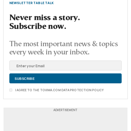
NEWSLETTER TABLE TALK
Never miss a story.
Subscribe now.
The most important news & topics
every week in your inbox.
I AGREE TO THE TOVIMA.COM DATA PROTECTION POLICY