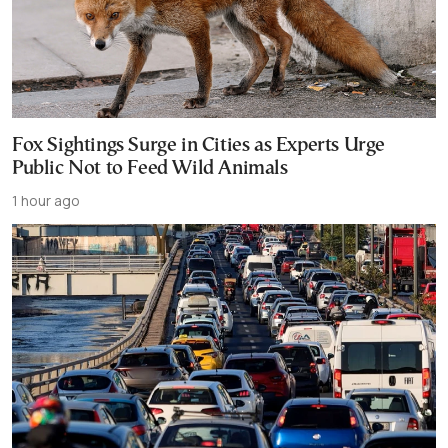
Fox Sightings Surge in Cities as Experts Urge
Public Not to Feed Wild Animals
1 hour ago