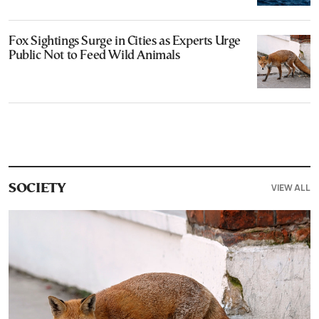
Fox Sightings Surge in Cities as Experts Urge
Public Not to Feed Wild Animals
VIEW ALL
SOCIETY