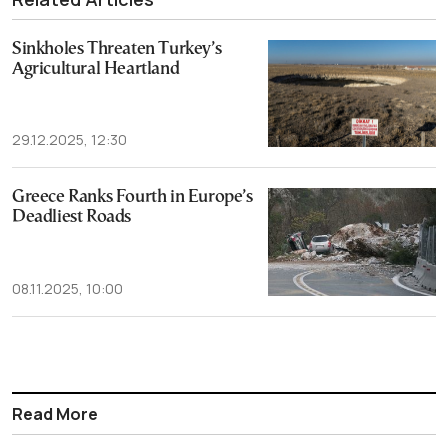
Sinkholes Threaten Turkey’s
Agricultural Heartland
29.12.2025, 12:30
Greece Ranks Fourth in Europe’s
Deadliest Roads
08.11.2025, 10:00
Read More