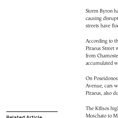
Storm Byron ha
causing disrup
streets have flo
According to th
Piraeus Street 
from Chamostern
accumulated w
On Poseidonos 
Avenue, cars we
Piraeus, also du
The Kifisos hi
Moschato to Me
Related Article