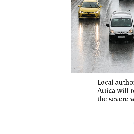
Local author
Attica will
the severe 