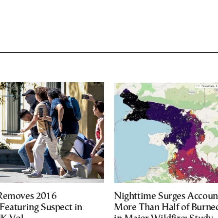
 Removes 2016
Nighttime Surges Accoun
Featuring Suspect in
More Than Half of Burne