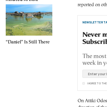
reported on oth
NEWSLETTER TA
Never mi
Subscri
“Daniel” Is Still There
The most 
week in y
I AGREE TO TH
On Attiki Odos,