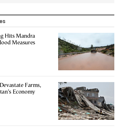
les
ng Hits Mandra
Flood Measures
 Devastate Farms,
stan’s Economy