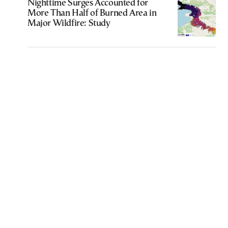
Nighttime Surges Accounted for
More Than Half of Burned Area in
Major Wildfire: Study