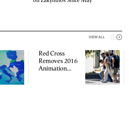
on Zakynthos Since May
VIEW ALL
Red Cross
Removes 2016
Animation
Featuring
Suspect in
Killing of UK
Vol