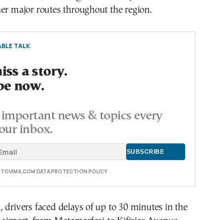
er major routes throughout the region.
BLE TALK
ss a story.
be now.
important news & topics every
our inbox.
E TOVIMA.COM DATA PROTECTION POLICY
 drivers faced delays of up to 30 minutes in the