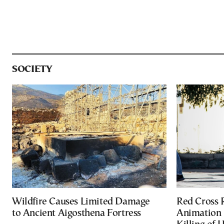
SOCIETY
Wildfire Causes Limited Damage
Red Cross
to Ancient Aigosthena Fortress
Animation 