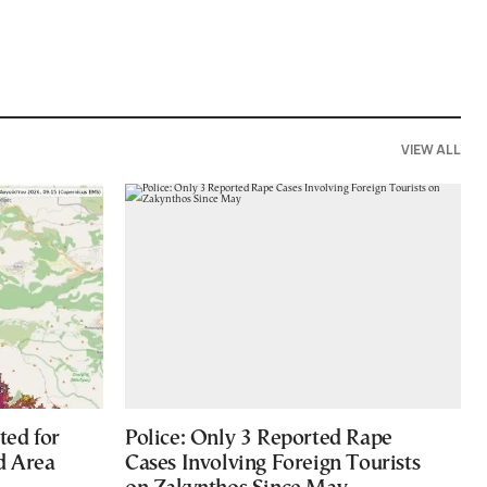
VIEW ALL
ted for
Police: Only 3 Reported Rape
d Area
Cases Involving Foreign Tourists