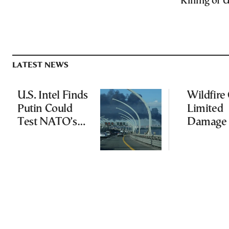
Killing of 
LATEST NEWS
U.S. Intel Finds
Wildfire
Putin Could
Limited
Test NATO’s
Damage 
Resolve With
Ancient
Limited
Aigosth
Incursion
Fortress