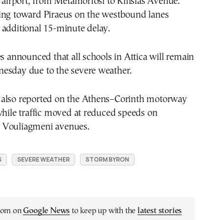
e airport, from Metamorfosi to Kifisias Avenue.
ing toward Piraeus on the westbound lanes
 additional 15-minute delay.
es announced that all schools in Attica will remain
esday due to the severe weather.
also reported on the Athens–Corinth motorway
while traffic moved at reduced speeds on
 Vouliagmeni avenues.
S
SEVERE WEATHER
STORM BYRON
.com on
Google News
to keep up with the
latest stories