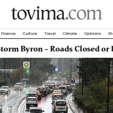
om To Vima’s International Edition
Finance
Culture
Travel
Climate
Opinions
St
torm Byron – Roads Closed or 