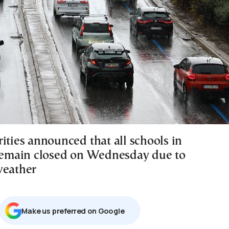
ities announced that all schools in
 remain closed on Wednesday due to
weather
Μake us preferred on Google