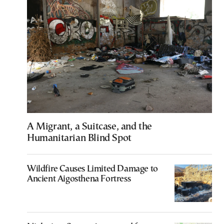
A Migrant, a Suitcase, and the
Humanitarian Blind Spot
Wildfire Causes Limited Damage to
Ancient Aigosthena Fortress