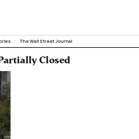
ories
The Wall Street Journal
Partially Closed