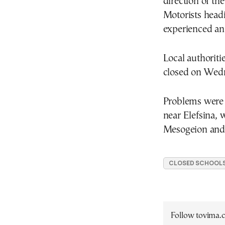
direction of th
Motorists head
experienced an
Local authoriti
closed on Wedn
Problems were 
near Elefsina, 
Mesogeion and
CLOSED SCHOOL
Follow tovima