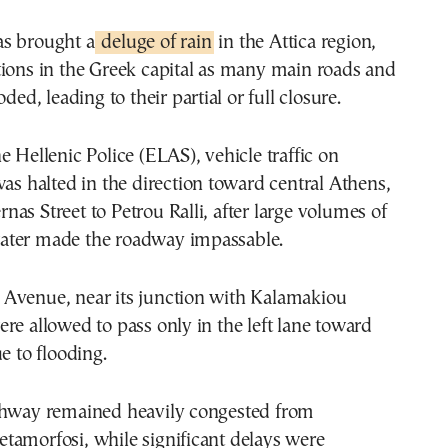
s brought a
deluge of rain
in the Attica region,
tions in the Greek capital as many main roads and
oded, leading to their partial or full closure.
e Hellenic Police (ELAS), vehicle traffic on
was halted in the direction toward central Athens,
as Street to Petrou Ralli, after large volumes of
ater made the roadway impassable.
Avenue, near its junction with Kalamakiou
re allowed to pass only in the left lane toward
e to flooding.
ghway remained heavily congested from
tamorfosi, while significant delays were