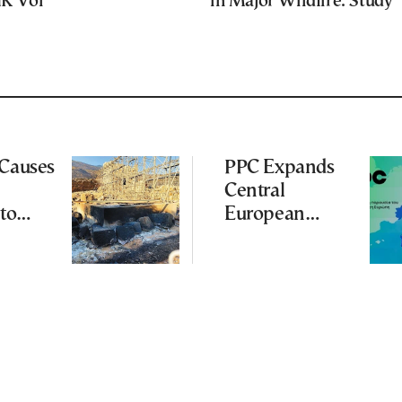
UK Vol
in Major Wildfire: Study
 Causes
PPC Expands
Central
to
European
Footprint With
ena
2-GW
Renewables
Deal