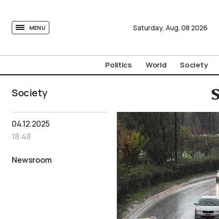
tovima.com - Breaking News, Analysis and Opinion fr
Saturday,
Aug.
08
2026
MENU
Politics
World
Society
Society
S
04.12.2025
18:48
Newsroom