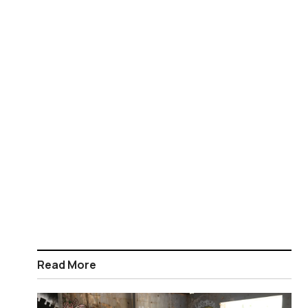
Read More