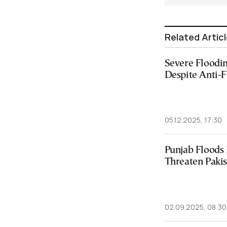
Related Artic
Severe Floodi
Despite Anti-
05.12.2025, 17:30
Punjab Floods
Threaten Paki
02.09.2025, 08:30