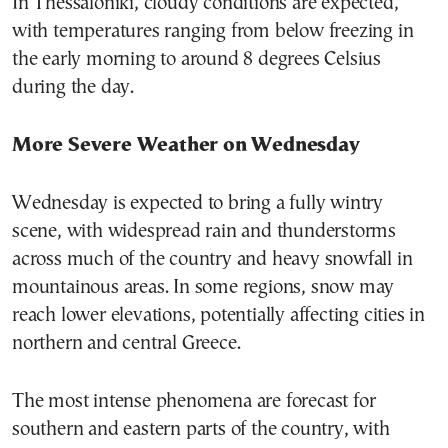
In Thessaloniki, cloudy conditions are expected,
with temperatures ranging from below freezing in
the early morning to around 8 degrees Celsius
during the day.
More Severe Weather on Wednesday
Wednesday is expected to bring a fully wintry
scene, with widespread rain and thunderstorms
across much of the country and heavy snowfall in
mountainous areas. In some regions, snow may
reach lower elevations, potentially affecting cities in
northern and central Greece.
The most intense phenomena are forecast for
southern and eastern parts of the country, with