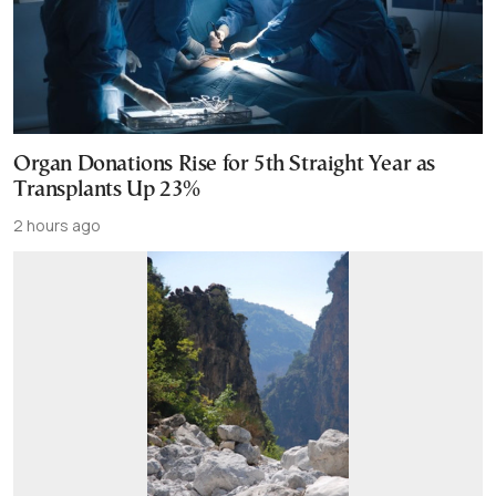
Organ Donations Rise for 5th Straight Year as
Transplants Up 23%
2 hours ago