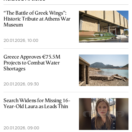
“The Battle of Greek Wings”:
Historic Tribute at Athens War
Museum
20.01.2026, 10:00
Greece Approves €75.5M
Projects to Combat Water
Shortages
20.01.2026, 09:30
Search Widens for Missing 16-
Year-Old Laura as Leads Thin
20.01.2026, 09:00