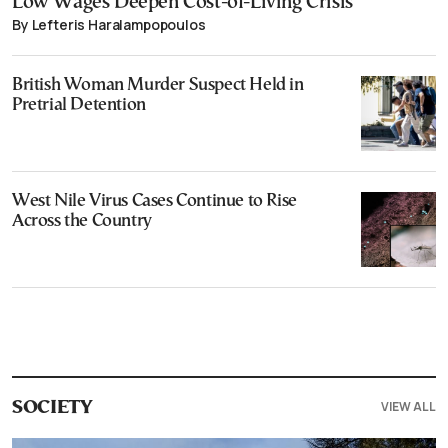
Low Wages Deepen Cost-of-Living Crisis
By Lefteris Haralampopoulos
British Woman Murder Suspect Held in
Pretrial Detention
West Nile Virus Cases Continue to Rise
Across the Country
VIEW ALL
SOCIETY