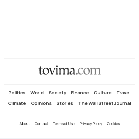
Politics
World
Society
Finance
Culture
Travel
Climate
Opinions
Stories
The Wall Street Journal
About
Contact
Terms of Use
Privacy Policy
Cookies