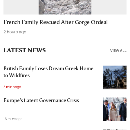
French Family Rescued After Gorge Ordeal
2 hours ago
LATEST NEWS
VIEW ALL
British Family Loses Dream Greek Home
to Wildfires
5 mins ago
Europe’s Latent Governance Crisis
16 mins ago