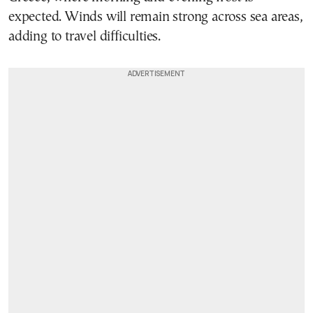
expected. Winds will remain strong across sea areas,
adding to travel difficulties.