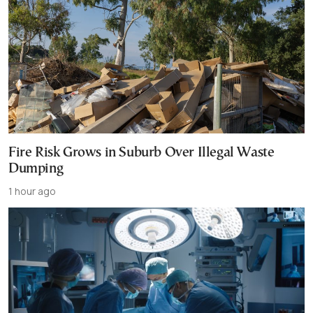
Fire Risk Grows in Suburb Over Illegal Waste
Dumping
1 hour ago