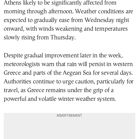
Athens likely to be significantly affected from
morning through afternoon. Weather conditions are
expected to gradually ease from Wednesday night
onward, with winds weakening and temperatures
slowly rising from Thursday.
Despite gradual improvement later in the week,
meteorologists warn that rain will persist in western
Greece and parts of the Aegean Sea for several days.
Authorities continue to urge caution, particularly for
travel, as Greece remains under the grip of a
powerful and volatile winter weather system.