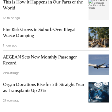
This Is How It Happens in Our Parts of the
World
35 mins ago
Fire Risk Grows in Suburb Over Illegal
Waste Dumping
1 hour ago
AEGEAN Sets New Monthly Passenger
Record
2 hours ago
Organ Donations Rise for 5th Straight Year
as Transplants Up 23%
2 hours ago