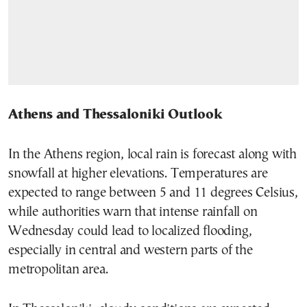
Athens and Thessaloniki Outlook
In the Athens region, local rain is forecast along with
snowfall at higher elevations. Temperatures are
expected to range between 5 and 11 degrees Celsius,
while authorities warn that intense rainfall on
Wednesday could lead to localized flooding,
especially in central and western parts of the
metropolitan area.