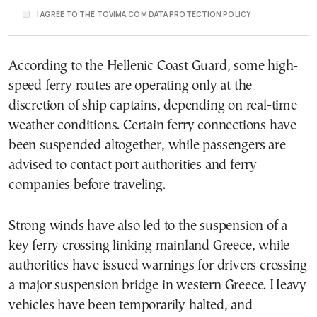
I AGREE TO THE TOVIMA.COM DATA PROTECTION POLICY
According to the Hellenic Coast Guard, some high-
speed ferry routes are operating only at the
discretion of ship captains, depending on real-time
weather conditions. Certain ferry connections have
been suspended altogether, while passengers are
advised to contact port authorities and ferry
companies before traveling.
Strong winds have also led to the suspension of a
key ferry crossing linking mainland Greece, while
authorities have issued warnings for drivers crossing
a major suspension bridge in western Greece. Heavy
vehicles have been temporarily halted, and