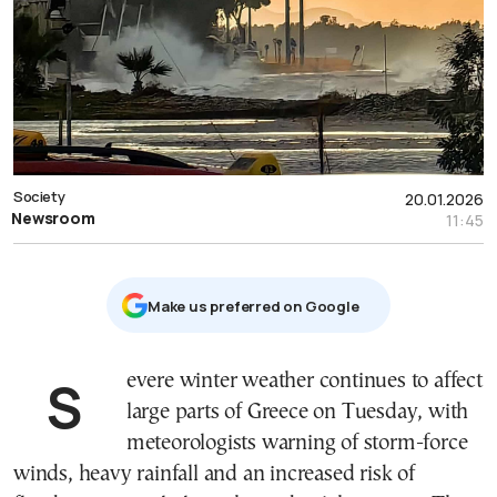
Society
20.01.2026
Newsroom
11:45
Μake us preferred on Google
Severe winter weather continues to affect
large parts of Greece on Tuesday, with
meteorologists warning of storm-force
winds, heavy rainfall and an increased risk of