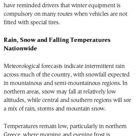
have reminded drivers that winter equipment is
compulsory on many routes when vehicles are not
fitted with special tires.
Rain, Snow and Falling Temperatures
Nationwide
Meteorological forecasts indicate intermittent rain
across much of the country, with snowfall expected
in mountainous and semi-mountainous regions. In
northern areas, snow may fall at relatively low
altitudes, while central and southern regions will see
a mix of rain, storms and mountain snow.
Temperatures remain low, particularly in northern
Greece, where morning and evening frost is