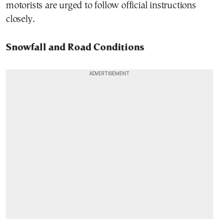
motorists are urged to follow official instructions
closely.
Snowfall and Road Conditions