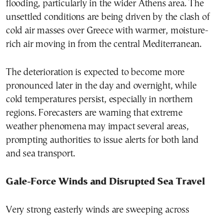
flooding, particularly in the wider Athens area. The
unsettled conditions are being driven by the clash of
cold air masses over Greece with warmer, moisture-
rich air moving in from the central Mediterranean.
The deterioration is expected to become more
pronounced later in the day and overnight, while
cold temperatures persist, especially in northern
regions. Forecasters are warning that extreme
weather phenomena may impact several areas,
prompting authorities to issue alerts for both land
and sea transport.
Gale-Force Winds and Disrupted Sea Travel
Very strong easterly winds are sweeping across