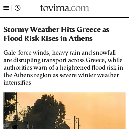
tovima.com - Breaking News, Analysis and Opinion fr
Stormy Weather Hits Greece as
Flood Risk Rises in Athens
Gale-force winds, heavy rain and snowfall
are disrupting transport across Greece, while
authorities warn of a heightened flood risk in
the Athens region as severe winter weather
intensifies