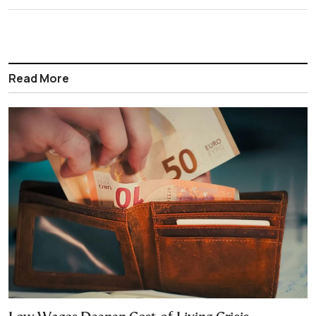
Read More