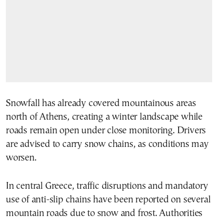
Snowfall has already covered mountainous areas
north of Athens, creating a winter landscape while
roads remain open under close monitoring. Drivers
are advised to carry snow chains, as conditions may
worsen.
In central Greece, traffic disruptions and mandatory
use of anti-slip chains have been reported on several
mountain roads due to snow and frost. Authorities