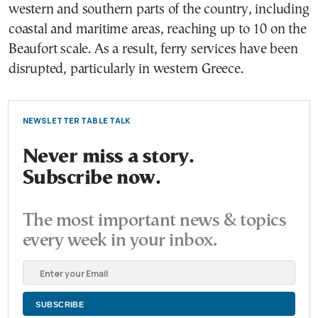
western and southern parts of the country, including
coastal and maritime areas, reaching up to 10 on the
Beaufort scale. As a result, ferry services have been
disrupted, particularly in western Greece.
NEWSLETTER TABLE TALK
Never miss a story.
Subscribe now.
The most important news & topics
every week in your inbox.