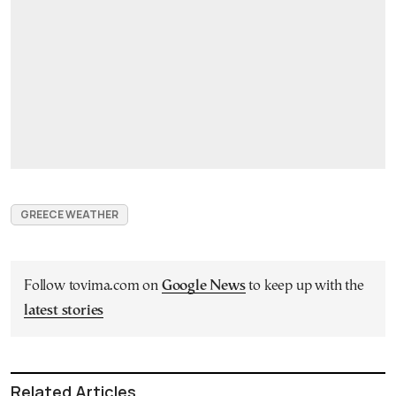
GREECE WEATHER
Follow tovima.com on
Google News
to keep up with the
latest stories
Related Articles