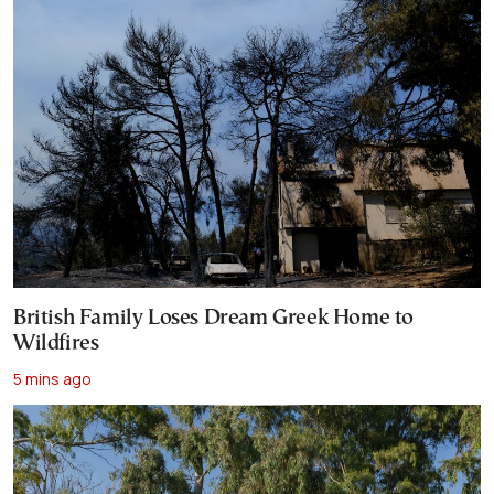
British Family Loses Dream Greek Home to
Wildfires
5 mins ago