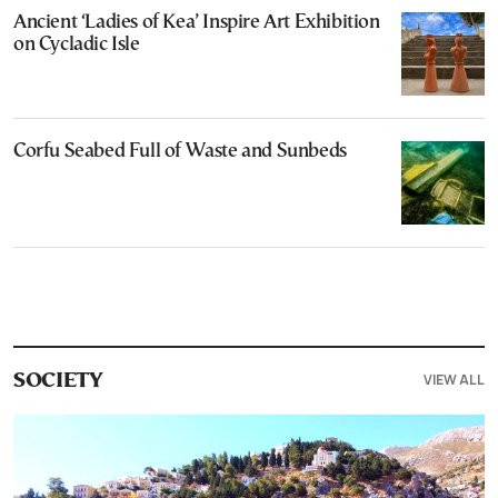
Ancient ‘Ladies of Kea’ Inspire Art Exhibition
on Cycladic Isle
Corfu Seabed Full of Waste and Sunbeds
VIEW ALL
SOCIETY