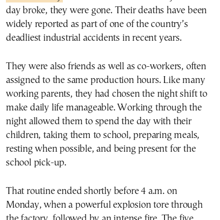
day broke, they were gone. Their deaths have been
widely reported as part of one of the country’s
deadliest industrial accidents in recent years.
They were also friends as well as co-workers, often
assigned to the same production hours. Like many
working parents, they had chosen the night shift to
make daily life manageable. Working through the
night allowed them to spend the day with their
children, taking them to school, preparing meals,
resting when possible, and being present for the
school pick-up.
That routine ended shortly before 4 a.m. on
Monday, when a powerful explosion tore through
the factory, followed by an intense fire. The five