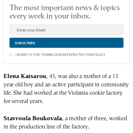
The most important news & topics
every week in your inbox.
I AGREE TO THE TOVIMA.COM DATA PROTECTION POLICY
Elena Katsarou
, 45, was also a mother of a 13
year old boy and an active participant in community
life. She had worked at the Violanta cookie factory
for several years.
Stavroula Boukovala
, a mother of three, worked
in the production line of the factory.