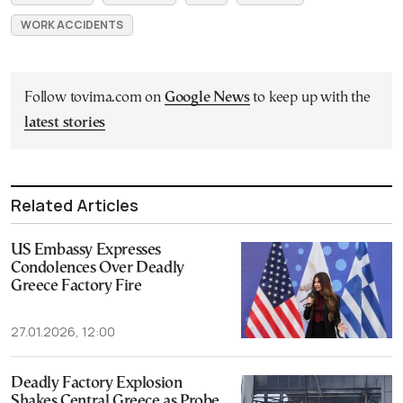
WORK ACCIDENTS
Follow tovima.com on
Google News
to keep up with the
latest stories
Related Articles
US Embassy Expresses
Condolences Over Deadly
Greece Factory Fire
27.01.2026, 12:00
Deadly Factory Explosion
Shakes Central Greece as Probe