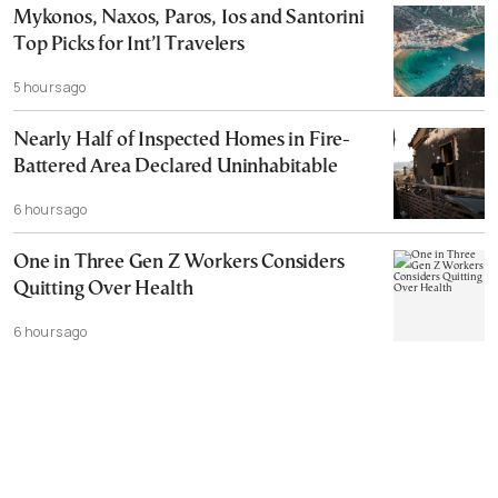
Mykonos, Naxos, Paros, Ios and Santorini
Top Picks for Int’l Travelers
5 hours ago
Nearly Half of Inspected Homes in Fire-
Battered Area Declared Uninhabitable
6 hours ago
One in Three Gen Z Workers Considers
Quitting Over Health
6 hours ago