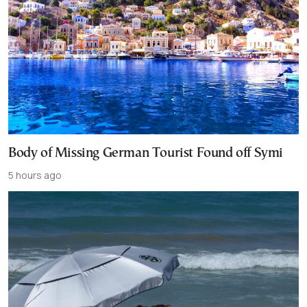
Body of Missing German Tourist Found off Symi
5 hours ago