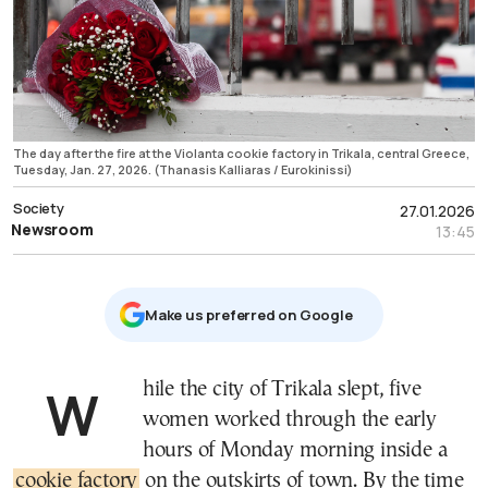
The day after the fire at the Violanta cookie factory in Trikala, central Greece,
Tuesday, Jan. 27, 2026. (Thanasis Kalliaras / Eurokinissi)
Society
27.01.2026
Newsroom
13:45
Μake us preferred on Google
While the city of Trikala slept, five
women worked through the early
hours of Monday morning inside a
cookie factory
on the outskirts of town. By the time