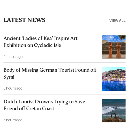
LATEST NEWS
VIEW ALL
Ancient ‘Ladies of Kea’ Inspire Art
Exhibition on Cycladic Isle
4 hours ago
Body of Missing German Tourist Found off
Symi
5 hours ago
Dutch Tourist Drowns Trying to Save
Friend off Cretan Coast
5 hours ago