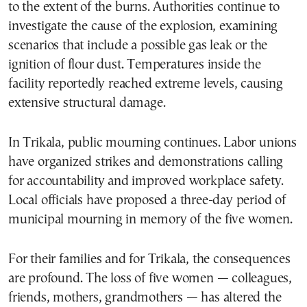
to the extent of the burns. Authorities continue to
investigate the cause of the explosion, examining
scenarios that include a possible gas leak or the
ignition of flour dust. Temperatures inside the
facility reportedly reached extreme levels, causing
extensive structural damage.
In Trikala, public mourning continues. Labor unions
have organized strikes and demonstrations calling
for accountability and improved workplace safety.
Local officials have proposed a three-day period of
municipal mourning in memory of the five women.
For their families and for Trikala, the consequences
are profound. The loss of five women — colleagues,
friends, mothers, grandmothers — has altered the