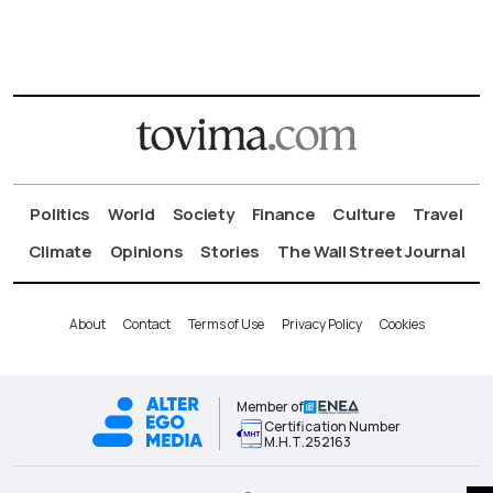
Politics
World
Society
Finance
Culture
Travel
Climate
Opinions
Stories
The Wall Street Journal
About
Contact
Terms of Use
Privacy Policy
Cookies
Member of
Certification Number
Μ.Η.Τ.252163