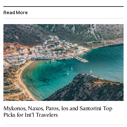
Read More
Mykonos, Naxos, Paros, Ios and Santorini Top
Picks for Int’l Travelers