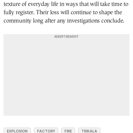
texture of everyday life in ways that will take time to
fully register. Their loss will continue to shape the
community long after any investigations conclude.
EXPLOSION
FACTORY
FIRE
TRIKALA