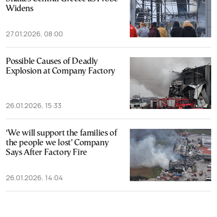
Widens
27.01.2026, 08:00
Possible Causes of Deadly
Explosion at Company Factory
26.01.2026, 15:33
‘We will support the families of
the people we lost’ Company
Says After Factory Fire
26.01.2026, 14:04