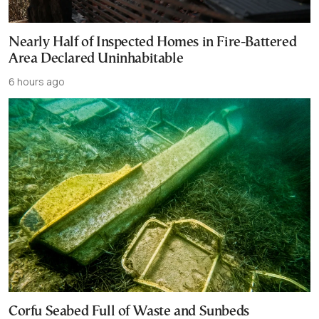
Nearly Half of Inspected Homes in Fire-Battered
Area Declared Uninhabitable
6 hours ago
Corfu Seabed Full of Waste and Sunbeds