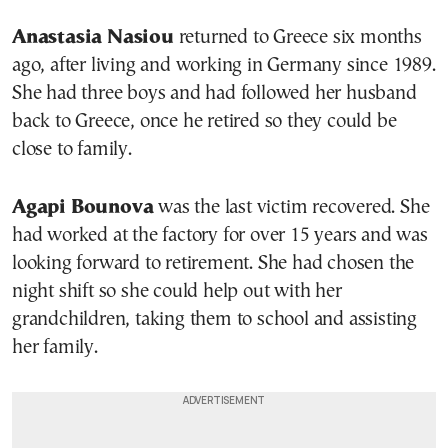
Anastasia Nasiou
returned to Greece six months
ago, after living and working in Germany since 1989.
She had three boys and had followed her husband
back to Greece, once he retired so they could be
close to family.
Agapi Bounova
was the last victim recovered. She
had worked at the factory for over 15 years and was
looking forward to retirement. She had chosen the
night shift so she could help out with her
grandchildren, taking them to school and assisting
her family.