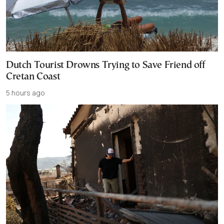
Dutch Tourist Drowns Trying to Save Friend off
Cretan Coast
5 hours ago