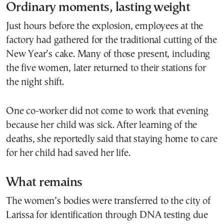
Ordinary moments, lasting weight
Just hours before the explosion, employees at the
factory had gathered for the traditional cutting of the
New Year’s cake. Many of those present, including
the five women, later returned to their stations for
the night shift.
One co-worker did not come to work that evening
because her child was sick. After learning of the
deaths, she reportedly said that staying home to care
for her child had saved her life.
What remains
The women’s bodies were transferred to the city of
Larissa for identification through DNA testing due