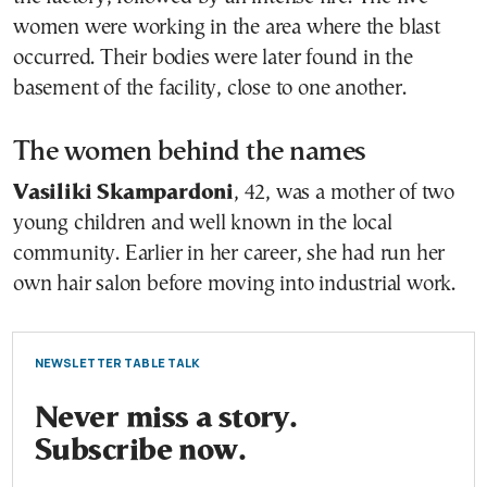
women were working in the area where the blast
occurred. Their bodies were later found in the
basement of the facility, close to one another.
The women behind the names
Vasiliki Skampardoni
, 42, was a mother of two
young children and well known in the local
community. Earlier in her career, she had run her
own hair salon before moving into industrial work.
NEWSLETTER TABLE TALK
Never miss a story.
Subscribe now.