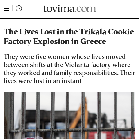
tovima.com - Breaking News, Analysis and Opinion fr
The Lives Lost in the Trikala Cookie
Factory Explosion in Greece
They were five women whose lives moved
between shifts at the Violanta factory where
they worked and family responsibilities. Their
lives were lost in an instant