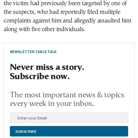
the victim had previously been targeted by one of
the suspects, who had reportedly filed multiple
complaints against him and allegedly assaulted him
along with five other individuals.
NEWSLETTER TABLE TALK
Never miss a story.
Subscribe now.
The most important news & topics
every week in your inbox.