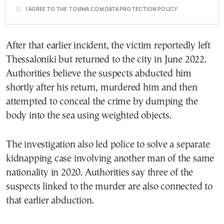
I AGREE TO THE TOVIMA.COM DATA PROTECTION POLICY
After that earlier incident, the victim reportedly left
Thessaloniki but returned to the city in June 2022.
Authorities believe the suspects abducted him
shortly after his return, murdered him and then
attempted to conceal the crime by dumping the
body into the sea using weighted objects.
The investigation also led police to solve a separate
kidnapping case involving another man of the same
nationality in 2020. Authorities say three of the
suspects linked to the murder are also connected to
that earlier abduction.