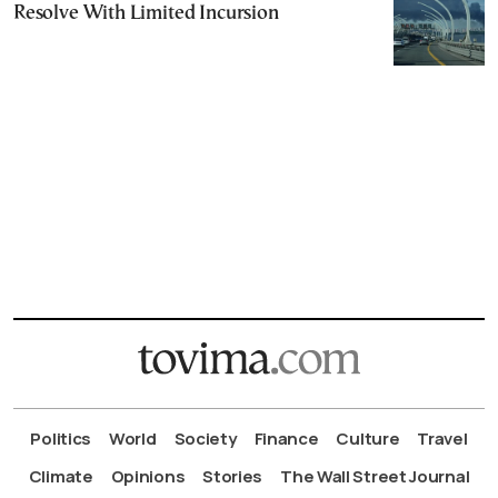
Resolve With Limited Incursion
Politics
World
Society
Finance
Culture
Travel
Climate
Opinions
Stories
The Wall Street Journal