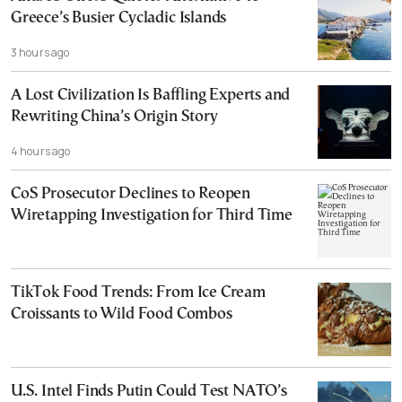
Greece’s Busier Cycladic Islands
3 hours ago
A Lost Civilization Is Baffling Experts and
Rewriting China’s Origin Story
4 hours ago
CoS Prosecutor Declines to Reopen
Wiretapping Investigation for Third Time
TikTok Food Trends: From Ice Cream
Croissants to Wild Food Combos
U.S. Intel Finds Putin Could Test NATO’s