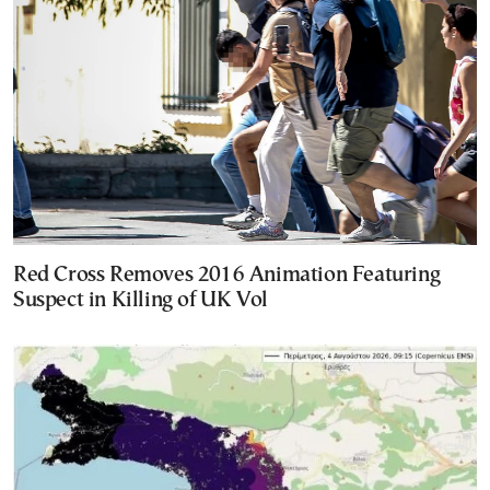
Red Cross Removes 2016 Animation Featuring
Suspect in Killing of UK Vol