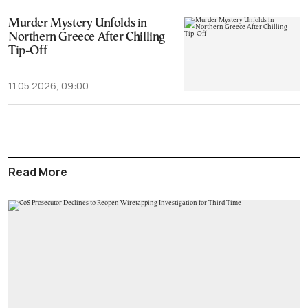
Murder Mystery Unfolds in
Northern Greece After Chilling
Tip-Off
11.05.2026, 09:00
Read More