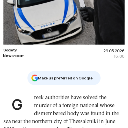
Society
29.05.2026
Newsroom
16:00
Μake us preferred on Google
Greek authorities have solved the
murder of a foreign national whose
dismembered body was found in the
sea near the northern city of Thessaloniki in June