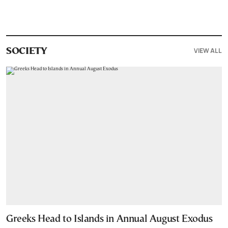
VIEW ALL
SOCIETY
Greeks Head to Islands in Annual August Exodus