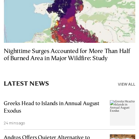
Nighttime Surges Accounted for More Than Half
of Burned Area in Major Wildfire: Study
LATEST NEWS
VIEW ALL
Greeks Head to Islands in Annual August
Exodus
24 mins ago
Andros Offers Quieter Alternative to