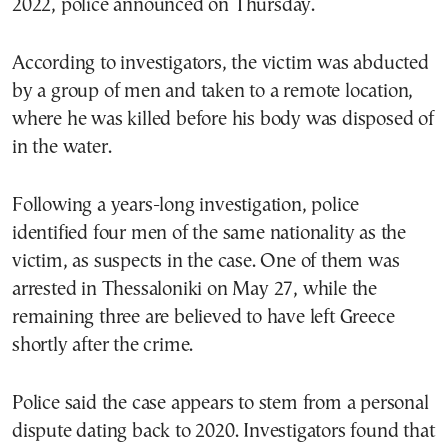
2022, police announced on Thursday.
According to investigators, the victim was abducted
by a group of men and taken to a remote location,
where he was killed before his body was disposed of
in the water.
Following a years-long investigation, police
identified four men of the same nationality as the
victim, as suspects in the case. One of them was
arrested in Thessaloniki on May 27, while the
remaining three are believed to have left Greece
shortly after the crime.
Police said the case appears to stem from a personal
dispute dating back to 2020. Investigators found that