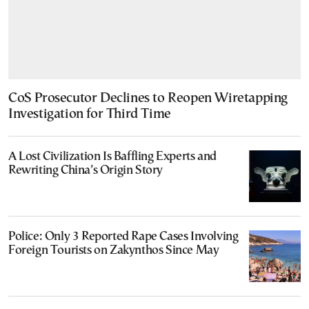
CoS Prosecutor Declines to Reopen Wiretapping
Investigation for Third Time
A Lost Civilization Is Baffling Experts and
Rewriting China’s Origin Story
Police: Only 3 Reported Rape Cases Involving
Foreign Tourists on Zakynthos Since May