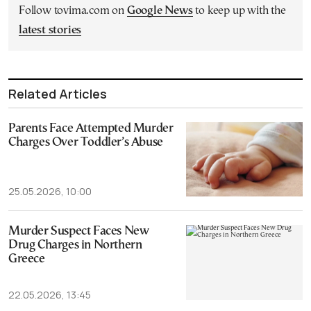
Follow tovima.com on
Google News
to keep up with the
latest stories
Related Articles
Parents Face Attempted Murder
Charges Over Toddler’s Abuse
25.05.2026, 10:00
Murder Suspect Faces New
Drug Charges in Northern
Greece
22.05.2026, 13:45