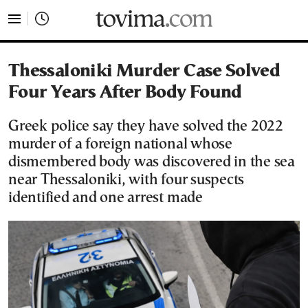
tovima.com - Breaking News, Analysis and Opinion fr
Thessaloniki Murder Case Solved
Four Years After Body Found
Greek police say they have solved the 2022
murder of a foreign national whose
dismembered body was discovered in the sea
near Thessaloniki, with four suspects
identified and one arrest made