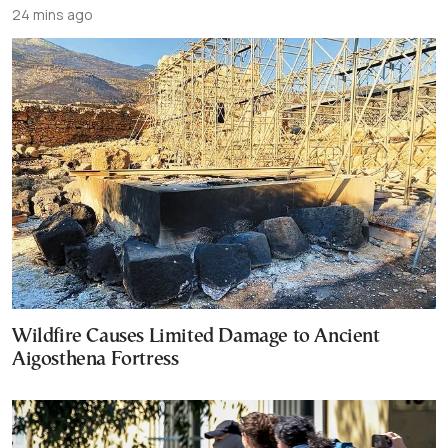
24 mins ago
Wildfire Causes Limited Damage to Ancient
Aigosthena Fortress