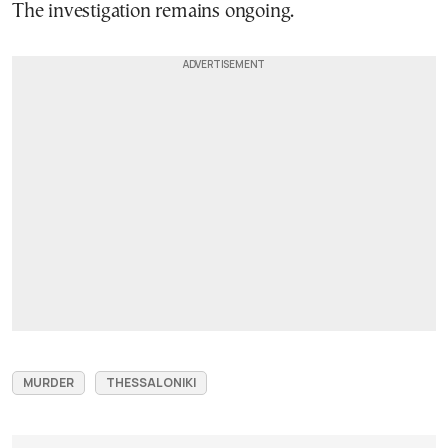
The investigation remains ongoing.
MURDER
THESSALONIKI