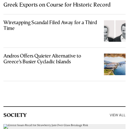
Greek Exports on Course for Historic Record
Wiretapping Scandal Filed Away for a Third
Time
Andros Offers Quieter Alternative to
Greece’s Busier Cycladic Islands
VIEW ALL
SOCIETY