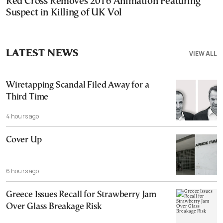
Red Cross Removes 2016 Animation Featuring
Suspect in Killing of UK Vol
LATEST NEWS
VIEW ALL
Wiretapping Scandal Filed Away for a
Third Time
4 hours ago
Cover Up
6 hours ago
Greece Issues Recall for Strawberry Jam
Over Glass Breakage Risk