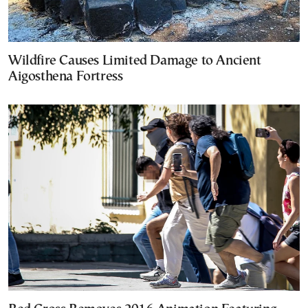
Wildfire Causes Limited Damage to Ancient
Aigosthena Fortress