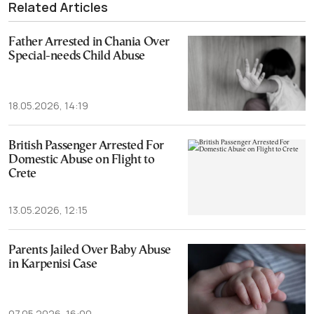
Related Articles
Father Arrested in Chania Over
Special-needs Child Abuse
18.05.2026, 14:19
British Passenger Arrested For
Domestic Abuse on Flight to
Crete
13.05.2026, 12:15
Parents Jailed Over Baby Abuse
in Karpenisi Case
07.05.2026, 16:00