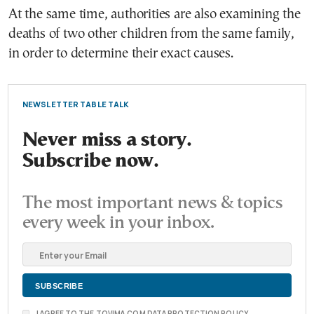
At the same time, authorities are also examining the
deaths of two other children from the same family,
in order to determine their exact causes.
NEWSLETTER TABLE TALK
Never miss a story.
Subscribe now.
The most important news & topics
every week in your inbox.
I AGREE TO THE TOVIMA.COM DATA PROTECTION POLICY