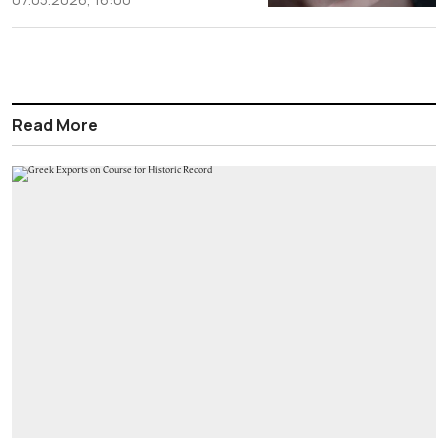
Read More