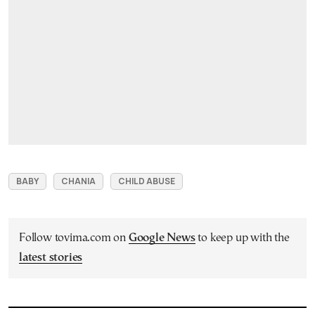
BABY
CHANIA
CHILD ABUSE
Follow tovima.com on
Google News
to keep up with the
latest stories