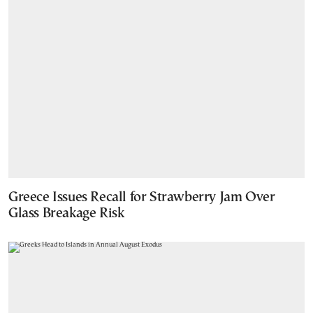
Greece Issues Recall for Strawberry Jam Over
Glass Breakage Risk