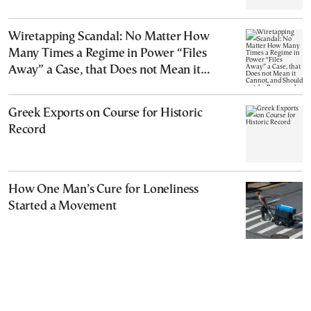
Wiretapping Scandal: No Matter How
Many Times a Regime in Power “Files
Away” a Case, that Does not Mean it
Cannot, and Should not, be Reopened
Greek Exports on Course for Historic
Record
How One Man’s Cure for Loneliness
Started a Movement