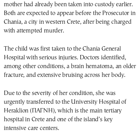
mother had already been taken into custody earlier.
Both are expected to appear before the Prosecutor in
Chania, a city in western Crete, after being charged
with attempted murder.
The child was first taken to the Chania General
Hospital with serious injuries. Doctors identified,
among other conditions, a brain hematoma, an older
fracture, and extensive bruising across her body.
Due to the severity of her condition, she was
urgently transferred to the University Hospital of
Heraklion (ΠΑΓΝΗ), which is the main tertiary
hospital in Crete and one of the island’s key
intensive care centers.