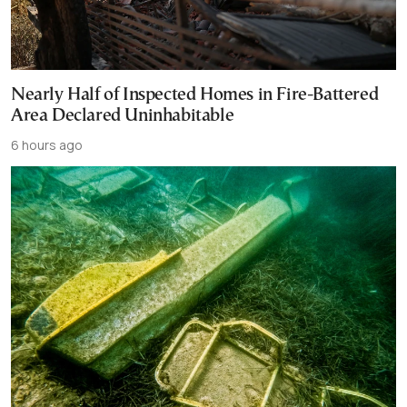
Nearly Half of Inspected Homes in Fire-Battered
Area Declared Uninhabitable
6 hours ago