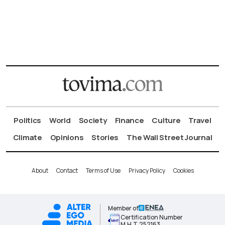
Politics
World
Society
Finance
Culture
Travel
Climate
Opinions
Stories
The Wall Street Journal
About
Contact
Terms of Use
Privacy Policy
Cookies
Member of
Certification Number
Μ.Η.Τ.252163