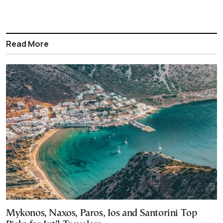
Read More
Mykonos, Naxos, Paros, Ios and Santorini Top