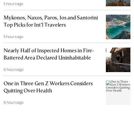
5 hours ago
Mykonos, Naxos, Paros, Ios and Santorini
Top Picks for Int’l Travelers
5 hours ago
Nearly Half of Inspected Homes in Fire-
Battered Area Declared Uninhabitable
6 hours ago
One in Three Gen Z Workers Considers
Quitting Over Health
6 hours ago