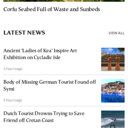
Corfu Seabed Full of Waste and Sunbeds
LATEST NEWS
VIEW ALL
Ancient ‘Ladies of Kea’ Inspire Art
Exhibition on Cycladic Isle
4 hours ago
Body of Missing German Tourist Found off
Symi
5 hours ago
Dutch Tourist Drowns Trying to Save
Friend off Cretan Coast