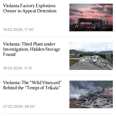
Violanta Factory Explosion:
Owner to Appeal Detention
19.02.2026, 17:30
Violanta: Third Plant under
Investigation, Hidden Storage
Found
18.02.2026, 11:15
Violanta: The “Wild Vineyard”
Behind the “Tempi of Trikala”
07.02.2026, 08:00