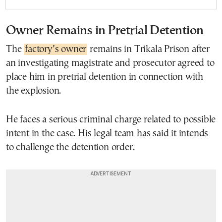
Owner Remains in Pretrial Detention
The
factory’s owner
remains in Trikala Prison after
an investigating magistrate and prosecutor agreed to
place him in pretrial detention in connection with
the explosion.
He faces a serious criminal charge related to possible
intent in the case. His legal team has said it intends
to challenge the detention order.