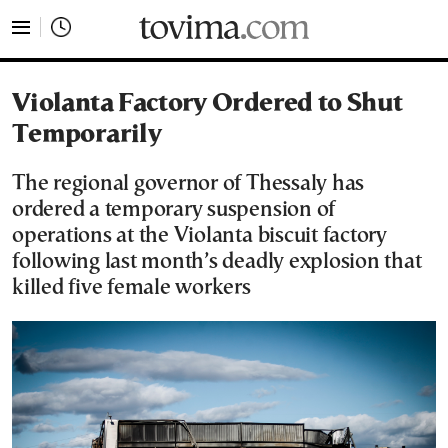
tovima.com - Breaking News, Analysis and Opinion fr
Violanta Factory Ordered to Shut
Temporarily
The regional governor of Thessaly has
ordered a temporary suspension of
operations at the Violanta biscuit factory
following last month’s deadly explosion that
killed five female workers