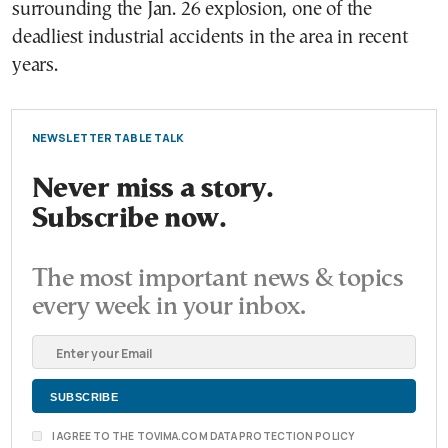
surrounding the Jan. 26 explosion, one of the
deadliest industrial accidents in the area in recent
years.
NEWSLETTER TABLE TALK
Never miss a story.
Subscribe now.
The most important news & topics
every week in your inbox.
I AGREE TO THE TOVIMA.COM DATA PROTECTION POLICY