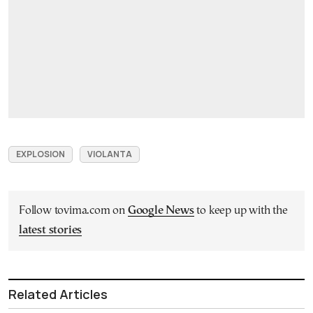
EXPLOSION
VIOLANTA
Follow tovima.com on
Google News
to keep up with the
latest stories
Related Articles