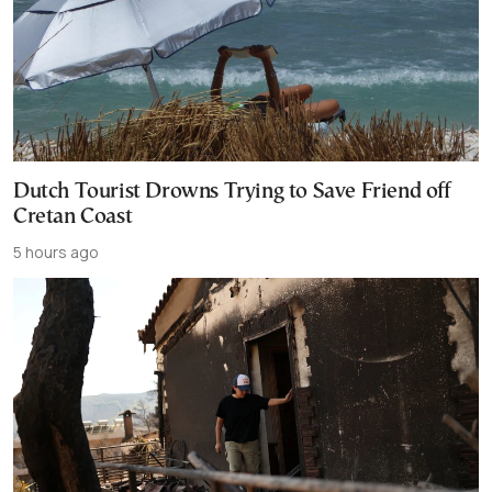
Dutch Tourist Drowns Trying to Save Friend off
Cretan Coast
5 hours ago