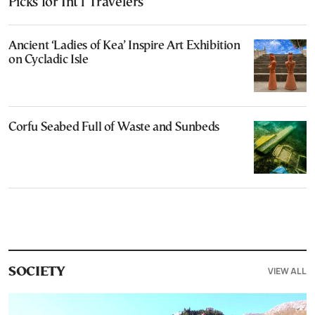
Picks for Int’l Travelers
Ancient ‘Ladies of Kea’ Inspire Art Exhibition
on Cycladic Isle
Corfu Seabed Full of Waste and Sunbeds
VIEW ALL
SOCIETY