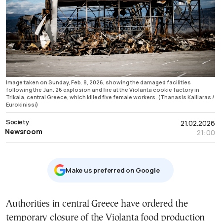
Image taken on Sunday, Feb. 8, 2026, showing the damaged facilities
following the Jan. 26 explosion and fire at the Violanta cookie factory in
Trikala, central Greece, which killed five female workers. (Thanasis Kalliaras /
Eurokinissi)
Society
21.02.2026
Newsroom
21:00
Μake us preferred on Google
Authorities in central Greece have ordered the
temporary closure of the Violanta food production