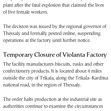
plant after the fatal explosion that claimed the lives
of five female workers.
The decision was issued by the regional governor of
Thessaly and formally posted online, suspending
operations at the factory until further notice.
Temporary Closure of Violanta Factory
The facility manufactures biscuits, rusks and other
confectionery products. It is located about 4 miles
outside the city of Trikala, along the Trikala–Karditsa
national road, in the region of Thessaly.
The order halts production at the industrial site as
authorities continue to examine the circumstances