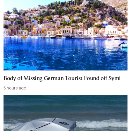
Body of Missing German Tourist Found off Symi
5 hours ago