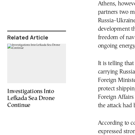
Athens, however
partners two mo
Russia–Ukraine
development tha
Related Article
freedom of navi
ongoing energy 
It is telling t
carrying Russia
Foreign Minist
protect shippin
Investigations Into
Foreign Affairs
Lefkada Sea Drone
Continue
the attack had 
According to c
expressed stro