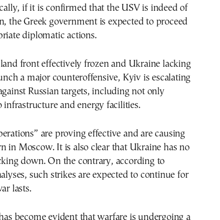
cally, if it is confirmed that the USV is indeed of
in, the Greek government is expected to proceed
riate diplomatic actions.
land front effectively frozen and Ukraine lacking
launch a major counteroffensive, Kyiv is escalating
against Russian targets, including not only
 infrastructure and energy facilities.
erations” are proving effective and are causing
 in Moscow. It is also clear that Ukraine has no
cking down. On the contrary, according to
nalyses, such strikes are expected to continue for
ar lasts.
 has become evident that warfare is undergoing a