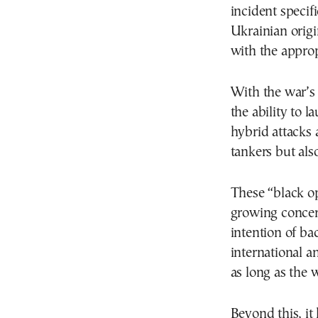
incident specifi
Ukrainian orig
with the approp
With the war’s 
the ability to 
hybrid attacks 
tankers but also
These “black op
growing concern
intention of ba
international a
as long as the w
Beyond this, it