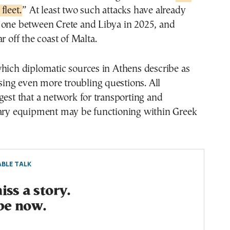
fleet.
” At least two such attacks have already
 one between Crete and Libya in 2025, and
r off the coast of Malta.
hich diplomatic sources in Athens describe as
aising even more troubling questions. All
gest that a network for transporting and
tary equipment may be functioning within Greek
BLE TALK
ss a story.
be now.