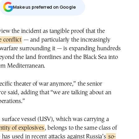
Μake us preferred on Google
view the incident as tangible proof that the
 conflict
— and particularly the increasingly
 warfare surrounding it — is expanding hundreds
eyond the land frontlines and the Black Sea into
ern Mediterranean.
ecific theater of war anymore,” the senior
ce said, adding that “we are talking about an
erations.”
urface vessel (USV), which was carrying a
ntity of explosives
, belongs to the same class of
has used in recent attacks against Russia’s
so-