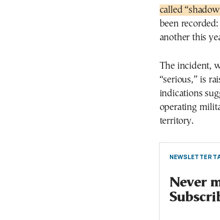
called “shadow 
been recorded:
another this yea
The incident, w
“serious,” is r
indications sug
operating mili
territory.
NEWSLETTER TA
Never mi
Subscri