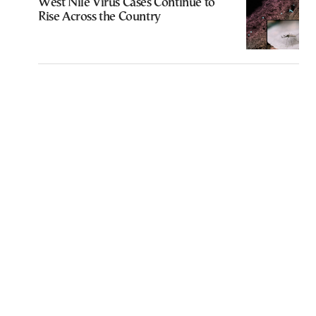
West Nile Virus Cases Continue to
Rise Across the Country