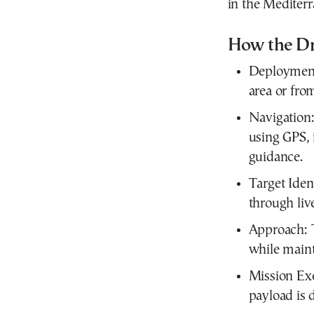
in the Mediterr
How the Dr
Deployment:
area or fro
Navigation:
using GPS, i
guidance.
Target Ident
through liv
Approach: 
while maint
Mission Exe
payload is 