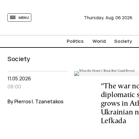
tovima.com - Breaking News, Analysis and Opinion fr
Thursday,
Aug.
06
2026
MENU
Politics
World
Society
Society
11.05.2026
“The war no
08:00
diplomatic 
By Pierros I. Tzanetakos
grows in At
Ukrainian n
Lefkada