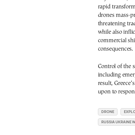
rapid transfor
drones mass-pr
threatening trad
while also infl
commercial shi
consequences.
Control of the 
including emerg
result, Greece’s
upon to respond
DRONE
EXPLO
RUSSIA UKRAINE 