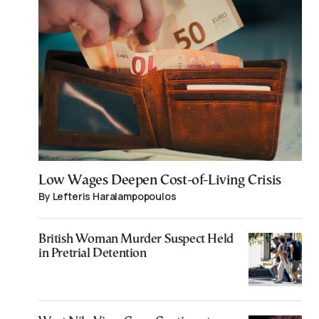
Low Wages Deepen Cost-of-Living Crisis
By Lefteris Haralampopoulos
British Woman Murder Suspect Held
in Pretrial Detention