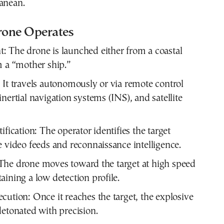
anean.
one Operates
 The drone is launched either from a coastal
m a “mother ship.”
 It travels autonomously or via remote control
nertial navigation systems (INS), and satellite
ification: The operator identifies the target
e video feeds and reconnaissance intelligence.
The drone moves toward the target at high speed
aining a low detection profile.
cution: Once it reaches the target, the explosive
detonated with precision.