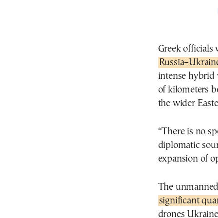
Greek officials 
Russia–Ukraine
intense hybrid
of kilometers b
the wider East
“There is no sp
diplomatic sour
expansion of op
The unmanned s
significant qua
drones Ukraine 