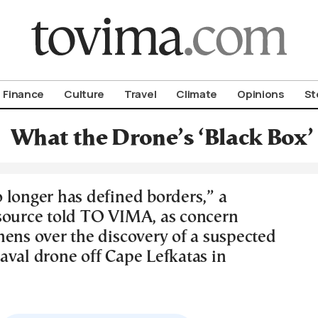
om To Vima’s International Edition
Finance
Culture
Travel
Climate
Opinions
St
What the Drone’s ‘Black Box’
 longer has defined borders,” a
source told TO VIMA, as concern
hens over the discovery of a suspected
aval drone off Cape Lefkatas in