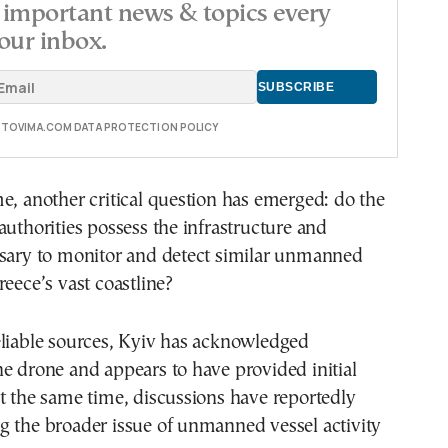
important news & topics every
our inbox.
E TOVIMA.COM DATA PROTECTION POLICY
e, another critical question has emerged: do the
authorities possess the infrastructure and
ssary to monitor and detect similar unmanned
reece’s vast coastline?
eliable sources, Kyiv has acknowledged
e drone and appears to have provided initial
t the same time, discussions have reportedly
g the broader issue of unmanned vessel activity