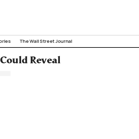
ories
The Wall Street Journal
 Could Reveal