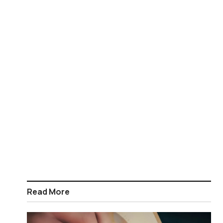
Read More