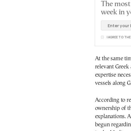
The most 
week in y
I AGREE TO TH
At the same tim
relevant Greek 
expertise nece
vessels along G
According to r
ownership of th
explanations. A
begun regardin