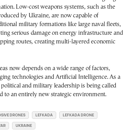
mation. Low-cost weapons systems, such as the
oduced by Ukraine, are now capable of
itional military formations like large naval fleets,
icting serious damage on energy infrastructure and
pping routes, creating multi-layered economic
seas now depends on a wide range of factors,
ing technologies and Artificial Intelligence. As a
 political and military leadership is being called
 to an entirely new strategic environment.
SIVE DRONES
LEFKADA
LEFKADA DRONE
WAR
UKRAINE