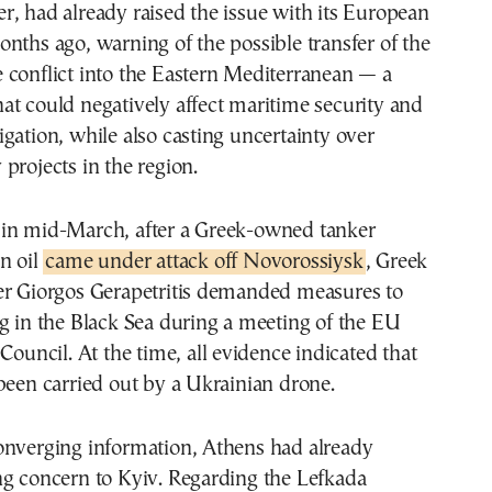
, had already raised the issue with its European
nths ago, warning of the possible transfer of the
 conflict into the Eastern Mediterranean — a
t could negatively affect maritime security and
gation, while also casting uncertainty over
projects in the region.
hat in mid-March, after a Greek-owned tanker
n oil
came under attack off Novorossiysk
, Greek
er Giorgos Gerapetritis demanded measures to
g in the Black Sea during a meeting of the EU
 Council. At the time, all evidence indicated that
been carried out by a Ukrainian drone.
onverging information, Athens had already
ng concern to Kyiv. Regarding the Lefkada