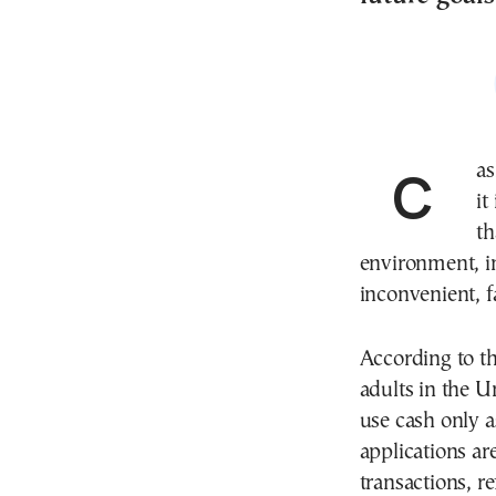
Cash may still be widely used, but for Generation Z
it
th
environment, i
inconvenient, 
According to t
adults in the U
use cash only a
applications ar
transactions, r