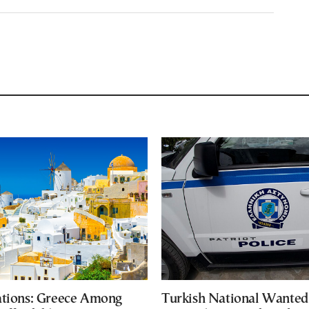
ations: Greece Among
Turkish National Wanted