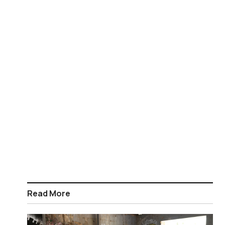
Read More