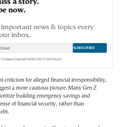
ss a story.
be now.
important news & topics every
our inbox.
E TOVIMA.COM DATA PROTECTION POLICY
 criticism for alleged financial irresponsibility,
uggest a more cautious picture. Many Gen Z
ioritize building emergency savings and
ense of financial security, rather than
ebt.