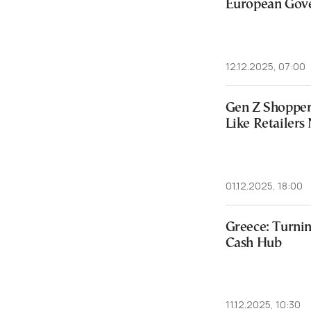
European Gov
12.12.2025, 07:00
Gen Z Shopper
Like Retailer
01.12.2025, 18:00
Greece: Turnin
Cash Hub
11.12.2025, 10:30