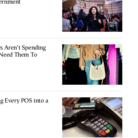
ernment
s Aren’t Spending
s Need Them To
g Every POS into a