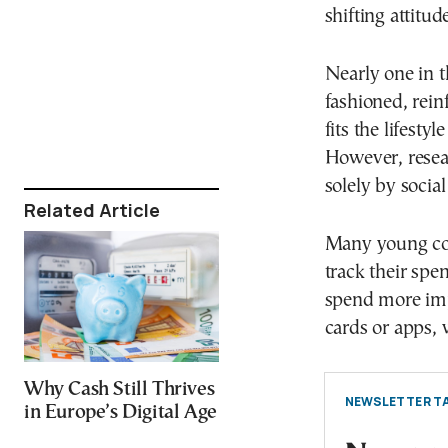
shifting attitu
Nearly one in t
fashioned, rein
fits the lifesty
However, resear
solely by social
Related Article
Many young con
track their spe
spend more imp
cards or apps, 
Why Cash Still Thrives
NEWSLETTER TA
in Europe’s Digital Age