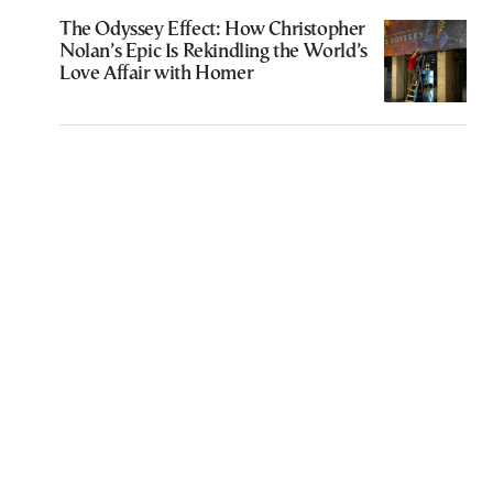
The Odyssey Effect: How Christopher
Nolan’s Epic Is Rekindling the World’s
Love Affair with Homer