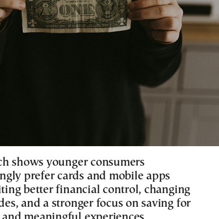
ch shows younger consumers
gly prefer cards and mobile apps
iting better financial control, changing
udes, and a stronger focus on saving for
s and meaningful experiences