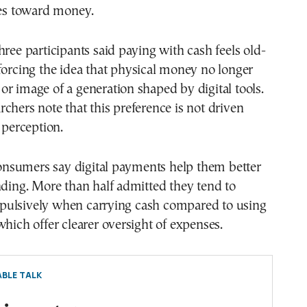
des toward money.
hree participants said paying with cash feels old-
forcing the idea that physical money no longer
le or image of a generation shaped by digital tools.
chers note that this preference is not driven
 perception.
sumers say digital payments help them better
nding. More than half admitted they tend to
ulsively when carrying cash compared to using
which offer clearer oversight of expenses.
BLE TALK