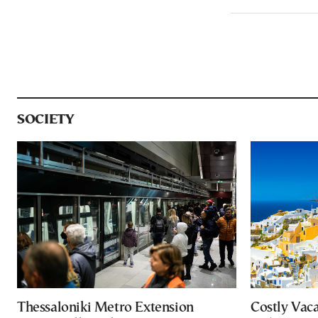
SOCIETY
Thessaloniki Metro Extension
Costly Vac