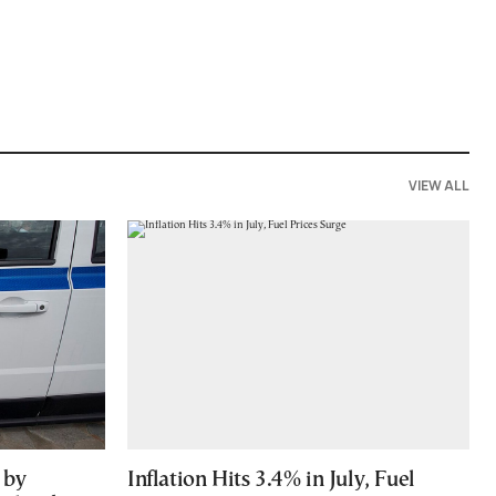
VIEW ALL
 by
Inflation Hits 3.4% in July, Fuel