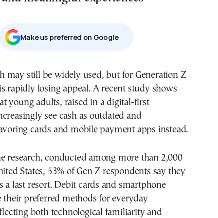
Μake us preferred on Google
 is rapidly losing appeal. A recent study shows
at young adults, raised in a digital-first
ncreasingly see cash as outdated and
favoring cards and mobile payment apps instead.
he research, conducted among more than 2,000
nited States, 53% of Gen Z respondents say they
s a last resort. Debit cards and smartphone
e their preferred methods for everyday
eflecting both technological familiarity and