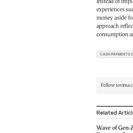
Instead of impu
experiences suc
money aside for
approach reflec
consumption and
CASH PAYMENTS 
Follow tovima
Related Artic
Wave of Gen-Z 