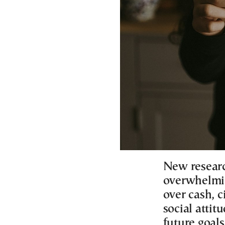
New resear
overwhelmin
over cash, c
social attit
future goal