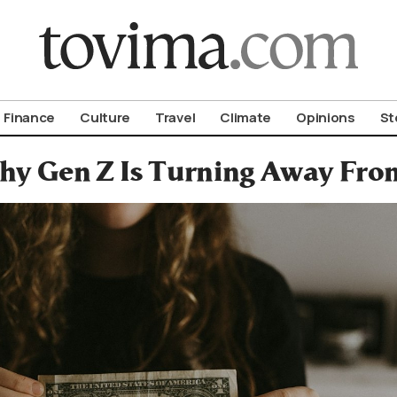
om To Vima’s International Edition
Finance
Culture
Travel
Climate
Opinions
St
y Gen Z Is Turning Away Fro