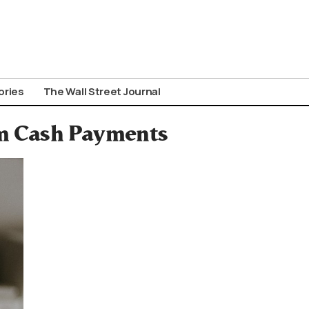
ories
The Wall Street Journal
m Cash Payments