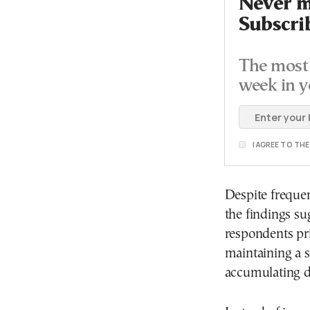
Never mi
Subscri
The most 
week in y
I AGREE TO TH
Despite frequent
the findings s
respondents pr
maintaining a s
accumulating d