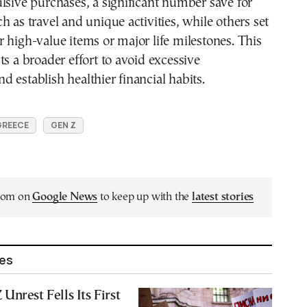
lsive purchases, a significant number save for
h as travel and unique activities, while others set
 high-value items or major life milestones. This
ts a broader effort to avoid excessive
 establish healthier financial habits.
GREECE
GEN Z
.com on
Google News
to keep up with the
latest stories
les
Unrest Fells Its First