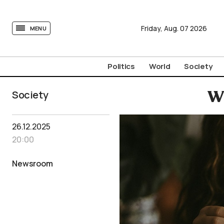
tovima.com - Breaking News, Analysis and Opinion fr
Friday,
Aug.
07
2026
MENU
Politics
World
Society
Society
Wh
26.12.2025
20:00
Newsroom