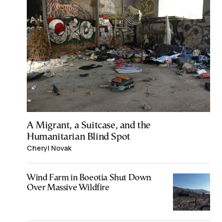
A Migrant, a Suitcase, and the
Humanitarian Blind Spot
Cheryl Novak
Wind Farm in Boeotia Shut Down
Over Massive Wildfire