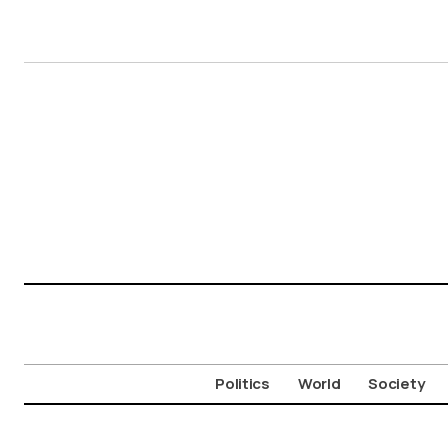
Politics
World
Society