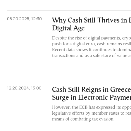
08.20.2025, 12:30
Why Cash Still Thrives in 
Digital Age
Despite the rise of digital payments, cry
push for a digital euro, cash remains resi
Recent data shows it continues to domina
transactions and as a safe store of value a
12.20.2024, 13:00
Cash Still Reigns in Greec
Surge in Electronic Payme
However, the ECB has expressed its oppo
legislative efforts by member states to res
means of combating tax evasion.