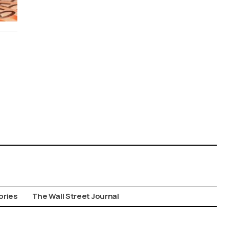
ories
The Wall Street Journal