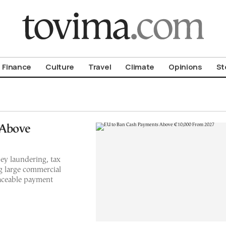
om To Vima’s International Edition
Finance
Culture
Travel
Climate
Opinions
St
 Above
y laundering, tax
g large commercial
raceable payment