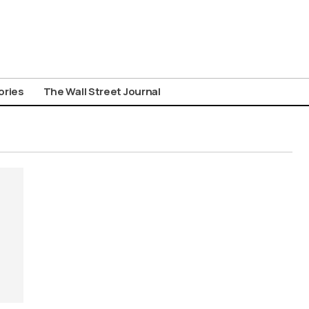
ories
The Wall Street Journal