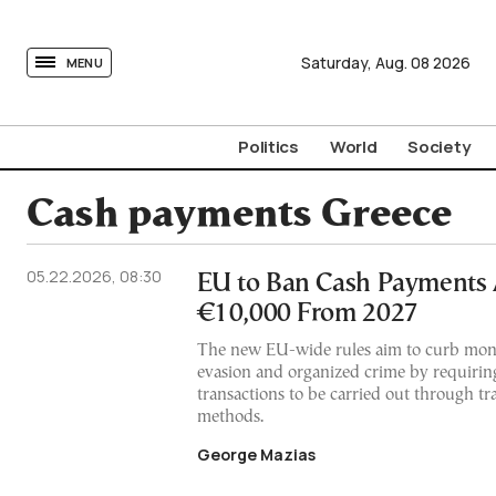
tovima.com - Breaking News, Analysis and Opinion fr
Saturday,
Aug.
08
2026
MENU
Politics
World
Society
Cash payments Greece
05.22.2026, 08:30
EU to Ban Cash Payments
€10,000 From 2027
The new EU-wide rules aim to curb mone
evasion and organized crime by requirin
transactions to be carried out through t
methods.
George Mazias