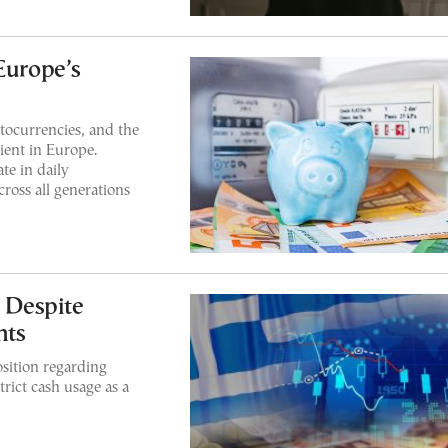
Europe’s
ptocurrencies, and the
lient in Europe.
te in daily
cross all generations
e Despite
nts
sition regarding
trict cash usage as a