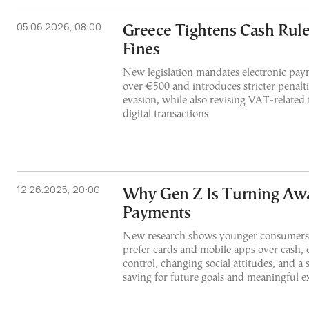
05.06.2026, 08:00
Greece Tightens Cash Rul
Fines
New legislation mandates electronic paym
over €500 and introduces stricter penalti
evasion, while also revising VAT-related 
digital transactions
12.26.2025, 20:00
Why Gen Z Is Turning Aw
Payments
New research shows younger consumers
prefer cards and mobile apps over cash, c
control, changing social attitudes, and a
saving for future goals and meaningful e