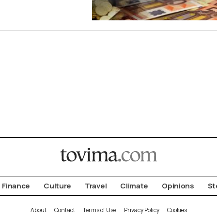
Finance
Culture
Travel
Climate
Opinions
St
About
Contact
Terms of Use
Privacy Policy
Cookies