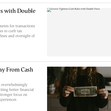
es with Double
ents for transactions
es to curb tax
fines and oversight of
ay From Cash
 overwhelmingly
iting better financial
 stronger focus on
xperiences