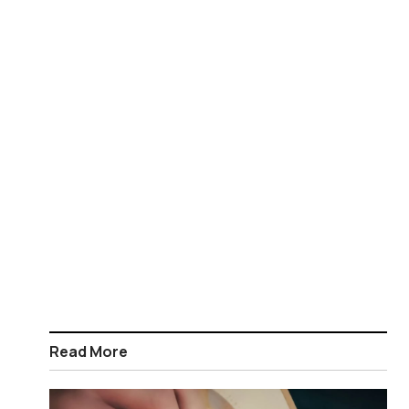
Read More