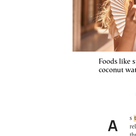
Foods like 
coconut wat
As
re
th