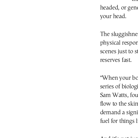
headed, or gene
your head.
The sluggishnes
physical respo
scenes just to 
reserves fast.
“When your bod
series of biolo
Sam Watts, fou
flow to the sk
demand a signi
fuel for things