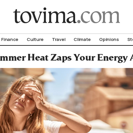
om To Vima’s International Edition
Finance
Culture
Travel
Climate
Opinions
St
mmer Heat Zaps Your Energy A