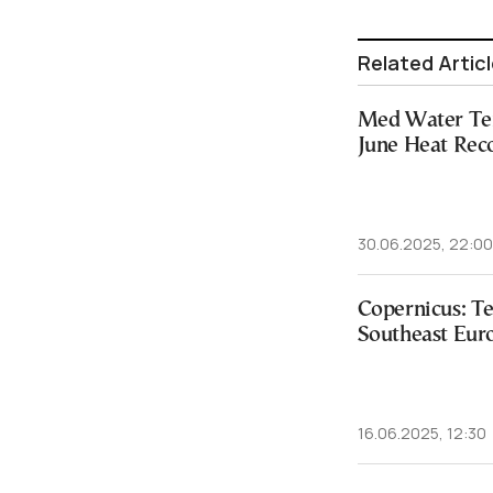
Related Artic
Med Water Te
June Heat Rec
30.06.2025, 22:00
Copernicus: T
Southeast Euro
16.06.2025, 12:30