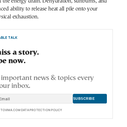
st the energy drain. Dehydration, sunburns, and
ed ability to release heat all pile onto your
sical exhaustion.
BLE TALK
ss a story.
be now.
important news & topics every
our inbox.
E TOVIMA.COM DATA PROTECTION POLICY