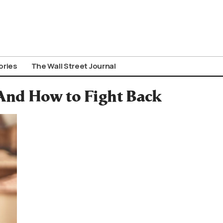
ories
The Wall Street Journal
nd How to Fight Back