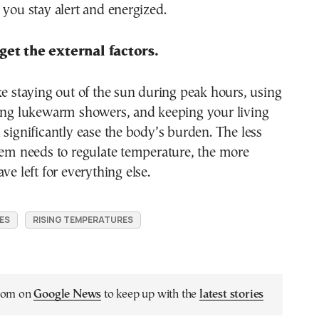
 you stay alert and energized.
get the external factors.
ke staying out of the sun during peak hours, using
king lukewarm showers, and keeping your living
 significantly ease the body’s burden. The less
tem needs to regulate temperature, the more
ve left for everything else.
ES
RISING TEMPERATURES
.com on
Google News
to keep up with the
latest stories