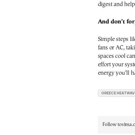
digest and help
And don’t for
Simple steps li
fans or AC, ta
spaces cool can
effort your sys
energy you’ll ha
GREECE HEATWAV
Follow tovima