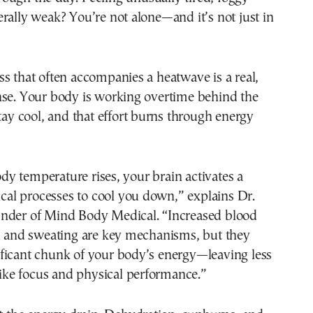
rally weak? You’re not alone—and it’s not just in
s that often accompanies a heatwave is a real,
nse. Your body is working overtime behind the
stay cool, and that effort burns through energy
y temperature rises, your brain activates a
gical processes to cool you down,” explains Dr.
nder of Mind Body Medical. “Increased blood
in and sweating are key mechanisms, but they
ficant chunk of your body’s energy—leaving less
 like focus and physical performance.”