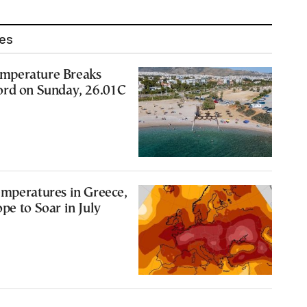
les
mperature Breaks
ord on Sunday, 26.01C
emperatures in Greece,
pe to Soar in July