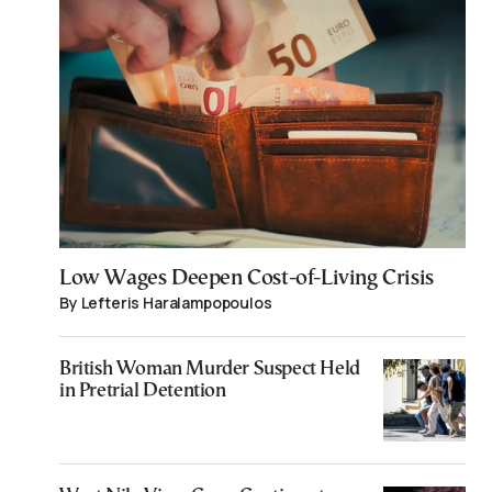
Low Wages Deepen Cost-of-Living Crisis
By Lefteris Haralampopoulos
British Woman Murder Suspect Held
in Pretrial Detention