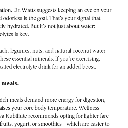
ation. Dr. Watts suggests keeping an eye on your
 odorless is the goal. That’s your signal that
ly hydrated. But it’s not just about water:
olytes is key.
ach, legumes, nuts, and natural coconut water
hese essential minerals. If you’re exercising,
cated electrolyte drink for an added boost.
 meals.
-rich meals demand more energy for digestion,
raises your core body temperature. Wellness
va Kubiliute recommends opting for lighter fare
fruits, yogurt, or smoothies—which are easier to