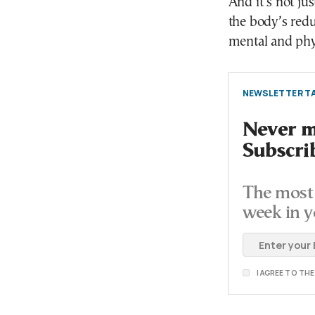
And it’s not ju
the body’s reduc
mental and phy
NEWSLETTER TA
Never mi
Subscri
The most 
week in y
I AGREE TO TH