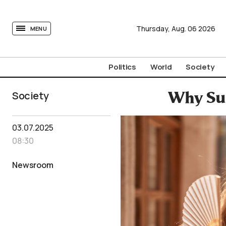
tovima.com - Breaking News, Analysis and Opinion fr
Thursday,
Aug.
06
2026
MENU
Politics
World
Society
Society
Why Su
03.07.2025
08:30
Newsroom