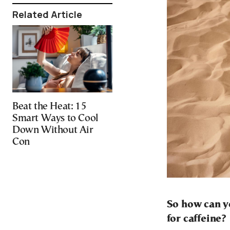
Related Article
Beat the Heat: 15
Smart Ways to Cool
Down Without Air
Con
So how can y
for caffeine?