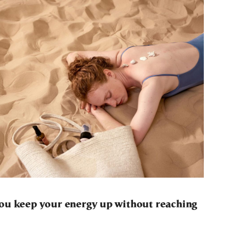
ou keep your energy up without reaching