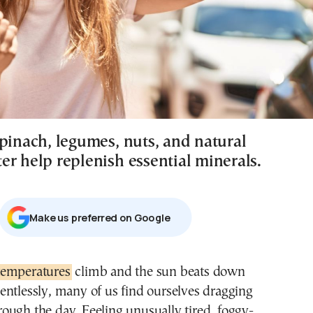
spinach, legumes, nuts, and natural
er help replenish essential minerals.
Μake us preferred on Google
temperatures
climb and the sun beats down
lentlessly, many of us find ourselves dragging
rough the day. Feeling unusually tired, foggy-