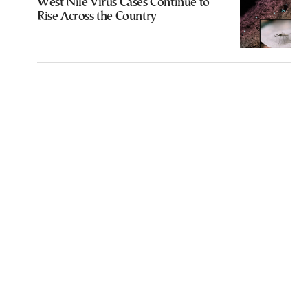
West Nile Virus Cases Continue to
Rise Across the Country