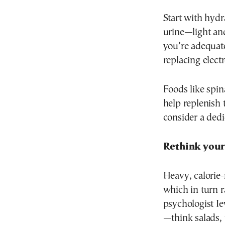
Start with hydr
urine—light and
you’re adequate
replacing electr
Foods like spin
help replenish t
consider a dedi
Rethink your
Heavy, calorie
which in turn 
psychologist Ie
—think salads, 