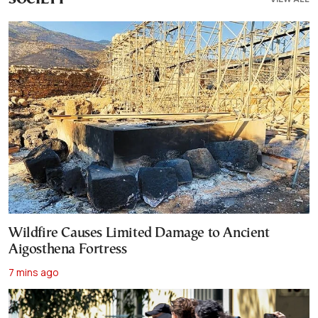
Wildfire Causes Limited Damage to Ancient
Aigosthena Fortress
7 mins ago