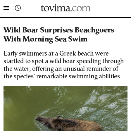
tovima.com - Breaking News, Analysis and Opinion fr
Wild Boar Surprises Beachgoers
With Morning Sea Swim
Early swimmers at a Greek beach were
startled to spot a wild boar speeding through
the water, offering an unusual reminder of
the species’ remarkable swimming abilities