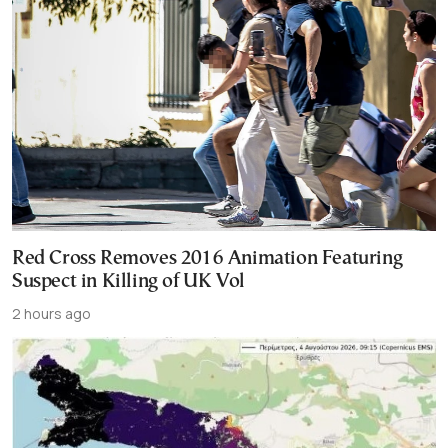
Red Cross Removes 2016 Animation Featuring
Suspect in Killing of UK Vol
2 hours ago