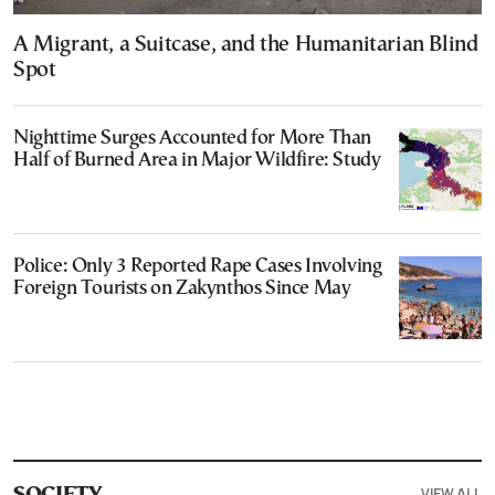
A Migrant, a Suitcase, and the Humanitarian Blind
Spot
Nighttime Surges Accounted for More Than
Half of Burned Area in Major Wildfire: Study
Police: Only 3 Reported Rape Cases Involving
Foreign Tourists on Zakynthos Since May
VIEW ALL
SOCIETY