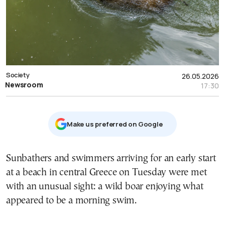
Society
26.05.2026
Newsroom
17:30
Μake us preferred on Google
Sunbathers and swimmers arriving for an early start
at a beach in central Greece on Tuesday were met
with an unusual sight: a wild boar enjoying what
appeared to be a morning swim.