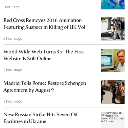
1 hour ago
Red Cross Removes 2016 Animation
Featuring Suspect in Killing of UK Vol
2 hours ago
World Wide Web Turns 35: The First
Website Is Still Online
2 hours ago
Madrid Tells Rome: Restore Schengen
Agreement by August 9
3 hours ago
New Russian Strike Hits Seven Oil
Facilities in Ukraine