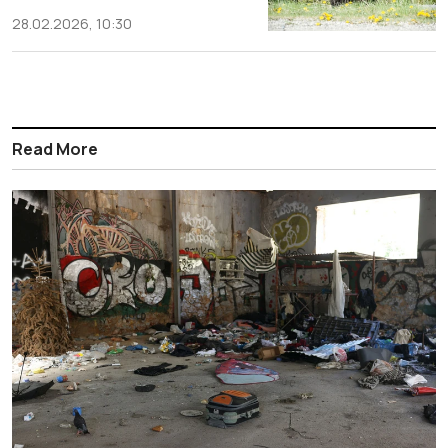
28.02.2026, 10:30
Read More