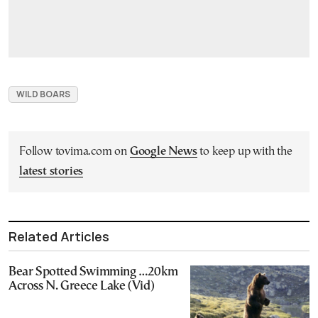
WILD BOARS
Follow tovima.com on
Google News
to keep up with the
latest stories
Related Articles
Bear Spotted Swimming …20km
Across N. Greece Lake (Vid)