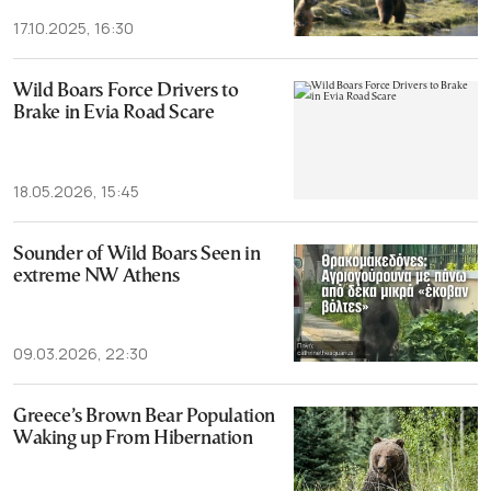
17.10.2025, 16:30
Wild Boars Force Drivers to
Brake in Evia Road Scare
18.05.2026, 15:45
Sounder of Wild Boars Seen in
extreme NW Athens
09.03.2026, 22:30
Greece’s Brown Bear Population
Waking up From Hibernation