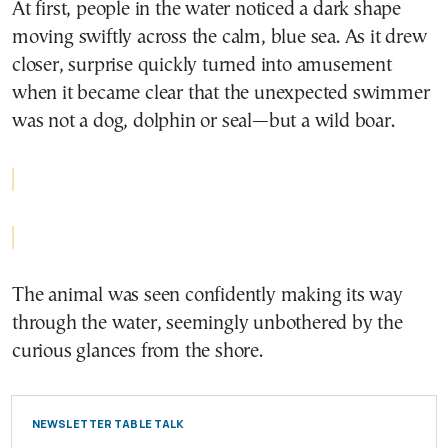
At first, people in the water noticed a dark shape
moving swiftly across the calm, blue sea. As it drew
closer, surprise quickly turned into amusement
when it became clear that the unexpected swimmer
was not a dog, dolphin or seal—but a wild boar.
The animal was seen confidently making its way
through the water, seemingly unbothered by the
curious glances from the shore.
NEWSLETTER TABLE TALK