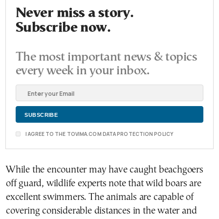
Never miss a story.
Subscribe now.
The most important news & topics
every week in your inbox.
I AGREE TO THE TOVIMA.COM DATA PROTECTION POLICY
While the encounter may have caught beachgoers
off guard, wildlife experts note that wild boars are
excellent swimmers. The animals are capable of
covering considerable distances in the water and