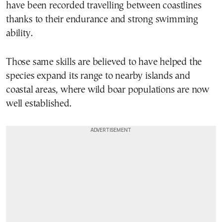
have been recorded travelling between coastlines
thanks to their endurance and strong swimming
ability.
Those same skills are believed to have helped the
species expand its range to nearby islands and
coastal areas, where wild boar populations are now
well established.