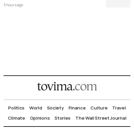
3 hours ago
Politics
World
Society
Finance
Culture
Travel
Climate
Opinions
Stories
The Wall Street Journal