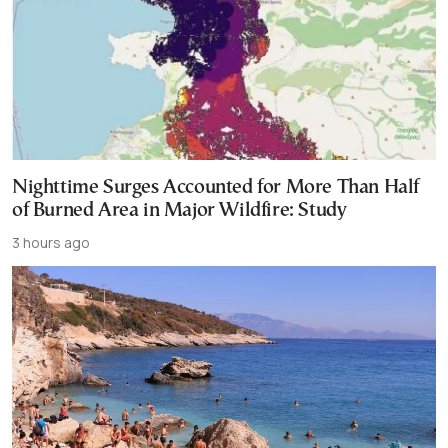
Nighttime Surges Accounted for More Than Half
of Burned Area in Major Wildfire: Study
3 hours ago