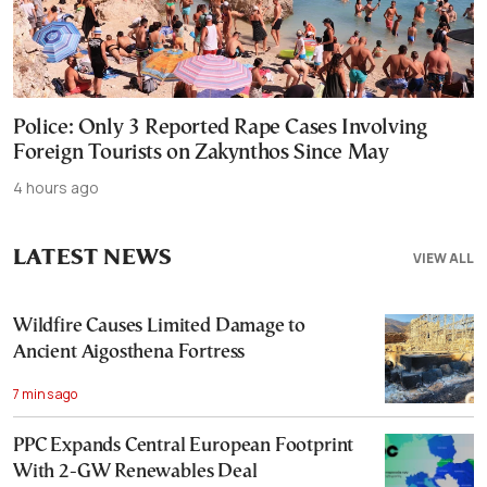
Police: Only 3 Reported Rape Cases Involving
Foreign Tourists on Zakynthos Since May
4 hours ago
LATEST NEWS
VIEW ALL
Wildfire Causes Limited Damage to
Ancient Aigosthena Fortress
7 mins ago
PPC Expands Central European Footprint
With 2-GW Renewables Deal