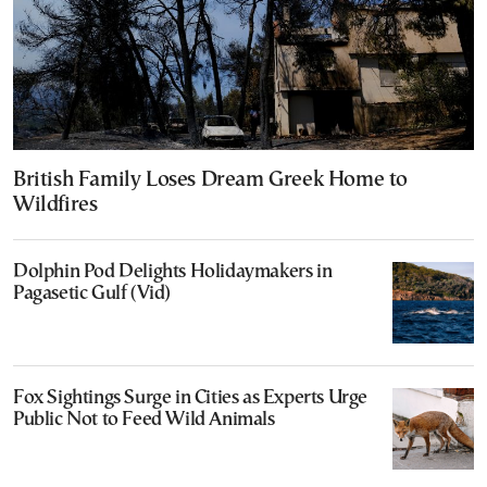
British Family Loses Dream Greek Home to
Wildfires
Dolphin Pod Delights Holidaymakers in
Pagasetic Gulf (Vid)
Fox Sightings Surge in Cities as Experts Urge
Public Not to Feed Wild Animals