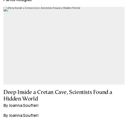
Deep Inside a Cretan Cave, Scientists Found a
Hidden World
By Ioanna Soufleri
By Ioanna Soufleri