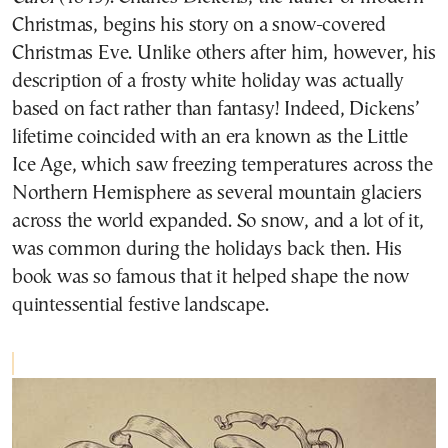
Christmas, begins his story on a snow-covered
Christmas Eve. Unlike others after him, however, his
description of a frosty white holiday was actually
based on fact rather than fantasy! Indeed, Dickens’
lifetime coincided with an era known as the Little
Ice Age, which saw freezing temperatures across the
Northern Hemisphere as several mountain glaciers
across the world expanded. So snow, and a lot of it,
was common during the holidays back then. His
book was so famous that it helped shape the now
quintessential festive landscape.