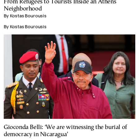
From Refugees to Tourists Inside an Athens
Neighborhood
By Kostas Bourousis
By Kostas Bourousis
Gioconda Belli: ‘We are witnessing the burial of
democracy in Nicaragua’