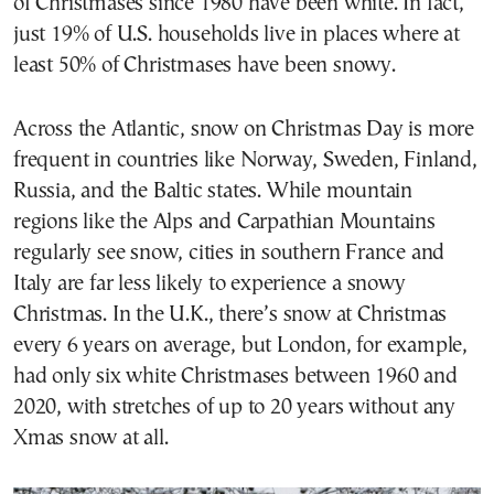
of Christmases since 1980 have been white. In fact,
just 19% of U.S. households live in places where at
least 50% of Christmases have been snowy.
Across the Atlantic, snow on Christmas Day is more
frequent in countries like Norway, Sweden, Finland,
Russia, and the Baltic states. While mountain
regions like the Alps and Carpathian Mountains
regularly see snow, cities in southern France and
Italy are far less likely to experience a snowy
Christmas. In the U.K., there’s snow at Christmas
every 6 years on average, but London, for example,
had only six white Christmases between 1960 and
2020, with stretches of up to 20 years without any
Xmas snow at all.