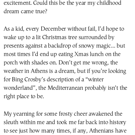
excitement. Could this be the year my childhood
dream came true?
As a kid, every December without fail, I’d hope to
wake up to a lit Christmas tree surrounded by
presents against a backdrop of snowy magic… but
most times I’d end up eating Xmas lunch on the
porch with shades on. Don’t get me wrong, the
weather in Athens is a dream, but if you’re looking
for Bing Crosby’s description of a “winter
wonderland”, the Mediterranean probably isn’t the
right place to be.
My yearning for some frosty cheer awakened the
sleuth within me and took me far back into history
to see just how many times, if any, Athenians have