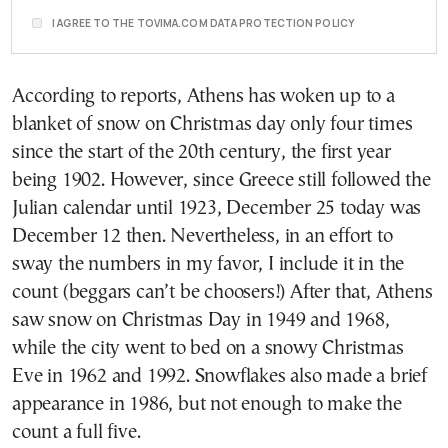
I AGREE TO THE TOVIMA.COM DATA PROTECTION POLICY
According to reports, Athens has woken up to a
blanket of snow on Christmas day only four times
since the start of the 20th century, the first year
being 1902. However, since Greece still followed the
Julian calendar until 1923, December 25 today was
December 12 then. Nevertheless, in an effort to
sway the numbers in my favor, I include it in the
count (beggars can’t be choosers!) After that, Athens
saw snow on Christmas Day in 1949 and 1968,
while the city went to bed on a snowy Christmas
Eve in 1962 and 1992. Snowflakes also made a brief
appearance in 1986, but not enough to make the
count a full five.