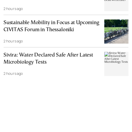
2 hours ago
Sustainable Mobility in Focus at Upcoming
CIVITAS Forum in Thessaloniki
2 hours ago
Sivira: Water Declared Safe After Latest
Microbiology Tests
2 hours ago