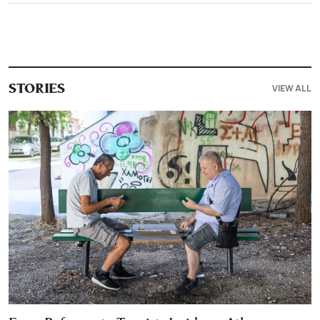
VIEW ALL
STORIES