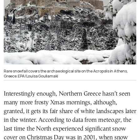
Rare snowfall covers the archaeological site on the Acropolis in Athens,
Greece. EPA/Louisa Gouliamaki
Interestingly enough, Northern Greece hasn’t seen
many more frosty Xmas mornings, although,
granted, it gets its fair share of white landscapes later
in the winter. According to data from meteo.gr, the
last time the North experienced significant snow
cover on Christmas Day was in 2001, when snow