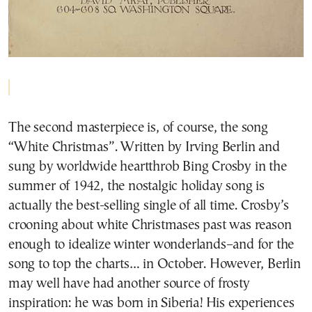
The second masterpiece is, of course, the song
“White Christmas”. Written by Irving Berlin and
sung by worldwide heartthrob Bing Crosby in the
summer of 1942, the nostalgic holiday song is
actually the best-selling single of all time. Crosby’s
crooning about white Christmases past was reason
enough to idealize winter wonderlands–and for the
song to top the charts… in October. However, Berlin
may well have had another source of frosty
inspiration: he was born in Siberia! His experiences