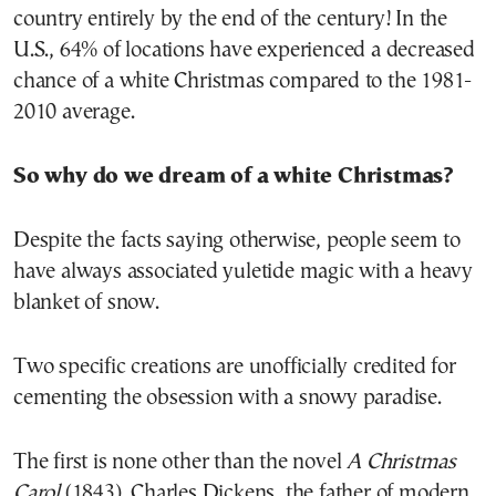
country entirely by the end of the century! In the
U.S., 64% of locations have experienced a decreased
chance of a white Christmas compared to the 1981-
2010 average.
So why do we dream of a white Christmas?
Despite the facts saying otherwise, people seem to
have always associated yuletide magic with a heavy
blanket of snow.
Two specific creations are unofficially credited for
cementing the obsession with a snowy paradise.
The first is none other than the novel
A Christmas
Carol
(1843). Charles Dickens, the father of modern