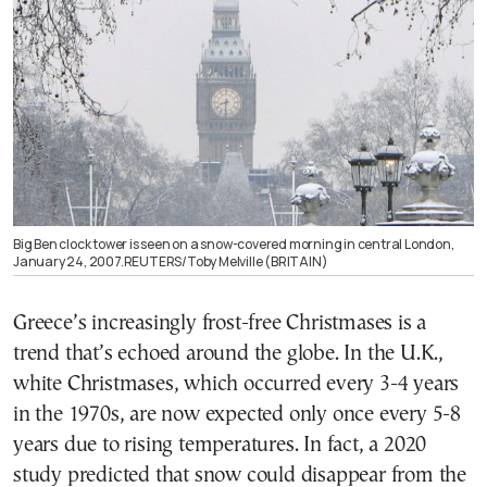
Big Ben clock tower is seen on a snow-covered morning in central London,
January 24, 2007.REUTERS/Toby Melville (BRITAIN)
Greece’s increasingly frost-free Christmases is a
trend that’s echoed around the globe. In the U.K.,
white Christmases, which occurred every 3-4 years
in the 1970s, are now expected only once every 5-8
years due to rising temperatures. In fact, a 2020
study predicted that snow could disappear from the