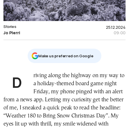
Stories
25.12.2024
Jo Pierri
09:00
Μake us preferred on Google
Driving along the highway on my way to
a holiday-themed board game night
Friday, my phone pinged with an alert
from a news app. Letting my curiosity get the better
of me, I sneaked a quick peak to read the headline:
“Weather 180 to Bring Snow Christmas Day”. My
eyes lit up with thrill, my smile widened with