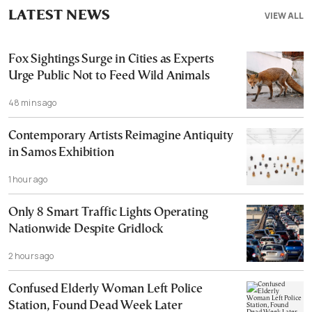
LATEST NEWS
VIEW ALL
Fox Sightings Surge in Cities as Experts
Urge Public Not to Feed Wild Animals
48 mins ago
Contemporary Artists Reimagine Antiquity
in Samos Exhibition
1 hour ago
Only 8 Smart Traffic Lights Operating
Nationwide Despite Gridlock
2 hours ago
Confused Elderly Woman Left Police
Station, Found Dead Week Later