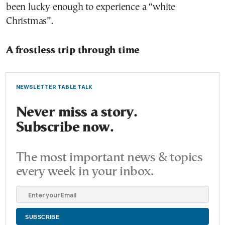
been lucky enough to experience a “white
Christmas”.
A frostless trip through time
NEWSLETTER TABLE TALK
Never miss a story.
Subscribe now.
The most important news & topics
every week in your inbox.