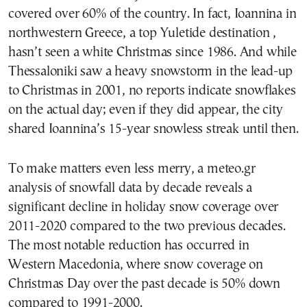
covered over 60% of the country. In fact, Ioannina in
northwestern Greece, a top Yuletide destination ,
hasn’t seen a white Christmas since 1986. And while
Thessaloniki saw a heavy snowstorm in the lead-up
to Christmas in 2001, no reports indicate snowflakes
on the actual day; even if they did appear, the city
shared Ioannina’s 15-year snowless streak until then.
To make matters even less merry, a meteo.gr
analysis of snowfall data by decade reveals a
significant decline in holiday snow coverage over
2011-2020 compared to the two previous decades.
The most notable reduction has occurred in
Western Macedonia, where snow coverage on
Christmas Day over the past decade is 50% down
compared to 1991-2000.