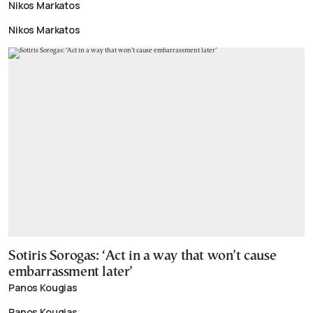
Nikos Markatos
Nikos Markatos
Sotiris Sorogas: ‘Act in a way that won’t cause
embarrassment later’
Panos Kougias
Panos Kougias