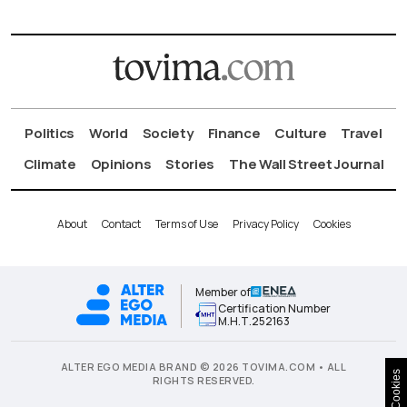
Politics
World
Society
Finance
Culture
Travel
Climate
Opinions
Stories
The Wall Street Journal
About
Contact
Terms of Use
Privacy Policy
Cookies
Member of
Certification Number
Μ.Η.Τ.252163
ALTER EGO MEDIA BRAND © 2026 TOVIMA.COM • ALL
Cookies
RIGHTS RESERVED.