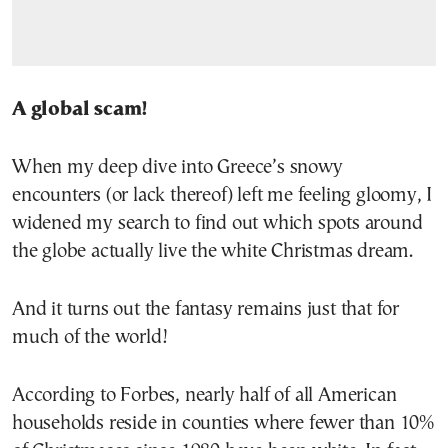
A global scam!
When my deep dive into Greece’s snowy
encounters (or lack thereof) left me feeling gloomy, I
widened my search to find out which spots around
the globe actually live the white Christmas dream.
And it turns out the fantasy remains just that for
much of the world!
According to Forbes, nearly half of all American
households reside in counties where fewer than 10%