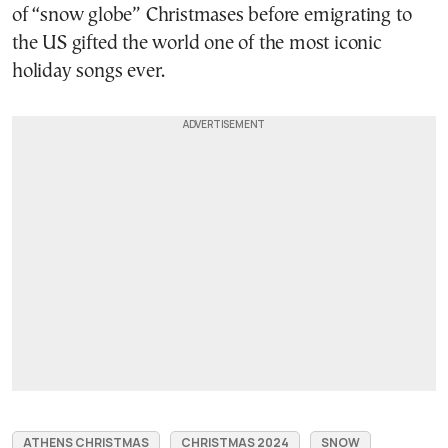
of “snow globe” Christmases before emigrating to
the US gifted the world one of the most iconic
holiday songs ever.
ATHENS CHRISTMAS
CHRISTMAS 2024
SNOW