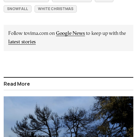
SNOWFALL
WHITE CHRISTMAS
Follow tovima.com on
Google News
to keep up with the
latest stories
Read More