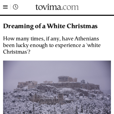
tovima.com - Breaking News, Analysis and Opinion fr
Dreaming of a White Christmas
How many times, if any, have Athenians
been lucky enough to experience a 'white
Christmas'?