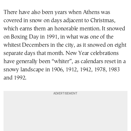
There have also been years when Athens was
covered in snow on days adjacent to Christmas,
which earns them an honorable mention. It snowed
on Boxing Day in 1991, in what was one of the
whitest Decembers in the city, as it snowed on eight
separate days that month. New Year celebrations
have generally been “whiter”, as calendars reset in a
snowy landscape in 1906, 1912, 1942, 1978, 1983
and 1992.