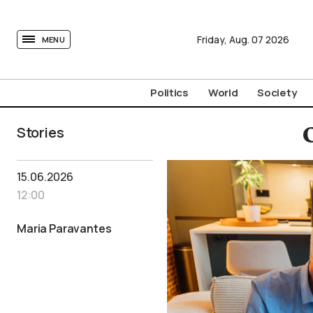
tovima.com - Breaking News, Analysis and Opinion fr
Friday,
Aug.
07
2026
MENU
Politics
World
Society
Stories
15.06.2026
12:00
Maria Paravantes