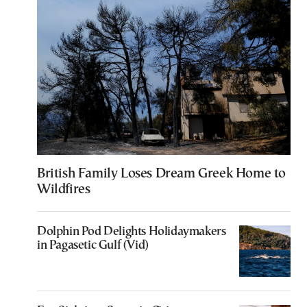
British Family Loses Dream Greek Home to
Wildfires
Dolphin Pod Delights Holidaymakers
in Pagasetic Gulf (Vid)