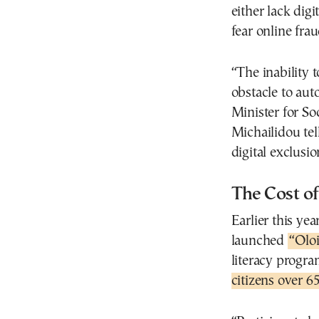
either lack digi
fear online fra
“The inability 
obstacle to aut
Minister for S
Michailidou tel
digital exclusi
The Cost o
Earlier this ye
launched
“Oloi
literacy progra
citizens over 6