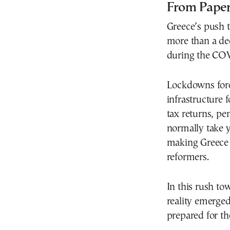
From Paper
Greece’s push 
more than a dec
during the CO
Lockdowns forc
infrastructure 
tax returns, pe
normally take 
making Greece o
reformers.
In this rush t
reality emerged
prepared for th