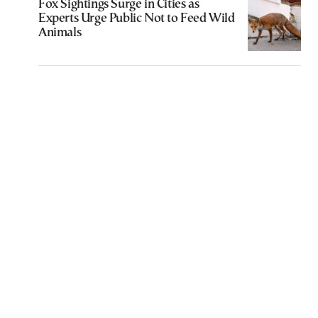
Fox Sightings Surge in Cities as
Experts Urge Public Not to Feed Wild
Animals