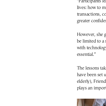
“Participants le
lives: how to m
transactions, c
greater confide
However, she g
be limited to a
with technology
essential.”
The lessons ta
have been set u
elderly), Frien
plays an import