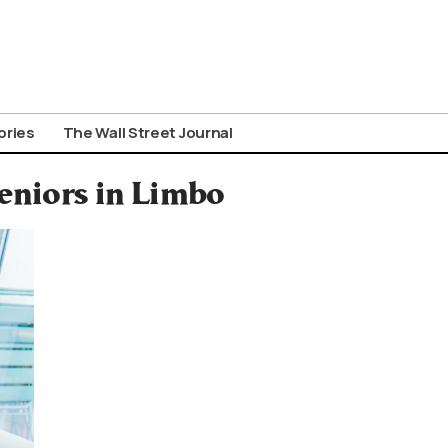
ories
The Wall Street Journal
Seniors in Limbo