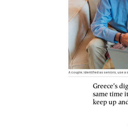
A couple, identified as seniors, use a 
Greece’s dig
same time it
keep up and