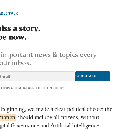
BLE TALK
ss a story.
be now.
important news & topics every
our inbox.
E TOVIMA.COM DATA PROTECTION POLICY
beginning, we made a clear political choice: the
rmation
should include all citizens, without
gital Governance and Artificial Intelligence