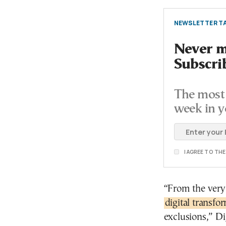
NEWSLETTER TA
Never mi
Subscri
The most 
week in y
I AGREE TO TH
“From the very 
digital transfo
exclusions,” Di