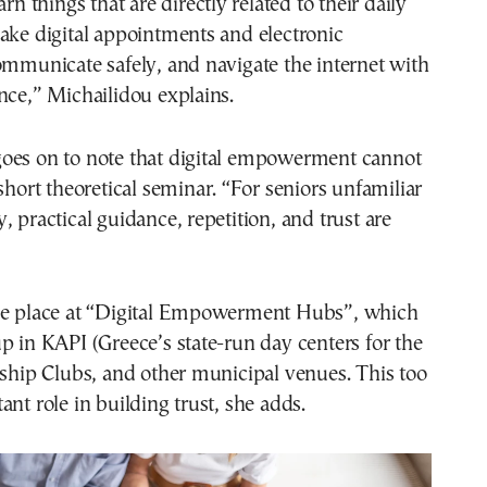
arn things that are directly related to their daily
ake digital appointments and electronic
ommunicate safely, and navigate the internet with
nce,” Michailidou explains.
oes on to note that digital empowerment cannot
 short theoretical seminar. “For seniors unfamiliar
, practical guidance, repetition, and trust are
ke place at “Digital Empowerment Hubs”, which
p in KAPI (Greece’s state-run day centers for the
dship Clubs, and other municipal venues. This too
ant role in building trust, she adds.