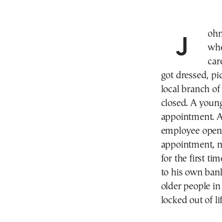
John searched for his bank booklet in the drawer
whe
car
got dressed, pi
local branch of
closed. A youn
appointment. A
employee opene
appointment, no
for the first t
to his own ban
older people i
locked out of lif