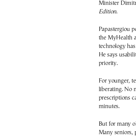
Minister Dimitr
Edition
.
Papastergiou po
the MyHealth ap
technology has
He says usabilit
priority.
For younger, t
liberating. No 
prescriptions 
minutes.
But for many ol
Many seniors, pa