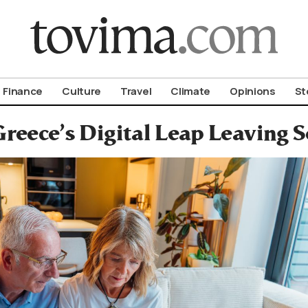
om To Vima’s International Edition
Finance
Culture
Travel
Climate
Opinions
St
Greece’s Digital Leap Leaving 