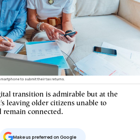
smartphone to submit their tax returns.
ital transition is admirable but at the
's leaving older citizens unable to
 remain connected.
Μake us preferred on Google