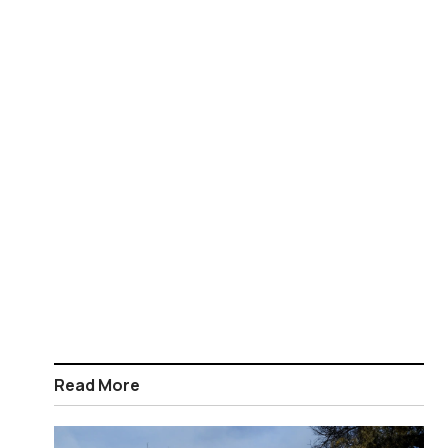
Read More