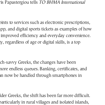
is Papastergiou tells
TO BHMA International
ints to services such as electronic prescriptions,
p, and digital sports tickets as examples of how
 improved efficiency and everyday convenience.
y, regardless of age or digital skills, is a top
ech-savvy Greeks, the changes have been
more endless queues. Banking, certificates, and
can now be handled through smartphones in
der Greeks, the shift has been far more difficult.
rticularly in rural villages and isolated islands,