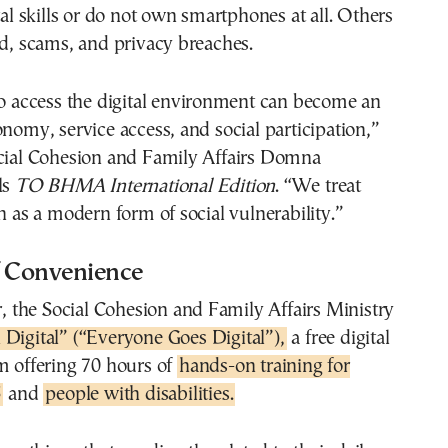
tal skills or do not own smartphones at all. Others
ud, scams, and privacy breaches.
to access the digital environment can become an
onomy, service access, and social participation,”
ocial Cohesion and Family Affairs Domna
ls
TO BHMA International Edition
. “We treat
on as a modern form of social vulnerability.”
f Convenience
ar, the Social Cohesion and Family Affairs Ministry
 Digital” (“Everyone Goes Digital”),
a free digital
m offering 70 hours of
hands-on training for
5
and
people with disabilities.