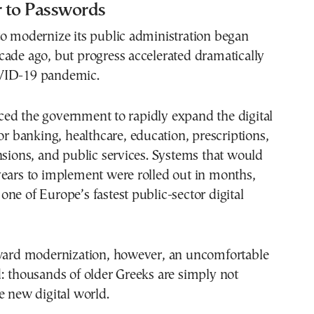
 to Passwords
to modernize its public administration began
ade ago, but progress accelerated dramatically
VID-19 pandemic.
ed the government to rapidly expand the digital
for banking, healthcare, education, prescriptions,
nsions, and public services. Systems that would
years to implement were rolled out in months,
ne of Europe’s fastest public-sector digital
oward modernization, however, an uncomfortable
: thousands of older Greeks are simply not
e new digital world.