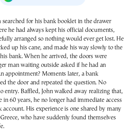
re he had always kept his official documents,
efully arranged so nothing would ever get lost. He
cked up his cane, and made his way slowly to the
 his bank. When he arrived, the doors were
ger man waiting outside asked if he had an
n appointment? Moments later, a bank
d the door and repeated the question. No
 entry. Baffled, John walked away realizing that,
ime in 60 years, he no longer had immediate access
k account. His experience is one shared by many
n Greece, who have suddenly found themselves
e.