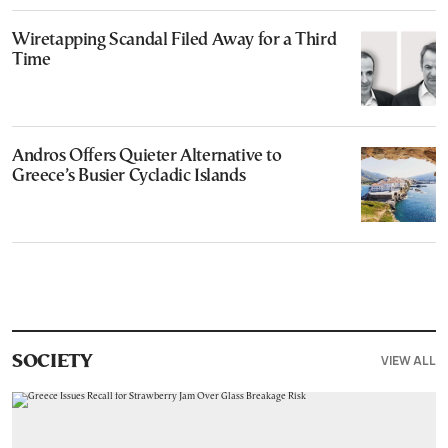
Wiretapping Scandal Filed Away for a Third
Time
Andros Offers Quieter Alternative to
Greece’s Busier Cycladic Islands
VIEW ALL
SOCIETY