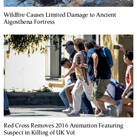
Wildfire Causes Limited Damage to Ancient
Aigosthena Fortress
Red Cross Removes 2016 Animation Featuring
Suspect in Killing of UK Vol