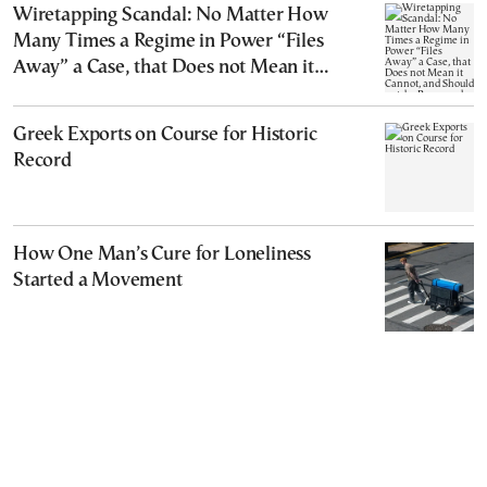
Wiretapping Scandal: No Matter How
Many Times a Regime in Power “Files
Away” a Case, that Does not Mean it
Cannot, and Should not, be Reopened
Greek Exports on Course for Historic
Record
How One Man’s Cure for Loneliness
Started a Movement