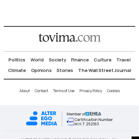
Politics
World
Society
Finance
Culture
Travel
Climate
Opinions
Stories
The Wall Street Journal
About
Contact
Terms of Use
Privacy Policy
Cookies
Member of
Certification Number
Μ.Η.Τ.252163