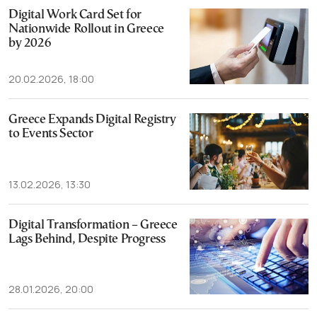
Digital Work Card Set for
Nationwide Rollout in Greece
by 2026
20.02.2026, 18:00
Greece Expands Digital Registry
to Events Sector
13.02.2026, 13:30
Digital Transformation – Greece
Lags Behind, Despite Progress
28.01.2026, 20:00