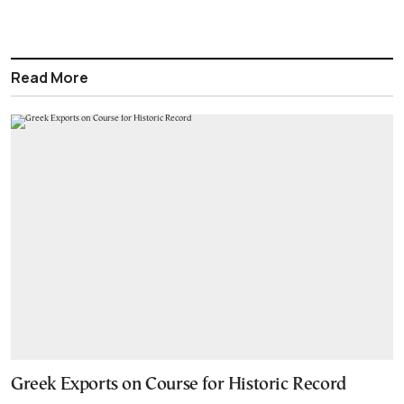
Read More
Greek Exports on Course for Historic Record