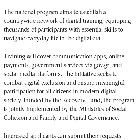
The national program aims to establish a
countrywide network of digital training, equipping
thousands of participants with essential skills to
navigate everyday life in the digital era.
Training will cover communication apps, online
payments, government services via gov.gr, and
social media platforms. The initiative seeks to
combat digital exclusion and ensure meaningful
participation for all citizens in modern digital
society. Funded by the Recovery Fund, the program
is jointly implemented by the Ministries of Social
Cohesion and Family and Digital Governance.
Interested applicants can submit their requests