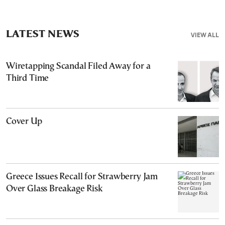
LATEST NEWS
VIEW ALL
Wiretapping Scandal Filed Away for a
Third Time
Cover Up
Greece Issues Recall for Strawberry Jam
Over Glass Breakage Risk