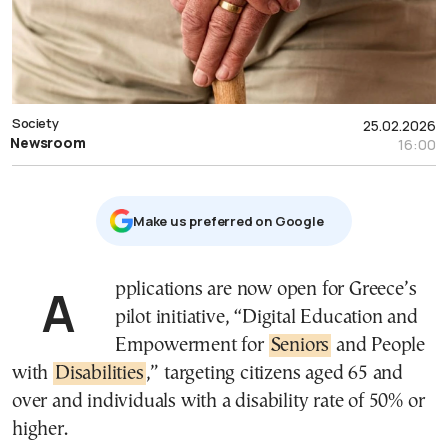
Society
25.02.2026
Newsroom
16:00
Μake us preferred on Google
Applications are now open for Greece’s
pilot initiative, “Digital Education and
Empowerment for
Seniors
and People
with
Disabilities
,” targeting citizens aged 65 and
over and individuals with a disability rate of 50% or
higher.