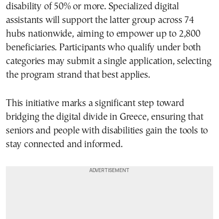
disability of 50% or more. Specialized digital
assistants will support the latter group across 74
hubs nationwide, aiming to empower up to 2,800
beneficiaries. Participants who qualify under both
categories may submit a single application, selecting
the program strand that best applies.
This initiative marks a significant step toward
bridging the digital divide in Greece, ensuring that
seniors and people with disabilities gain the tools to
stay connected and informed.