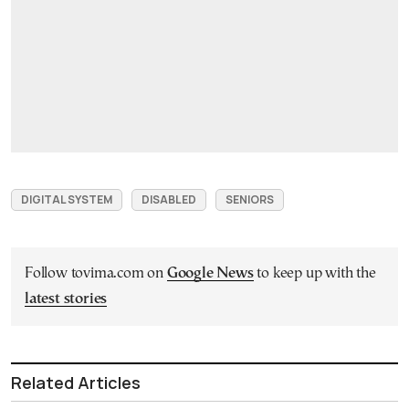
DIGITAL SYSTEM
DISABLED
SENIORS
Follow tovima.com on
Google News
to keep up with the
latest stories
Related Articles