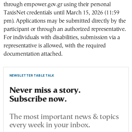
through empower.gov.gr using their personal
TaxisNet credentials until March 15, 2026 (11:59
pm). Applications may be submitted directly by the
participant or through an authorized representative.
For individuals with disabilities, submission via a
representative is allowed, with the required
documentation attached.
NEWSLETTER TABLE TALK
Never miss a story.
Subscribe now.
The most important news & topics
every week in your inbox.