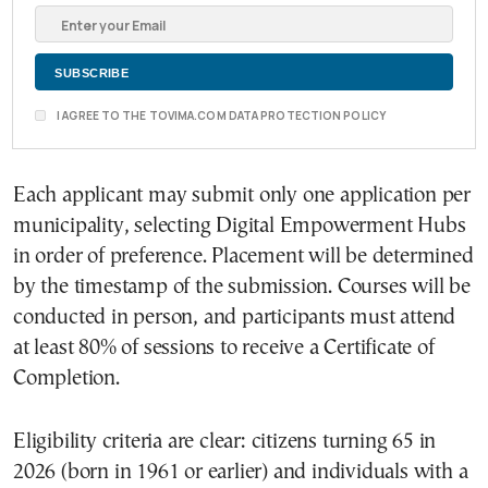
I AGREE TO THE TOVIMA.COM DATA PROTECTION POLICY
Each applicant may submit only one application per
municipality, selecting Digital Empowerment Hubs
in order of preference. Placement will be determined
by the timestamp of the submission. Courses will be
conducted in person, and participants must attend
at least 80% of sessions to receive a Certificate of
Completion.
Eligibility criteria are clear: citizens turning 65 in
2026 (born in 1961 or earlier) and individuals with a