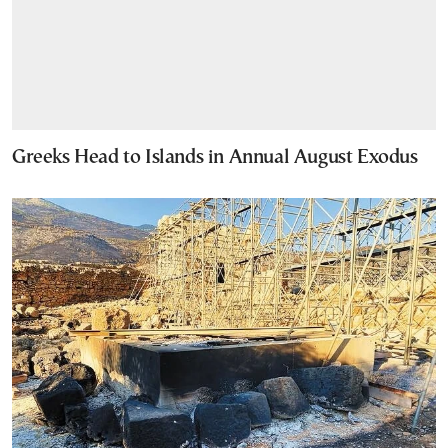
Greeks Head to Islands in Annual August Exodus