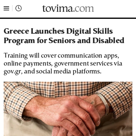
tovima.com - Breaking News, Analysis and Opinion fr
Greece Launches Digital Skills
Program for Seniors and Disabled
Training will cover communication apps,
online payments, government services via
gov.gr, and social media platforms.