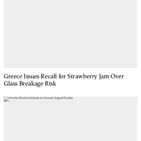
Greece Issues Recall for Strawberry Jam Over
Glass Breakage Risk