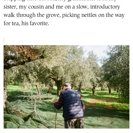
sister, my cousin and me on a slow, introductory
walk through the grove, picking nettles on the way
for tea, his favorite.