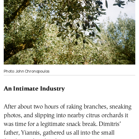
Photo: John Chronopoulos
An Intimate Industry
After about two hours of raking branches, sneaking
photos, and slipping into nearby citrus orchards it
was time for a legitimate snack break. Dimitris’
father, Yiannis, gathered us all into the small