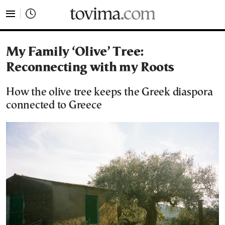
tovima.com - Breaking News, Analysis and Opinion fr
My Family ‘Olive’ Tree:
Reconnecting with my Roots
How the olive tree keeps the Greek diaspora
connected to Greece