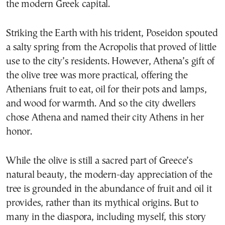
the modern Greek capital.
Striking the Earth with his trident, Poseidon spouted
a salty spring from the Acropolis that proved of little
use to the city’s residents. However, Athena’s gift of
the olive tree was more practical, offering the
Athenians fruit to eat, oil for their pots and lamps,
and wood for warmth. And so the city dwellers
chose Athena and named their city Athens in her
honor.
While the olive is still a sacred part of Greece’s
natural beauty, the modern-day appreciation of the
tree is grounded in the abundance of fruit and oil it
provides, rather than its mythical origins. But to
many in the diaspora, including myself, this story