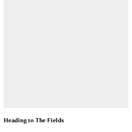
Heading to The Fields