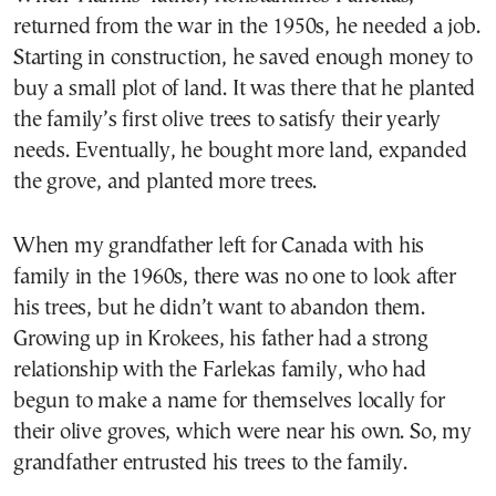
returned from the war in the 1950s, he needed a job.
Starting in construction, he saved enough money to
buy a small plot of land. It was there that he planted
the family’s first olive trees to satisfy their yearly
needs. Eventually, he bought more land, expanded
the grove, and planted more trees.
When my grandfather left for Canada with his
family in the 1960s, there was no one to look after
his trees, but he didn’t want to abandon them.
Growing up in Krokees, his father had a strong
relationship with the Farlekas family, who had
begun to make a name for themselves locally for
their olive groves, which were near his own. So, my
grandfather entrusted his trees to the family.