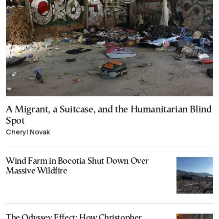
A Migrant, a Suitcase, and the Humanitarian Blind
Spot
Cheryl Novak
Wind Farm in Boeotia Shut Down Over
Massive Wildfire
The Odyssey Effect: How Christopher