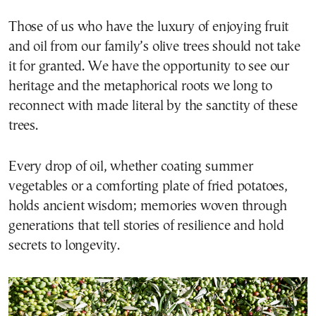
Those of us who have the luxury of enjoying fruit
and oil from our family’s olive trees should not take
it for granted. We have the opportunity to see our
heritage and the metaphorical roots we long to
reconnect with made literal by the sanctity of these
trees.
Every drop of oil, whether coating summer
vegetables or a comforting plate of fried potatoes,
holds ancient wisdom; memories woven through
generations that tell stories of resilience and hold
secrets to longevity.