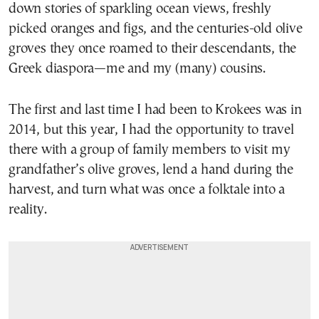
down stories of sparkling ocean views, freshly
picked oranges and figs, and the centuries-old olive
groves they once roamed to their descendants, the
Greek diaspora—me and my (many) cousins.
The first and last time I had been to Krokees was in
2014, but this year, I had the opportunity to travel
there with a group of family members to visit my
grandfather’s olive groves, lend a hand during the
harvest, and turn what was once a folktale into a
reality.