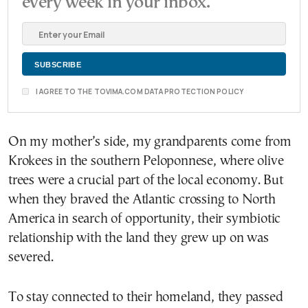
every week in your inbox.
I AGREE TO THE TOVIMA.COM DATA PROTECTION POLICY
On my mother’s side, my grandparents come from
Krokees in the southern Peloponnese, where olive
trees were a crucial part of the local economy. But
when they braved the Atlantic crossing to North
America in search of opportunity, their symbiotic
relationship with the land they grew up on was
severed.
To stay connected to their homeland, they passed