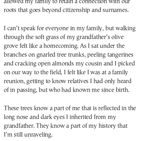
allowed my family to retain a connection with our
roots that goes beyond citizenship and surnames.
I can’t speak for everyone in my family, but walking
through the soft grass of my grandfather’s olive
grove felt like a homecoming. As I sat under the
branches on gnarled tree trunks, peeling tangerines
and cracking open almonds my cousin and I picked
on our way to the field, I felt like I was at a family
reunion, getting to know relatives I had only heard
of in passing, but who had known me since birth.
These trees know a part of me that is reflected in the
long nose and dark eyes I inherited from my
grandfather. They know a part of my history that
I’m still unraveling.