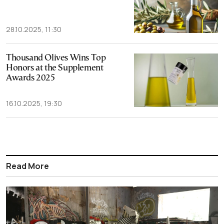
28.10.2025, 11:30
Thousand Olives Wins Top
Honors at the Supplement
Awards 2025
16.10.2025, 19:30
Read More