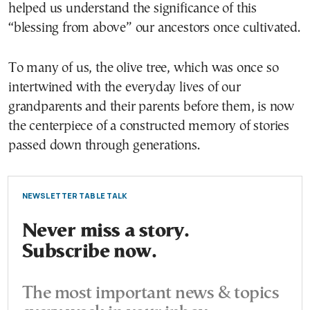
helped us understand the significance of this
“blessing from above” our ancestors once cultivated.
To many of us, the olive tree, which was once so
intertwined with the everyday lives of our
grandparents and their parents before them, is now
the centerpiece of a constructed memory of stories
passed down through generations.
NEWSLETTER TABLE TALK
Never miss a story.
Subscribe now.
The most important news & topics