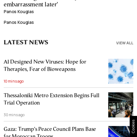
embarrassment later’
Panos Kougias
Panos Kougias
LATEST NEWS
VIEW ALL
AI Designed New Viruses: Hope for
Therapies, Fear of Bioweapons
10 mins ago
Thessaloniki Metro Extension Begins Full
Trial Operation
30 mins ago
Cookies
Gaza: Trump’s Peace Council Plans Base
for Moroccan Troops