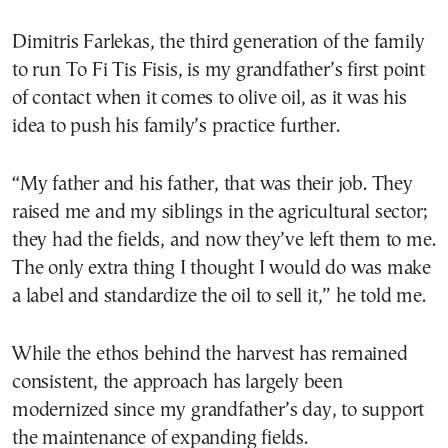
Dimitris Farlekas, the third generation of the family
to run To Fi Tis Fisis, is my grandfather’s first point
of contact when it comes to olive oil, as it was his
idea to push his family’s practice further.
“My father and his father, that was their job. They
raised me and my siblings in the agricultural sector;
they had the fields, and now they’ve left them to me.
The only extra thing I thought I would do was make
a label and standardize the oil to sell it,” he told me.
While the ethos behind the harvest has remained
consistent, the approach has largely been
modernized since my grandfather’s day, to support
the maintenance of expanding fields.