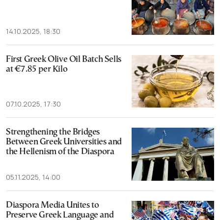
14.10.2025, 18:30
First Greek Olive Oil Batch Sells
at €7.85 per Kilo
07.10.2025, 17:30
Strengthening the Bridges
Between Greek Universities and
the Hellenism of the Diaspora
05.11.2025, 14:00
Diaspora Media Unites to
Preserve Greek Language and