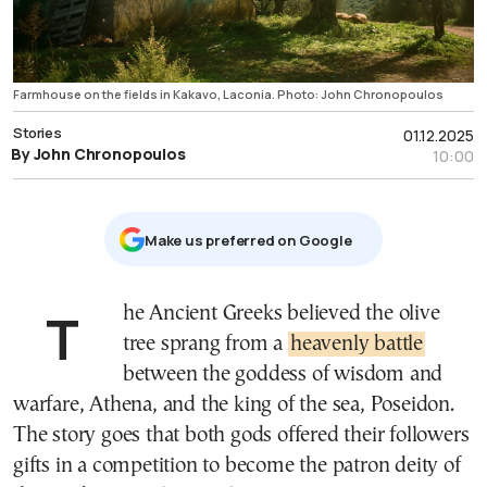
Farmhouse on the fields in Kakavo, Laconia. Photo: John Chronopoulos
Stories
01.12.2025
By John Chronopoulos
10:00
Μake us preferred on Google
The Ancient Greeks believed the olive
tree sprang from a
heavenly battle
between the goddess of wisdom and
warfare, Athena, and the king of the sea, Poseidon.
The story goes that both gods offered their followers
gifts in a competition to become the patron deity of