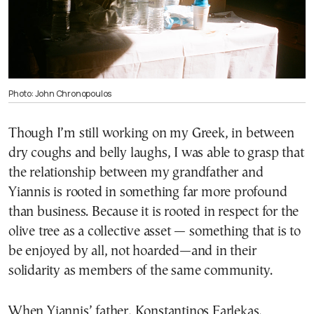
Photo: John Chronopoulos
Though I’m still working on my Greek, in between
dry coughs and belly laughs, I was able to grasp that
the relationship between my grandfather and
Yiannis is rooted in something far more profound
than business. Because it is rooted in respect for the
olive tree as a collective asset — something that is to
be enjoyed by all, not hoarded—and in their
solidarity as members of the same community.
When Yiannis’ father, Konstantinos Farlekas,