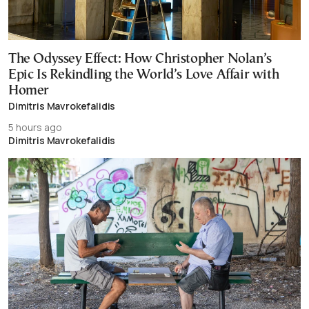
The Odyssey Effect: How Christopher Nolan’s
Epic Is Rekindling the World’s Love Affair with
Homer
Dimitris Mavrokefalidis
5 hours ago
Dimitris Mavrokefalidis