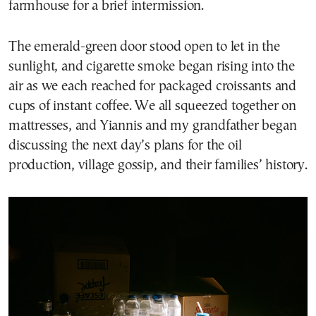
farmhouse for a brief intermission.
The emerald-green door stood open to let in the
sunlight, and cigarette smoke began rising into the
air as we each reached for packaged croissants and
cups of instant coffee. We all squeezed together on
mattresses, and Yiannis and my grandfather began
discussing the next day’s plans for the oil
production, village gossip, and their families’ history.