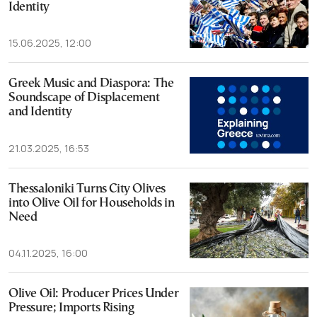
Identity
15.06.2025, 12:00
Greek Music and Diaspora: The
Soundscape of Displacement
and Identity
21.03.2025, 16:53
Thessaloniki Turns City Olives
into Olive Oil for Households in
Need
04.11.2025, 16:00
Olive Oil: Producer Prices Under
Pressure; Imports Rising