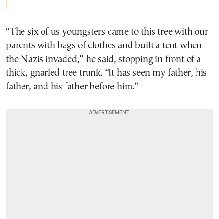
“The six of us youngsters came to this tree with our
parents with bags of clothes and built a tent when
the Nazis invaded,” he said, stopping in front of a
thick, gnarled tree trunk. “It has seen my father, his
father, and his father before him.”