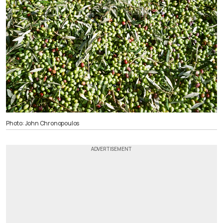
Photo: John Chronopoulos