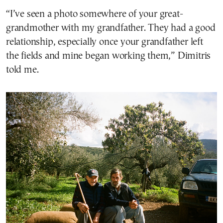
“I’ve seen a photo somewhere of your great-
grandmother with my grandfather. They had a good
relationship, especially once your grandfather left
the fields and mine began working them,” Dimitris
told me.