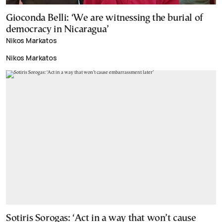
Gioconda Belli: ‘We are witnessing the burial of
democracy in Nicaragua’
Nikos Markatos
Nikos Markatos
Sotiris Sorogas: ‘Act in a way that won’t cause