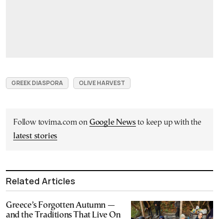
GREEK DIASPORA
OLIVE HARVEST
Follow tovima.com on
Google News
to keep up with the
latest stories
Related Articles
Greece’s Forgotten Autumn —
and the Traditions That Live On