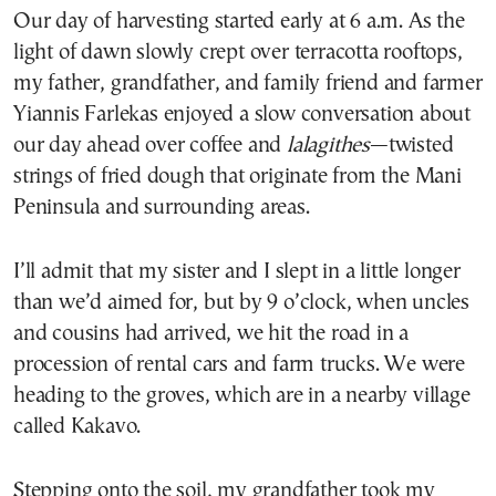
Our day of harvesting started early at 6 a.m. As the
light of dawn slowly crept over terracotta rooftops,
my father, grandfather, and family friend and farmer
Yiannis Farlekas enjoyed a slow conversation about
our day ahead over coffee and
lalagithes
—twisted
strings of fried dough that originate from the Mani
Peninsula and surrounding areas.
I’ll admit that my sister and I slept in a little longer
than we’d aimed for, but by 9 o’clock, when uncles
and cousins had arrived, we hit the road in a
procession of rental cars and farm trucks. We were
heading to the groves, which are in a nearby village
called Kakavo.
Stepping onto the soil, my grandfather took my