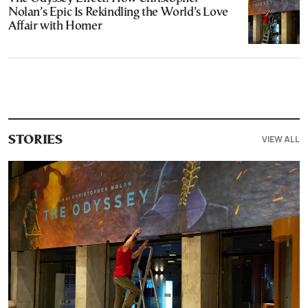
Nolan’s Epic Is Rekindling the World’s Love
Affair with Homer
VIEW ALL
STORIES