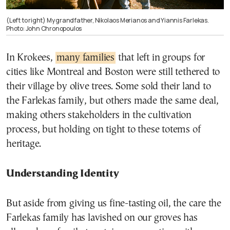
(Left to right) My grandfather, Nikolaos Merianos and Yiannis Farlekas.
Photo: John Chronopoulos
In Krokees,
many families
that left in groups for
cities like Montreal and Boston were still tethered to
their village by olive trees. Some sold their land to
the Farlekas family, but others made the same deal,
making others stakeholders in the cultivation
process, but holding on tight to these totems of
heritage.
Understanding Identity
But aside from giving us fine-tasting oil, the care the
Farlekas family has lavished on our groves has