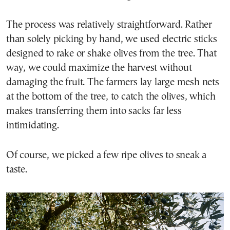
The process was relatively straightforward. Rather
than solely picking by hand, we used electric sticks
designed to rake or shake olives from the tree. That
way, we could maximize the harvest without
damaging the fruit. The farmers lay large mesh nets
at the bottom of the tree, to catch the olives, which
makes transferring them into sacks far less
intimidating.
Of course, we picked a few ripe olives to sneak a
taste.