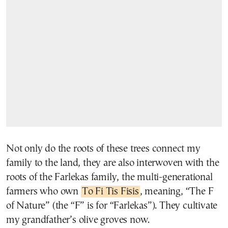
Not only do the roots of these trees connect my
family to the land, they are also interwoven with the
roots of the Farlekas family, the multi-generational
farmers who own
To Fi Tis Fisis
, meaning, “The F
of Nature” (the “F” is for “Farlekas”). They cultivate
my grandfather’s olive groves now.