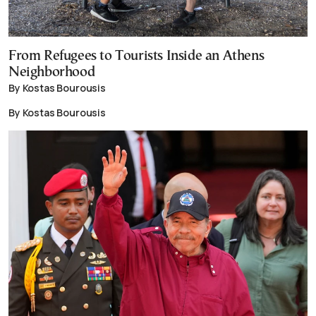
From Refugees to Tourists Inside an Athens
Neighborhood
By Kostas Bourousis
By Kostas Bourousis