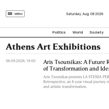
tovima.com - Breaking News, Analysis and Opinion fr
Saturday,
Aug.
08
2026
MENU
Politics
World
Society
Athens Art Exhibitions
06.09.2026, 19:00
Aris Tsoutsikas: A Future 
of Transformation and Ide
Aris Tsoutsikas presents LA STESSA P
Retrospective, an 8-year visual journey o
and artistic transformation.