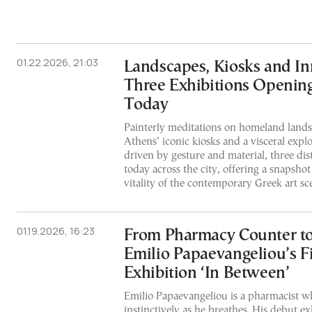
01.22.2026, 21:03
Landscapes, Kiosks and In
Three Exhibitions Opening
Today
Painterly meditations on homeland landsc
Athens’ iconic kiosks and a visceral explo
driven by gesture and material, three dis
today across the city, offering a snapsho
vitality of the contemporary Greek art sc
01.19.2026, 16:23
From Pharmacy Counter to
Emilio Papaevangeliou’s Fi
Exhibition ‘In Between’
Emilio Papaevangeliou is a pharmacist w
instinctively as he breathes. His debut ex