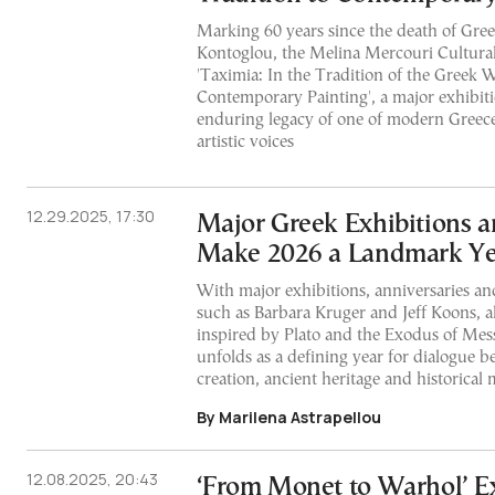
Marking 60 years since the death of Gree
Kontoglou, the Melina Mercouri Cultural
'Taximia: In the Tradition of the Greek 
Contemporary Painting', a major exhibiti
enduring legacy of one of modern Greece’
artistic voices
12.29.2025, 17:30
Major Greek Exhibitions a
Make 2026 a Landmark Yea
With major exhibitions, anniversaries an
such as Barbara Kruger and Jeff Koons, a
inspired by Plato and the Exodus of Mes
unfolds as a defining year for dialogue
creation, ancient heritage and historica
By Marilena Astrapellou
12.08.2025, 20:43
‘From Monet to Warhol’ Ex