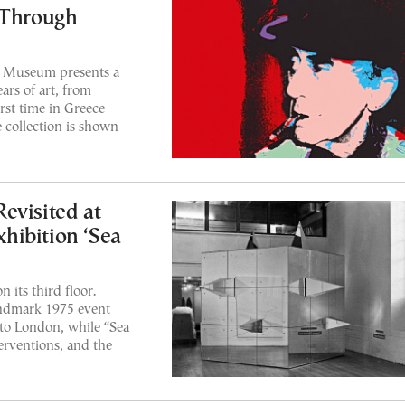
 Through
 Museum presents a
ars of art, from
rst time in Greece
 collection is shown
evisited at
hibition ‘Sea
 its third floor.
andmark 1975 event
to London, while “Sea
rventions, and the