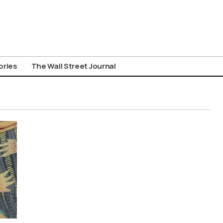
ories
The Wall Street Journal