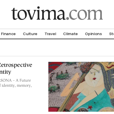
om To Vima’s International Edition
Finance
Culture
Travel
Climate
Opinions
St
Retrospective
ntity
ERSONA – A Future
f identity, memory,