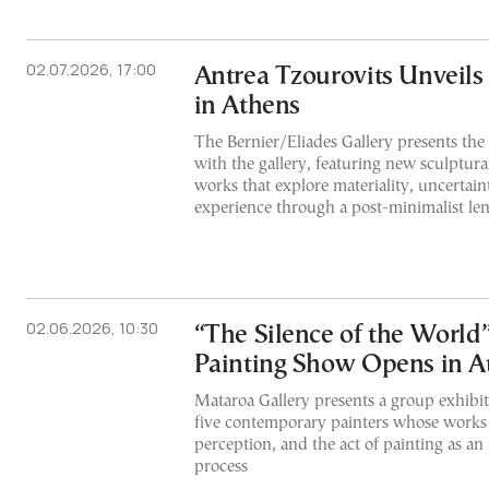
02.07.2026, 17:00
Antrea Tzourovits Unveil
in Athens
The Bernier/Eliades Gallery presents the a
with the gallery, featuring new sculptural
works that explore materiality, uncertain
experience through a post-minimalist len
02.06.2026, 10:30
“The Silence of the World
Painting Show Opens in A
Mataroa Gallery presents a group exhibit
five contemporary painters whose works 
perception, and the act of painting as an 
process