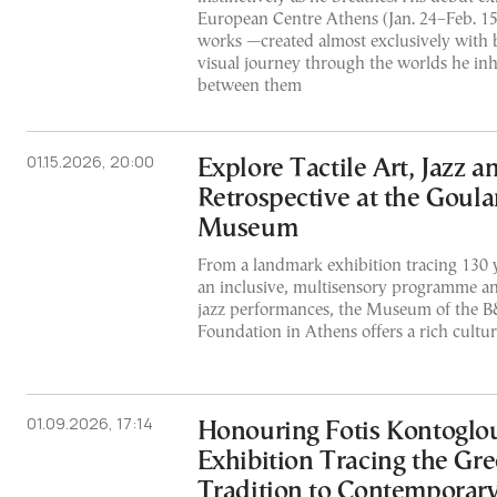
European Centre Athens (Jan. 24–Feb. 15
works —created almost exclusively with 
visual journey through the worlds he inh
between them
01.15.2026, 20:00
Explore Tactile Art, Jazz 
Retrospective at the Goula
Museum
From a landmark exhibition tracing 130 y
an inclusive, multisensory programme and
jazz performances, the Museum of the B
Foundation in Athens offers a rich cultu
01.09.2026, 17:14
Honouring Fotis Kontoglo
Exhibition Tracing the Gr
Tradition to Contemporary