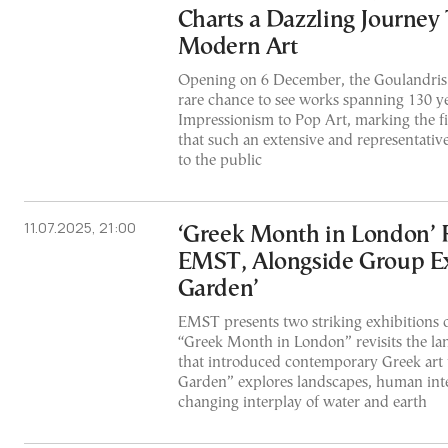
Charts a Dazzling Journey
Modern Art
Opening on 6 December, the Goulandris
rare chance to see works spanning 130 ye
Impressionism to Pop Art, marking the fi
that such an extensive and representative
to the public
11.07.2025, 21:00
‘Greek Month in London’ R
EMST, Alongside Group Ex
Garden’
EMST presents two striking exhibitions on
“Greek Month in London” revisits the l
that introduced contemporary Greek art 
Garden” explores landscapes, human inte
changing interplay of water and earth