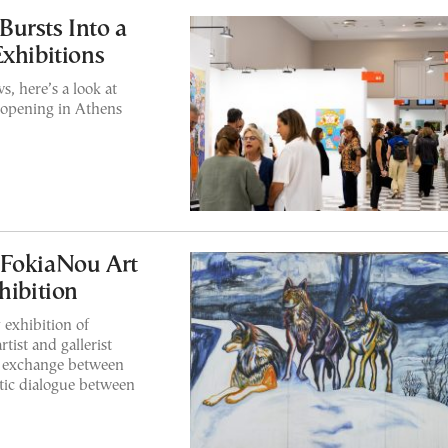
ursts Into a
Exhibitions
s, here’s a look at
 opening in Athens
 FokiaNou Art
hibition
 exhibition of
tist and gallerist
n exchange between
tic dialogue between