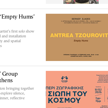
s ‘Empty Hums’
rtist’s first solo show
 and installation
ty and spatial
s
” Group
thens
ion bringing together
explore silence,
inner, reflective