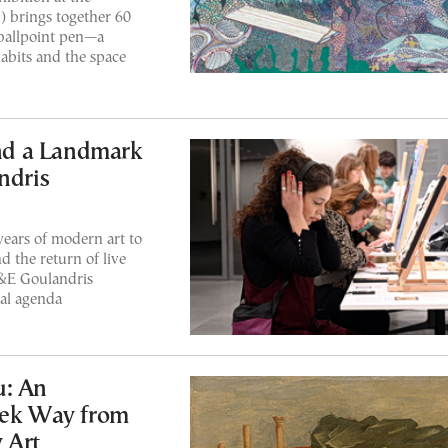
) brings together 60
ballpoint pen—a
abits and the space
and a Landmark
ndris
ears of modern art to
 the return of live
&E Goulandris
ral agenda
u: An
eek Way from
 Art