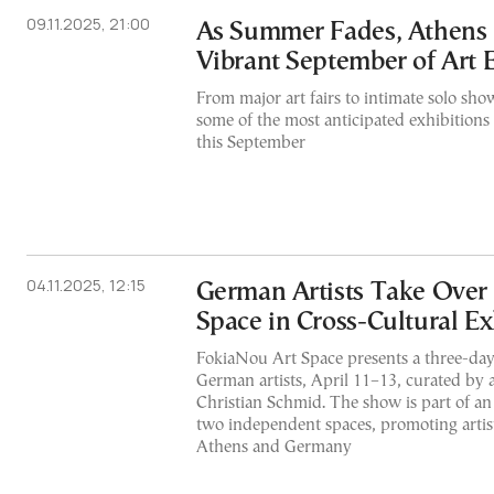
09.11.2025, 21:00
As Summer Fades, Athens B
Vibrant September of Art 
From major art fairs to intimate solo show
some of the most anticipated exhibitions
this September
04.11.2025, 12:15
German Artists Take Over
Space in Cross-Cultural Ex
FokiaNou Art Space presents a three-day
German artists, April 11–13, curated by ar
Christian Schmid. The show is part of a
two independent spaces, promoting artis
Athens and Germany