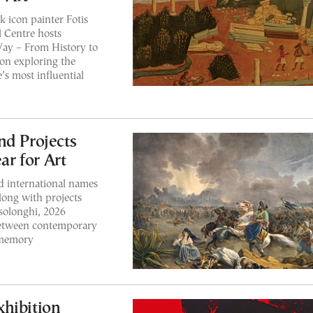
k icon painter Fotis
 Centre hosts
Way – From History to
on exploring the
s most influential
nd Projects
r for Art
d international names
long with projects
solonghi, 2026
 between contemporary
l memory
hibition