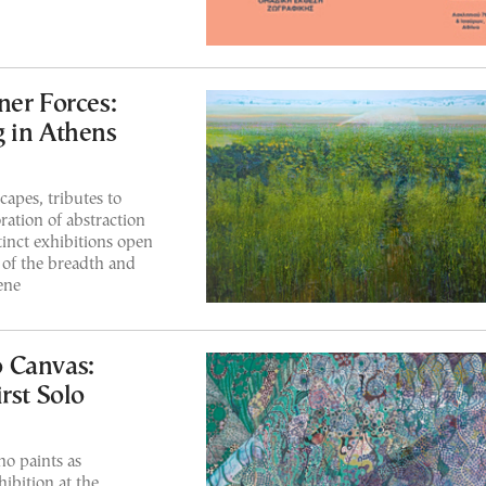
ner Forces:
 in Athens
apes, tributes to
ration of abstraction
tinct exhibitions open
t of the breadth and
ene
 Canvas:
rst Solo
ho paints as
hibition at the