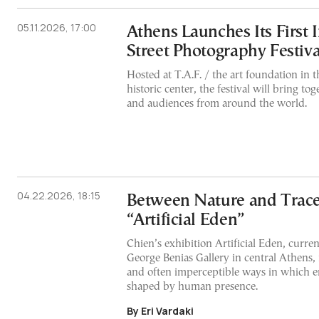
05.11.2026, 17:00
Athens Launches Its First 
Street Photography Festiva
Hosted at T.A.F. / the art foundation in th
historic center, the festival will bring t
and audiences from around the world.
04.22.2026, 18:15
Between Nature and Trace:
“Artificial Eden”
Chien’s exhibition Artificial Eden, curren
George Benias Gallery in central Athens, 
and often imperceptible ways in which 
shaped by human presence.
By Eri Vardaki