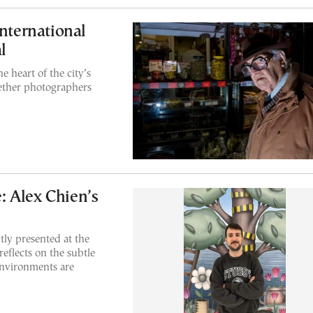
International
l
e heart of the city’s
ogether photographers
 Alex Chien’s
tly presented at the
reflects on the subtle
environments are