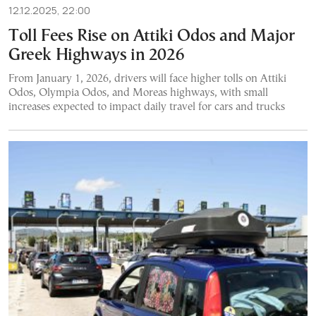
12.12.2025, 22:00
Toll Fees Rise on Attiki Odos and Major
Greek Highways in 2026
From January 1, 2026, drivers will face higher tolls on Attiki
Odos, Olympia Odos, and Moreas highways, with small
increases expected to impact daily travel for cars and trucks