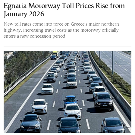
Egnatia Motorway Toll Prices Rise from
January 2026
New toll rates come into force on Greece’s major northern
highway, increasing travel costs as the motorway officially
enters a new concession period