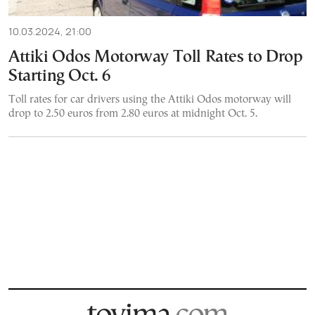
10.03.2024, 21:00
Attiki Odos Motorway Toll Rates to Drop
Starting Oct. 6
Toll rates for car drivers using the Attiki Odos motorway will
drop to 2.50 euros from 2.80 euros at midnight Oct. 5.