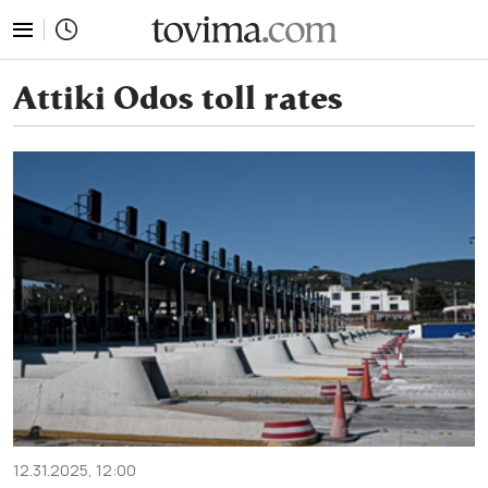
tovima.com - Breaking News, Analysis and Opinion fr
Attiki Odos toll rates
12.31.2025, 12:00