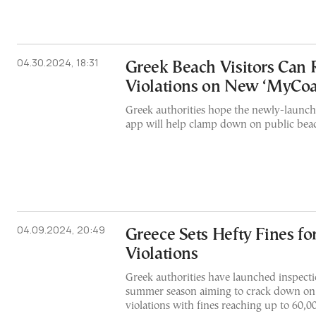
04.30.2024, 18:31
Greek Beach Visitors Can 
Violations on New ‘MyCoa
Greek authorities hope the newly-launch
app will help clamp down on public beac
04.09.2024, 20:49
Greece Sets Hefty Fines fo
Violations
Greek authorities have launched inspecti
summer season aiming to crack down on
violations with fines reaching up to 60,0