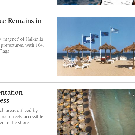
ece Remains in
'magnet' of Halkidiki
prefectures, with 104.
Flags
ntation
ess
ch areas utilized by
emain freely accessible
e to the shore.