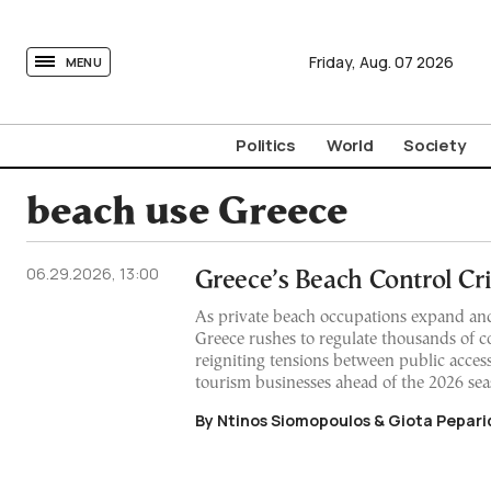
tovima.com - Breaking News, Analysis and Opinion fr
Friday,
Aug.
07
2026
MENU
Politics
World
Society
beach use Greece
06.29.2026, 13:00
Greece’s Beach Control Cri
As private beach occupations expand and
Greece rushes to regulate thousands of co
reigniting tensions between public acces
tourism businesses ahead of the 2026 sea
By Ntinos Siomopoulos & Giota Pepari