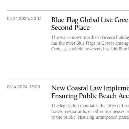
05.24.2024, 22:13
Blue Flag Global List: Gre
Second Place
The well-known northern Greece holiday 
has the most Blue Flags in Greece among 
Crete, as a whole however, has 146 Blue 
05.14.2024, 13:00
New Coastal Law Impleme
Ensuring Public Beach Acc
The legislation mandates that 50% of bea
hotels, restaurants, or other businesses r
to the public, ensuring unimpeded passag