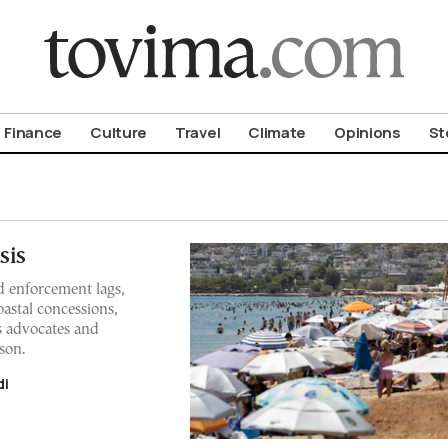
om To Vima’s International Edition
Finance
Culture
Travel
Climate
Opinions
St
sis
 enforcement lags,
astal concessions,
s advocates and
son.
di