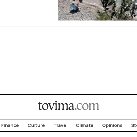
Finance
Culture
Travel
Climate
Opinions
St