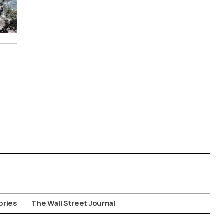
ories
The Wall Street Journal