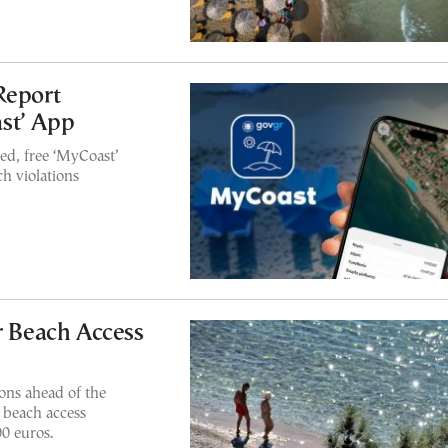
Report
st’ App
ed, free ‘MyCoast’
h violations
r Beach Access
ons ahead of the
 beach access
00 euros.