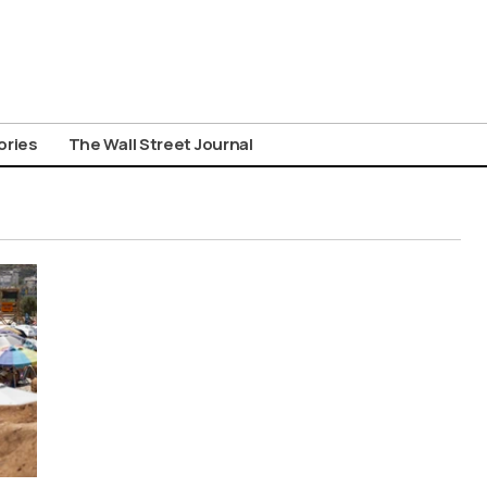
ories
The Wall Street Journal