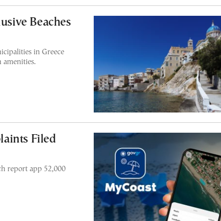
lusive Beaches
cipalities in Greece
h amenities.
aints Filed
ch report app 52,000