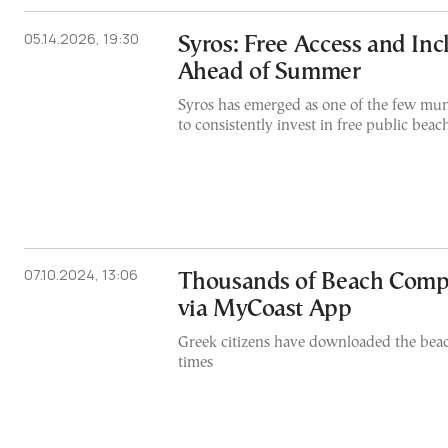
05.14.2026, 19:30
Syros: Free Access and Inc
Ahead of Summer
Syros has emerged as one of the few muni
to consistently invest in free public beac
07.10.2024, 13:06
Thousands of Beach Compl
via MyCoast App
Greek citizens have downloaded the bea
times