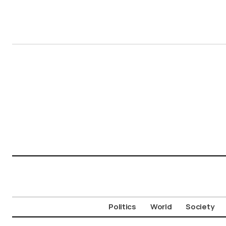
Politics
World
Society