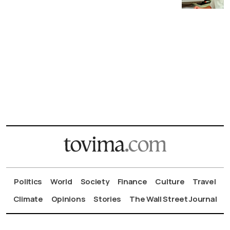
Politics
World
Society
Finance
Culture
Travel
Climate
Opinions
Stories
The Wall Street Journal