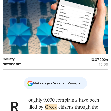
Society
10.07.2024
Newsroom
13:06
Μake us preferred on Google
Roughly 9,000 complaints have been
filed by
Greek
citizens through the