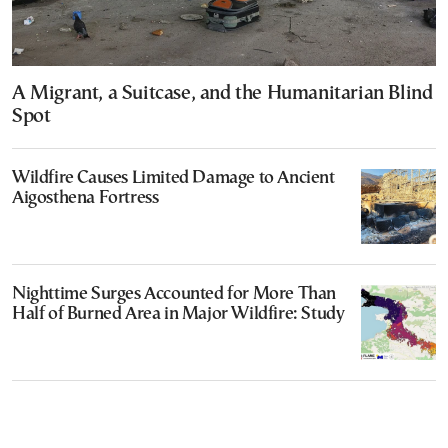
A Migrant, a Suitcase, and the Humanitarian Blind
Spot
Wildfire Causes Limited Damage to Ancient
Aigosthena Fortress
Nighttime Surges Accounted for More Than
Half of Burned Area in Major Wildfire: Study