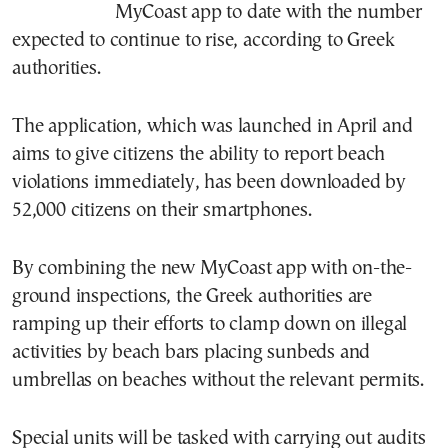
MyCoast app to date with the number
expected to continue to rise, according to Greek
authorities.
The application, which was launched in April and
aims to give citizens the ability to report beach
violations immediately, has been downloaded by
52,000 citizens on their smartphones.
By combining the new MyCoast app with on-the-
ground inspections, the Greek authorities are
ramping up their efforts to clamp down on illegal
activities by beach bars placing sunbeds and
umbrellas on beaches without the relevant permits.
Special units will be tasked with carrying out audits