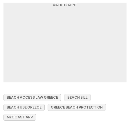
BEACH ACCESS LAW GREECE
BEACH BILL
BEACH USE GREECE
GREECE BEACH PROTECTION
MYCOAST APP