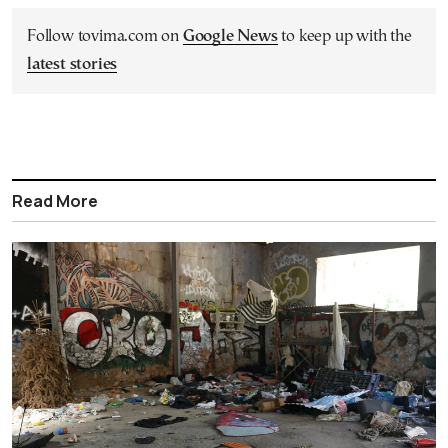
Follow tovima.com on
Google News
to keep up with the
latest stories
Read More