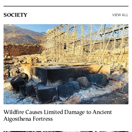
VIEW ALL
SOCIETY
Wildfire Causes Limited Damage to Ancient
Aigosthena Fortress