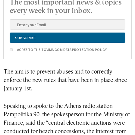
The most important news & topics
every week in your inbox.
I AGREE TO THE TOVIMA.COM DATA PROTECTION POLICY
The aim is to prevent abuses and to correctly
enforce the new rules that have been in place since
January 1st.
Speaking to spoke to the Athens radio station
Parapolitika 90. the spokesperson for the Ministry of
Finance, said the “central electronic auctions were
conducted for beach concessions, the interest from