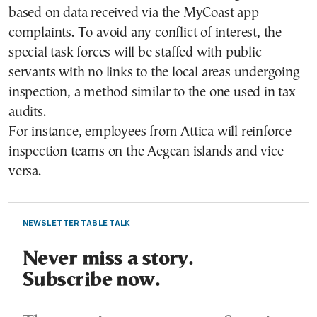
based on data received via the MyCoast app
complaints. To avoid any conflict of interest, the
special task forces will be staffed with public
servants with no links to the local areas undergoing
inspection, a method similar to the one used in tax
audits.
For instance, employees from Attica will reinforce
inspection teams on the Aegean islands and vice
versa.
NEWSLETTER TABLE TALK
Never miss a story.
Subscribe now.