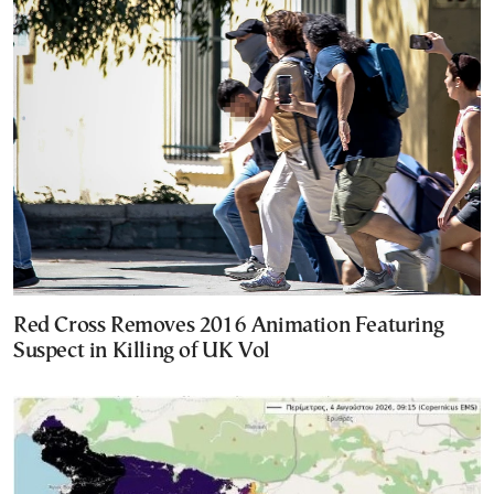
Red Cross Removes 2016 Animation Featuring
Suspect in Killing of UK Vol