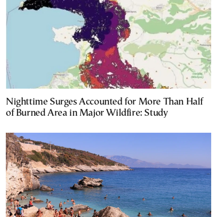
Nighttime Surges Accounted for More Than Half
of Burned Area in Major Wildfire: Study