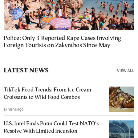
Police: Only 3 Reported Rape Cases Involving
Foreign Tourists on Zakynthos Since May
LATEST NEWS
VIEW ALL
TikTok Food Trends: From Ice Cream
Croissants to Wild Food Combos
13 mins ago
U.S. Intel Finds Putin Could Test NATO’s
Resolve With Limited Incursion