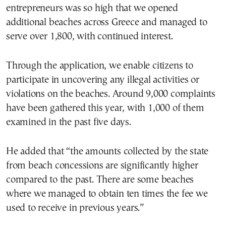
entrepreneurs was so high that we opened
additional beaches across Greece and managed to
serve over 1,800, with continued interest.
Through the application, we enable citizens to
participate in uncovering any illegal activities or
violations on the beaches. Around 9,000 complaints
have been gathered this year, with 1,000 of them
examined in the past five days.
He added that “the amounts collected by the state
from beach concessions are significantly higher
compared to the past. There are some beaches
where we managed to obtain ten times the fee we
used to receive in previous years.”