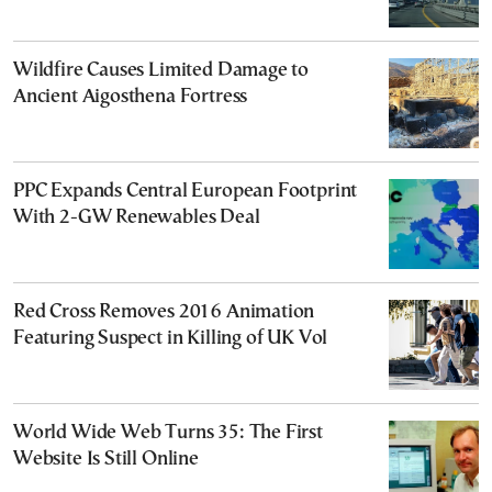
Wildfire Causes Limited Damage to
Ancient Aigosthena Fortress
PPC Expands Central European Footprint
With 2-GW Renewables Deal
Red Cross Removes 2016 Animation
Featuring Suspect in Killing of UK Vol
World Wide Web Turns 35: The First
Website Is Still Online