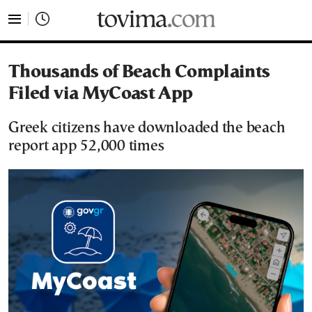
tovima.com - Breaking News, Analysis and Opinion fr
Thousands of Beach Complaints
Filed via MyCoast App
Greek citizens have downloaded the beach
report app 52,000 times