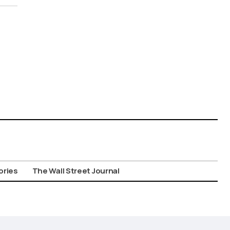
ories
The Wall Street Journal