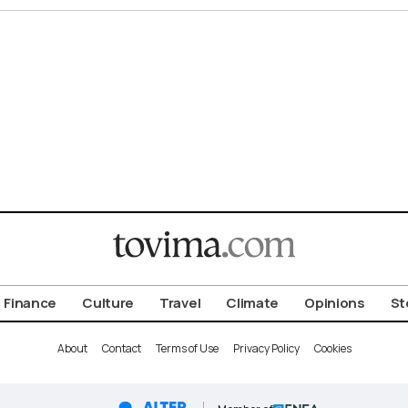
Finance
Culture
Travel
Climate
Opinions
St
About
Contact
Terms of Use
Privacy Policy
Cookies