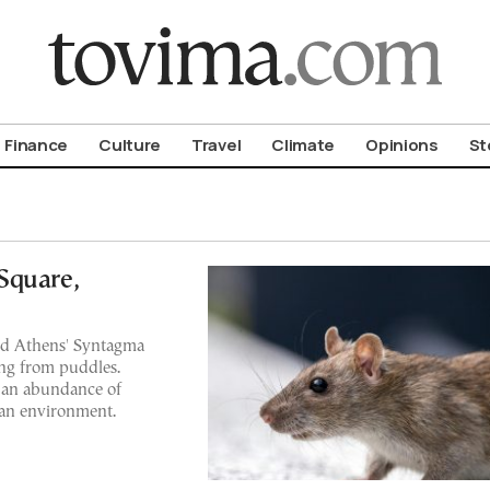
om To Vima’s International Edition
Finance
Culture
Travel
Climate
Opinions
St
Square,
nd Athens' Syntagma
ing from puddles.
o an abundance of
ean environment.