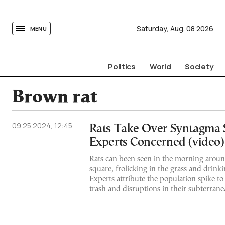
tovima.com - Breaking News, Analysis and Opinion fr
Saturday,
Aug.
08
2026
MENU
Politics
World
Society
Brown rat
09.25.2024, 12:45
Rats Take Over Syntagma 
Experts Concerned (video)
Rats can been seen in the morning arou
square, frolicking in the grass and drink
Experts attribute the population spike t
trash and disruptions in their subterran