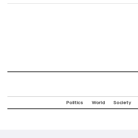
Politics
World
Society