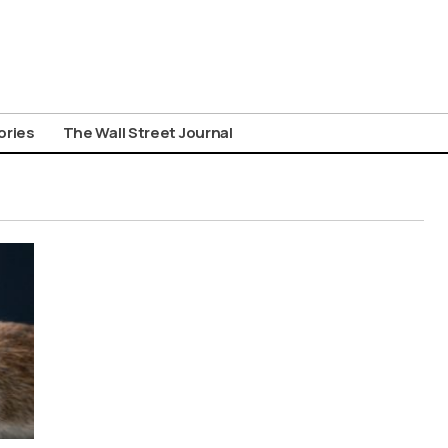
ories
The Wall Street Journal