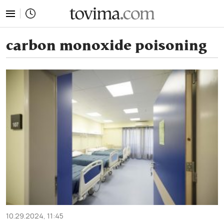
tovima.com - Breaking News, Analysis and Opinion fr
carbon monoxide poisoning
10.29.2024, 11:45