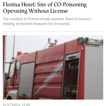
Florina Hotel: Site of CO Poisoning
Operating Without License
The incident in Florina reveals systemic flaws in Greece's
existing protection measures for its tourists.
10.27.2024, 13:50