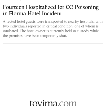
Fourteen Hospitalized for CO Poisoning
in Florina Hotel Incident
Affected hotel guests were transported to nearby hospitals, with
two individuals reported in critical condition, one of whom is
intubated. The hotel owner is currently held in custody while
the premises have been temporarily shut.