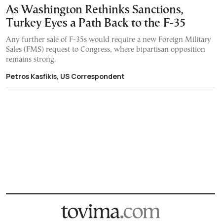
As Washington Rethinks Sanctions,
Turkey Eyes a Path Back to the F-35
Any further sale of F-35s would require a new Foreign Military
Sales (FMS) request to Congress, where bipartisan opposition
remains strong.
Petros Kasfikis, US Correspondent