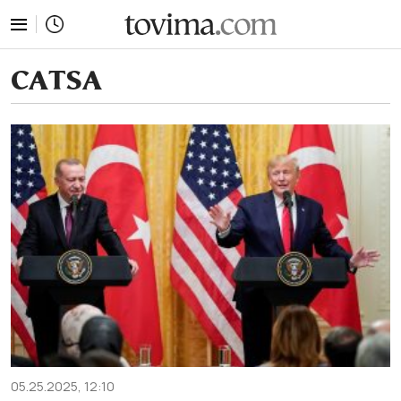
tovima.com - Breaking News, Analysis and Opinion fr
CATSA
05.25.2025, 12:10