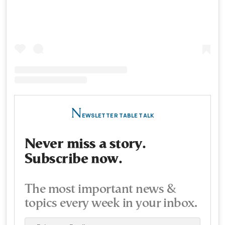
N
EWSLETTER TABLE TALK
Never miss a story.
Subscribe now.
The most important news &
topics every week in your inbox.