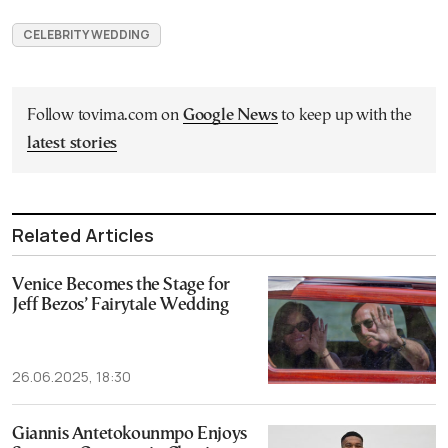
CELEBRITY WEDDING
Follow tovima.com on
Google News
to keep up with the
latest stories
Related Articles
Venice Becomes the Stage for
Jeff Bezos’ Fairytale Wedding
26.06.2025, 18:30
Giannis Antetokounmpo Enjoys