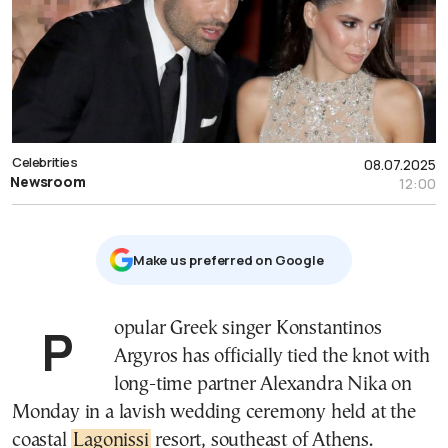
Celebrities
08.07.2025
Newsroom
12:00
Μake us preferred on Google
Popular Greek singer Konstantinos
Argyros has officially tied the knot with
long-time partner Alexandra Nika on
Monday in a lavish wedding ceremony held at the
coastal
Lagonissi
resort, southeast of Athens.