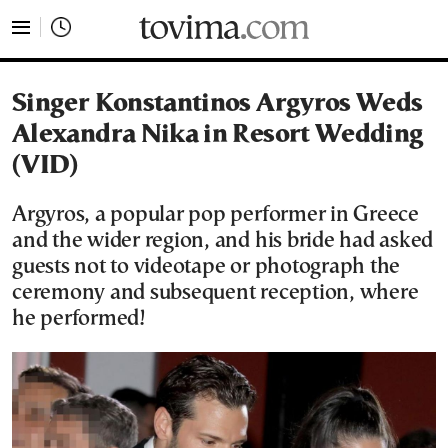
tovima.com - Breaking News, Analysis and Opinion fr
Singer Konstantinos Argyros Weds
Alexandra Nika in Resort Wedding
(VID)
Argyros, a popular pop performer in Greece
and the wider region, and his bride had asked
guests not to videotape or photograph the
ceremony and subsequent reception, where
he performed!