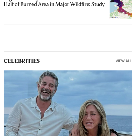
Half of Burned Area in Major Wildfire: Study
VIEW ALL
CELEBRITIES