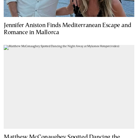
Jennifer Aniston Finds Mediterranean Escape and
Romance in Mallorca
Matthew McConaughey Spotted Dancing the