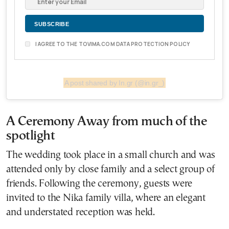
I AGREE TO THE TOVIMA.COM DATA PROTECTION POLICY
A post shared by In.gr (@in.gr_)
A Ceremony Away from much of the
spotlight
The wedding took place in a small church and was
attended only by close family and a select group of
friends. Following the ceremony, guests were
invited to the Nika family villa, where an elegant
and understated reception was held.