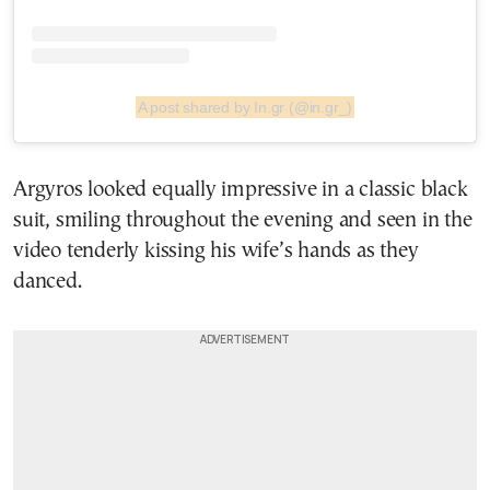
A post shared by In.gr (@in.gr_)
Argyros looked equally impressive in a classic black
suit, smiling throughout the evening and seen in the
video tenderly kissing his wife’s hands as they
danced.