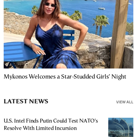
Mykonos Welcomes a Star-Studded Girls’ Night
LATEST NEWS
VIEW ALL
U.S. Intel Finds Putin Could Test NATO’s
Resolve With Limited Incursion