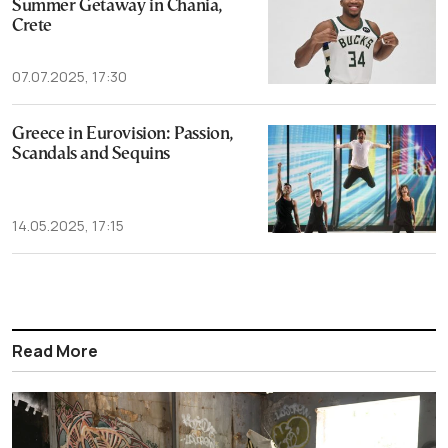
Summer Getaway in Chania,
Crete
07.07.2025, 17:30
Greece in Eurovision: Passion,
Scandals and Sequins
14.05.2025, 17:15
Read More