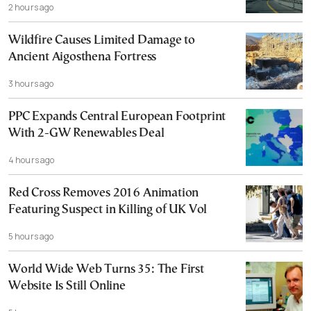
2 hours ago
Wildfire Causes Limited Damage to
Ancient Aigosthena Fortress
3 hours ago
PPC Expands Central European Footprint
With 2-GW Renewables Deal
4 hours ago
Red Cross Removes 2016 Animation
Featuring Suspect in Killing of UK Vol
5 hours ago
World Wide Web Turns 35: The First
Website Is Still Online