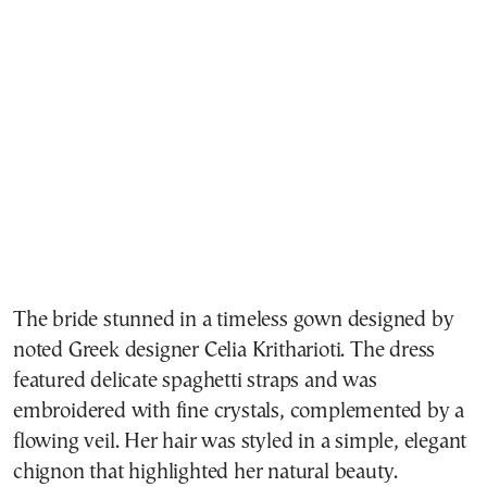
The bride stunned in a timeless gown designed by
noted Greek designer Celia Kritharioti. The dress
featured delicate spaghetti straps and was
embroidered with fine crystals, complemented by a
flowing veil. Her hair was styled in a simple, elegant
chignon that highlighted her natural beauty.