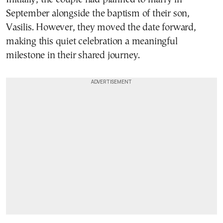
September alongside the baptism of their son,
Vasilis. However, they moved the date forward,
making this quiet celebration a meaningful
milestone in their shared journey.