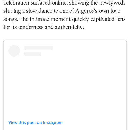
celebration surfaced online, showing the newlyweds
sharing a slow dance to one of Argyros’s own love
songs. The intimate moment quickly captivated fans
for its tenderness and authenticity.
View this post on Instagram