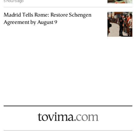
5 hours ago
Madrid Tells Rome: Restore Schengen
Agreement by August 9