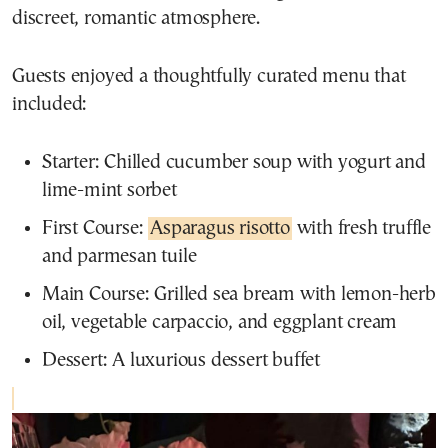
discreet, romantic atmosphere.
Guests enjoyed a thoughtfully curated menu that
included:
Starter: Chilled cucumber soup with yogurt and
lime-mint sorbet
First Course:
Asparagus risotto
with fresh truffle
and parmesan tuile
Main Course: Grilled sea bream with lemon-herb
oil, vegetable carpaccio, and eggplant cream
Dessert: A luxurious dessert buffet