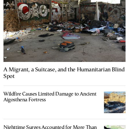
A Migrant, a Suitcase, and the Humanitarian Blind
Spot
Wildfire Causes Limited Damage to Ancient
Aigosthena Fortress
Nighttime Surges Accounted for More Than