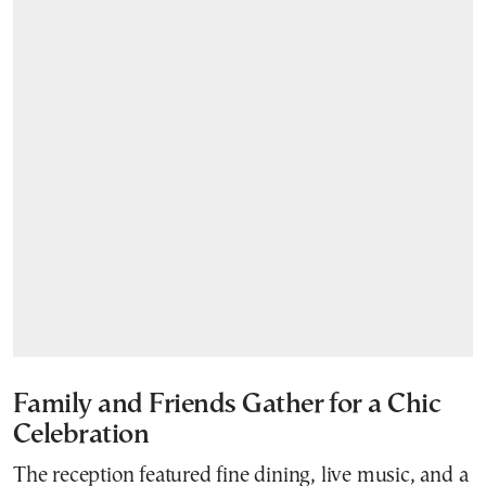
Family and Friends Gather for a Chic
Celebration
The reception featured fine dining, live music, and a