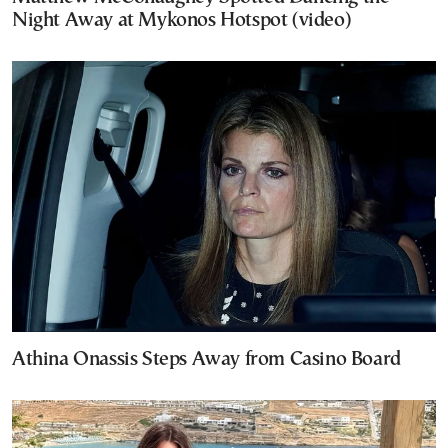
Night Away at Mykonos Hotspot (video)
Athina Onassis Steps Away from Casino Board