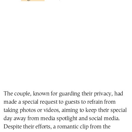
The couple, known for guarding their privacy, had
made a special request to guests to refrain from
taking photos or videos, aiming to keep their special
day away from media spotlight and social media.
Despite their efforts, a romantic clip from the