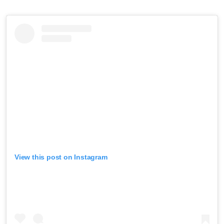
View this post on Instagram