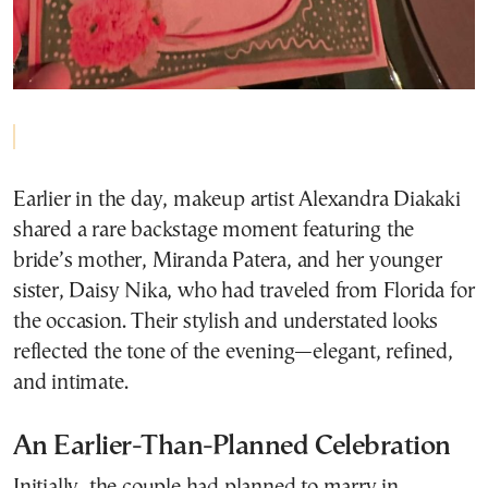
Earlier in the day, makeup artist Alexandra Diakaki
shared a rare backstage moment featuring the
bride’s mother, Miranda Patera, and her younger
sister, Daisy Nika, who had traveled from Florida for
the occasion. Their stylish and understated looks
reflected the tone of the evening—elegant, refined,
and intimate.
An Earlier-Than-Planned Celebration
Initially, the couple had planned to marry in