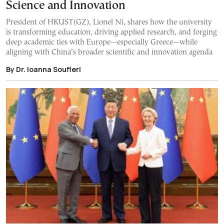
Science and Innovation
President of HKUST(GZ), Lionel Ni, shares how the university
is transforming education, driving applied research, and forging
deep academic ties with Europe—especially Greece—while
aligning with China’s broader scientific and innovation agenda
By Dr. Ioanna Soufleri