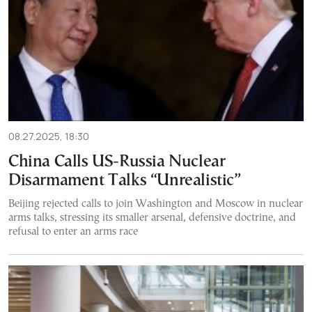
08.27.2025, 18:30
China Calls US-Russia Nuclear
Disarmament Talks “Unrealistic”
Beijing rejected calls to join Washington and Moscow in nuclear
arms talks, stressing its smaller arsenal, defensive doctrine, and
refusal to enter an arms race