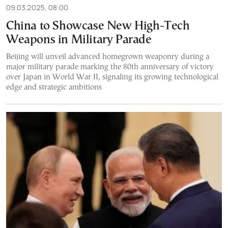
09.03.2025, 08:00
China to Showcase New High-Tech
Weapons in Military Parade
Beijing will unveil advanced homegrown weaponry during a
major military parade marking the 80th anniversary of victory
over Japan in World War II, signaling its growing technological
edge and strategic ambitions