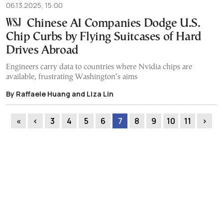
06.13.2025, 15:00
Chinese AI Companies Dodge U.S.
Chip Curbs by Flying Suitcases of Hard
Drives Abroad
Engineers carry data to countries where Nvidia chips are
available, frustrating Washington’s aims
By Raffaele Huang and Liza Lin
«
‹
3
4
5
6
7
8
9
10
11
›