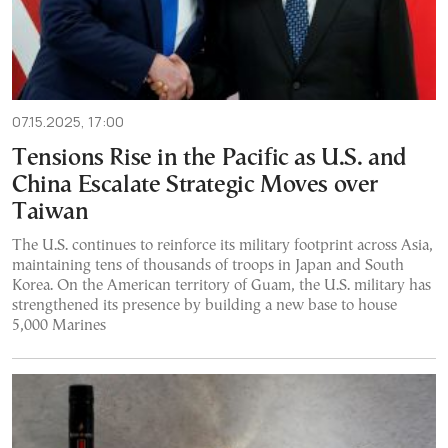
07.15.2025, 17:00
Tensions Rise in the Pacific as U.S. and
China Escalate Strategic Moves over
Taiwan
The U.S. continues to reinforce its military footprint across Asia,
maintaining tens of thousands of troops in Japan and South
Korea. On the American territory of Guam, the U.S. military has
strengthened its presence by building a new base to house
5,000 Marines