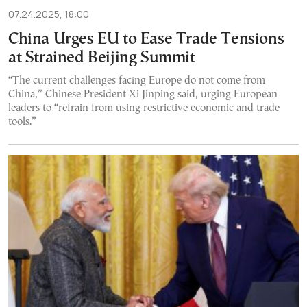
07.24.2025, 18:00
China Urges EU to Ease Trade Tensions
at Strained Beijing Summit
“The current challenges facing Europe do not come from
China,” Chinese President Xi Jinping said, urging European
leaders to “refrain from using restrictive economic and trade
tools.”