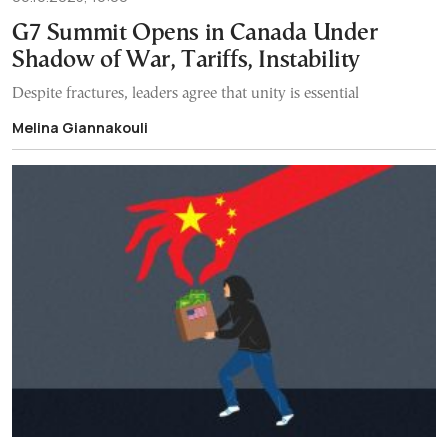
G7 Summit Opens in Canada Under
Shadow of War, Tariffs, Instability
Despite fractures, leaders agree that unity is essential
Melina Giannakouli