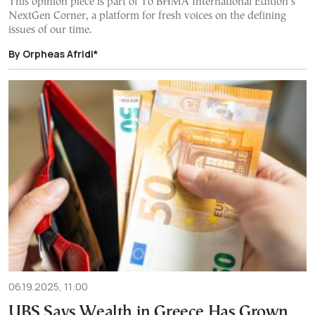
This opinion piece is part of To BHMA International Edition’s
NextGen Corner, a platform for fresh voices on the defining
issues of our time.
By Orpheas Afridi*
06.19.2025, 11:00
UBS Says Wealth in Greece Has Grown