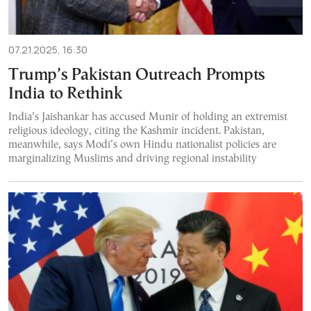
07.21.2025, 16:30
Trump’s Pakistan Outreach Prompts
India to Rethink
India’s Jaishankar has accused Munir of holding an extremist
religious ideology, citing the Kashmir incident. Pakistan,
meanwhile, says Modi’s own Hindu nationalist policies are
marginalizing Muslims and driving regional instability