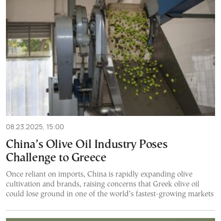
08.23.2025, 15:00
China’s Olive Oil Industry Poses
Challenge to Greece
Once reliant on imports, China is rapidly expanding olive
cultivation and brands, raising concerns that Greek olive oil
could lose ground in one of the world’s fastest-growing markets