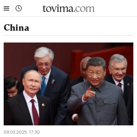
tovima.com - Breaking News, Analysis and Opinion fr
China
09.03.2025, 17:30