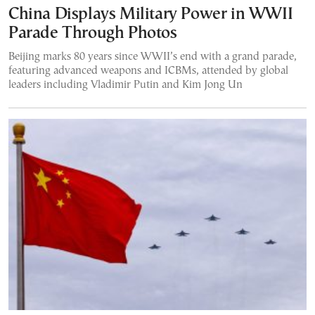
China Displays Military Power in WWII
Parade Through Photos
Beijing marks 80 years since WWII’s end with a grand parade,
featuring advanced weapons and ICBMs, attended by global
leaders including Vladimir Putin and Kim Jong Un