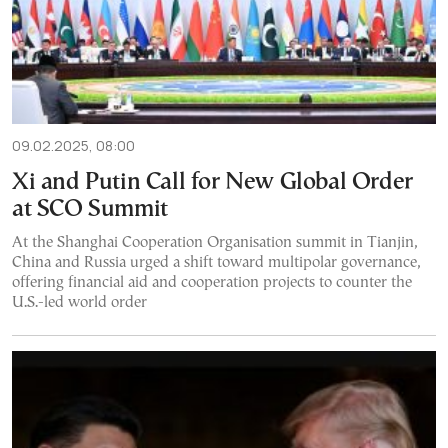
09.02.2025, 08:00
Xi and Putin Call for New Global Order
at SCO Summit
At the Shanghai Cooperation Organisation summit in Tianjin,
China and Russia urged a shift toward multipolar governance,
offering financial aid and cooperation projects to counter the
U.S.-led world order