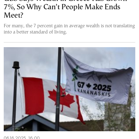
7%, So Why Can’t People Make Ends
Meet?
For many, the 7 percent gain in average wealth is not translating
into a better standard of living.
06.16.2025, 16:00