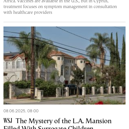
Africa. Vaccines are available in the U.S., but in Cyprus,
treatment focuses on symptom management in consultation
with healthcare providers
08.06.2025, 08:00
The Mystery of the L.A. Mansion