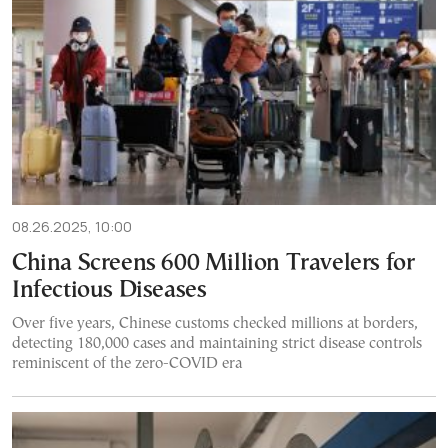
08.26.2025, 10:00
China Screens 600 Million Travelers for
Infectious Diseases
Over five years, Chinese customs checked millions at borders,
detecting 180,000 cases and maintaining strict disease controls
reminiscent of the zero-COVID era