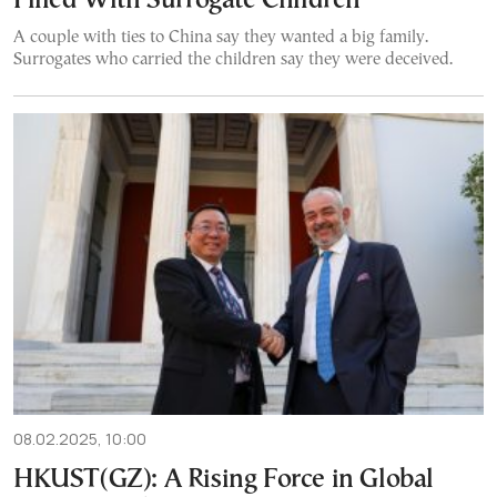
Filled With Surrogate Children
A couple with ties to China say they wanted a big family.
Surrogates who carried the children say they were deceived.
08.02.2025, 10:00
HKUST(GZ): A Rising Force in Global