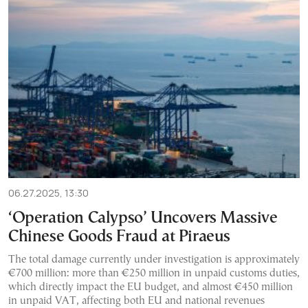
06.27.2025, 13:30
‘Operation Calypso’ Uncovers Massive
Chinese Goods Fraud at Piraeus
The total damage currently under investigation is approximately
€700 million: more than €250 million in unpaid customs duties,
which directly impact the EU budget, and almost €450 million
in unpaid VAT, affecting both EU and national revenues