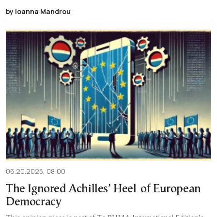
by Ioanna Mandrou
06.20.2025, 08:00
The Ignored Achilles’ Heel of European
Democracy