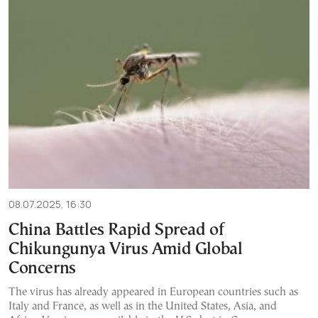
08.07.2025, 16:30
China Battles Rapid Spread of
Chikungunya Virus Amid Global
Concerns
The virus has already appeared in European countries such as
Italy and France, as well as in the United States, Asia, and