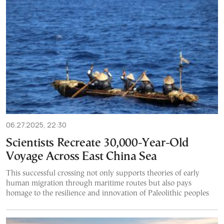
06.27.2025, 22:30
Scientists Recreate 30,000-Year-Old
Voyage Across East China Sea
This successful crossing not only supports theories of early
human migration through maritime routes but also pays
homage to the resilience and innovation of Paleolithic peoples