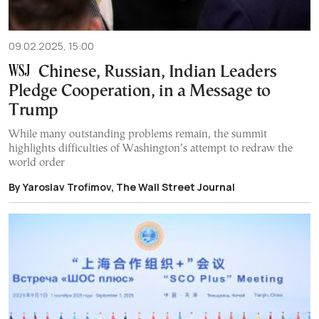
09.02.2025, 15:00
Chinese, Russian, Indian Leaders
Pledge Cooperation, in a Message to
Trump
While many outstanding problems remain, the summit
highlights difficulties of Washington’s attempt to redraw the
world order
By Yaroslav Trofimov, The Wall Street Journal