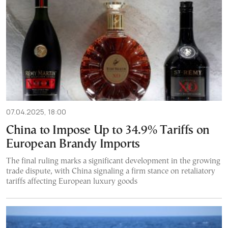
07.04.2025, 18:00
China to Impose Up to 34.9% Tariffs on
European Brandy Imports
The final ruling marks a significant development in the growing
trade dispute, with China signaling a firm stance on retaliatory
tariffs affecting European luxury goods