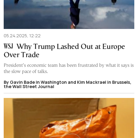
05.24.2025, 12:22
Why Trump Lashed Out at Europe
Over Trade
President’s economic team has been frustrated by what it says is
the slow pace of talks.
By Gavin Bade in Washington and Kim Mackrael in Brussels,
the Wall Street Journal