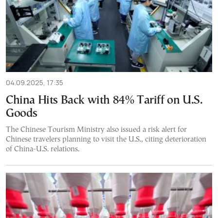
04.09.2025, 17:35
China Hits Back with 84% Tariff on U.S.
Goods
The Chinese Tourism Ministry also issued a risk alert for
Chinese travelers planning to visit the U.S., citing deterioration
of China-U.S. relations.