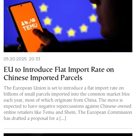
05.20.2025, 20:33
EU to Introduce Flat Import Rate on
Chinese Imported Parcels
The European Union is set to introduce a flat import rate on
billions of small parcels imported into the common market bloc
each year, most of which originate from China. The move is
expected to have negative repercussions against Chinese-owned
online retailers like Temu and Shein. The European Commission
has drafted a proposal for a […]