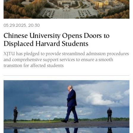
05.29.2025, 20:30
Chinese University Opens Doors to
Displaced Harvard Students
XJTU has pledged to provide streamlined admission procedures
and comprehensive support services to ensure a smooth
transition for affected students