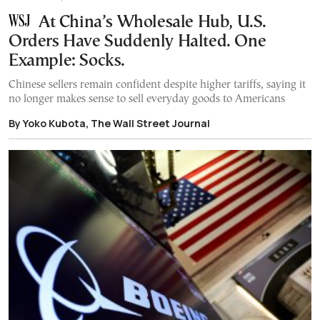
At China’s Wholesale Hub, U.S.
Orders Have Suddenly Halted. One
Example: Socks.
Chinese sellers remain confident despite higher tariffs, saying it
no longer makes sense to sell everyday goods to Americans
By Yoko Kubota, The Wall Street Journal