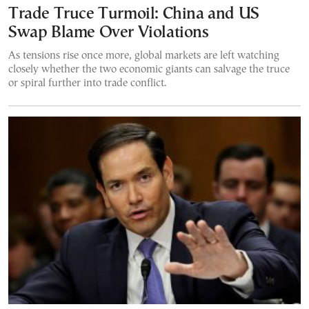
Trade Truce Turmoil: China and US
Swap Blame Over Violations
As tensions rise once more, global markets are left watching
closely whether the two economic giants can salvage the truce
or spiral further into trade conflict.