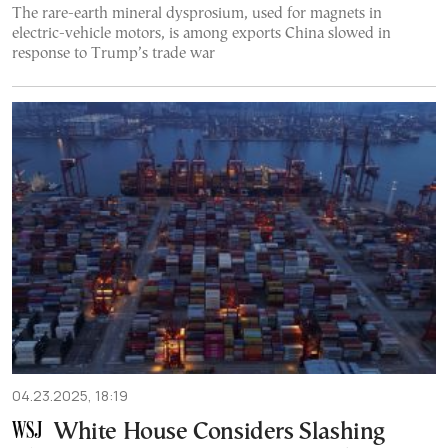
The rare-earth mineral dysprosium, used for magnets in
electric-vehicle motors, is among exports China slowed in
response to Trump’s trade war
04.23.2025, 18:19
White House Considers Slashing