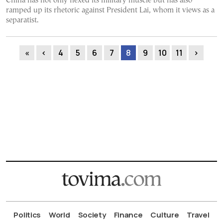
China has not only flexed its military muscle but has also
ramped up its rhetoric against President Lai, whom it views as a
separatist.
«
‹
4
5
6
7
8
9
10
11
›
Politics
World
Society
Finance
Culture
Travel