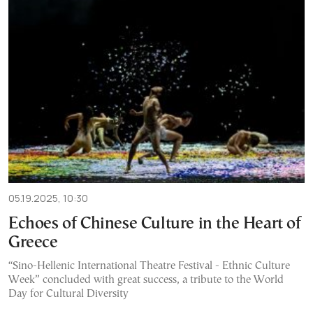
05.19.2025, 10:30
Echoes of Chinese Culture in the Heart of
Greece
“Sino-Hellenic International Theatre Festival - Ethnic Culture
Week” concluded with great success, a tribute to the World
Day for Cultural Diversity