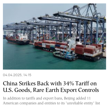
04.04.2025, 14:15
China Strikes Back with 34% Tariff on
U.S. Goods, Rare Earth Export Controls
In addition to tariffs and export bans, Beijing added 11
American companies and entities to its "unreliable entity" list