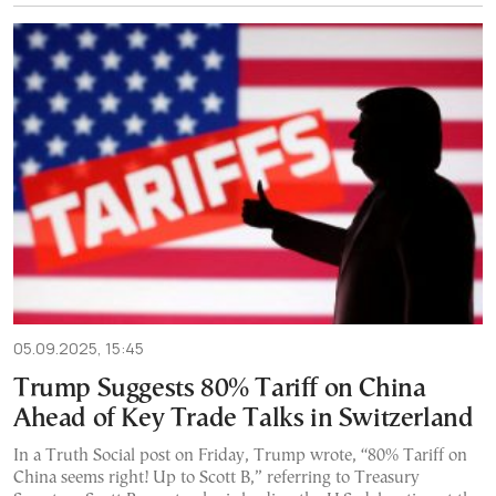
05.09.2025, 15:45
Trump Suggests 80% Tariff on China
Ahead of Key Trade Talks in Switzerland
In a Truth Social post on Friday, Trump wrote, “80% Tariff on
China seems right! Up to Scott B,” referring to Treasury