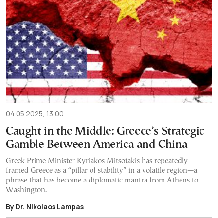
04.05.2025, 13:00
Caught in the Middle: Greece’s Strategic
Gamble Between America and China
Greek Prime Minister Kyriakos Mitsotakis has repeatedly
framed Greece as a “pillar of stability” in a volatile region—a
phrase that has become a diplomatic mantra from Athens to
Washington.
By Dr. Nikolaos Lampas