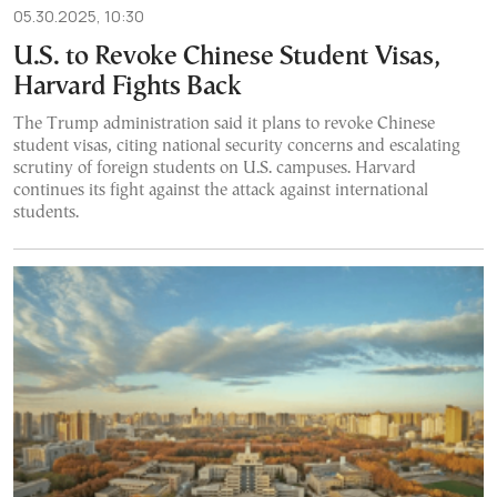
05.30.2025, 10:30
U.S. to Revoke Chinese Student Visas,
Harvard Fights Back
The Trump administration said it plans to revoke Chinese
student visas, citing national security concerns and escalating
scrutiny of foreign students on U.S. campuses. Harvard
continues its fight against the attack against international
students.