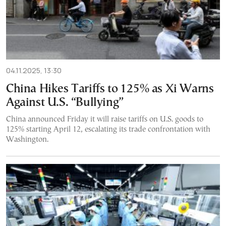
04.11.2025, 13:30
China Hikes Tariffs to 125% as Xi Warns
Against U.S. “Bullying”
China announced Friday it will raise tariffs on U.S. goods to
125% starting April 12, escalating its trade confrontation with
Washington.