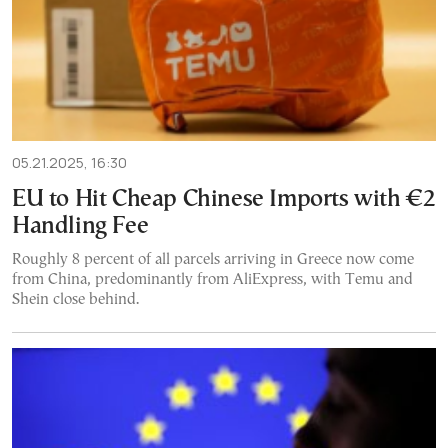
05.21.2025, 16:30
EU to Hit Cheap Chinese Imports with €2
Handling Fee
Roughly 8 percent of all parcels arriving in Greece now come
from China, predominantly from AliExpress, with Temu and
Shein close behind.