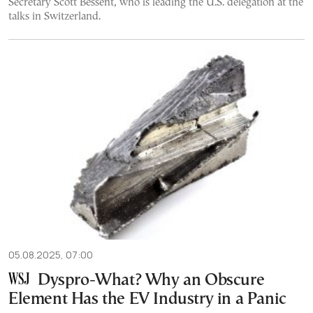
Secretary Scott Bessent, who is leading the U.S. delegation at the
talks in Switzerland.
05.08.2025, 07:00
Dyspro-What? Why an Obscure
Element Has the EV Industry in a Panic