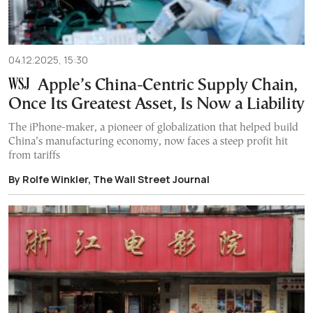
04.12.2025, 15:30
Apple’s China-Centric Supply Chain,
Once Its Greatest Asset, Is Now a Liability
The iPhone-maker, a pioneer of globalization that helped build
China’s manufacturing economy, now faces a steep profit hit
from tariffs
By Rolfe Winkler, The Wall Street Journal