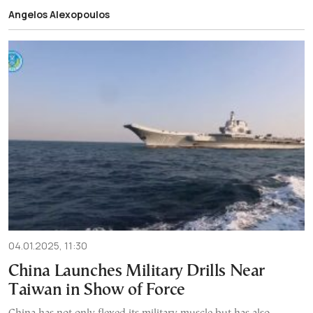
Angelos Alexopoulos
04.01.2025, 11:30
China Launches Military Drills Near
Taiwan in Show of Force