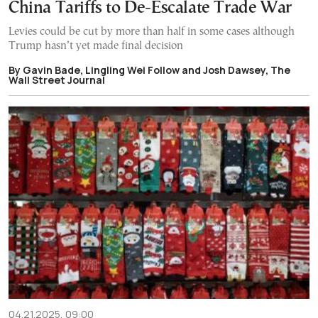
China Tariffs to De-Escalate Trade War
Levies could be cut by more than half in some cases although
Trump hasn’t yet made final decision
By Gavin Bade, Lingling Wei Follow and Josh Dawsey, The
Wall Street Journal
04.21.2025, 09:00