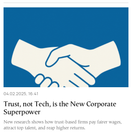
04.02.2025, 16:41
Trust, not Tech, is the New Corporate
Superpower
New research shows how trust-based firms pay fairer wages,
attract top talent, and reap higher returns.