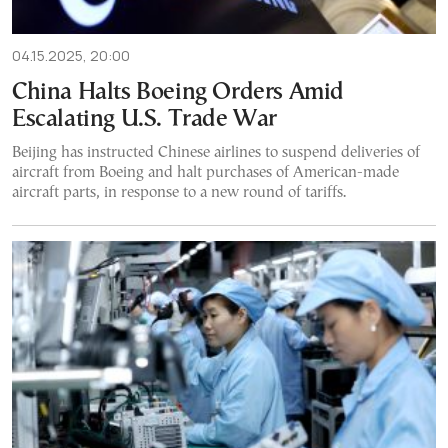
04.15.2025, 20:00
China Halts Boeing Orders Amid
Escalating U.S. Trade War
Beijing has instructed Chinese airlines to suspend deliveries of
aircraft from Boeing and halt purchases of American-made
aircraft parts, in response to a new round of tariffs.