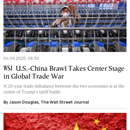
04.09.2025, 08:30
U.S.-China Brawl Takes Center Stage
in Global Trade War
A 20-year trade imbalance between the two economies is at the
center of Trump’s tariff battle
By Jason Douglas, The Wall Street Journal