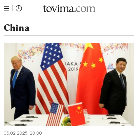
tovima.com - Breaking News, Analysis and Opinion fr
China
06.02.2025, 20:00