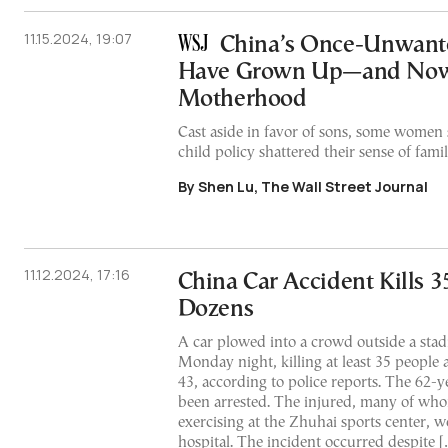
11.15.2024, 19:07
China’s Once-Unwant
Have Grown Up—and Now
Motherhood
Cast aside in favor of sons, some women 
child policy shattered their sense of fami
By Shen Lu, The Wall Street Journal
11.12.2024, 17:16
China Car Accident Kills 35
Dozens
A car plowed into a crowd outside a sta
Monday night, killing at least 35 people 
43, according to police reports. The 62-y
been arrested. The injured, many of wh
exercising at the Zhuhai sports center, w
hospital. The incident occurred despite [