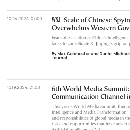
10.24.2024, 07:00
Scale of Chinese Spyi
Overwhelms Western Gov
Fears of escalation as China’s intelligenc
looks to consolidate Xi Jinping’s grip on
By Max Colchester and Daniel Michaels
Journal
10.19.2024, 21:00
6th World Media Summit:
Communication Channel in
This year’s World Media Summit, themed 
Intelligence and Media Transformation” 
and responsibilities of global media in th
risks and opportunities that have arisen 
Artificial Intelligence (AI)