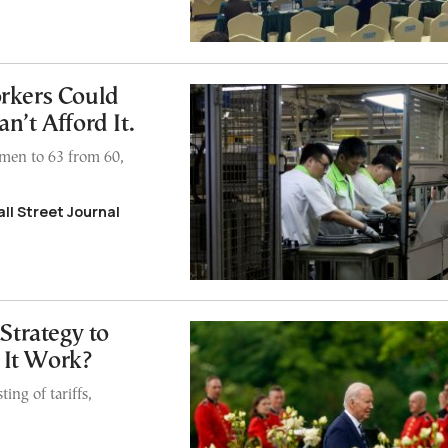
rkers Could
n’t Afford It.
 men to 63 from 60,
ll Street Journal
Strategy to
 It Work?
ing of tariffs,