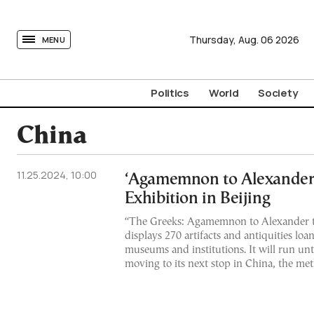
tovima.com - Breaking News, Analysis and Opinion fr
Thursday,
Aug.
06
2026
MENU
Politics
World
Society
China
11.25.2024, 10:00
‘Agamemnon to Alexander 
Exhibition in Beijing
“The Greeks: Agamemnon to Alexander t
displays 270 artifacts and antiquities lo
museums and institutions. It will run un
moving to its next stop in China, the me