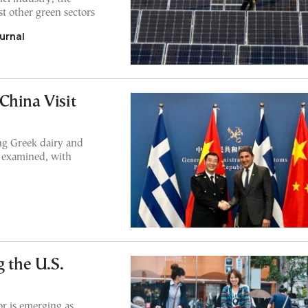
t other green sectors
urnal
China Visit
ng Greek dairy and
 examined, with
 the U.S.
or is emerging as