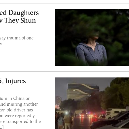
ed Daughters
 They Shun
say trauma of one-
ly
, Injures
dium in China on
and injuring another
ear-old driver has
om were reportedly
ere transported to the
…]