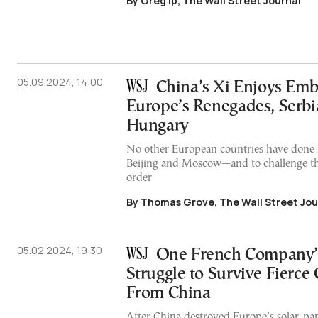
By Greg Ip, The Wall Street Journal
05.09.2024, 14:00
China’s Xi Enjoys Emb
Europe’s Renegades, Serbi
Hungary
No other European countries have done
Beijing and Moscow—and to challenge th
order
By Thomas Grove, The Wall Street Jou
05.02.2024, 19:30
One French Company’
Struggle to Survive Fierce
From China
After China destroyed Europe’s solar-pan