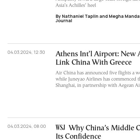
Asia’s Achilles’ heel
By Nathaniel Taplin and Megha Mandav
Journal
04.03.2024, 12:30
Athens Int’l Airport: New 
Link China With Greece
Air China has announced five flights a w
while Juneyao Airlines has commenced th
Shanghai, in partnership with Aegean Ai
04.03.2024, 08:00
Why China’s Middle Cl
Its Confidence