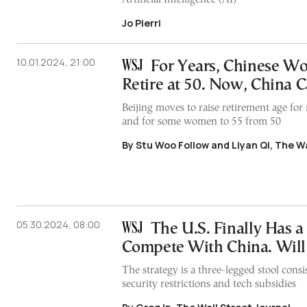
Jo Pierri
10.01.2024, 21:00
For Years, Chinese Wo
Retire at 50. Now, China Ca
Beijing moves to raise retirement age for
and for some women to 55 from 50
By Stu Woo Follow and Liyan Qi, The Wa
05.30.2024, 08:00
The U.S. Finally Has a 
Compete With China. Will
The strategy is a three-legged stool consist
security restrictions and tech subsidies