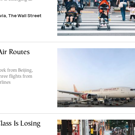
ia, The Wall Street
Air Routes
eek from Beijing,
ree flights from
rlines
ass Is Losing