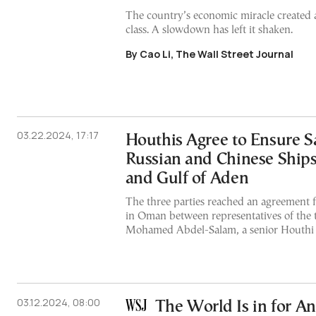
The country’s economic miracle created 
class. A slowdown has left it shaken.
By Cao Li, The Wall Street Journal
03.22.2024, 17:17
Houthis Agree to Ensure S
Russian and Chinese Ships
and Gulf of Aden
The three parties reached an agreement f
in Oman between representatives of the 
Mohamed Abdel-Salam, a senior Houthi o
03.12.2024, 08:00
The World Is in for A