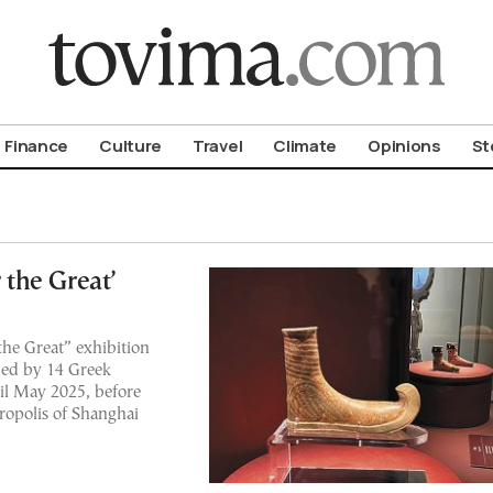
om To Vima’s International Edition
Finance
Culture
Travel
Climate
Opinions
St
the Great’
he Great” exhibition
aned by 14 Greek
til May 2025, before
tropolis of Shanghai