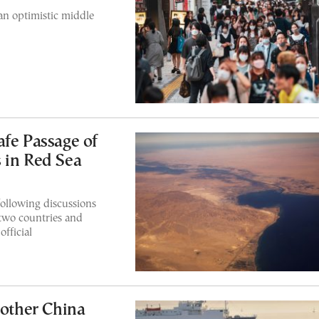
an optimistic middle
afe Passage of
 in Red Sea
ollowing discussions
two countries and
fficial
nother China