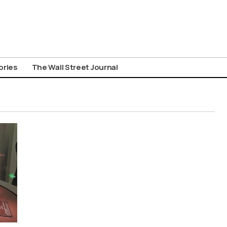
ories
The Wall Street Journal