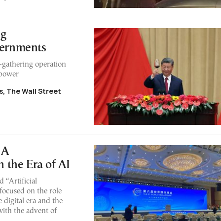
ng
ernments
e-gathering operation
 power
, The Wall Street
 A
 the Era of AI
“Artificial
focused on the role
e digital era and the
with the advent of