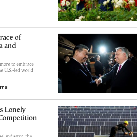
race of
a and
 more to embrace
e U.S.-led world
rnal
s Lonely
 Competition
el industry, the