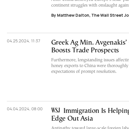
continent struggles with onslaught agains
By Matthew Dalton, The Wall Street Jo
04.25.2024, 11:37
Greek Ag Min. Avgenakis’ 
Boosts Trade Prospects
Furthermore, longstanding issues affecti
honey exports to China were thoroughly
expectations of prompt resolution.
04.04.2024, 08:00
Immigration Is Helping
Edge Out Asia
Antipathy toward large-scale foreign lab