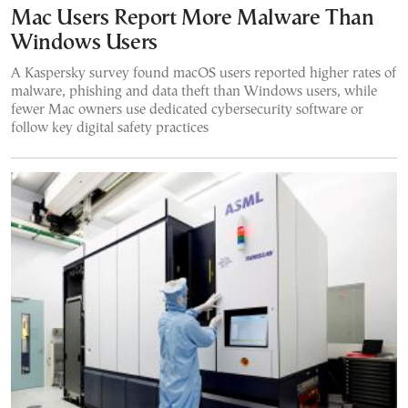
Mac Users Report More Malware Than
Windows Users
A Kaspersky survey found macOS users reported higher rates of
malware, phishing and data theft than Windows users, while
fewer Mac owners use dedicated cybersecurity software or
follow key digital safety practices