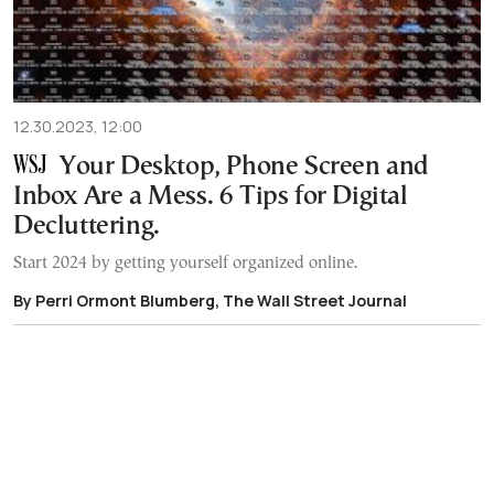
12.30.2023, 12:00
Your Desktop, Phone Screen and
Inbox Are a Mess. 6 Tips for Digital
Decluttering.
Start 2024 by getting yourself organized online.
By Perri Ormont Blumberg, The Wall Street Journal