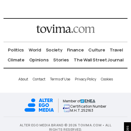
Politics
World
Society
Finance
Culture
Travel
Climate
Opinions
Stories
The Wall Street Journal
About
Contact
Terms of Use
Privacy Policy
Cookies
Member of
Certification Number
Μ.Η.Τ.252163
ALTER EGO MEDIA BRAND © 2026 TOVIMA.COM • ALL
RIGHTS RESERVED.