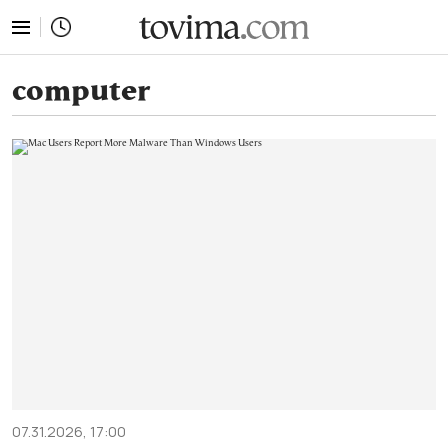
tovima.com - Breaking News, Analysis and Opinion fr
computer
07.31.2026, 17:00