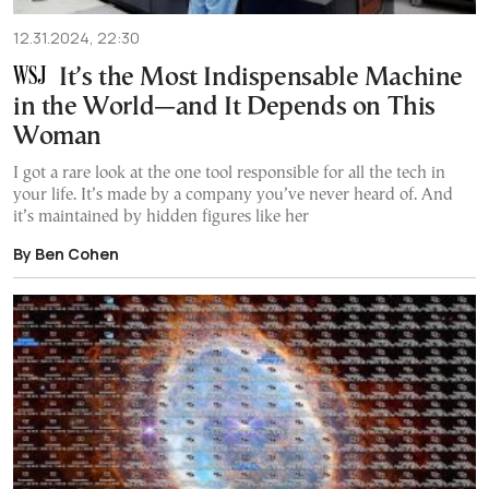
12.31.2024, 22:30
It’s the Most Indispensable Machine
in the World—and It Depends on This
Woman
I got a rare look at the one tool responsible for all the tech in
your life. It’s made by a company you’ve never heard of. And
it’s maintained by hidden figures like her
By Ben Cohen