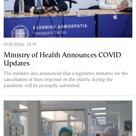
01.10.2024, 13:15
Ministry of Health Announces COVID
Updates
The minister also announced that a legislative initiative for the
cancellation of fines imposed on the elderly during the
pandemic will be promptly submitted