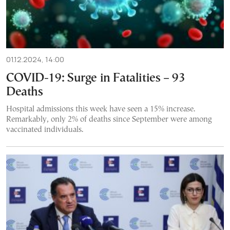
01.12.2024, 14:00
COVID-19: Surge in Fatalities – 93
Deaths
Hospital admissions this week have seen a 15% increase.
Remarkably, only 2% of deaths since September were among
vaccinated individuals.