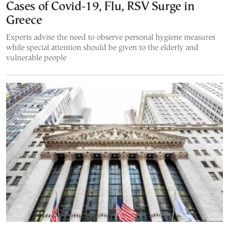
Cases of Covid-19, Flu, RSV Surge in
Greece
Experts advise the need to observe personal hygiene measures
while special attention should be given to the elderly and
vulnerable people