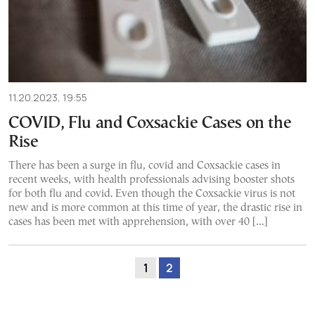
11.20.2023, 19:55
COVID, Flu and Coxsackie Cases on the
Rise
There has been a surge in flu, covid and Coxsackie cases in
recent weeks, with health professionals advising booster shots
for both flu and covid. Even though the Coxsackie virus is not
new and is more common at this time of year, the drastic rise in
cases has been met with apprehension, with over 40 […]
1
2