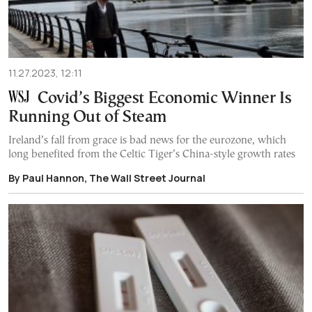
11.27.2023, 12:11
Covid’s Biggest Economic Winner Is
Running Out of Steam
Ireland’s fall from grace is bad news for the eurozone, which
long benefited from the Celtic Tiger’s China-style growth rates
By Paul Hannon, The Wall Street Journal