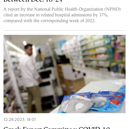
A report by the National Public Health Organization (NPHO)
cited an increase in related hospital admissions by 37%,
compared with the corresponding week of 2022.
12.28.2023, 18:01