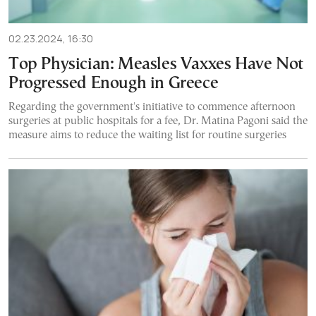
02.23.2024, 16:30
Top Physician: Measles Vaxxes Have Not
Progressed Enough in Greece
Regarding the government's initiative to commence afternoon
surgeries at public hospitals for a fee, Dr. Matina Pagoni said the
measure aims to reduce the waiting list for routine surgeries