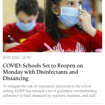
01.05.2024, 09:30
COVID: Schools Set to Reopen on
Monday with Disinfectants and
Distancing
To mitigate the risk of respiratory infections in the school
setting, EODY has released a set of guidelines recommending
adherence to basic measures by teachers, students, and staff.