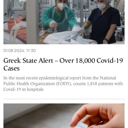
01.08.2024, 11:30
Greek State Alert – Over 18,000 Covid-19
Cases
In the most recent epidemiological report from the National
Public Health Organization (EODY), counts 1,818 patients with
Covid-19 in hospitals