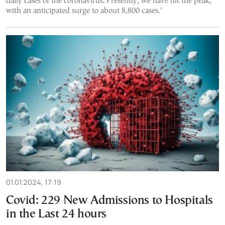
daily cases of the coronavirus. Presently, we have hit the peak,
with an anticipated surge to about 8,800 cases."
01.01.2024, 17:19
Covid: 229 New Admissions to Hospitals
in the Last 24 hours