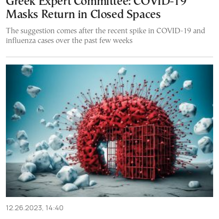
Greek Expert Committee: COVID-19
Masks Return in Closed Spaces
The suggestion comes after the recent spike in COVID-19 and
influenza cases over the past few weeks
12.26.2023, 14:40