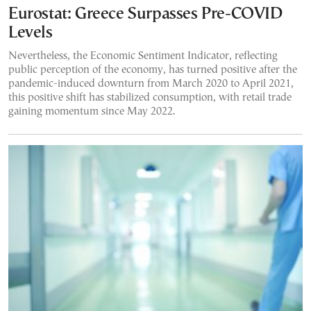
Eurostat: Greece Surpasses Pre-COVID
Levels
Nevertheless, the Economic Sentiment Indicator, reflecting
public perception of the economy, has turned positive after the
pandemic-induced downturn from March 2020 to April 2021,
this positive shift has stabilized consumption, with retail trade
gaining momentum since May 2022.