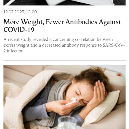
12.07.2023, 12:20
More Weight, Fewer Antibodies Against
COVID-19
A recent study revealed a concerning correlation between
excess weight and a decreased antibody response to SARS-CoV-
2 infection