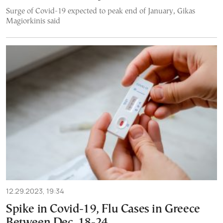
Surge of Covid-19 expected to peak end of January, Gikas
Magiorkinis said
12.29.2023, 19:34
Spike in Covid-19, Flu Cases in Greece
Between Dec. 18-24