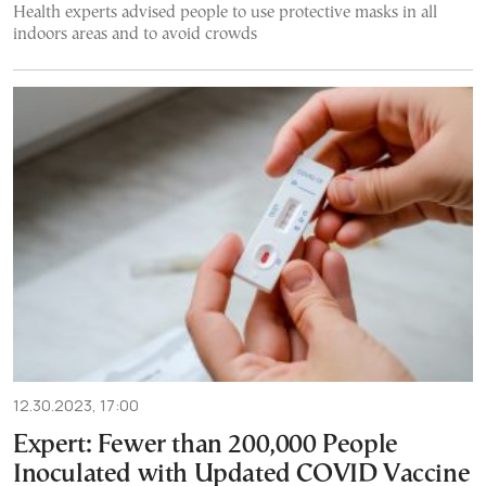
Health experts advised people to use protective masks in all
indoors areas and to avoid crowds
12.30.2023, 17:00
Expert: Fewer than 200,000 People
Ιnoculated with Updated COVID Vaccine