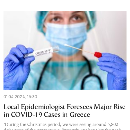
01.04.2024, 15:30
Local Epidemiologist Foresees Major Rise
in COVID-19 Cases in Greece
"During the Christmas period, we were seeing around 5,800