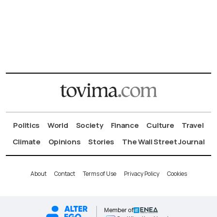
Politics
World
Society
Finance
Culture
Travel
Climate
Opinions
Stories
The Wall Street Journal
About
Contact
Terms of Use
Privacy Policy
Cookies
Member of