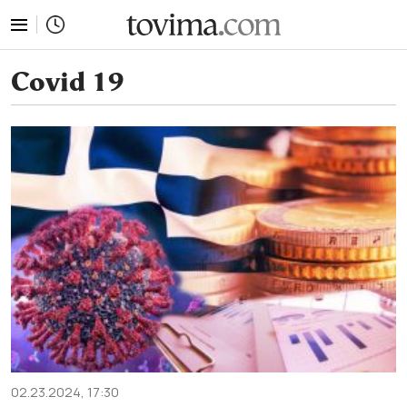
tovima.com - Breaking News, Analysis and Opinion fr
Covid 19
02.23.2024, 17:30