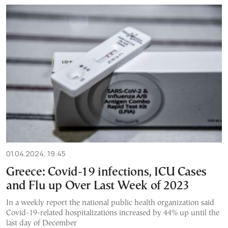
01.04.2024, 19:45
Greece: Covid-19 infections, ICU Cases
and Flu up Over Last Week of 2023
In a weekly report the national public health organization said
Covid-19-related hospitalizations increased by 44% up until the
last day of December