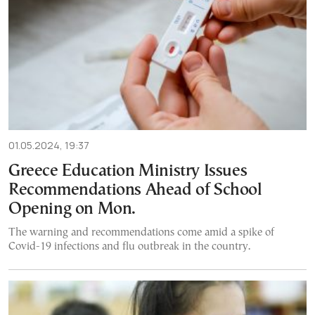
01.05.2024, 19:37
Greece Education Ministry Issues
Recommendations Ahead of School
Opening on Mon.
The warning and recommendations come amid a spike of
Covid-19 infections and flu outbreak in the country.