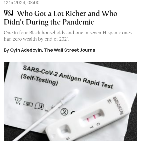
12.15.2023, 08:00
Who Got a Lot Richer and Who
Didn’t During the Pandemic
One in four Black households and one in seven Hispanic ones
had zero wealth by end of 2021
By Oyin Adedoyin, The Wall Street Journal