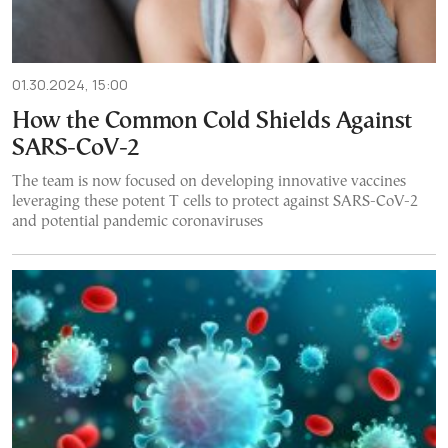
01.30.2024, 15:00
How the Common Cold Shields Against
SARS-CoV-2
The team is now focused on developing innovative vaccines
leveraging these potent T cells to protect against SARS-CoV-2
and potential pandemic coronaviruses