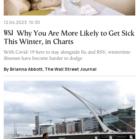
12.04.2023, 10:30
Why You Are More Likely to Get Sick
This Winter, in Charts
With Covid-19 here to stay alongside flu and RSV, wintertime
illnesses have become harder to dodge
By Brianna Abbott, The Wall Street Journal